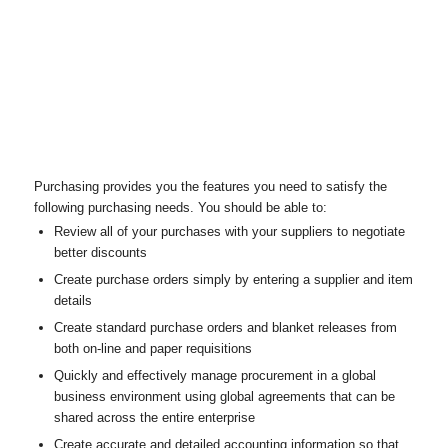
Purchasing provides you the features you need to satisfy the
following purchasing needs. You should be able to:
Review all of your purchases with your suppliers to negotiate
better discounts
Create purchase orders simply by entering a supplier and item
details
Create standard purchase orders and blanket releases from
both on-line and paper requisitions
Quickly and effectively manage procurement in a global
business environment using global agreements that can be
shared across the entire enterprise
Create accurate and detailed accounting information so that