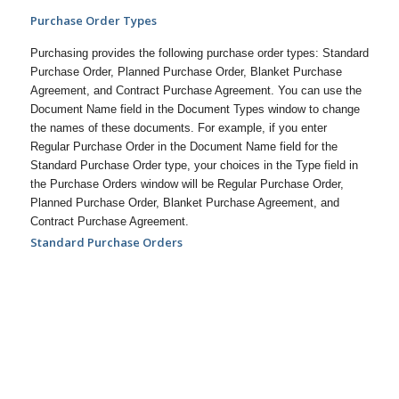
Purchase Order Types
Purchasing provides the following purchase order types: Standard
Purchase Order, Planned Purchase Order, Blanket Purchase
Agreement, and Contract Purchase Agreement. You can use the
Document Name field in the Document Types window to change
the names of these documents. For example, if you enter
Regular Purchase Order in the Document Name field for the
Standard Purchase Order type, your choices in the Type field in
the Purchase Orders window will be Regular Purchase Order,
Planned Purchase Order, Blanket Purchase Agreement, and
Contract Purchase Agreement.
Standard Purchase Orders