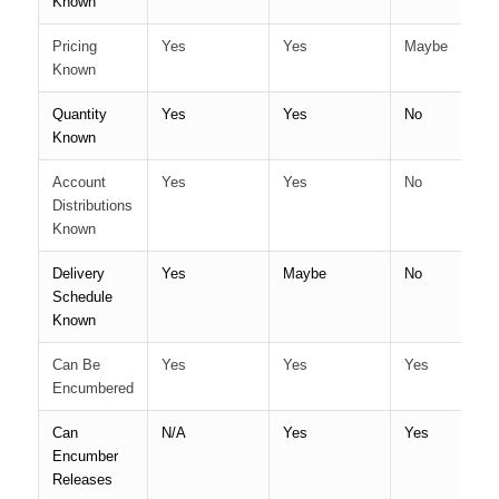
Known
Pricing
Yes
Yes
Maybe
Known
Quantity
Yes
Yes
No
Known
Account
Yes
Yes
No
Distributions
Known
Delivery
Yes
Maybe
No
Schedule
Known
Can Be
Yes
Yes
Yes
Encumbered
Can
N/A
Yes
Yes
Encumber
Releases