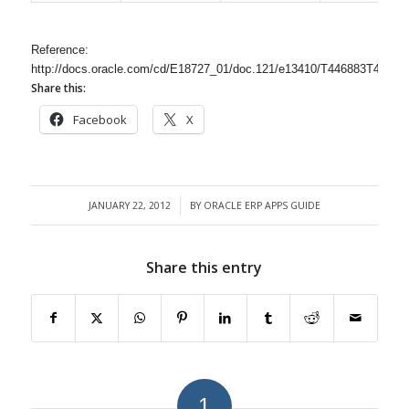
Reference:
http://docs.oracle.com/cd/E18727_01/doc.121/e13410/T446883T44395
Share this:
Facebook
X
JANUARY 22, 2012
BY
ORACLE ERP APPS GUIDE
/
Share this entry
1