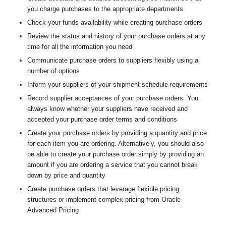
you charge purchases to the appropriate departments
Check your funds availability while creating purchase orders
Review the status and history of your purchase orders at any
time for all the information you need
Communicate purchase orders to suppliers flexibly using a
number of options
Inform your suppliers of your shipment schedule requirements
Record supplier acceptances of your purchase orders. You
always know whether your suppliers have received and
accepted your purchase order terms and conditions
Create your purchase orders by providing a quantity and price
for each item you are ordering. Alternatively, you should also
be able to create your purchase order simply by providing an
amount if you are ordering a service that you cannot break
down by price and quantity
Create purchase orders that leverage flexible pricing
structures or implement complex pricing from Oracle
Advanced Pricing