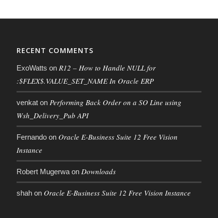
RECENT COMMENTS
R12 – How to Handle NULL for
ExoWatts
on
:$FLEX$.VALUE_SET_NAME In Oracle ERP
Performing Back Order on a SO Line using
venkat
on
Wsh_Delivery_Pub API
Oracle E-Business Suite 12 Free Vision
Fernando
on
Instance
Downloads
Robert Mugerwa
on
Oracle E-Business Suite 12 Free Vision Instance
shah
on