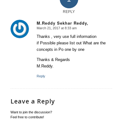
REPLY
M.Reddy Sekhar Reddy,
March 21, 2017 at 8:33 am
says:
Thanks , very use full information
if Possible please list out What are the
concepts in Po one by one
Thanks & Regards
M.Reddy.
Reply
Leave a Reply
Want to join the discussion?
Feel free to contribute!