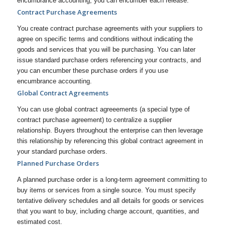
encumbrance accounting, you can encumber each release.
Contract Purchase Agreements
You create contract purchase agreements with your suppliers to
agree on specific terms and conditions without indicating the
goods and services that you will be purchasing. You can later
issue standard purchase orders referencing your contracts, and
you can encumber these purchase orders if you use
encumbrance accounting.
Global Contract Agreements
You can use global contract agreeements (a special type of
contract purchase agreement) to centralize a supplier
relationship. Buyers throughout the enterprise can then leverage
this relationship by referencing this global contract agreement in
your standard purchase orders.
Planned Purchase Orders
A planned purchase order is a long-term agreement committing to
buy items or services from a single source. You must specify
tentative delivery schedules and all details for goods or services
that you want to buy, including charge account, quantities, and
estimated cost.