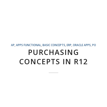
AP
,
APPS FUNCTIONAL
,
BASIC CONCEPTS
,
ERP
,
ORACLE APPS
,
PO
PURCHASING
CONCEPTS IN R12