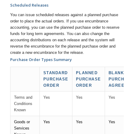
Scheduled Releases
You can issue scheduled releases against a planned purchase
order to place the actual orders. If you use encumbrance
accounting, you can use the planned purchase order to reserve
funds for long term agreements. You can also change the
accounting distributions on each release and the system will
reverse the encumbrance for the planned purchase order and
create a new encumbrance for the release.
Purchase Order Types Summary
STANDARD
PLANNED
BLANKET
PURCHASE
PURCHASE
PURCHASE
ORDER
ORDER
AGREEME
Terms and
Yes
Yes
Yes
Conditions
Known
Goods or
Yes
Yes
Yes
Services