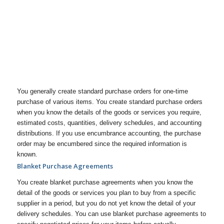
You generally create standard purchase orders for one-time
purchase of various items. You create standard purchase orders
when you know the details of the goods or services you require,
estimated costs, quantities, delivery schedules, and accounting
distributions. If you use encumbrance accounting, the purchase
order may be encumbered since the required information is
known.
Blanket Purchase Agreements
You create blanket purchase agreements when you know the
detail of the goods or services you plan to buy from a specific
supplier in a period, but you do not yet know the detail of your
delivery schedules. You can use blanket purchase agreements to