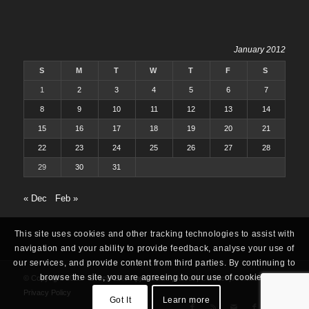
January 2012
S
M
T
W
T
F
S
1
2
3
4
5
6
7
8
9
10
11
12
13
14
15
16
17
18
19
20
21
22
23
24
25
26
27
28
29
30
31
« Dec
Feb »
This site uses cookies and other tracking technologies to assist with
navigation and your ability to provide feedback, analyse your use of
our services, and provide content from third parties. By continuing to
browse the site, you are agreeing to our use of cookies.
© Copyright 2025 -
Oracle ERP Apps Guide
|
About
|
Contact
|
Archives
|
Privacy Policy
Got It
Learn more