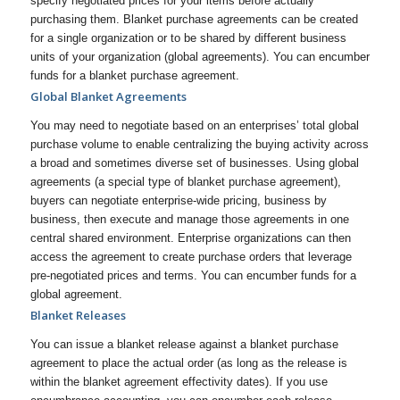
specify negotiated prices for your items before actually
purchasing them. Blanket purchase agreements can be created
for a single organization or to be shared by different business
units of your organization (global agreements). You can encumber
funds for a blanket purchase agreement.
Global Blanket Agreements
You may need to negotiate based on an enterprises’ total global
purchase volume to enable centralizing the buying activity across
a broad and sometimes diverse set of businesses. Using global
agreements (a special type of blanket purchase agreement),
buyers can negotiate enterprise-wide pricing, business by
business, then execute and manage those agreements in one
central shared environment. Enterprise organizations can then
access the agreement to create purchase orders that leverage
pre-negotiated prices and terms. You can encumber funds for a
global agreement.
Blanket Releases
You can issue a blanket release against a blanket purchase
agreement to place the actual order (as long as the release is
within the blanket agreement effectivity dates). If you use