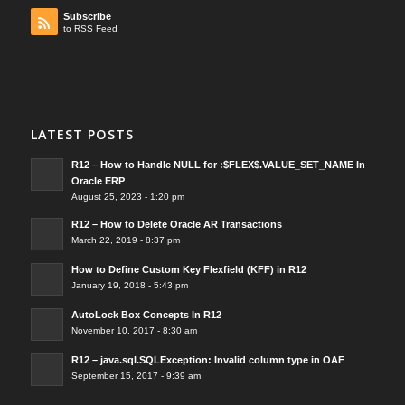
Subscribe
to RSS Feed
LATEST POSTS
R12 – How to Handle NULL for :$FLEX$.VALUE_SET_NAME In
Oracle ERP
August 25, 2023 - 1:20 pm
R12 – How to Delete Oracle AR Transactions
March 22, 2019 - 8:37 pm
How to Define Custom Key Flexfield (KFF) in R12
January 19, 2018 - 5:43 pm
AutoLock Box Concepts In R12
November 10, 2017 - 8:30 am
R12 – java.sql.SQLException: Invalid column type in OAF
September 15, 2017 - 9:39 am