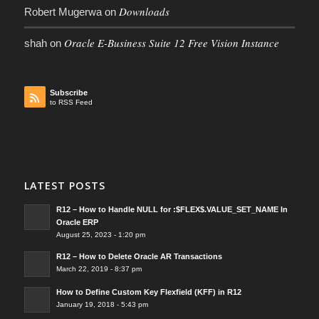
Downloads
Robert Mugerwa
on
Oracle E-Business Suite 12 Free Vision Instance
shah
on
Subscribe
to RSS Feed
LATEST POSTS
R12 – How to Handle NULL for :$FLEX$.VALUE_SET_NAME In
Oracle ERP
August 25, 2023 - 1:20 pm
R12 – How to Delete Oracle AR Transactions
March 22, 2019 - 8:37 pm
How to Define Custom Key Flexfield (KFF) in R12
January 19, 2018 - 5:43 pm