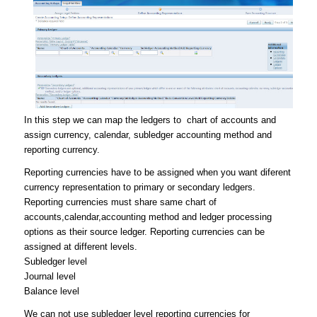
In this step we can map the ledgers to chart of accounts and
assign currency, calendar, subledger accounting method and
reporting currency.
Reporting currencies have to be assigned when you want diferent
currency representation to primary or secondary ledgers.
Reporting currencies must share same chart of
accounts,calendar,accounting method and ledger processing
options as their source ledger. Reporting currencies can be
assigned at different levels.
Subledger level
Journal level
Balance level
We can not use subledger level reporting currencies for