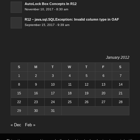
AutoLock Box Concepts In R12
November 10, 2017 - 8:30 am
R12 – java.sql.SQLException: Invalid column type in OAF
September 15, 2017 - 9:39 am
January 2012
S
M
T
W
T
F
S
1
2
3
4
5
6
7
8
9
10
11
12
13
14
15
16
17
18
19
20
21
22
23
24
25
26
27
28
29
30
31
« Dec
Feb »