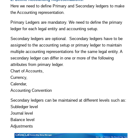
Here we need to define Primary and Secondary ledgers to make
the Accounting representation.
Primary Ledgers are mandatory. We need to define the primary
ledger for each legal entity and accounting setup.
Secondary ledgers are optional. Secondary ledgers have to be
assigned to the accounting setup or primary ledger to maintain
multiple accounting representations for the same legal entity. A
secondary ledger can differ in one or more of the following
attributes from primary ledger.
Chart of Accounts,
Currency,
Calendar,
Accounting Convention
Secondary ledgers can be maintained at different levels such as:
Subledger level
Journal level
Balance level
Adjustments