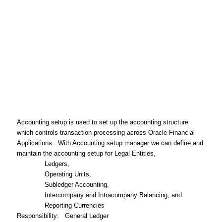
Accounting setup is used to set up the accounting structure
which controls transaction processing across Oracle Financial
Applications . With Accounting setup manager we can define and
maintain the accounting setup for Legal Entities,
Ledgers,
Operating Units,
Subledger Accounting,
Intercompany and Intracompany Balancing, and
Reporting Currencies
Responsibility
: General Ledger