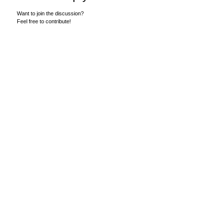
Want to join the discussion?
Feel free to contribute!