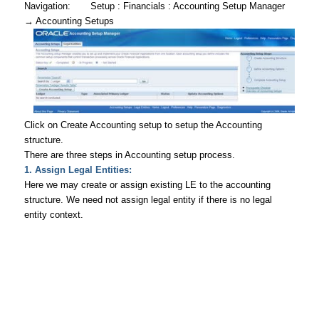
Navigation
: Setup : Financials : Accounting Setup Manager
→
Accounting Setups
Click on Create Accounting setup to setup the Accounting
structure.
There are three steps in Accounting setup process.
1. Assign Legal Entities:
Here we may create or assign existing LE to the accounting
structure. We need not assign legal entity if there is no legal
entity context.