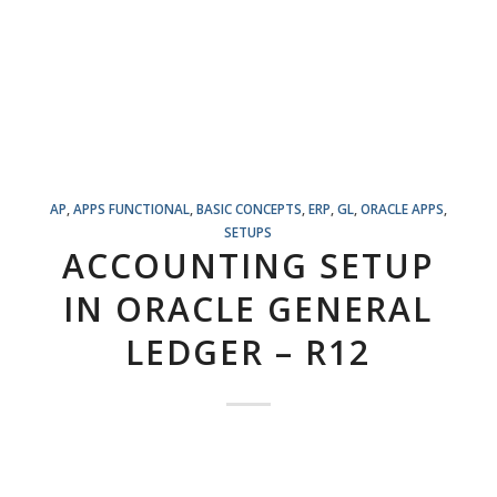
AP
,
APPS FUNCTIONAL
,
BASIC CONCEPTS
,
ERP
,
GL
,
ORACLE APPS
,
SETUPS
ACCOUNTING SETUP
IN ORACLE GENERAL
LEDGER – R12