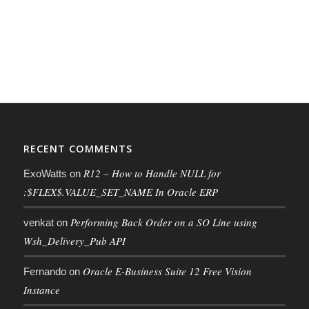
RECENT COMMENTS
R12 – How to Handle NULL for
ExoWatts
on
:$FLEX$.VALUE_SET_NAME In Oracle ERP
Performing Back Order on a SO Line using
venkat
on
Wsh_Delivery_Pub API
Oracle E-Business Suite 12 Free Vision
Fernando
on
Instance