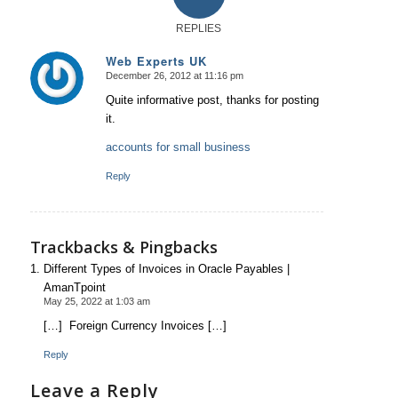
REPLIES
Web Experts UK
December 26, 2012 at 11:16 pm
says:
Quite informative post, thanks for posting
it.
accounts for small business
Reply
Trackbacks & Pingbacks
Different Types of Invoices in Oracle Payables |
AmanTpoint
May 25, 2022 at 1:03 am
[…] Foreign Currency Invoices […]
Reply
Leave a Reply