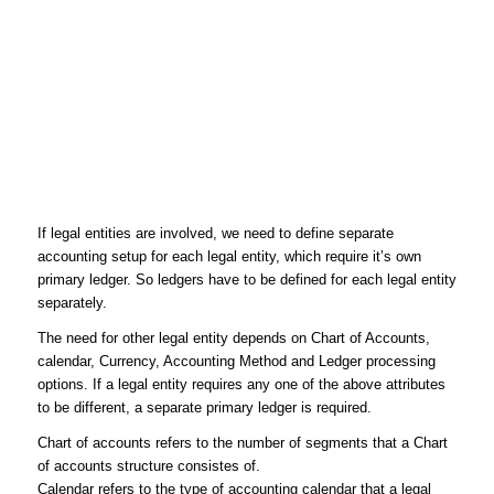
If legal entities are involved, we need to define separate
accounting setup for each legal entity, which require it’s own
primary ledger. So ledgers have to be defined for each legal entity
separately.
The need for other legal entity depends on Chart of Accounts,
calendar, Currency, Accounting Method and Ledger processing
options. If a legal entity requires any one of the above attributes
to be different, a separate primary ledger is required.
Chart of accounts
refers to the number of segments that a Chart
of accounts structure consistes of.
Calendar
refers to the type of accounting calendar that a legal