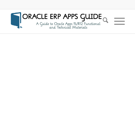
says: