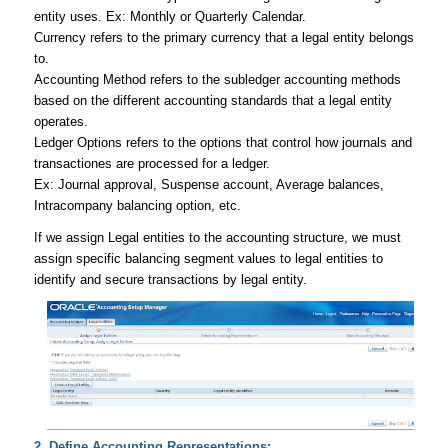
entity uses. Ex: Monthly or Quarterly Calendar.
Currency
refers to the primary currency that a legal entity belongs
to.
Accounting Method
refers to the subledger accounting methods
based on the different accounting standards that a legal entity
operates.
Ledger Options
refers to the options that control how journals and
transactiones are processed for a ledger.
Ex: Journal approval, Suspense account, Average balances,
Intracompany balancing option, etc.
If we assign Legal entities to the accounting structure, we must
assign specific balancing segment values to legal entities to
identify and secure transactions by legal entity.
2. Define Accounting Representations: