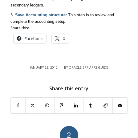
secondary ledgers.
3. Save Accounting structure:
This step is to review and
complete the accounting setup.
Share this:
Facebook
X
JANUARY 22, 2012
BY
ORACLE ERP APPS GUIDE
/
Share this entry
2