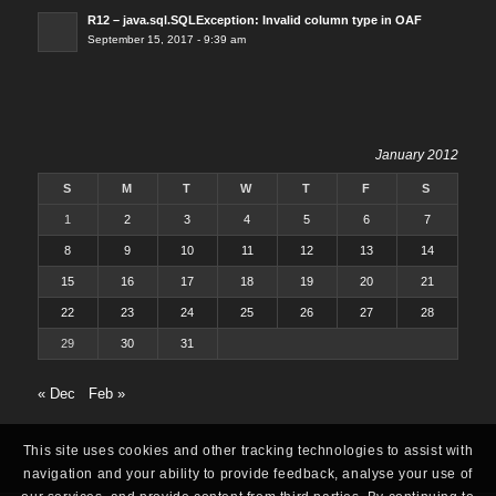
R12 – java.sql.SQLException: Invalid column type in OAF
September 15, 2017 - 9:39 am
January 2012
S
M
T
W
T
F
S
1
2
3
4
5
6
7
8
9
10
11
12
13
14
15
16
17
18
19
20
21
22
23
24
25
26
27
28
29
30
31
« Dec
Feb »
This site uses cookies and other tracking technologies to assist with
navigation and your ability to provide feedback, analyse your use of