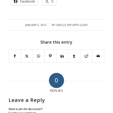
Facebook
X
JANUARY 5, 2012
BY
ORACLE ERP APPS GUIDE
/
Share this entry
0
REPLIES
Leave a Reply
Want to join the discussion?