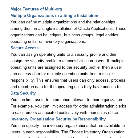
Major Features of Multi-org
Multiple Organizations in a Single Installation
You can define multiple organizations and the relationships
among them in a single installation of Oracle Applications. These
organizations can be ledgers, business groups, legal entities,
operating units, or inventory organizations.
Secure Access
You can assign operating units to a security profile and then
assign the security profile to responsibilities or users. If multiple
operating units are assigned to the security profile, then a user
can access data for multiple operating units from a single
responsibility. This ensures that users can only access, process,
and report on data for the operating units they have access to.
Data Security
You can limit users to information relevant to their organization.
For example, you can limit access for order administration clerks
to sales orders associated exclusively with their sales office.
Inventory Organization Security by Responsibility
You can specify the inventory organizations that are available to
users in each responsibility. The Choose Inventory Organization