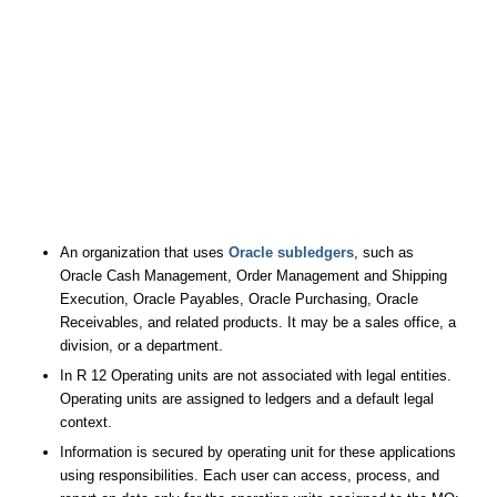
An organization that uses
Oracle subledgers
, such as
Oracle Cash Management, Order Management and Shipping
Execution, Oracle Payables, Oracle Purchasing, Oracle
Receivables, and related products. It may be a sales office, a
division, or a department.
In R 12 Operating units are not associated with legal entities.
Operating units are assigned to ledgers and a default legal
context.
Information is secured by operating unit for these applications
using responsibilities. Each user can access, process, and