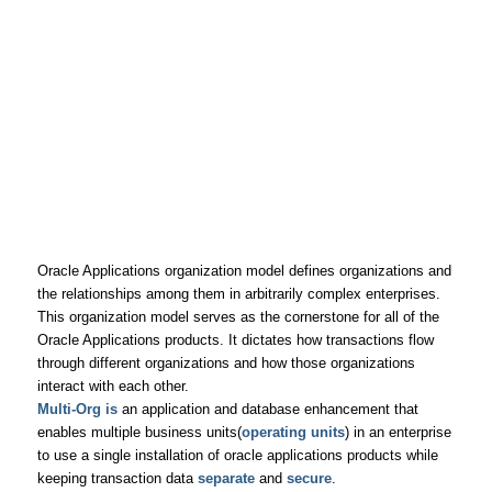
Oracle Applications organization model defines organizations and
the relationships among them in arbitrarily complex enterprises.
This organization model serves as the cornerstone for all of the
Oracle Applications products. It dictates how transactions flow
through different organizations and how those organizations
interact with each other.
Multi-Org is
an application and database enhancement that
enables multiple business units(
operating units
) in an enterprise
to use a single installation of oracle applications products while
keeping transaction data
separate
and
secure
.