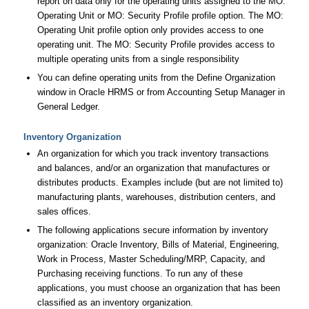
report on data only for the operating units assigned to the MO:
Operating Unit or MO: Security Profile profile option. The MO:
Operating Unit profile option only provides access to one
operating unit. The MO: Security Profile provides access to
multiple operating units from a single responsibility
You can define operating units from the Define Organization
window in Oracle HRMS or from Accounting Setup Manager in
General Ledger.
Inventory Organization
An organization for which you track inventory transactions
and balances, and/or an organization that manufactures or
distributes products. Examples include (but are not limited to)
manufacturing plants, warehouses, distribution centers, and
sales offices.
The following applications secure information by inventory
organization: Oracle Inventory, Bills of Material, Engineering,
Work in Process, Master Scheduling/MRP, Capacity, and
Purchasing receiving functions. To run any of these
applications, you must choose an organization that has been
classified as an inventory organization.