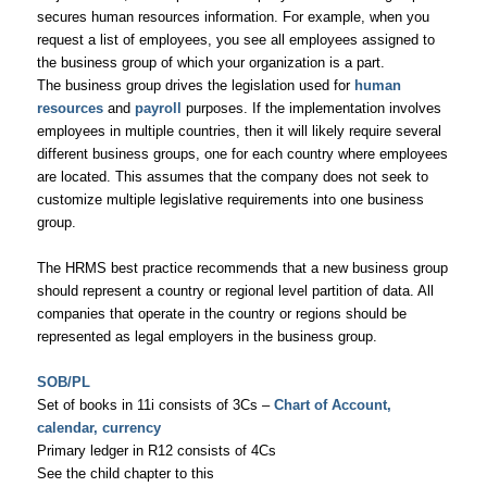
secures human resources information. For example, when you
request a list of employees, you see all employees assigned to
the business group of which your organization is a part.
The business group drives the legislation used for
human
resources
and
payroll
purposes. If the implementation involves
employees in multiple countries, then it will likely require several
different business groups, one for each country where employees
are located. This assumes that the company does not seek to
customize multiple legislative requirements into one business
group.
The HRMS best practice recommends that a new business group
should represent a country or regional level partition of data. All
companies that operate in the country or regions should be
represented as legal employers in the business group.
SOB/PL
Set of books in 11i consists of 3Cs –
Chart of Account,
calendar, currency
Primary ledger in R12 consists of 4Cs
See the child chapter to this