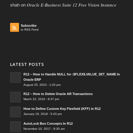
Oracle E-Business Suite 12 Free Vision Instance
shah
on
Subscribe
to RSS Feed
LATEST POSTS
R12 – How to Handle NULL for :$FLEX$.VALUE_SET_NAME In
Oracle ERP
August 25, 2023 - 1:20 pm
R12 – How to Delete Oracle AR Transactions
March 22, 2019 - 8:37 pm
How to Define Custom Key Flexfield (KFF) in R12
January 19, 2018 - 5:43 pm
AutoLock Box Concepts In R12
November 10, 2017 - 8:30 am