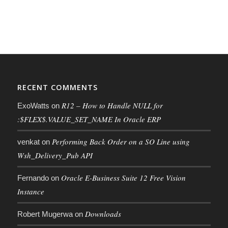
RECENT COMMENTS
R12 – How to Handle NULL for
ExoWatts
on
:$FLEX$.VALUE_SET_NAME In Oracle ERP
Performing Back Order on a SO Line using
venkat
on
Wsh_Delivery_Pub API
Oracle E-Business Suite 12 Free Vision
Fernando
on
Instance
Downloads
Robert Mugerwa
on