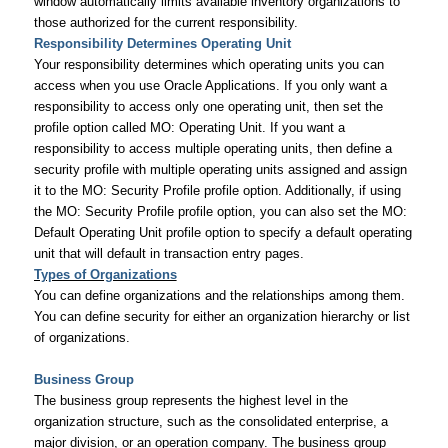
window automatically limits available inventory organizations to
those authorized for the current responsibility.
Responsibility Determines Operating Unit
Your responsibility determines which operating units you can
access when you use Oracle Applications. If you only want a
responsibility to access only one operating unit, then set the
profile option called MO: Operating Unit. If you want a
responsibility to access multiple operating units, then define a
security profile with multiple operating units assigned and assign
it to the MO: Security Profile profile option. Additionally, if using
the MO: Security Profile profile option, you can also set the MO:
Default Operating Unit profile option to specify a default operating
unit that will default in transaction entry pages.
Types of Organizations
You can define organizations and the relationships among them.
You can define security for either an organization hierarchy or list
of organizations.
Business Group
The business group represents the highest level in the
organization structure, such as the consolidated enterprise, a
major division, or an operation company. The business group