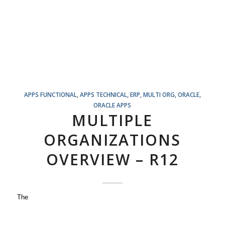
APPS FUNCTIONAL
,
APPS TECHNICAL
,
ERP
,
MULTI ORG
,
ORACLE
,
ORACLE APPS
MULTIPLE
ORGANIZATIONS
OVERVIEW – R12
The