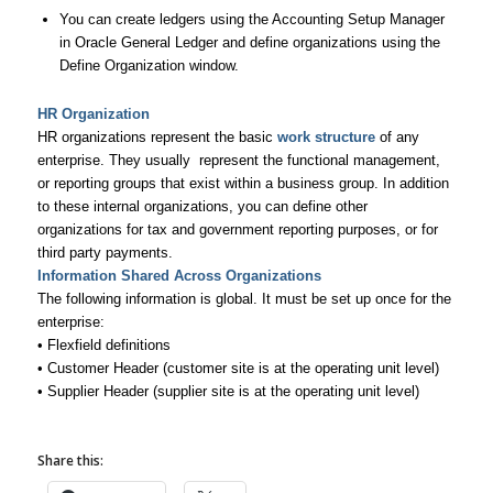
You can create ledgers using the Accounting Setup Manager
in Oracle General Ledger and define organizations using the
Define Organization window.
HR Organization
HR organizations represent the basic
work structure
of any
enterprise. They usually represent the functional management,
or reporting groups that exist within a business group. In addition
to these internal organizations, you can define other
organizations for tax and government reporting purposes, or for
third party payments.
Information Shared Across Organizations
The following information is global. It must be set up once for the
enterprise:
• Flexfield definitions
• Customer Header (customer site is at the operating unit level)
• Supplier Header (supplier site is at the operating unit level)
Share this: