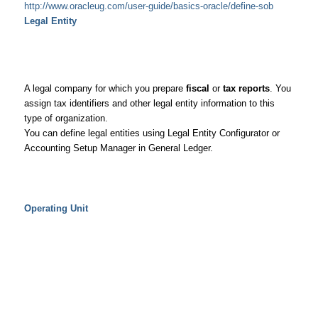
http://www.oracleug.com/user-guide/basics-oracle/define-sob
Legal Entity
A legal company for which you prepare
fiscal
or
tax reports
. You
assign tax identifiers and other legal entity information to this
type of organization.
You can define legal entities using Legal Entity Configurator or
Accounting Setup Manager in General Ledger.
Operating Unit