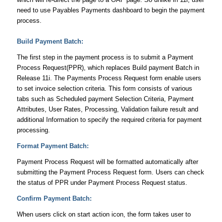
need to use Payables Payments dashboard to begin the payment
process.
Build Payment Batch:
The first step in the payment process is to submit a Payment
Process Request(PPR), which replaces Build payment Batch in
Release 11i. The Payments Process Request form enable users
to set invoice selection criteria. This form consists of various
tabs such as Scheduled payment Selection Criteria, Payment
Attributes, User Rates, Processing, Validation failure result and
additional Information to specify the required criteria for payment
processing.
Format Payment Batch:
Payment Process Request will be formatted automatically after
submitting the Payment Process Request form. Users can check
the status of PPR under Payment Process Request status.
Confirm Payment Batch:
When users click on start action icon, the form takes user to