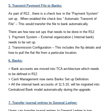
5. Transmit Payment File to Banks:
As part of R12 , there is a check box in the “Payment System”
set up . When enabled the check box ” Automatic Transmit of
File” – This would transfer the file to bank automatically.
There are few new set ups that needs to be done in the R12.
1. Payment System – External organization ( Internal bank)
needs to be set up.
2. Transmission Configuration – This includes the ftp details and
how to pull the flat file from a particular location.
6. Banks:
> Bank accounts are moved into TCA architecture which needs
to be defined in R12
> Cash Management now owns Banks Set up Definition.
> All the internal bank accounts of 11.5.10, will be migrated into
Centralized Bank model automatically during the upgrade.
7. Transfer journal entries to General Ledger:
Users can transfer journal entries to General Ledger in two