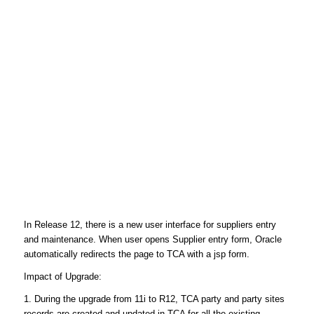
In Release 12, there is a new user interface for suppliers entry
and maintenance. When user opens Supplier entry form, Oracle
automatically redirects the page to TCA with a jsp form.
Impact of Upgrade:
1. During the upgrade from 11i to R12, TCA party and party sites
records are created and updated in TCA for all the existing