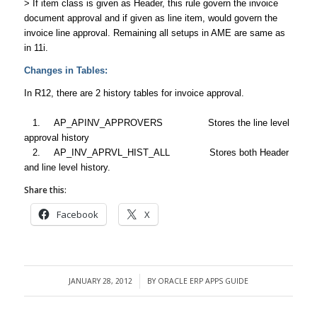
> If item class is given as Header, this rule govern the invoice
document approval and if given as line item, would govern the
invoice line approval. Remaining all setups in AME are same as
in 11i.
Changes in Tables:
In R12, there are 2 history tables for invoice approval.
1. AP_APINV_APPROVERS Stores the line level
approval history
2. AP_INV_APRVL_HIST_ALL Stores both Header
and line level history.
Share this:
Facebook
X
JANUARY 28, 2012
BY
ORACLE ERP APPS GUIDE
/