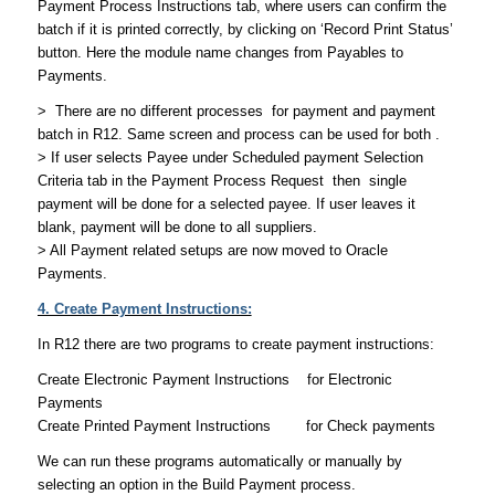
Payment Process Instructions tab, where users can confirm the
batch if it is printed correctly, by clicking on ‘Record Print Status’
button. Here the module name changes from Payables to
Payments.
> There are no different processes for payment and payment
batch in R12. Same screen and process can be used for both .
> If user selects Payee under Scheduled payment Selection
Criteria tab in the Payment Process Request then single
payment will be done for a selected payee. If user leaves it
blank, payment will be done to all suppliers.
> All Payment related setups are now moved to Oracle
Payments.
4. Create Payment Instructions:
In R12 there are two programs to create payment instructions:
Create Electronic Payment Instructions for Electronic
Payments
Create Printed Payment Instructions for Check payments
We can run these programs automatically or manually by
selecting an option in the Build Payment process.