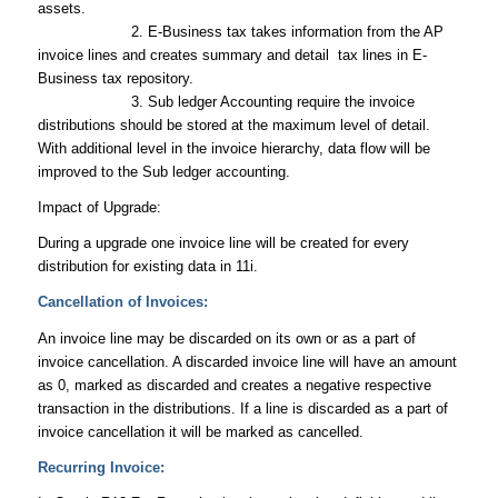
assets.
2. E-Business tax takes information from the AP
invoice lines and creates summary and detail tax lines in E-
Business tax repository.
3. Sub ledger Accounting require the invoice
distributions should be stored at the maximum level of detail.
With additional level in the invoice hierarchy, data flow will be
improved to the Sub ledger accounting.
Impact of Upgrade:
During a upgrade one invoice line will be created for every
distribution for existing data in 11i.
Cancellation of Invoices:
An invoice line may be discarded on its own or as a part of
invoice cancellation. A discarded invoice line will have an amount
as 0, marked as discarded and creates a negative respective
transaction in the distributions. If a line is discarded as a part of
invoice cancellation it will be marked as cancelled.
Recurring Invoice: