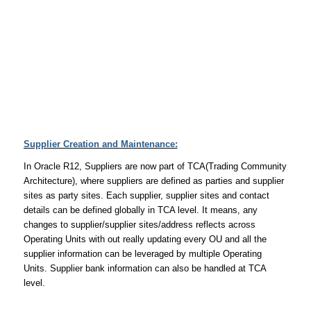
Supplier Creation and Maintenance:
In Oracle R12, Suppliers are now part of TCA(Trading Community
Architecture), where suppliers are defined as parties and supplier
sites as party sites. Each supplier, supplier sites and contact
details can be defined globally in TCA level. It means, any
changes to supplier/supplier sites/address reflects across
Operating Units with out really updating every OU and all the
supplier information can be leveraged by multiple Operating
Units. Supplier bank information can also be handled at TCA
level.