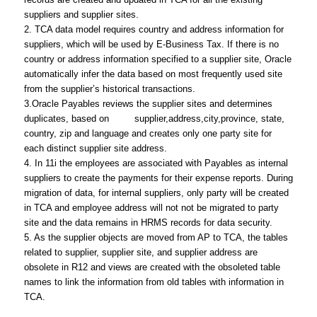
suppliers and supplier sites.
2. TCA data model requires country and address information for
suppliers, which will be used by E-Business Tax. If there is no
country or address information specified to a supplier site, Oracle
automatically infer the data based on most frequently used site
from the supplier’s historical transactions.
3.Oracle Payables reviews the supplier sites and determines
duplicates, based on supplier,address,city,province, state,
country, zip and language and creates only one party site for
each distinct supplier site address.
4. In 11i the employees are associated with Payables as internal
suppliers to create the payments for their expense reports. During
migration of data, for internal suppliers, only party will be created
in TCA and employee address will not not be migrated to party
site and the data remains in HRMS records for data security.
5. As the supplier objects are moved from AP to TCA, the tables
related to supplier, supplier site, and supplier address are
obsolete in R12 and views are created with the obsoleted table
names to link the information from old tables with information in
TCA.