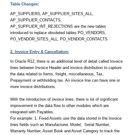
Table Changes:
AP_SUPPLIERS, AP_SUPPLIER_SITES_ALL,
AP_SUPPLIER_CONTACTS,
AP_SUPPLIER_INT_REJECTIONS are the new tables
introduced to replace obsoleted tables PO_VENDORS,
PO_VENDOR_SITES_ALL, PO_VENDOR_CONTACTS
2. Invoice Entry & Cancellation:
In Oracle R12, there is an additional level of detail called Invoice
lines between Invoice Header and invoice distribution to capture
the data related to Items, freight, miscellaneous, Tax,
Prepayment or withholding tax. An invoice line can have one or
more invoice distributions.
With the introduction of invoice lines, there is lot of significant
improvement in the data flow to other modules which are
integrated with Payables.
For example: 1. Fixed Assets use the data stored in the Invoice
lines fields such as Manufacturer, Model, Serial Number,
Warranty Number, Asset Book and Asset Category to track the