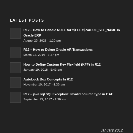
LATEST POSTS
R12 – How to Handle NULL for :$FLEX$.VALUE_SET_NAME In
Oracle ERP
August 25, 2023 - 1:20 pm
R12 – How to Delete Oracle AR Transactions
March 22, 2019 - 8:37 pm
How to Define Custom Key Flexfield (KFF) in R12
January 19, 2018 - 5:43 pm
AutoLock Box Concepts In R12
November 10, 2017 - 8:30 am
R12 – java.sql.SQLException: Invalid column type in OAF
September 15, 2017 - 9:39 am
January 2012