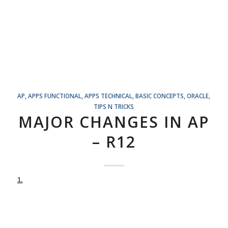
AP
,
APPS FUNCTIONAL
,
APPS TECHNICAL
,
BASIC CONCEPTS
,
ORACLE
,
TIPS N TRICKS
MAJOR CHANGES IN AP
– R12
1.