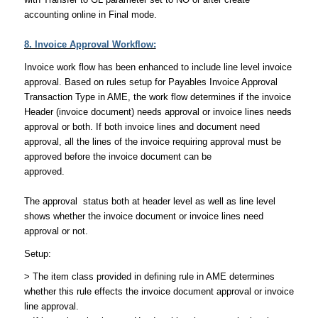
accounting online in Final mode.
8. Invoice Approval Workflow:
Invoice work flow has been enhanced to include line level invoice
approval. Based on rules setup for Payables Invoice Approval
Transaction Type in AME, the work flow determines if the invoice
Header (invoice document) needs approval or invoice lines needs
approval or both. If both invoice lines and document need
approval, all the lines of the invoice requiring approval must be
approved before the invoice document can be
approved.
The approval status both at header level as well as line level
shows whether the invoice document or invoice lines need
approval or not.
Setup:
> The item class provided in defining rule in AME determines
whether this rule effects the invoice document approval or invoice
line approval.