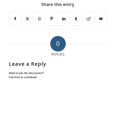
Share this entry
0
REPLIES
Leave a Reply
Want to join the discussion?
Feel free to contribute!