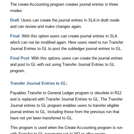
The create Accounting program creates journal entries in three
modes.
Draft
: Users can create the journal entries in SLA in draft mode
and can review and make changes again.
Final
: With this option users can create journal entries in SLA
which can not be modified again. Here users need to run Transfer
Journal Entries to GL to post the subledger journal entries to GL.
Final Post
: With this options users can create the journal entries
and post to GL with out using Transfer Journal Entries to GL
program.
Transfer Journal Entries to GL:
Payables Transfer to General Ledger program is obsolete in R12
and is replaced with Transfer Journal Entries to GL. The Transfer
Journal entries to GL program enables users to transfer eligible
journal entries to GL, including those from the previous run that
have not yet been transferred to GL.
This program is used when the Create Accounting program is run
with Transfer to GL parameter set to NO or after create