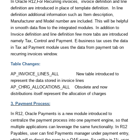
In Oracle R12,For Recurring invoices, invoice definition and line
definition are introduced in place of template definition. In line
definition additional information such as Item description,
Manufacturer and Model number are included. This will be helpful
in smooth data flow to the integrated modules. In addition to
Invoice definition and line definition few more tabs are introduced
namely Tax, Control and Payment. E-business tax uses the data
in Tax ad Payment module uses the data from payment tab on
recurring invoices window.
Table Changes:
AP_INVOICE_LINES_ALL New table introduced to
represent the data stored in invoice lines
AP_CHRG_ALLOCATIONS_ALL Obsolete and now
distributions itself represent the allocation of charges
3. Payment Process:
In R12, Oracle Payments is a new module introduced to
centralize the payment process into one payment engine, so that
multiple applications can leverage the same functionality. In R12
Payables, user can find Payments manager under payment entry,
which will re-direct the page to a OAF page. So unlike in 11i, user