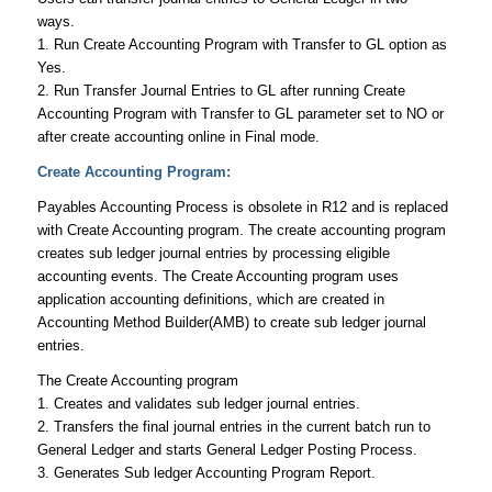
ways.
1. Run
Create Accounting Program
with Transfer to GL option as
Yes.
2. Run
Transfer Journal Entries to GL
after running Create
Accounting Program with Transfer to GL parameter set to NO or
after create accounting online in Final mode.
Create Accounting Program:
Payables Accounting Process is obsolete in R12 and is replaced
with Create Accounting program. The create accounting program
creates sub ledger journal entries by processing eligible
accounting events. The Create Accounting program uses
application accounting definitions, which are created in
Accounting Method Builder(AMB) to create sub ledger journal
entries.
The Create Accounting program
1. Creates and validates sub ledger journal entries.
2. Transfers the final journal entries in the current batch run to
General Ledger and starts General Ledger Posting Process.
3. Generates Sub ledger Accounting Program Report.