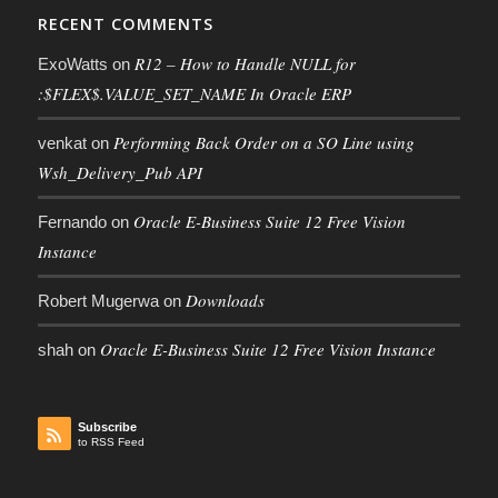
RECENT COMMENTS
R12 – How to Handle NULL for
ExoWatts
on
:$FLEX$.VALUE_SET_NAME In Oracle ERP
Performing Back Order on a SO Line using
venkat
on
Wsh_Delivery_Pub API
Oracle E-Business Suite 12 Free Vision
Fernando
on
Instance
Downloads
Robert Mugerwa
on
Oracle E-Business Suite 12 Free Vision Instance
shah
on
Subscribe
to RSS Feed