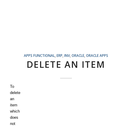
APPS FUNCTIONAL
,
ERP
,
INV
,
ORACLE
,
ORACLE APPS
DELETE AN ITEM
To
delete
an
item
which
does
not