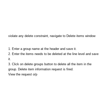
violate any delete constraint, navigate to Delete items window
1. Enter a group name at the header and save it.
2. Enter the items needs to be deleted at the line level and save
it.
3. Click on delete groups button to delete all the item in the
group. Delete item information request is fired.
View the request o/p