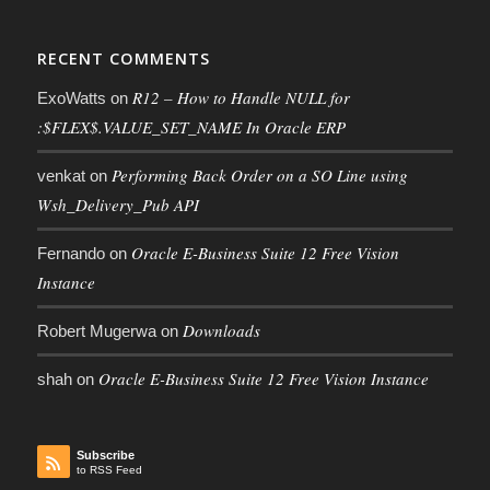
RECENT COMMENTS
R12 – How to Handle NULL for
ExoWatts
on
:$FLEX$.VALUE_SET_NAME In Oracle ERP
Performing Back Order on a SO Line using
venkat
on
Wsh_Delivery_Pub API
Oracle E-Business Suite 12 Free Vision
Fernando
on
Instance
Downloads
Robert Mugerwa
on
Oracle E-Business Suite 12 Free Vision Instance
shah
on
Subscribe
to RSS Feed