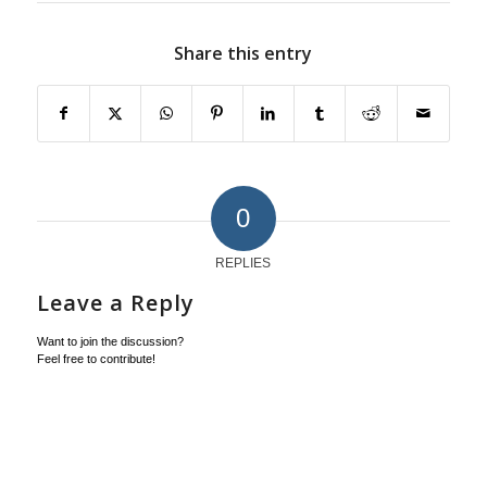
Share this entry
0
REPLIES
Leave a Reply
Want to join the discussion?
Feel free to contribute!