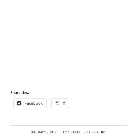
Share this:
Facebook
X
JANUARY 8, 2012
BY
ORACLE ERP APPS GUIDE
/