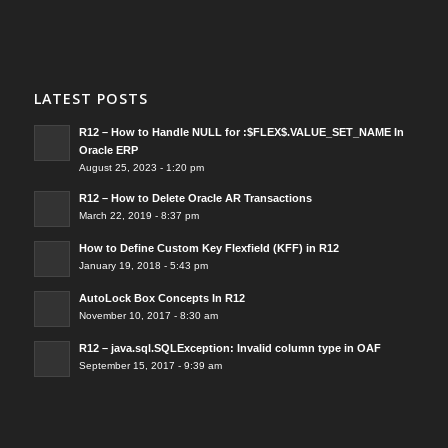
LATEST POSTS
R12 – How to Handle NULL for :$FLEX$.VALUE_SET_NAME In
Oracle ERP
August 25, 2023 - 1:20 pm
R12 – How to Delete Oracle AR Transactions
March 22, 2019 - 8:37 pm
How to Define Custom Key Flexfield (KFF) in R12
January 19, 2018 - 5:43 pm
AutoLock Box Concepts In R12
November 10, 2017 - 8:30 am
R12 – java.sql.SQLException: Invalid column type in OAF
September 15, 2017 - 9:39 am