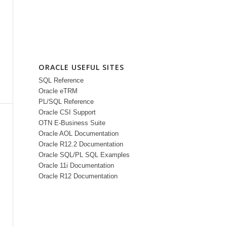
ORACLE USEFUL SITES
SQL Reference
Oracle eTRM
PL/SQL Reference
Oracle CSI Support
OTN E-Business Suite
Oracle AOL Documentation
Oracle R12.2 Documentation
Oracle SQL/PL SQL Examples
Oracle 11i Documentation
Oracle R12 Documentation