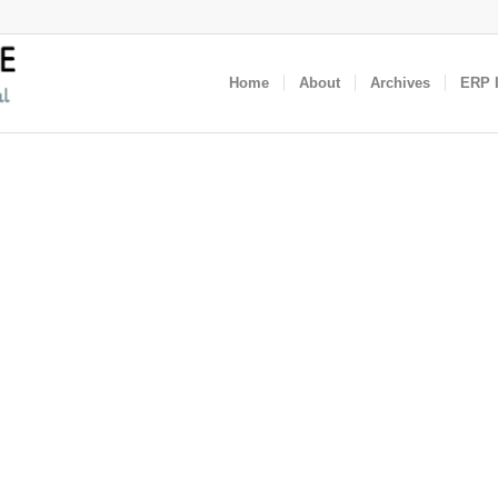
Home
About
Archives
ERP I