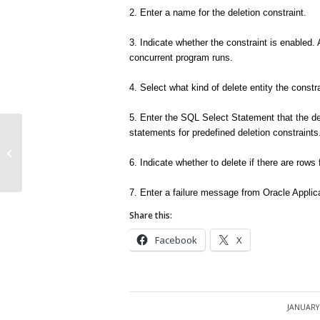
2. Enter a name for the deletion constraint.
3. Indicate whether the constraint is enabled. 
concurrent program runs.
4. Select what kind of delete entity the constra
5. Enter the SQL Select Statement that the d
statements for predefined deletion constraints
Defining Manufacturer Part Numbers
6. Indicate whether to delete if there are ro
7. Enter a failure message from Oracle Applicat
Share this:
Facebook
X
JANUARY 
/