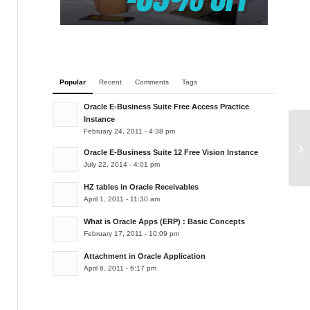
Popular
Recent
Comments
Tags
Oracle E-Business Suite Free Access Practice
Instance
February 24, 2011 - 4:38 pm
De
Oracle E-Business Suite 12 Free Vision Instance
July 22, 2014 - 4:01 pm
HZ tables in Oracle Receivables
April 1, 2011 - 11:30 am
What is Oracle Apps (ERP) : Basic Concepts
February 17, 2011 - 10:09 pm
Attachment in Oracle Application
April 6, 2011 - 6:17 pm