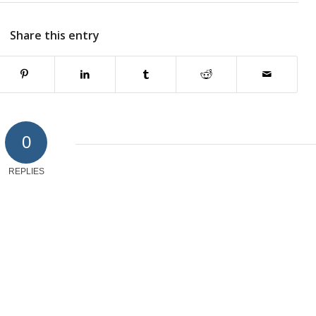
Share this entry
0
REPLIES