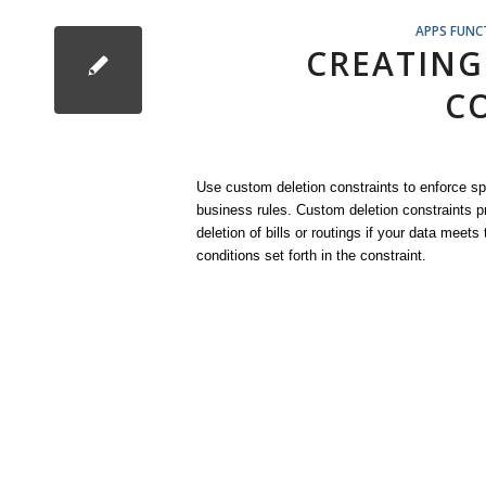
APPS FUNC
CREATING
C
Use custom deletion constraints to enforce sp
business rules. Custom deletion constraints p
deletion of bills or routings if your data meets 
conditions set forth in the constraint.