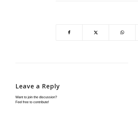
Leave a Reply
Want to join the discussion?
Feel free to contribute!