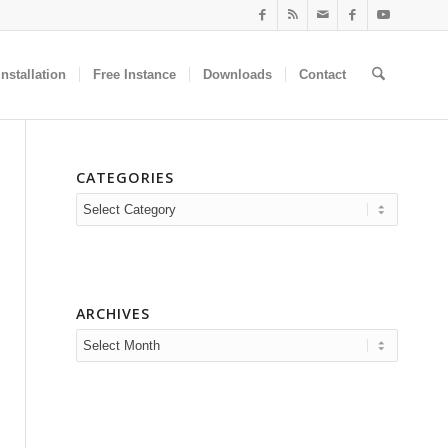
nstallation
Free Instance
Downloads
Contact
CATEGORIES
Categories
ARCHIVES