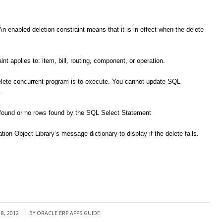
An enabled deletion constraint means that it is in effect when the delete
int applies to: item, bill, routing, component, or operation.
elete concurrent program is to execute. You cannot update SQL
.
ws found or no rows found by the SQL Select Statement
ion Object Library’s message dictionary to display if the delete fails.
8, 2012
BY
ORACLE ERP APPS GUIDE