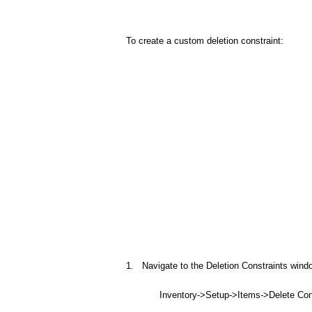
To create a custom deletion constraint:
1. Navigate to the Deletion Constraints wind
Inventory->Setup->Items->Delete Cons