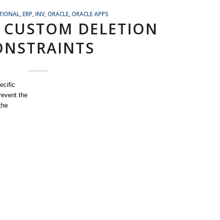
TIONAL
,
ERP
,
INV
,
ORACLE
,
ORACLE APPS
 CUSTOM DELETION
ONSTRAINTS
ecific
revent the
the