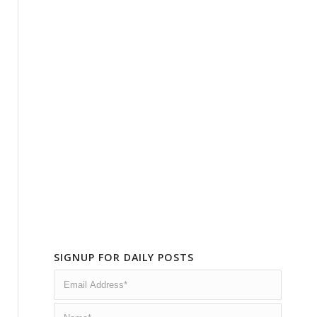
SIGNUP FOR DAILY POSTS