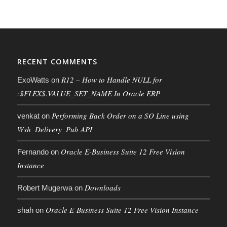
RECENT COMMENTS
R12 – How to Handle NULL for
ExoWatts
on
:$FLEX$.VALUE_SET_NAME In Oracle ERP
Performing Back Order on a SO Line using
venkat
on
Wsh_Delivery_Pub API
Oracle E-Business Suite 12 Free Vision
Fernando
on
Instance
Downloads
Robert Mugerwa
on
Oracle E-Business Suite 12 Free Vision Instance
shah
on