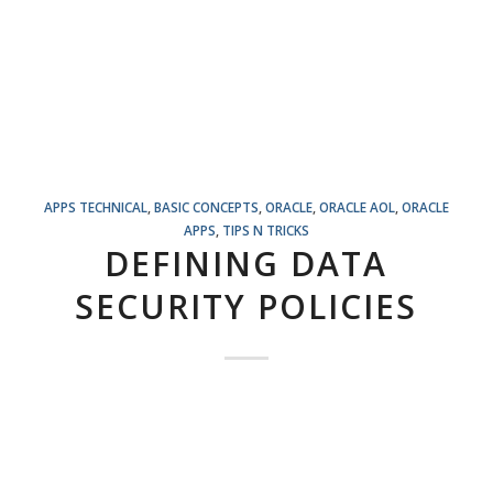
APPS TECHNICAL
,
BASIC CONCEPTS
,
ORACLE
,
ORACLE AOL
,
ORACLE
APPS
,
TIPS N TRICKS
DEFINING DATA
SECURITY POLICIES