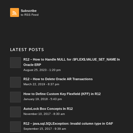
Subscribe
to RSS Feed
LATEST POSTS
R12 – How to Handle NULL for :$FLEX$.VALUE_SET_NAME In
Oracle ERP
August 25, 2023 - 1:20 pm
R12 – How to Delete Oracle AR Transactions
March 22, 2019 - 8:37 pm
How to Define Custom Key Flexfield (KFF) in R12
January 19, 2018 - 5:43 pm
AutoLock Box Concepts In R12
November 10, 2017 - 8:30 am
R12 – java.sql.SQLException: Invalid column type in OAF
September 15, 2017 - 9:39 am