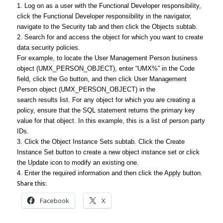
1. Log on as a user with the Functional Developer responsibility,
click the Functional Developer responsibility in the navigator,
navigate to the Security tab and then click the Objects subtab.
2. Search for and access the object for which you want to create
data security policies.
For example, to locate the User Management Person business
object (UMX_PERSON_OBJECT), enter “UMX%” in the Code
field, click the Go button, and then click User Management
Person object (UMX_PERSON_OBJECT) in the
search results list. For any object for which you are creating a
policy, ensure that the SQL statement returns the primary key
value for that object. In this example, this is a list of person party
IDs.
3. Click the Object Instance Sets subtab. Click the Create
Instance Set button to create a new object instance set or click
the Update icon to modify an existing one.
4. Enter the required information and then click the Apply button.
Share this:
Facebook
X