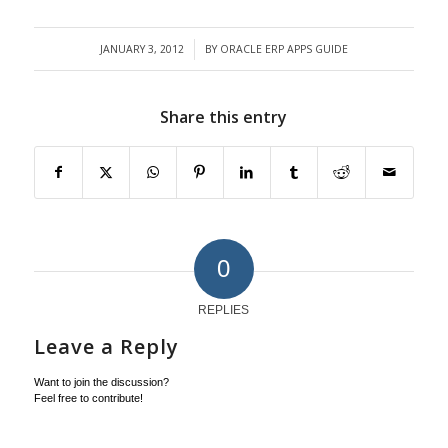
JANUARY 3, 2012
BY
ORACLE ERP APPS GUIDE
/
Share this entry
0
REPLIES
Leave a Reply
Want to join the discussion?
Feel free to contribute!