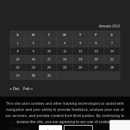
January 2012
S
M
T
W
T
F
S
1
2
3
4
5
6
7
8
9
10
11
12
13
14
15
16
17
18
19
20
21
22
23
24
25
26
27
28
29
30
31
« Dec
Feb »
This site uses cookies and other tracking technologies to assist with
navigation and your ability to provide feedback, analyse your use of
our services, and provide content from third parties. By continuing to
browse the site, you are agreeing to our use of cookies.
© Copyright 2025 -
Oracle ERP Apps Guide
|
About
|
Contact
|
Archives
|
Privacy Policy