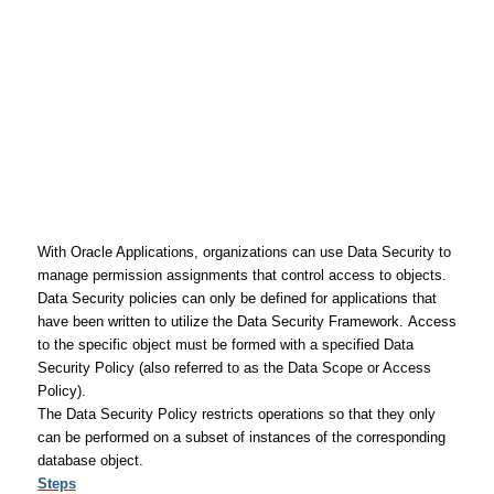
With Oracle Applications, organizations can use Data Security to
manage permission assignments that control access to objects.
Data Security policies can only be defined for applications that
have been written to utilize the Data Security Framework. Access
to the specific object must be formed with a specified Data
Security Policy (also referred to as the Data Scope or Access
Policy).
The Data Security Policy restricts operations so that they only
can be performed on a subset of instances of the corresponding
database object.
Steps