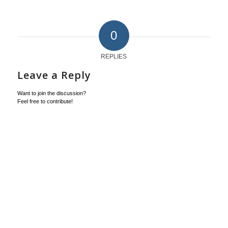
0
REPLIES
Leave a Reply
Want to join the discussion?
Feel free to contribute!