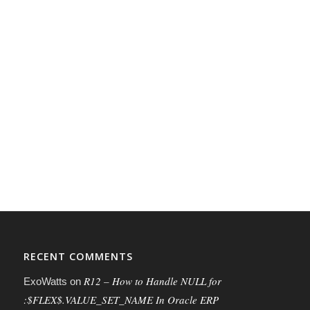
RECENT COMMENTS
R12 – How to Handle NULL for
ExoWatts
on
:$FLEX$.VALUE_SET_NAME In Oracle ERP