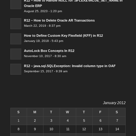
R12 – How to Handle NULL for :$FLEX$.VALUE_SET_NAME In
Oracle ERP
August 25, 2023 - 1:20 pm
R12 – How to Delete Oracle AR Transactions
March 22, 2019 - 8:37 pm
How to Define Custom Key Flexfield (KFF) in R12
January 19, 2018 - 5:43 pm
AutoLock Box Concepts In R12
November 10, 2017 - 8:30 am
R12 – java.sql.SQLException: Invalid column type in OAF
September 15, 2017 - 9:39 am
January 2012
S
M
T
W
T
F
S
1
2
3
4
5
6
7
8
9
10
11
12
13
14