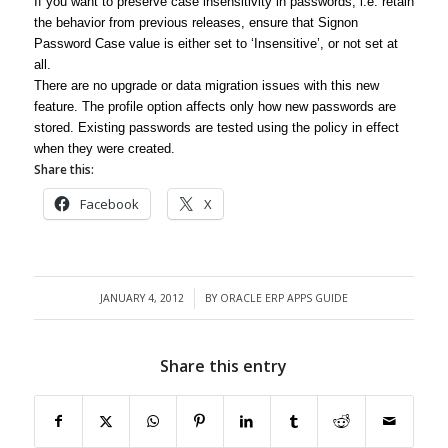
If you want to preserve case insensitivity in passwords, i.e. retain
the behavior from previous releases, ensure that Signon
Password Case value is either set to ‘Insensitive’, or not set at
all.
There are no upgrade or data migration issues with this new
feature. The profile option affects only how new passwords are
stored. Existing passwords are tested using the policy in effect
when they were created.
Share this:
Facebook
X
JANUARY 4, 2012
BY
ORACLE ERP APPS GUIDE
/
Share this entry