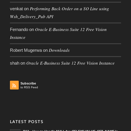
Performing Back Order on a SO Line using
venkat
on
Wsh_Delivery_Pub API
Oracle E-Business Suite 12 Free Vision
Fernando
on
Instance
Downloads
Robert Mugerwa
on
Oracle E-Business Suite 12 Free Vision Instance
shah
on
Subscribe
to RSS Feed
LATEST POSTS