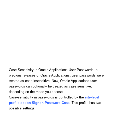
Case Sensitivity in Oracle Applications User Passwords In
previous releases of Oracle Applications, user passwords were
treated as case insensitive. Now, Oracle Applications user
passwords can optionally be treated as case sensitive,
depending on the mode you choose.
Case-sensitivity in passwords is controlled by the
site-level
profile option Signon Password Case
. This profile has two
possible settings: