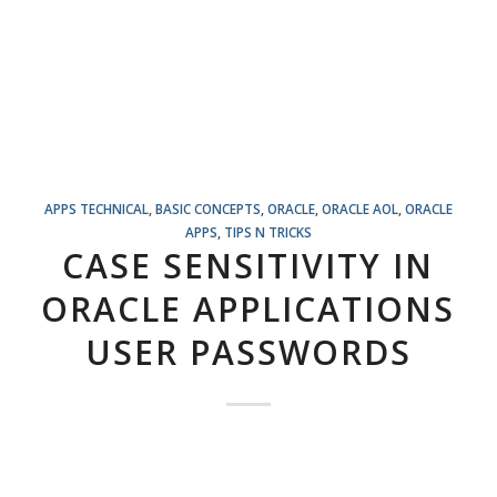
APPS TECHNICAL
,
BASIC CONCEPTS
,
ORACLE
,
ORACLE AOL
,
ORACLE
APPS
,
TIPS N TRICKS
CASE SENSITIVITY IN
ORACLE APPLICATIONS
USER PASSWORDS