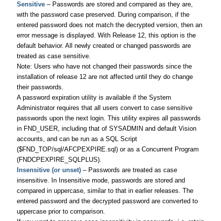
Sensitive
– Passwords are stored and compared as they are,
with the password case preserved. During comparison, if the
entered password does not match the decrypted version, then an
error message is displayed. With Release 12, this option is the
default behavior. All newly created or changed passwords are
treated as case sensitive.
Note: Users who have not changed their passwords since the
installation of release 12 are not affected until they do change
their passwords.
A password expiration utility is available if the System
Administrator requires that all users convert to case sensitive
passwords upon the next login. This utility expires all passwords
in FND_USER, including that of SYSADMIN and default Vision
accounts, and can be run as a SQL Script
($FND_TOP/sql/AFCPEXPIRE.sql) or as a Concurrent Program
(FNDCPEXPIRE_SQLPLUS).
Insensitive (or unset)
– Passwords are treated as case
insensitive. In Insensitive mode, passwords are stored and
compared in uppercase, similar to that in earlier releases. The
entered password and the decrypted password are converted to
uppercase prior to comparison.