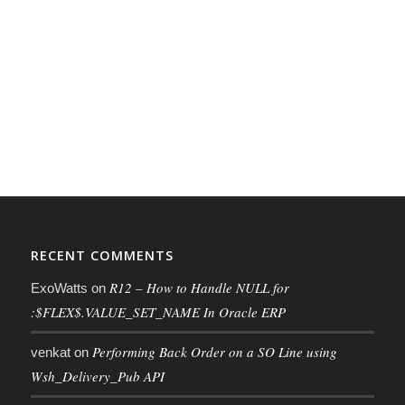
RECENT COMMENTS
R12 – How to Handle NULL for
ExoWatts
on
:$FLEX$.VALUE_SET_NAME In Oracle ERP
Performing Back Order on a SO Line using
venkat
on
Wsh_Delivery_Pub API