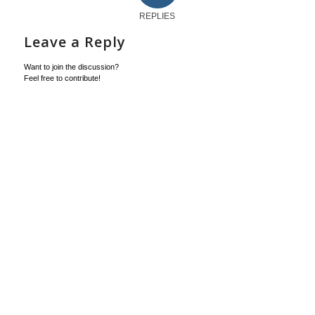
REPLIES
Leave a Reply
Want to join the discussion?
Feel free to contribute!