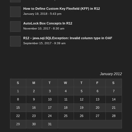
How to Define Custom Key Flexfield (KFF) in R12
January 19, 2018 - 5:43 pm
AutoLock Box Concepts In R12
November 10, 2017 - 8:30 am
R12 – java.sql.SQLException: Invalid column type in OAF
September 15, 2017 - 9:39 am
January 2012
S
M
T
W
T
F
S
1
2
3
4
5
6
7
8
9
10
11
12
13
14
15
16
17
18
19
20
21
22
23
24
25
26
27
28
29
30
31