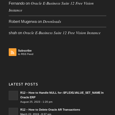
Oracle E-Business Suite 12 Free Vision
Fernando
on
Instance
Downloads
Robert Mugerwa
on
Oracle E-Business Suite 12 Free Vision Instance
shah
on
Subscribe
to RSS Feed
LATEST POSTS
R12 – How to Handle NULL for :$FLEX$.VALUE_SET_NAME In
Oracle ERP
August 25, 2023 - 1:20 pm
R12 – How to Delete Oracle AR Transactions
March 22, 2019 - 8:37 pm