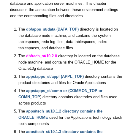
database and application server machines. This chapter
discusses the association between these environment settings
and the corresponding files and directories.
The
db/apps_st/data (DATA_TOP)
directory is located on
the database node machine, and contains the system
tablespaces, redo log files, data tablespaces, index
tablespaces, and database files
The
db/tech_st/10.2.0
directory is located on the database
node machine, and contains the ORACLE_HOME for the
Oracle10g database
The
apps/apps_st/appl (APPL_TOP)
directory contains the
product directories and files for Oracle Applications
The
apps/apps_st/comn or (COMMON_TOP or
COMN_TOP
) directory contains directories and files used
across products
The
apps/tech_st/10.1.2 directory contains the
ORACLE_HOME
used for the Applications technology stack
tools components
The
apps/tech_st/10.1.3 directory contains the