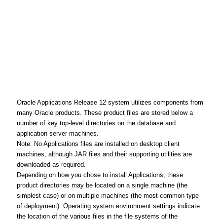
Oracle Applications Release 12 system utilizes components from
many Oracle products. These product files are stored below a
number of key top-level directories on the database and
application server machines.
Note: No Applications files are installed on desktop client
machines, although JAR files and their supporting utilities are
downloaded as required.
Depending on how you chose to install Applications, these
product directories may be located on a single machine (the
simplest case) or on multiple machines (the most common type
of deployment). Operating system environment settings indicate
the location of the various files in the file systems of the