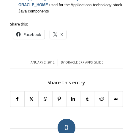
ORACLE_HOME
used for the Applications technology stack
Java components
Share this:
Facebook
X
JANUARY 2, 2012
BY
ORACLE ERP APPS GUIDE
/
Share this entry
0