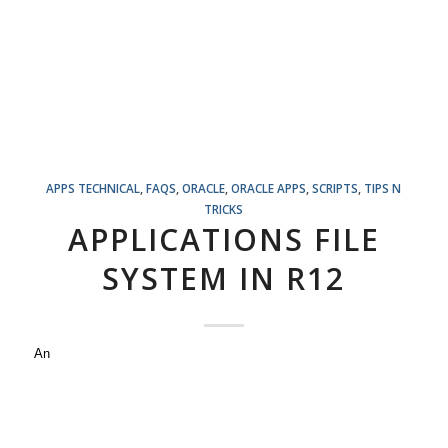
APPS TECHNICAL
,
FAQS
,
ORACLE
,
ORACLE APPS
,
SCRIPTS
,
TIPS N
TRICKS
APPLICATIONS FILE
SYSTEM IN R12
An