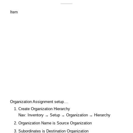
Item
Organization Assignment setup…
Create Organization Hierarchy
Nav: Inventory → Setup → Organization → Hierarchy
Organization Name is Source Organization
Subordinates is Destination Organization