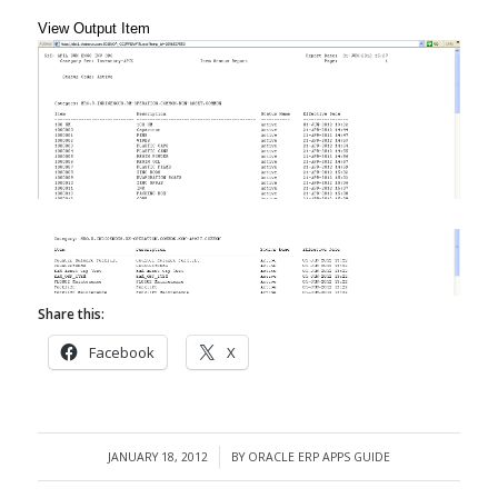
View Output Item
Share this:
Facebook
X
JANUARY 18, 2012
BY
ORACLE ERP APPS GUIDE
/