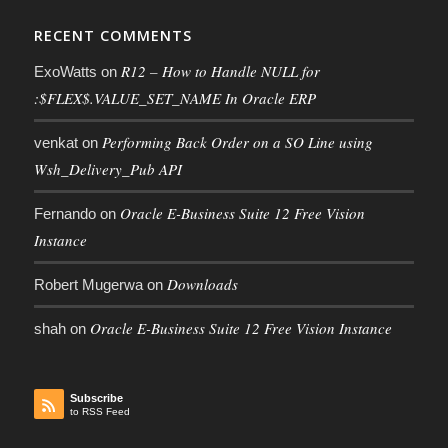
RECENT COMMENTS
R12 – How to Handle NULL for
ExoWatts
on
:$FLEX$.VALUE_SET_NAME In Oracle ERP
Performing Back Order on a SO Line using
venkat
on
Wsh_Delivery_Pub API
Oracle E-Business Suite 12 Free Vision
Fernando
on
Instance
Downloads
Robert Mugerwa
on
Oracle E-Business Suite 12 Free Vision Instance
shah
on
Subscribe
to RSS Feed