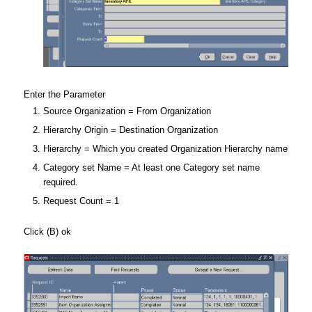
Enter the Parameter
Source Organization = From Organization
Hierarchy Origin = Destination Organization
Hierarchy = Which you created Organization Hierarchy name
Category set Name = At least one Category set name
required.
Request Count = 1
Click (B) ok