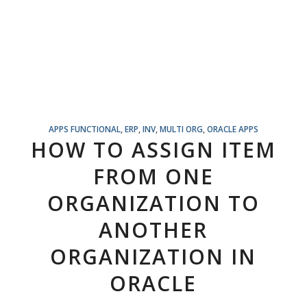
APPS FUNCTIONAL
,
ERP
,
INV
,
MULTI ORG
,
ORACLE APPS
HOW TO ASSIGN ITEM
FROM ONE
ORGANIZATION TO
ANOTHER
ORGANIZATION IN
ORACLE