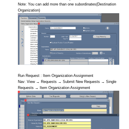
Note: You can add more than one subordinates(Destination
Organization)
Run Request : Item Organization Assignment
Nav: View → Requests → Submit New Requests → Single
Requests → Item Organization Assignment