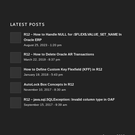
LATEST POSTS
R12 – How to Handle NULL for :$FLEX$.VALUE_SET_NAME In
Oracle ERP
August 25, 2023 - 1:20 pm
R12 – How to Delete Oracle AR Transactions
March 22, 2019 - 8:37 pm
How to Define Custom Key Flexfield (KFF) in R12
January 19, 2018 - 5:43 pm
AutoLock Box Concepts In R12
November 10, 2017 - 8:30 am
R12 – java.sql.SQLException: Invalid column type in OAF
September 15, 2017 - 9:39 am