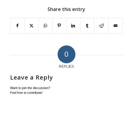
Share this entry
0
REPLIES
Leave a Reply
Want to join the discussion?
Feel free to contribute!