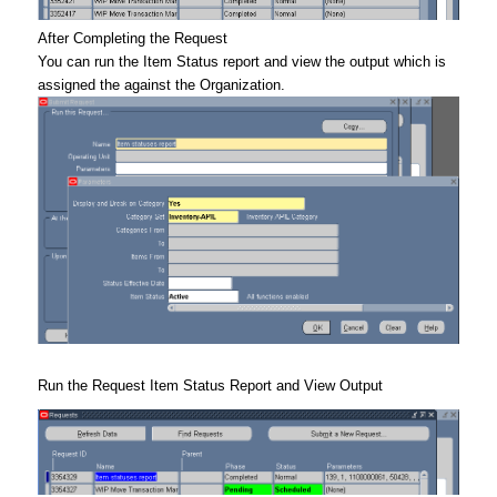
After Completing the Request
You can run the Item Status report and view the output which is
assigned the against the Organization.
Run the Request Item Status Report and View Output