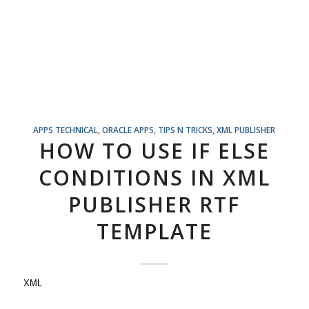
APPS TECHNICAL
,
ORACLE APPS
,
TIPS N TRICKS
,
XML PUBLISHER
HOW TO USE IF ELSE
CONDITIONS IN XML
PUBLISHER RTF
TEMPLATE
XML