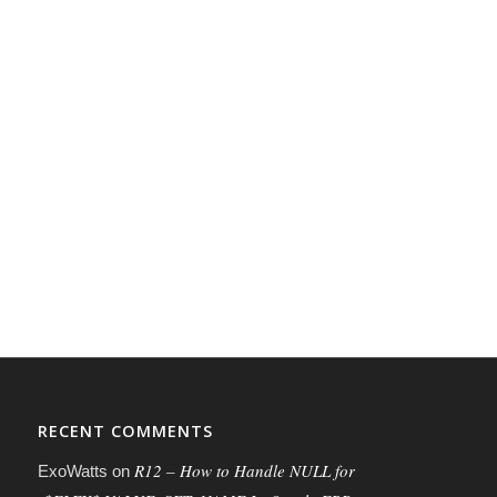
RECENT COMMENTS
R12 – How to Handle NULL for
ExoWatts
on