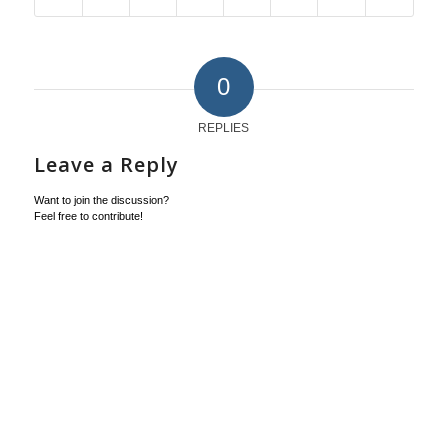
0
REPLIES
Leave a Reply
Want to join the discussion?
Feel free to contribute!