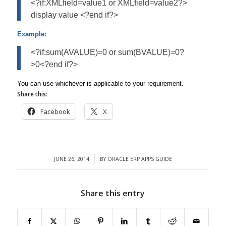
<?if:XMLfield=value1 or XMLfield=value2?>
display value <?end if?>
Example:
<?if:sum(AVALUE)=0 or sum(BVALUE)=0?
>0<?end if?>
You can use whichever is applicable to your requirement.
Share this:
Facebook
X
JUNE 26, 2014
BY
ORACLE ERP APPS GUIDE
/
Share this entry