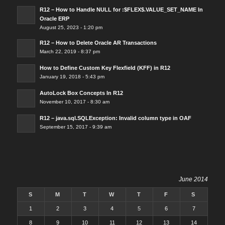
R12 – How to Handle NULL for :$FLEX$.VALUE_SET_NAME In
Oracle ERP
August 25, 2023 - 1:20 pm
R12 – How to Delete Oracle AR Transactions
March 22, 2019 - 8:37 pm
How to Define Custom Key Flexfield (KFF) in R12
January 19, 2018 - 5:43 pm
AutoLock Box Concepts In R12
November 10, 2017 - 8:30 am
R12 – java.sql.SQLException: Invalid column type in OAF
September 15, 2017 - 9:39 am
June 2014
S
M
T
W
T
F
S
1
2
3
4
5
6
7
8
9
10
11
12
13
14