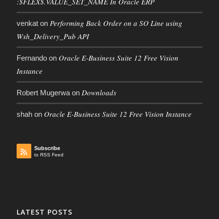
:$FLEX$.VALUE_SET_NAME In Oracle ERP
Performing Back Order on a SO Line using
venkat
on
Wsh_Delivery_Pub API
Oracle E-Business Suite 12 Free Vision
Fernando
on
Instance
Downloads
Robert Mugerwa
on
Oracle E-Business Suite 12 Free Vision Instance
shah
on
Subscribe
to RSS Feed
LATEST POSTS