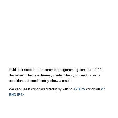
Publisher supports the common programming construct “if”,”if-
then-else”. This is extremely useful when you need to test a
condition and conditionally show a result.
We can use if condition directly by writing
<?IF?>
condition
<?
END IF?>