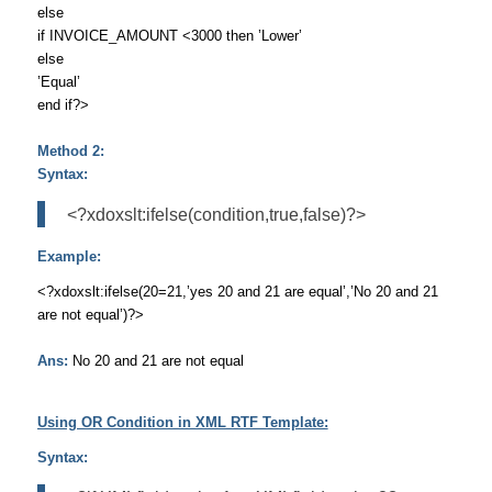
else
if INVOICE_AMOUNT <3000 then ’Lower’
else
’Equal’
end if?>
Method 2:
Syntax:
<?xdoxslt:ifelse(condition,true,false)?>
Example:
<?xdoxslt:ifelse(20=21,’yes 20 and 21 are equal’,’No 20 and 21
are not equal’)?>
Ans:
No 20 and 21 are not equal
Using OR Condition in XML RTF Template:
Syntax: