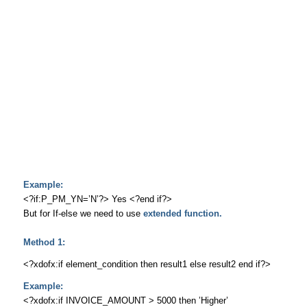
Example:
<?if:P_PM_YN=’N’?> Yes <?end if?>
But for If-else we need to use
extended function.
Method 1:
<?xdofx:if element_condition then result1 else result2 end if?>
Example:
<?xdofx:if INVOICE_AMOUNT > 5000 then ’Higher’