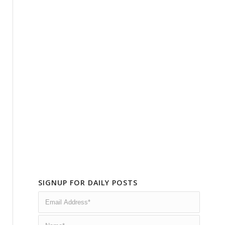
SIGNUP FOR DAILY POSTS