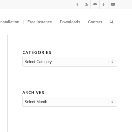
nstallation
Free Instance
Downloads
Contact
CATEGORIES
Categories
ARCHIVES