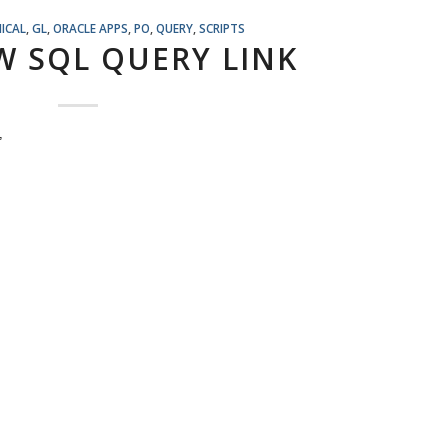
ICAL
,
GL
,
ORACLE APPS
,
PO
,
QUERY
,
SCRIPTS
W SQL QUERY LINK
,