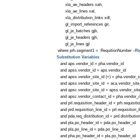
xla_ae_headers xah,
xla_ae_lines xal,
xla_distribution_links xdl,
gl_import_references gir,
gl_je_batches gjb,
gl_je_headers gjh,
gl_je_lines gjl
where prh.segment1 = :RequitionNumber
–Ri
Substitution Variables
and aps.vendor_id = pha.vendor_id
and apss.vendor_id = aps.vendor_id
and apss.vendor_site_id (+) = pha.vendor_si
and apss.vendor_site_id = aca.vendor_site
and apsc.vendor_site_id = apss.vendor_site
and apsc.vendor_contact_id = pha.vendor_c
and prl.requisition_header_id = prh.requisiti
and prd.requisition_line_id = prl.requisition_l
and pda.req_distribution_id = prd.distributio
and pla.po_header_id = pda.po_header_id
and pla.po_line_id = pda.po_line_id
and pha.po_header_id = pla.po_header_id