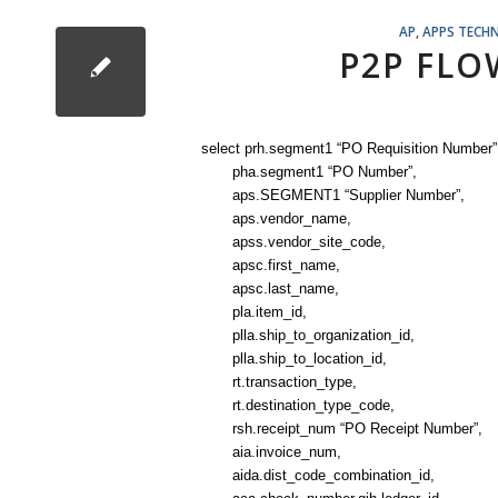
AP
,
APPS TECHN
P2P FLO
select prh.segment1 “PO Requisition Number”
pha.segment1 “PO Number”,
aps.SEGMENT1 “Supplier Number”,
aps.vendor_name,
apss.vendor_site_code,
apsc.first_name,
apsc.last_name,
pla.item_id,
plla.ship_to_organization_id,
plla.ship_to_location_id,
rt.transaction_type,
rt.destination_type_code,
rsh.receipt_num “PO Receipt Number”,
aia.invoice_num,
aida.dist_code_combination_id,