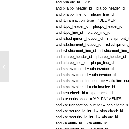
and pha.org_id = 204
and plla.po_header_id = pla.po_header_id
and plla.po_line_id = pla.po_line_id
and rt.transaction_type = ‘DELIVER’
and rt.po_header_id = pha.po_header_id
and rt.po_line_id = pla.po_line_id
and rsh.shipment_header_id = rt.shipment
and rsl.shipment_header_id = rsh.shipment
and rsl.shipment_line_id = rt.shipment_line_
and aila.po_header_id = pha.po_header_id
and aila.po_line_id = pla.po_line_id
O2C Flow SQL Query Link
and aia.invoice_id = aila.invoice_id
and aida.invoice_id = aila.invoice_id
and aida.invoice_line_number = aila.line_n
and aipa.invoice_id = aia.invoice_id
and aca.check_id = aipa.check_id
and xte.entity_code = ‘AP_PAYMENTS’
and xte.transaction_number = aca.check_n
and xte.source_id_int_1 = aipa.check_id
and xte.security_id_int_1 = aia.org_id
and xe.entity_id = xte.entity_id