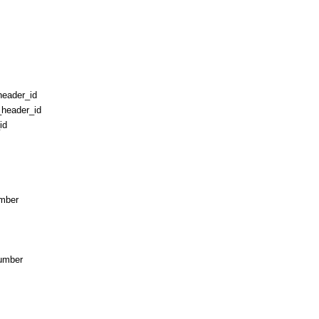
_header_id
_header_id
id
umber
umber