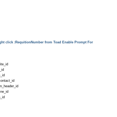
ght click :RequitionNumber from Toad Enable Prompt For
te_id
_id
_id
ontact_id
on_header_id
ine_id
n_id