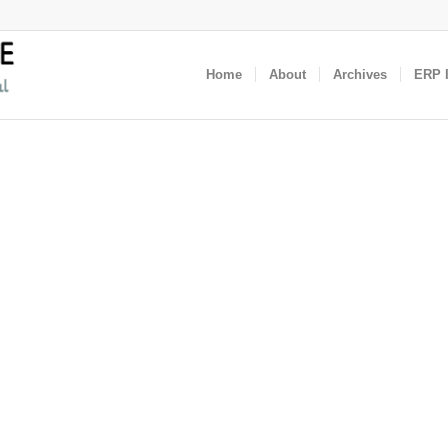
Home
About
Archives
ERP I