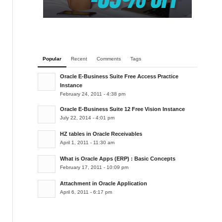
Popular
Recent
Comments
Tags
Oracle E-Business Suite Free Access Practice
Instance
February 24, 2011 - 4:38 pm
Oracle E-Business Suite 12 Free Vision Instance
July 22, 2014 - 4:01 pm
HZ tables in Oracle Receivables
April 1, 2011 - 11:30 am
What is Oracle Apps (ERP) : Basic Concepts
February 17, 2011 - 10:09 pm
Attachment in Oracle Application
April 6, 2011 - 6:17 pm