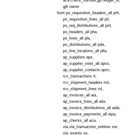
aca.check_number,gjh.ledger_id,
gjh.name
from po_requisition_headers_all prh,
po_requisition_lines_all prl,
po_req_distributions_all prd,
po_headers_all pha,
po_lines_all pla,
po_distributions_all pda,
po_line_locations_all plla,
ap_suppliers aps,
ap_supplier_sites_all apss,
ap_supplier_contacts apsc,
rcv_transactions rt,
rcv_shipment_headers rsh,
rcv_shipment_lines rsl,
ap_invoices_all aia,
ap_invoice_lines_all aila,
ap_invoice_distributions_all aida,
ap_invoice_payments_all aipa,
ap_checks_all aca,
xla.xla_transaction_entities xte,
xla_events xe,