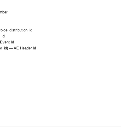
umber
ice_distribution_id
 Id
–Event Id
er_id) — AE Header Id