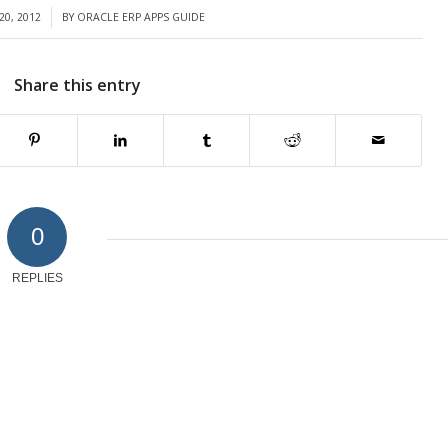
20, 2012
BY
ORACLE ERP APPS GUIDE
Share this entry
0
REPLIES