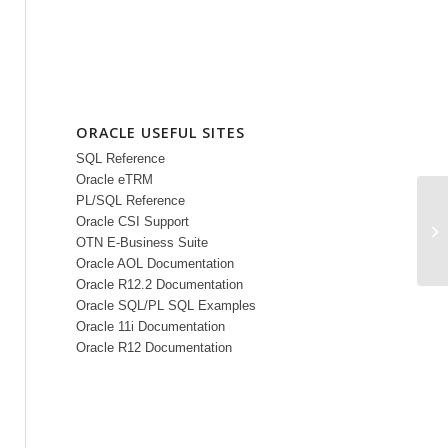
ORACLE USEFUL SITES
SQL Reference
Oracle eTRM
PL/SQL Reference
Oracle CSI Support
Or
OTN E-Business Suite
Oracle AOL Documentation
Oracle R12.2 Documentation
Oracle SQL/PL SQL Examples
Oracle 11i Documentation
Oracle R12 Documentation