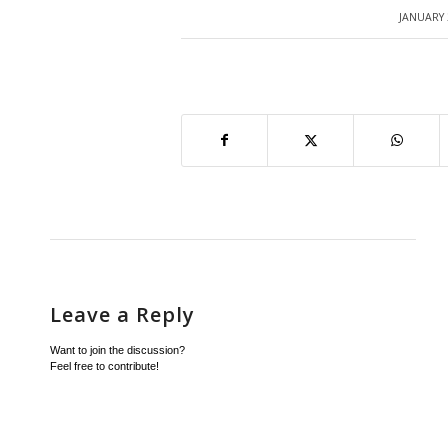
JANUARY 
/
Leave a Reply
Want to join the discussion?
Feel free to contribute!