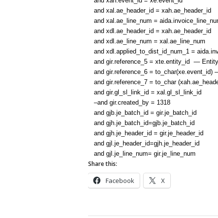
and xah.event_id = xe.event_id
and xal.ae_header_id = xah.ae_header_id
and xal.ae_line_num = aida.invoice_line_n
and xdl.ae_header_id = xah.ae_header_id
and xdl.ae_line_num = xal.ae_line_num
and xdl.applied_to_dist_id_num_1 = aida.invo
and gir.reference_5 = xte.entity_id — Entity
and gir.reference_6 = to_char(xe.event_id) 
and gir.reference_7 = to_char (xah.ae_head
and gir.gl_sl_link_id = xal.gl_sl_link_id
–and gir.created_by = 1318
and gjb.je_batch_id = gir.je_batch_id
and gjh.je_batch_id=gjb.je_batch_id
and gjh.je_header_id = gir.je_header_id
and gjl.je_header_id=gjh.je_header_id
and gjl.je_line_num= gir.je_line_num
Share this:
Facebook
X