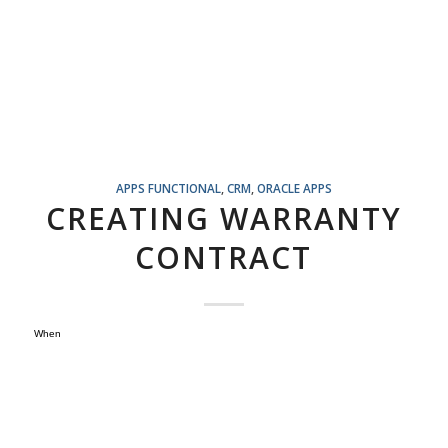
APPS FUNCTIONAL
,
CRM
,
ORACLE APPS
CREATING WARRANTY
CONTRACT
When