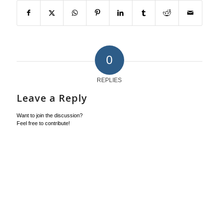
0
REPLIES
Leave a Reply
Want to join the discussion?
Feel free to contribute!