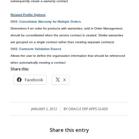
subsequently create a warranty contract
Related Profile Options
OKS: Consolidate Warranty for Multiple Orders
Determines if an order for products with warranties, sold in Order Management,
should be consolidated when the service contract is created. Similar warranties
are grouped on a single contract rather than creating separate contracts
OKS: Contracts Validation Source
Allows the user to define the organization information that should be referenced
when automatically creating a contract
Share this:
Facebook
X
JANUARY 2, 2012
BY
ORACLE ERP APPS GUIDE
/
Share this entry