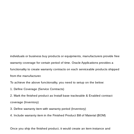
individuals or business buy products or equipments, manufacturers provide free
warranty coverage for certain period of time. Oracle Applications provides a
functionality to create warranty contracts on each serviceable products shipped
from the manufacturer.
To achieve the above functionality, you need to setup on the below:
1. Define Coverage (Service Contracts)
2. Mark the finished product as Install base trackeable & Enabled contract
coverage (Inventory)
3. Define warranty item with warranty period (Inventory)
4. Include warranty item in the Finished Product Bill of Material (BOM)
Once you ship the finished product, it would create an item instance and