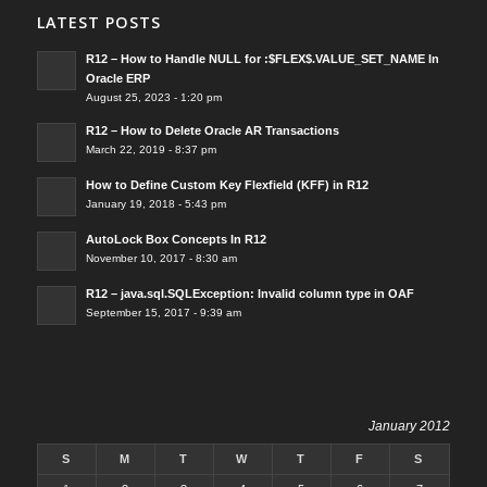
LATEST POSTS
R12 – How to Handle NULL for :$FLEX$.VALUE_SET_NAME In
Oracle ERP
August 25, 2023 - 1:20 pm
R12 – How to Delete Oracle AR Transactions
March 22, 2019 - 8:37 pm
How to Define Custom Key Flexfield (KFF) in R12
January 19, 2018 - 5:43 pm
AutoLock Box Concepts In R12
November 10, 2017 - 8:30 am
R12 – java.sql.SQLException: Invalid column type in OAF
September 15, 2017 - 9:39 am
January 2012
S
M
T
W
T
F
S