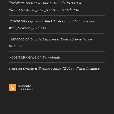
R12 – How to Handle NULL for
ExoWatts
on
:$FLEX$.VALUE_SET_NAME In Oracle ERP
Performing Back Order on a SO Line using
venkat
on
Wsh_Delivery_Pub API
Oracle E-Business Suite 12 Free Vision
Fernando
on
Instance
Downloads
Robert Mugerwa
on
Oracle E-Business Suite 12 Free Vision Instance
shah
on
Subscribe
to RSS Feed