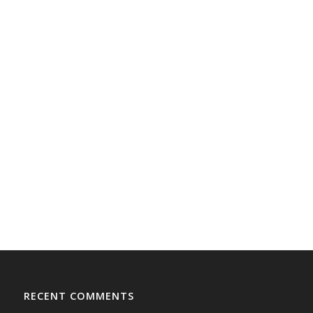
RECENT COMMENTS