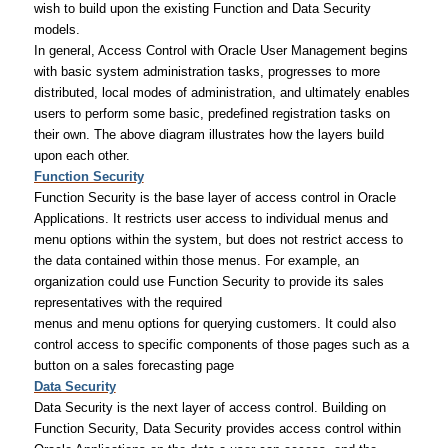
wish to build upon the existing Function and Data Security
models.
In general, Access Control with Oracle User Management begins
with basic system administration tasks, progresses to more
distributed, local modes of administration, and ultimately enables
users to perform some basic, predefined registration tasks on
their own. The above diagram illustrates how the layers build
upon each other.
Function Security
Function Security is the base layer of access control in Oracle
Applications. It restricts user access to individual menus and
menu options within the system, but does not restrict access to
the data contained within those menus. For example, an
organization could use Function Security to provide its sales
representatives with the required
menus and menu options for querying customers. It could also
control access to specific components of those pages such as a
button on a sales forecasting page
Data Security
Data Security is the next layer of access control. Building on
Function Security, Data Security provides access control within