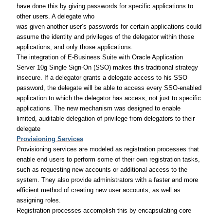
have done this by giving passwords for specific applications to
other users. A delegate who
was given another user’s passwords for certain applications could
assume the identity and privileges of the delegator within those
applications, and only those applications.
The integration of E-Business Suite with Oracle Application
Server 10g Single Sign-On (SSO) makes this traditional strategy
insecure. If a delegator grants a delegate access to his SSO
password, the delegate will be able to access every SSO-enabled
application to which the delegator has access, not just to specific
applications. The new mechanism was designed to enable
limited, auditable delegation of privilege from delegators to their
delegate
Provisioning Services
Provisioning services are modeled as registration processes that
enable end users to perform some of their own registration tasks,
such as requesting new accounts or additional access to the
system. They also provide administrators with a faster and more
efficient method of creating new user accounts, as well as
assigning roles.
Registration processes accomplish this by encapsulating core