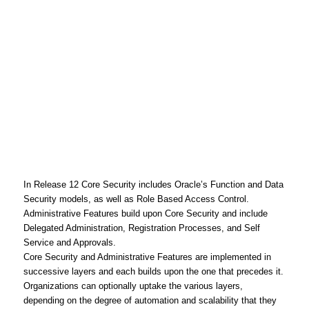
In Release 12 Core Security includes Oracle’s Function and Data
Security models, as well as Role Based Access Control.
Administrative Features build upon Core Security and include
Delegated Administration, Registration Processes, and Self
Service and Approvals.
Core Security and Administrative Features are implemented in
successive layers and each builds upon the one that precedes it.
Organizations can optionally uptake the various layers,
depending on the degree of automation and scalability that they