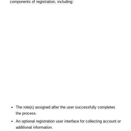
components of registration, including:
The role(s) assigned after the user successfully completes
the process.
An optional registration user interface for collecting account or
additional information.