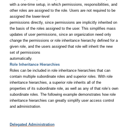
with a one-time setup, in which permissions, responsibilities, and
other roles are assigned to the role. Users are not required to be
assigned the lower-level
permissions directly, since permissions are implicitly inherited on
the basis of the roles assigned to the user. This simplifies mass
updates of user permissions, since an organization need only
change the permissions or role inheritance hierarchy defined for a
given role, and the users assigned that role will inherit the new
set of permissions
automatically.
Role Inheritance Hierarchies
Roles can be included in role inheritance hierarchies that can
contain multiple subordinate roles and superior roles. With role
inheritance hierarchies, a superior role inherits all of the
properties of its subordinate role, as well as any of that role’s own
subordinate roles. The following example demonstrates how role
inheritance hierarchies can greatly simplify user access control
and administration.
Delegated Administration