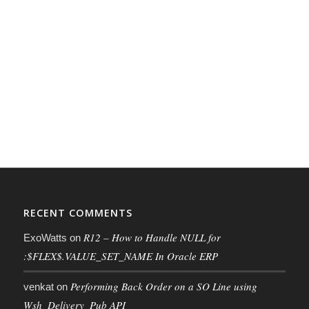
RECENT COMMENTS
R12 – How to Handle NULL for
ExoWatts
on
:$FLEX$.VALUE_SET_NAME In Oracle ERP
Performing Back Order on a SO Line using
venkat
on
Wsh_Delivery_Pub API