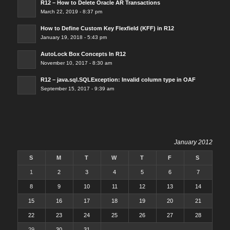
R12 – How to Delete Oracle AR Transactions
March 22, 2019 - 8:37 pm
How to Define Custom Key Flexfield (KFF) in R12
January 19, 2018 - 5:43 pm
AutoLock Box Concepts In R12
November 10, 2017 - 8:30 am
R12 – java.sql.SQLException: Invalid column type in OAF
September 15, 2017 - 9:39 am
January 2012
S
M
T
W
T
F
S
1
2
3
4
5
6
7
8
9
10
11
12
13
14
15
16
17
18
19
20
21
22
23
24
25
26
27
28
29
30
31