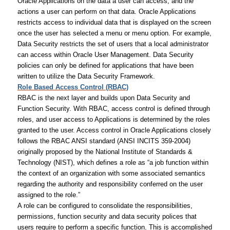
Oracle Applications on the data a user can access, and the
actions a user can perform on that data. Oracle Applications
restricts access to individual data that is displayed on the screen
once the user has selected a menu or menu option. For example,
Data Security restricts the set of users that a local administrator
can access within Oracle User Management. Data Security
policies can only be defined for applications that have been
written to utilize the Data Security Framework.
Role Based Access Control (RBAC)
RBAC is the next layer and builds upon Data Security and
Function Security. With RBAC, access control is defined through
roles, and user access to Applications is determined by the roles
granted to the user. Access control in Oracle Applications closely
follows the RBAC ANSI standard (ANSI INCITS 359-2004)
originally proposed by the National Institute of Standards &
Technology (NIST), which defines a role as “a job function within
the context of an organization with some associated semantics
regarding the authority and responsibility conferred on the user
assigned to the role.”
A role can be configured to consolidate the responsibilities,
permissions, function security and data security polices that
users require to perform a specific function. This is accomplished