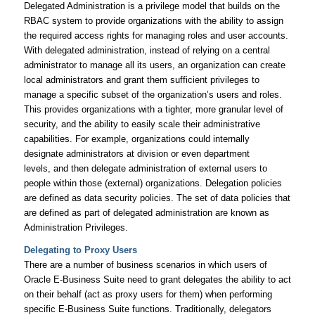
Delegated Administration is a privilege model that builds on the
RBAC system to provide organizations with the ability to assign
the required access rights for managing roles and user accounts.
With delegated administration, instead of relying on a central
administrator to manage all its users, an organization can create
local administrators and grant them sufficient privileges to
manage a specific subset of the organization’s users and roles.
This provides organizations with a tighter, more granular level of
security, and the ability to easily scale their administrative
capabilities. For example, organizations could internally
designate administrators at division or even department
levels, and then delegate administration of external users to
people within those (external) organizations. Delegation policies
are defined as data security policies. The set of data policies that
are defined as part of delegated administration are known as
Administration Privileges.
Delegating to Proxy Users
There are a number of business scenarios in which users of
Oracle E-Business Suite need to grant delegates the ability to act
on their behalf (act as proxy users for them) when performing
specific E-Business Suite functions. Traditionally, delegators