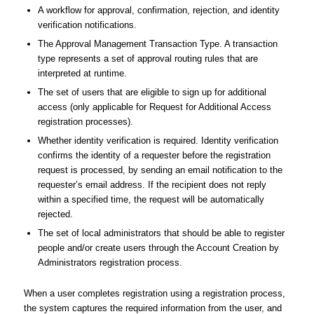
A workflow for approval, confirmation, rejection, and identity
verification notifications.
The Approval Management Transaction Type. A transaction
type represents a set of approval routing rules that are
interpreted at runtime.
The set of users that are eligible to sign up for additional
access (only applicable for Request for Additional Access
registration processes).
Whether identity verification is required. Identity verification
confirms the identity of a requester before the registration
request is processed, by sending an email notification to the
requester’s email address. If the recipient does not reply
within a specified time, the request will be automatically
rejected.
The set of local administrators that should be able to register
people and/or create users through the Account Creation by
Administrators registration process.
When a user completes registration using a registration process,
the system captures the required information from the user, and