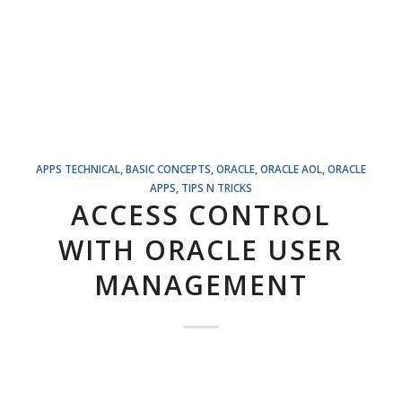
APPS TECHNICAL
,
BASIC CONCEPTS
,
ORACLE
,
ORACLE AOL
,
ORACLE
APPS
,
TIPS N TRICKS
ACCESS CONTROL
WITH ORACLE USER
MANAGEMENT