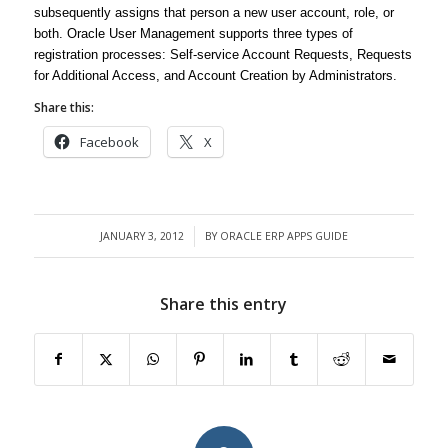
subsequently assigns that person a new user account, role, or
both. Oracle User Management supports three types of
registration processes: Self-service Account Requests, Requests
for Additional Access, and Account Creation by Administrators.
Share this:
Facebook
X
JANUARY 3, 2012
BY
ORACLE ERP APPS GUIDE
/
Share this entry