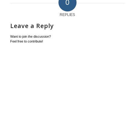
0
REPLIES
Leave a Reply
Want to join the discussion?
Feel free to contribute!