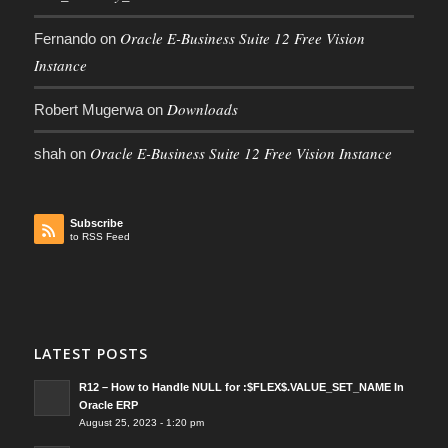
Oracle E-Business Suite 12 Free Vision
Fernando
on
Instance
Downloads
Robert Mugerwa
on
Oracle E-Business Suite 12 Free Vision Instance
shah
on
Subscribe
to RSS Feed
LATEST POSTS
R12 – How to Handle NULL for :$FLEX$.VALUE_SET_NAME In
Oracle ERP
August 25, 2023 - 1:20 pm