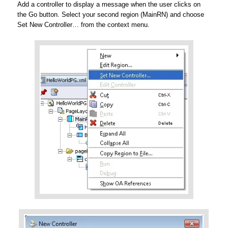
Add a controller to display a message when the user clicks on
the Go button. Select your second region (MainRN) and choose
Set New Controller… from the context menu.