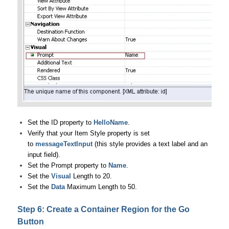
Set the ID property to
HelloName
.
Verify that your Item Style property is set
to
messageTextInput
(this style provides a text label and an
input field).
Set the Prompt property to
Name
.
Set the
Visual
Length to 20.
Set the
Data
Maximum Length to 50.
Step 6: Create a Container Region for the Go
Button