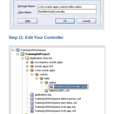
Step 11: Edit Your Controller