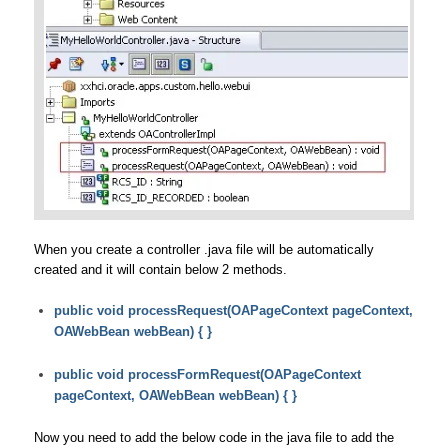
When you create a controller .java file will be automatically
created and it will contain below 2 methods.
public void processRequest(OAPageContext pageContext,
OAWebBean webBean) { }
public void processFormRequest(OAPageContext
pageContext, OAWebBean webBean) { }
Now you need to add the below code in the java file to add the