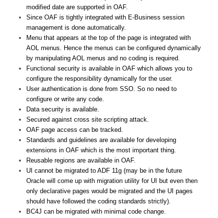
modified date are supported in OAF.
Since OAF is tightly integrated with E-Business session
management is done automatically.
Menu that appears at the top of the page is integrated with
AOL menus. Hence the menus can be configured dynamically
by manipulating AOL menus and no coding is required.
Functional security is available in OAF which allows you to
configure the responsibility dynamically for the user.
User authentication is done from SSO. So no need to
configure or write any code.
Data security is available.
Secured against cross site scripting attack.
OAF page access can be tracked.
Standards and guidelines are available for developing
extensions in OAF which is the most important thing.
Reusable regions are available in OAF.
UI cannot be migrated to ADF 11g (may be in the future
Oracle will come up with migration utility for UI but even then
only declarative pages would be migrated and the UI pages
should have followed the coding standards strictly).
BC4J can be migrated with minimal code change.