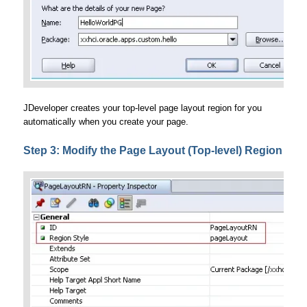
JDeveloper creates your top-level page layout region for you
automatically when you create your page.
Step 3: Modify the Page Layout (Top-level) Region