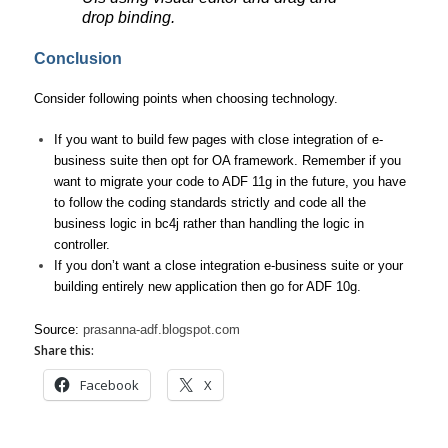
drop binding.
Conclusion
Consider following points when choosing technology.
If you want to build few pages with close integration of e-
business suite then opt for OA framework. Remember if you
want to migrate your code to ADF 11g in the future, you have
to follow the coding standards strictly and code all the
business logic in bc4j rather than handling the logic in
controller.
If you don’t want a close integration e-business suite or your
building entirely new application then go for ADF 10g.
Source:
prasanna-adf.blogspot.com
Share this:
Facebook
X