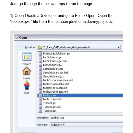
Just go through the below steps to run the page.
1] Open Oracle JDeveloper and go to File > Open. Open the
“toolbox.jws” file from the location jdevhomejdevmyprojects.