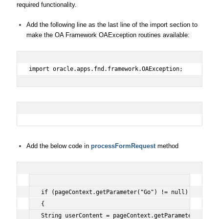
required functionality.
Add the following line as the last line of the import section to
make the OA Framework OAException routines available:
import oracle.apps.fnd.framework.OAException;
Add the below code in
processFormRequest
method
if (pageContext.getParameter("Go") != null)
{
String userContent = pageContext.getParameter("Hello