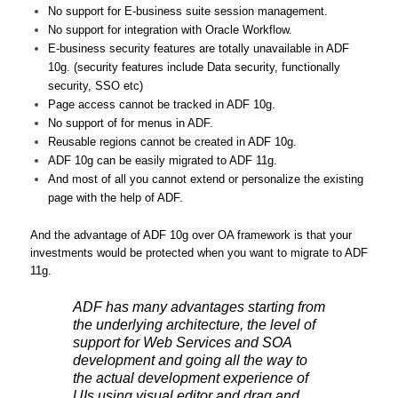
No support for E-business suite session management.
No support for integration with Oracle Workflow.
E-business security features are totally unavailable in ADF
10g. (security features include Data security, functionally
security, SSO etc)
Page access cannot be tracked in ADF 10g.
No support of for menus in ADF.
Reusable regions cannot be created in ADF 10g.
ADF 10g can be easily migrated to ADF 11g.
And most of all you cannot extend or personalize the existing
page with the help of ADF.
And the advantage of ADF 10g over OA framework is that your
investments would be protected when you want to migrate to ADF
11g.
ADF has many advantages starting from
the underlying architecture, the level of
support for Web Services and SOA
development and going all the way to
the actual development experience of
UIs using visual editor and drag and