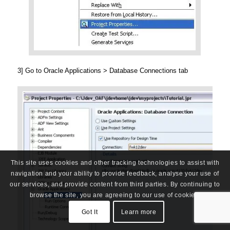
3] Go to Oracle Applications > Database Connections tab
This site uses cookies and other tracking technologies to assist with
navigation and your ability to provide feedback, analyse your use of
our services, and provide content from third parties. By continuing to
browse the site, you are agreeing to our use of cookies.
Got It
Learn more