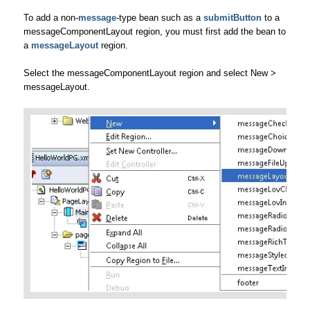
To add a non-
message
-type bean such as a
submitButton
to a
messageComponentLayout region, you must first add the bean to
a
messageLayout
region.
Select the messageComponentLayout region and select New >
messageLayout.