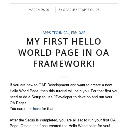
MARCH 29, 2011
BY
ORACLE ERP APPS GUIDE
/
APPS TECHNICAL
,
ERP
,
OAF
MY FIRST HELLO
WORLD PAGE IN OA
FRAMEWORK!
If you are new to OAF Development and want to create a new
Hello World Page, then this tutorial will help you. For that first you
need to do a Setup to use JDeveloper to develop and run your
OA Pages.
You can refer
here
for that.
After the Setup is completed, you are all set to run your first OA
Page. Oracle itself has created the Hello World page for you!