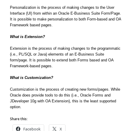
Personalization is the process of making changes to the User
Interface (UI) from within an Oracle E-Business Suite Form/Page.
It is possible to make personalization to both Form-based and OA
Framework based pages.
What is Extension?
Extension is the process of making changes to the programmatic
(i.e., PL/SQL or Java) elements of an E-Business Suite
form/page. It is possible to extend both Forms based and OA
Framework-based pages.
What is Customization?
Customization is the process of creating new forms/pages. While
Oracle does provide tools to do this (i.e., Oracle Forms and
JDeveloper 10g with OA Extension), this is the least supported
option.
Share this:
Facebook
X