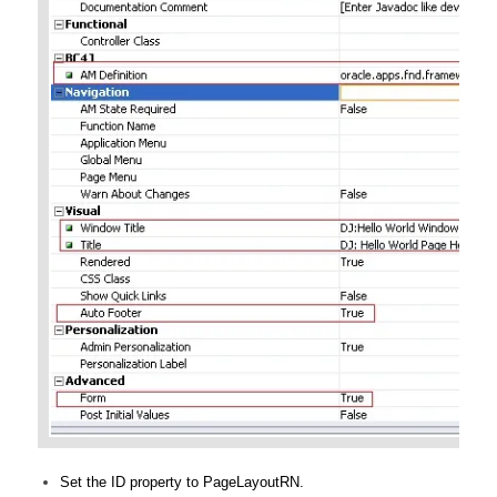
Set the ID property to PageLayoutRN.