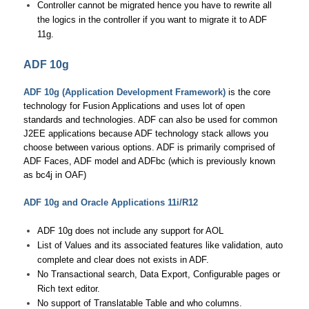
Controller cannot be migrated hence you have to rewrite all
the logics in the controller if you want to migrate it to ADF
11g.
ADF 10g
ADF 10g (Application Development Framework)
is the core
technology for Fusion Applications and uses lot of open
standards and technologies. ADF can also be used for common
J2EE applications because ADF technology stack allows you
choose between various options. ADF is primarily comprised of
ADF Faces, ADF model and ADFbc (which is previously known
as bc4j in OAF)
ADF 10g and Oracle Applications 11i/R12
ADF 10g does not include any support for AOL
List of Values and its associated features like validation, auto
complete and clear does not exists in ADF.
No Transactional search, Data Export, Configurable pages or
Rich text editor.
No support of Translatable Table and who columns.