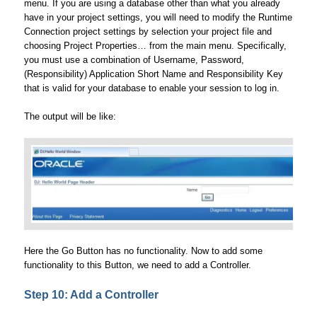
menu. If you are using a database other than what you already
have in your project settings, you will need to modify the Runtime
Connection project settings by selection your project file and
choosing Project Properties… from the main menu. Specifically,
you must use a combination of Username, Password,
(Responsibility) Application Short Name and Responsibility Key
that is valid for your database to enable your session to log in.
The output will be like:
Here the Go Button has no functionality. Now to add some
functionality to this Button, we need to add a Controller.
Step 10: Add a Controller