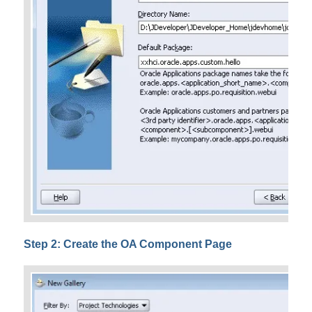
Step 2: Create the OA Component Page