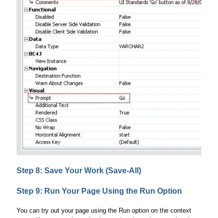
Step 8: Save Your Work (Save-All)
Step 9: Run Your Page Using the Run Option
You can try out your page using the Run option on the context