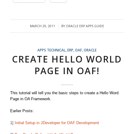
MARCH 29, 2011
BY
ORACLE ERP APPS GUIDE
/
APPS TECHNICAL
,
ERP
,
OAF
,
ORACLE
CREATE HELLO WORLD
PAGE IN OAF!
This tutorial will tell you the basic steps to create a Hello Word
Page in OA Framework.
Earlier Posts:
1]
Initial Setup in JDeveloper for OAF Development