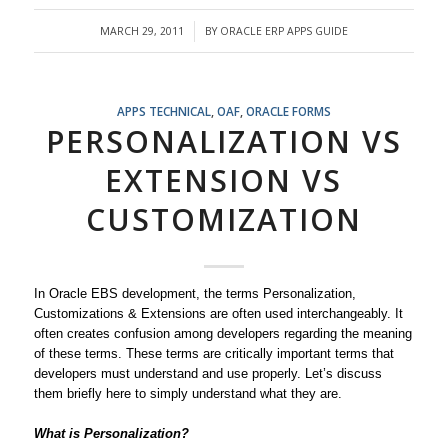
MARCH 29, 2011
BY
ORACLE ERP APPS GUIDE
/
APPS TECHNICAL
,
OAF
,
ORACLE FORMS
PERSONALIZATION VS
EXTENSION VS
CUSTOMIZATION
In Oracle EBS development, the terms Personalization,
Customizations & Extensions are often used interchangeably. It
often creates confusion among developers regarding the meaning
of these terms. These terms are critically important terms that
developers must understand and use properly. Let’s discuss
them briefly here to simply understand what they are.
What is Personalization?