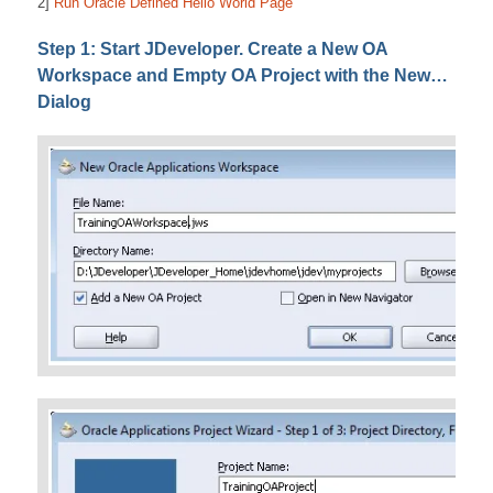
2]
Run Oracle Defined Hello World Page
Step 1: Start JDeveloper. Create a New OA
Workspace and Empty OA Project with the New…
Dialog