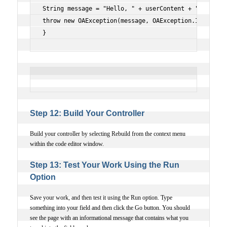
String message = "Hello, " + userContent + "!";
throw new OAException(message, OAException.INFORMATI
}
Step 12: Build Your Controller
Build your controller by selecting Rebuild from the context menu
within the code editor window.
Step 13: Test Your Work Using the Run
Option
Save your work, and then test it using the Run option. Type
something into your field and then click the Go button. You should
see the page with an informational message that contains what you