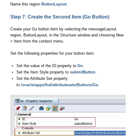
Name this region
ButtonLayout
.
Step 7: Create the Second Item (Go Button)
Create your Go button item by selecting the messageLayout
region, ButtonLayout, in the Structure window and choosing New
> Item from the context menu.
Set the following properties for your button item:
Set the value of the ID property to
Go
.
Set the Item Style property to
submitButton
.
Set the Attribute Set property
to
/oracle/apps/fnd/attributesets/Buttons/Go.