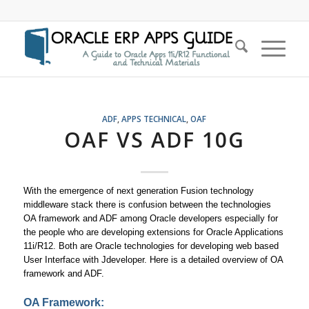
ADF
,
APPS TECHNICAL
,
OAF
OAF VS ADF 10G
With the emergence of next generation Fusion technology
middleware stack there is confusion between the technologies
OA framework and ADF among Oracle developers especially for
the people who are developing extensions for Oracle Applications
11i/R12. Both are Oracle technologies for developing web based
User Interface with Jdeveloper. Here is a detailed overview of OA
framework and ADF.
OA Framework: