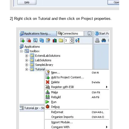
2] Right click on Tutorial and then click on Project properties.