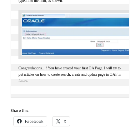
typed into the field, as shown:
Congratulations…! You have created your first OA Page. I will try to
put articles on how to create search, create and update page in OAF in
future.
Share this:
Facebook
X