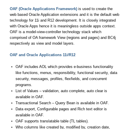
OAF (Oracle Applications Framework)
is used to create the
web based Oracle Application extensions and it is the default web
technology for 11i and R12 development. It is closely integrated
with Oracle Apps hence it is meaningless outside apps context.
OAF is a model-view-controller technology stack which
comprised of OA framework View (regions and pages) and BC4j
respectively as view and model layers.
OAF and Oracle Applications 11i/R12
OAF includes AOL which provides e-business functionality
like functions, menus, responsibility, functional security, data
security, messages, profiles, flexfields, and concurrent
programs.
List of Values – validation, auto complete, auto clear is
available in OAF.
Transactional Search – Query Bean is available in OAF.
Data export, Configurable pages and Rich text editor is
available in OAF.
OAF supports translatable table (TL tables).
Who columns like created by, modified by, creation date,