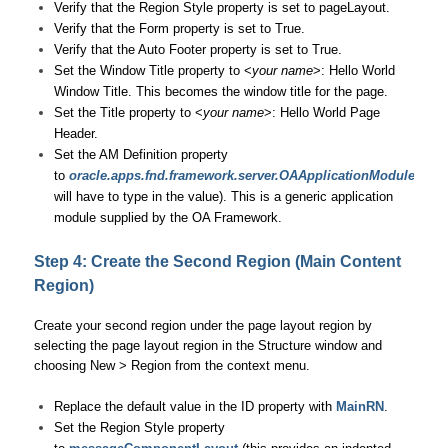
Verify that the Region Style property is set to pageLayout.
Verify that the Form property is set to True.
Verify that the Auto Footer property is set to True.
Set the Window Title property to <
your name
>: Hello World
Window Title. This becomes the window title for the page.
Set the Title property to <
your name
>: Hello World Page
Header.
Set the AM Definition property
to
oracle.apps.fnd.framework.server.OAApplicationModule
(you
will have to type in the value). This is a generic application
module supplied by the OA Framework.
Step 4: Create the Second Region (Main Content
Region)
Create your second region under the page layout region by
selecting the page layout region in the Structure window and
choosing New > Region from the context menu.
Replace the default value in the ID property with
MainRN
.
Set the Region Style property