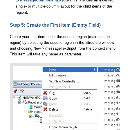
to
messageComponentLayout
(this provides an indented
single- or multiple-column layout for the child items of the
region).
Step 5: Create the First Item (Empty Field)
Create your first item under the second region (main content
region) by selecting the second region in the Structure window
and choosing New > messageTextInput from the context menu.
This item will take any name as parameter.