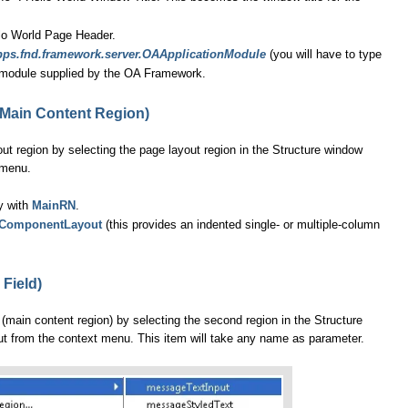
lo World Page Header.
pps.fnd.framework.server.OAApplicationModule
(you will have to type
on module supplied by the OA Framework.
(Main Content Region)
ut region by selecting the page layout region in the Structure window
 menu.
ty with
MainRN
.
ComponentLayout
(this provides an indented single- or multiple-column
 Field)
 (main content region) by selecting the second region in the Structure
from the context menu. This item will take any name as parameter.