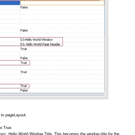
t to pageLayout.
.
to True.
me
>: Hello World Window Title. This becomes the window title for the