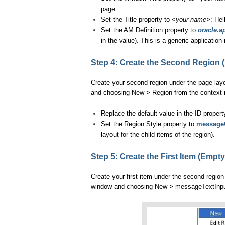
page.
Set the Title property to <
your name
>: Hel
Set the AM Definition property to
oracle.a
in the value). This is a generic applicati
Step 4: Create the Second Region 
Create your second region under the page layo
and choosing New > Region from the context
Replace the default value in the ID proper
Set the Region Style property to
message
layout for the child items of the region).
Step 5: Create the First Item (Empty
Create your first item under the second region
window and choosing New > messageTextInput 