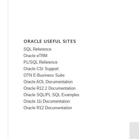
ORACLE USEFUL SITES
SQL Reference
Oracle eTRM
PL/SQL Reference
Oracle CSI Support
OTN E-Business Suite
Oracle AOL Documentation
Oracle R12.2 Documentation
Oracle SQL/PL SQL Examples
Oracle 11i Documentation
Oracle R12 Documentation
OA