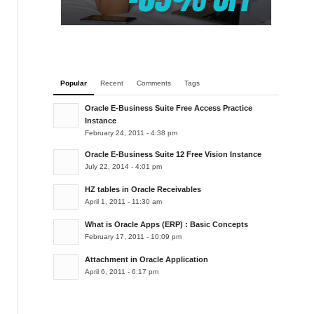
Popular
Recent
Comments
Tags
Oracle E-Business Suite Free Access Practice
Instance
February 24, 2011 - 4:38 pm
Oracle E-Business Suite 12 Free Vision Instance
July 22, 2014 - 4:01 pm
HZ tables in Oracle Receivables
April 1, 2011 - 11:30 am
What is Oracle Apps (ERP) : Basic Concepts
February 17, 2011 - 10:09 pm
Attachment in Oracle Application
April 6, 2011 - 6:17 pm