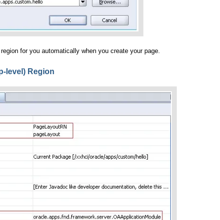
 region for you automatically when you create your page.
p-level) Region