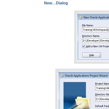
New…Dialog