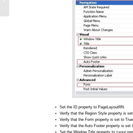
Framework!
Set the ID property to PageLayoutRN.
Verify that the Region Style property is se
Verify that the Form property is set to True
Verify that the Auto Footer property is set 
Set the Window Title property to <
your na