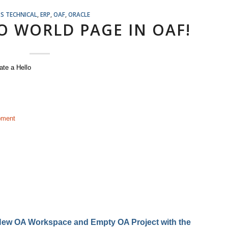
S TECHNICAL
,
ERP
,
OAF
,
ORACLE
O WORLD PAGE IN OAF!
eate a Hello
pment
a New OA Workspace and Empty OA Project with the