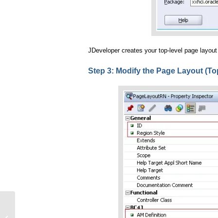
JDeveloper creates your top-level page layout
Step 3: Modify the Page Layout (To
My First Hello World Page in OA