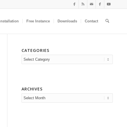
nstallation
Free Instance
Downloads
Contact
CATEGORIES
Categories
ARCHIVES