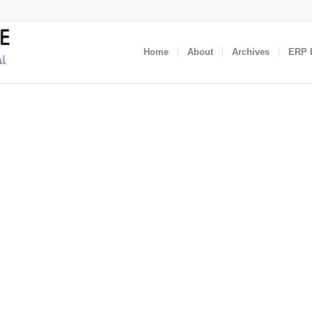
Home
About
Archives
ERP I