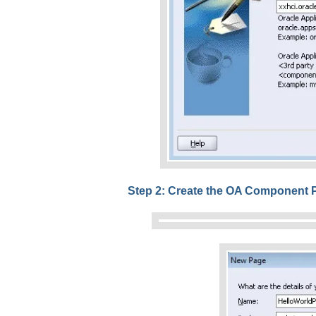
Step 2: Create the OA Component 