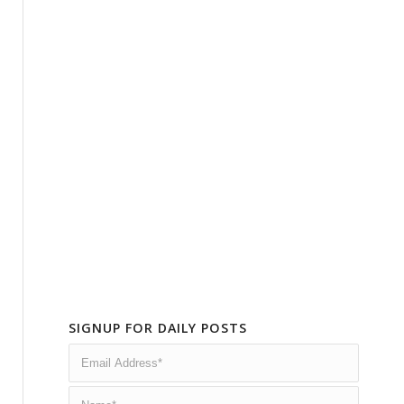
SIGNUP FOR DAILY POSTS