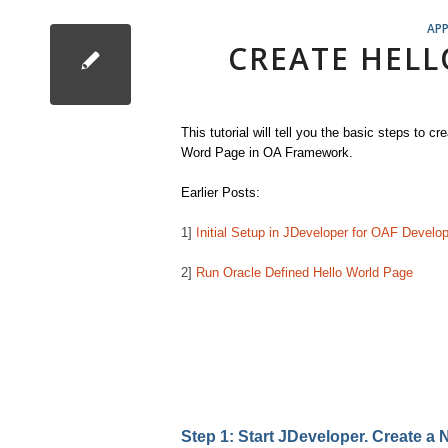
APP
CREATE HELL
This tutorial will tell you the basic steps to cr
Word Page in OA Framework.
Earlier Posts:
1]
Initial Setup in JDeveloper for OAF Develo
2]
Run Oracle Defined Hello World Page
Step 1: Start JDeveloper. Create 