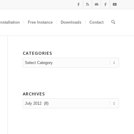
nstallation
Free Instance
Downloads
Contact
CATEGORIES
Categories
ARCHIVES