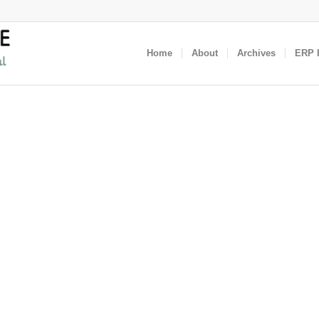
Home
About
Archives
ERP I