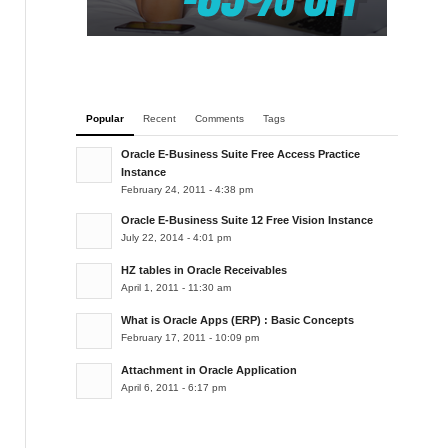
Popular
Recent
Comments
Tags
Oracle E-Business Suite Free Access Practice
Instance
February 24, 2011 - 4:38 pm
Oracle E-Business Suite 12 Free Vision Instance
July 22, 2014 - 4:01 pm
HZ tables in Oracle Receivables
April 1, 2011 - 11:30 am
What is Oracle Apps (ERP) : Basic Concepts
February 17, 2011 - 10:09 pm
Attachment in Oracle Application
April 6, 2011 - 6:17 pm