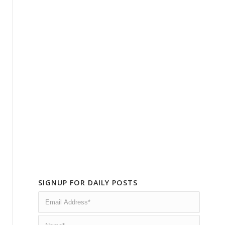
SIGNUP FOR DAILY POSTS