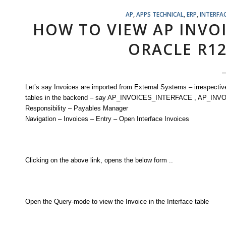
AP
,
APPS TECHNICAL
,
ERP
,
INTERFA
HOW TO VIEW AP INVO
ORACLE R1
Let’s say Invoices are imported from External Systems – irrespective 
tables in the backend – say AP_INVOICES_INTERFACE , AP_INVOI
Responsibility – Payables Manager
Navigation – Invoices – Entry – Open Interface Invoices
Clicking on the above link, opens the below form ..
Open the Query-mode to view the Invoice in the Interface table