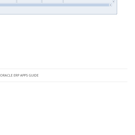
ORACLE ERP APPS GUIDE