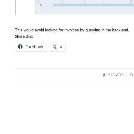
This would avoid looking for Invoices by querying in the back-end.
Share this:
Facebook
X
JULY 12, 2012
BY
/