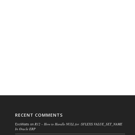
RECENT COMMENTS
R12 – How to Handle NULL for :$FLEX$.VALUE_SET_NAME
ExoWatts
on
In Oracle ERP