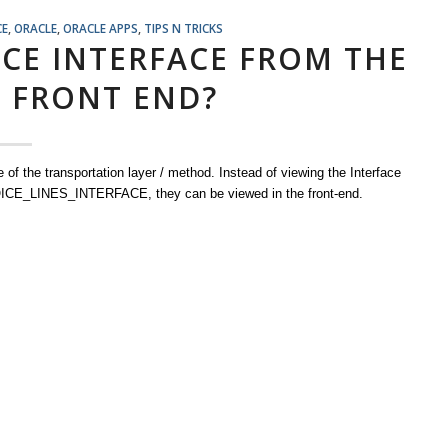
CE
,
ORACLE
,
ORACLE APPS
,
TIPS N TRICKS
ICE INTERFACE FROM THE
2 FRONT END?
of the transportation layer / method. Instead of viewing the Interface
CE_LINES_INTERFACE, they can be viewed in the front-end.