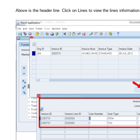
Above is the header line. Click on Lines to view the lines information