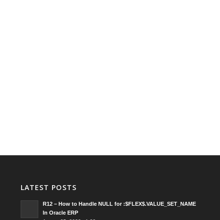
LATEST POSTS
R12 – How to Handle NULL for :$FLEX$.VALUE_SET_NAME
In Oracle ERP