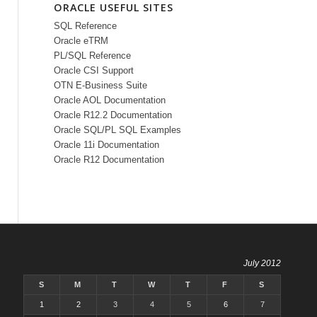
ORACLE USEFUL SITES
SQL Reference
Oracle eTRM
PL/SQL Reference
Oracle CSI Support
OTN E-Business Suite
Oracle AOL Documentation
Oracle R12.2 Documentation
Oracle SQL/PL SQL Examples
Oracle 11i Documentation
Oracle R12 Documentation
July 2012
S
M
T
W
T
F
S
1
2
3
4
5
6
7