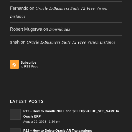
Oracle E-Business Suite 12 Free Vision
Fernando
on
Instance
Downloads
Robert Mugerwa
on
Oracle E-Business Suite 12 Free Vision Instance
shah
on
Subscribe
to RSS Feed
LATEST POSTS
R12 – How to Handle NULL for :$FLEX$.VALUE_SET_NAME In
Oracle ERP
August 25, 2023 - 1:20 pm
R12 – How to Delete Oracle AR Transactions