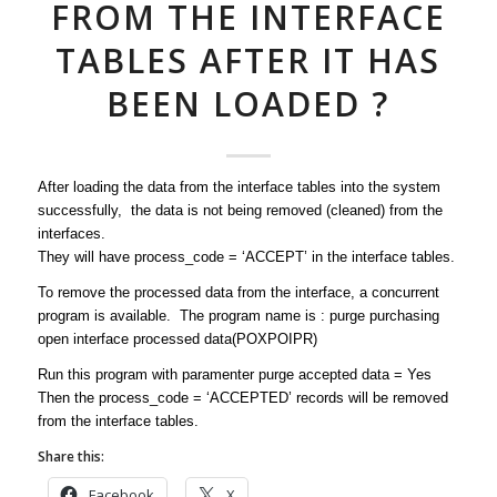
FROM THE INTERFACE
TABLES AFTER IT HAS
BEEN LOADED ?
After loading the data from the interface tables into the system
successfully, the data is not being removed (cleaned) from the
interfaces.
They will have process_code = ‘ACCEPT’ in the interface tables.
To remove the processed data from the interface, a concurrent
program is available. The program name is : purge purchasing
open interface processed data(POXPOIPR)
Run this program with paramenter purge accepted data = Yes
Then the process_code = ‘ACCEPTED’ records will be removed
from the interface tables.
Share this:
Facebook
X