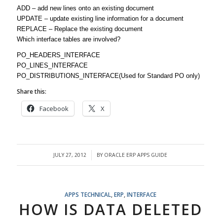
ADD – add new lines onto an existing document
UPDATE – update existing line information for a document
REPLACE – Replace the existing document
Which interface tables are involved?
PO_HEADERS_INTERFACE
PO_LINES_INTERFACE
PO_DISTRIBUTIONS_INTERFACE(Used for Standard PO only)
Share this:
Facebook
X
JULY 27, 2012
BY
ORACLE ERP APPS GUIDE
/
APPS TECHNICAL
,
ERP
,
INTERFACE
HOW IS DATA DELETED