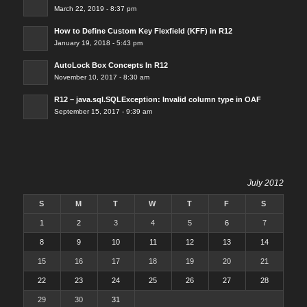
March 22, 2019 - 8:37 pm
How to Define Custom Key Flexfield (KFF) in R12
January 19, 2018 - 5:43 pm
AutoLock Box Concepts In R12
November 10, 2017 - 8:30 am
R12 – java.sql.SQLException: Invalid column type in OAF
September 15, 2017 - 9:39 am
July 2012
S
M
T
W
T
F
S
1
2
3
4
5
6
7
8
9
10
11
12
13
14
15
16
17
18
19
20
21
22
23
24
25
26
27
28
29
30
31