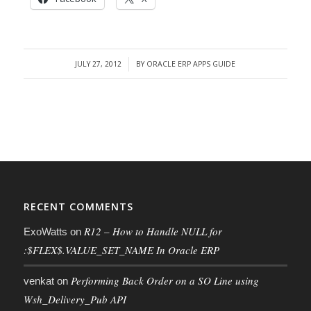
JULY 27, 2012
BY
ORACLE ERP APPS GUIDE
/
RECENT COMMENTS
R12 – How to Handle NULL for
ExoWatts
on
:$FLEX$.VALUE_SET_NAME In Oracle ERP
Performing Back Order on a SO Line using
venkat
on
Wsh_Delivery_Pub API