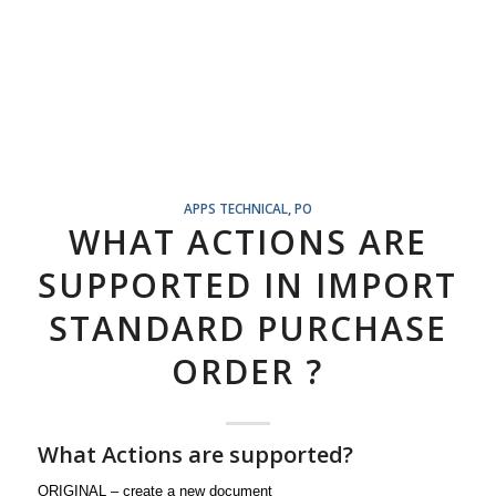
APPS TECHNICAL
,
PO
WHAT ACTIONS ARE
SUPPORTED IN IMPORT
STANDARD PURCHASE
ORDER ?
What Actions are supported?
ORIGINAL – create a new document