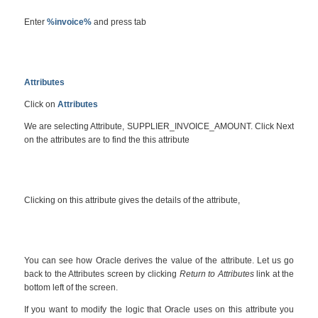
Enter
%invoice%
and press tab
Attributes
Click on
Attributes
We are selecting Attribute, SUPPLIER_INVOICE_AMOUNT. Click Next
on the attributes are to find the this attribute
Clicking on this attribute gives the details of the attribute,
You can see how Oracle derives the value of the attribute. Let us go
back to the Attributes screen by clicking
Return to Attributes
link at the
bottom left of the screen.
If you want to modify the logic that Oracle uses on this attribute you