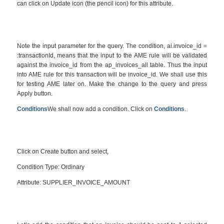
can click on Update icon (the pencil icon) for this attribute.
Note the input parameter for the query. The condition, ai.invoice_id =
:transactionId, means that the input to the AME rule will be validated
against the invoice_id from the ap_invoices_all table. Thus the input
into AME rule for this transaction will be invoice_id. We shall use this
for testing AME later on. Make the change to the query and press
Apply button.
Conditions
We shall now add a condition. Click on
Conditions
.
Click on Create button and select,
Condition Type: Ordinary
Attribute: SUPPLIER_INVOICE_AMOUNT