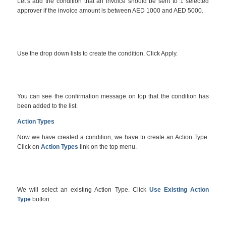
Let’s add the condition that an invoice should be sent to 1 selected
approver if the invoice amount is between AED 1000 and AED 5000.
Use the drop down lists to create the condition. Click Apply.
You can see the confirmation message on top that the condition has
been added to the list.
Action Types
Now we have created a condition, we have to create an Action Type.
Click on
Action Types
link on the top menu.
We will select an existing Action Type. Click
Use Existing Action
Type
button.