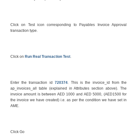
Click on Test icon corresponding to Payables Invoice Approval
transaction type.
Click on
Run Real Transaction Test
.
Enter the transaction id
720374
. This is the invoice_id from the
ap_invoices_all table (explained in Attributes section above). The
invoice amount is between AED 1000 and AED 5000, (AED1500 for
the invoice we have created) i.e. as per the condition we have set in
AME.
Click Go