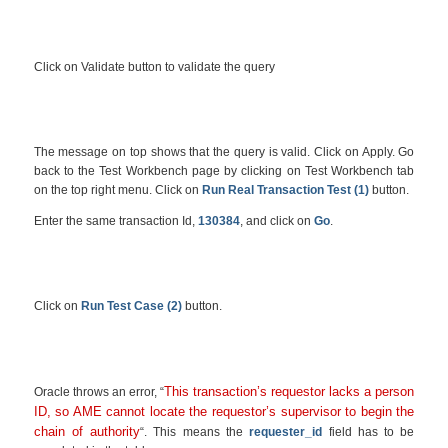
Click on Validate button to validate the query
The message on top shows that the query is valid. Click on Apply. Go
back to the Test Workbench page by clicking on Test Workbench tab
on the top right menu. Click on
Run Real Transaction Test (1)
button.
Enter the same transaction Id,
130384
, and click on
Go
.
Click on
Run Test Case (2)
button.
This transaction’s requestor lacks a person
Oracle throws an error, “
ID, so AME cannot locate the requestor’s supervisor to begin the
chain of authority
“. This means the
requester_id
field has to be