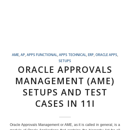
AME
,
AP
,
APPS FUNCTIONAL
,
APPS TECHNICAL
,
ERP
,
ORACLE APPS
,
SETUPS
ORACLE APPROVALS
MANAGEMENT (AME)
SETUPS AND TEST
CASES IN 11I
Oracle Approvals Management or AME, as it is called in general, is a