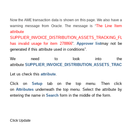
Now the AME transaction data is shown on this page. We also have a
The Line Item
warning message from Oracle. The message is “
attribute
SUPPLIER_INVOICE_DISTRIBUTION_ASSETS_TRACKING_FLAG
has invalid usage for item 278866
“.
Approver list
may not be
generated if this attribute used in conditions”.
We need to look into the
attribute
SUPPLIER_INVOICE_DISTRIBUTION_ASSETS_TRACKING
Let us check this
attribute
.
Click on
Setup
tab on the top menu. Then click
on
Attributes
underneath the top menu. Select the attribute by
entering the name in
Search
form in the middle of the form.
Click Update