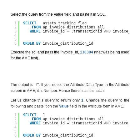
Select the query from the Value field and paste it in SQL.
1
SELECT
assets_tracking_flag
2
FROM
ap_invoice_distributions_all
3
WHERE
invoice_id = :transactionid 
AND
invoice_dist
4
5
6
ORDER
BY
invoice_distribution_id
Execute the sql and pass the invoice_id,
130384
(that was being used
for the AME test).
The output is ‘Y’. If you notice the Attribute Data Type in the Attribute
screen in AME, it is Number. Hence there is a mismatch.
Let us change this query to return only
1
. Change the query to the
following and paste it on the
Value
field in the Attribute form in AME.
1
SELECT
1
2
FROM
ap_invoice_distributions_all
3
WHERE
invoice_id = :transactionId 
AND
invoice_dist
4
5
6
ORDER
BY
invoice_distribution_id