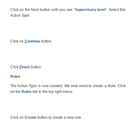
Click on the Next button until you see “
Supervisory level
“. Select this
Action Type
Click on
C
ontinue
button.
Click
F
inish
button.
Rules
The Action Type is now created. We now need to create a Rule. Click
on the
Rules
tab to the top right menu.
Click on
Create
button to create a new rule.