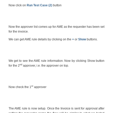
Now click on
Run Test Case (2)
button
Now the approver list comes up for AME as the requester has been set
for the invoice.
We can get AME rule details by clicking on the
+
or
Show
buttons.
We get to see the AME rule information. Now by clicking Show button
nd
for the 2
approver, i.e. the approver on top.
st
Now check the 1
approver
The AME rule is now setup. Once the Invoice is sent for approval after