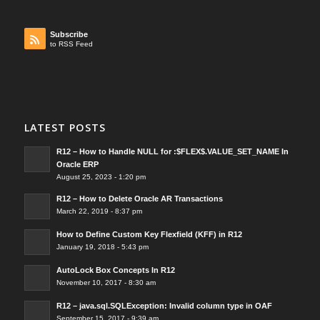
Subscribe
to RSS Feed
LATEST POSTS
R12 – How to Handle NULL for :$FLEX$.VALUE_SET_NAME In
Oracle ERP
August 25, 2023 - 1:20 pm
R12 – How to Delete Oracle AR Transactions
March 22, 2019 - 8:37 pm
How to Define Custom Key Flexfield (KFF) in R12
January 19, 2018 - 5:43 pm
AutoLock Box Concepts In R12
November 10, 2017 - 8:30 am
R12 – java.sql.SQLException: Invalid column type in OAF
September 15, 2017 - 9:39 am