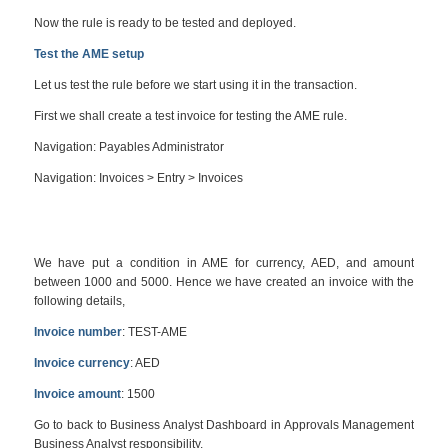
Now the rule is ready to be tested and deployed.
Test the AME setup
Let us test the rule before we start using it in the transaction.
First we shall create a test invoice for testing the AME rule.
Navigation: Payables Administrator
Navigation: Invoices > Entry > Invoices
We have put a condition in AME for currency, AED, and amount
between 1000 and 5000. Hence we have created an invoice with the
following details,
Invoice number
: TEST-AME
Invoice currency
: AED
Invoice amount
: 1500
Go to back to Business Analyst Dashboard in Approvals Management
Business Analyst responsibility.