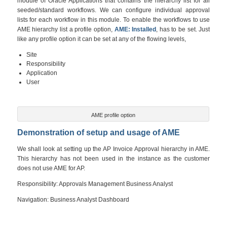
module of Oracle Applications that contains the hierarchy list for all
seeded/standard workflows. We can configure individual approval
lists for each workflow in this module. To enable the workflows to use
AME hierarchy list a profile option,
AME: Installed
, has to be set. Just
like any profile option it can be set at any of the flowing levels,
Site
Responsibility
Application
User
AME profile option
Demonstration of setup and usage of AME
We shall look at setting up the AP Invoice Approval hierarchy in AME.
This hierarchy has not been used in the instance as the customer
does not use AME for AP.
Responsibility: Approvals Management Business Analyst
Navigation: Business Analyst Dashboard