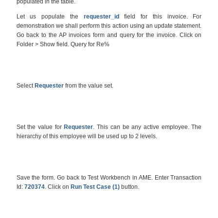
populated in the table.
Let us populate the
requester_id
field for this invoice. For
demonstration we shall perform this action using an update statement.
Go back to the AP invoices form and query for the invoice. Click on
Folder > Show field. Query for Re%
Select
Requester
from the value set.
Set the value for
Requester
. This can be any active employee. The
hierarchy of this employee will be used up to 2 levels.
Save the form. Go back to Test Workbench in AME. Enter Transaction
Id:
720374
. Click on
Run Test Case (1)
button.