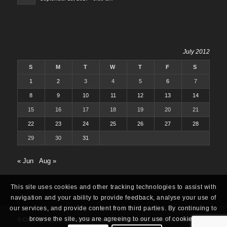
July 2012
S
M
T
W
T
F
S
1
2
3
4
5
6
7
8
9
10
11
12
13
14
15
16
17
18
19
20
21
22
23
24
25
26
27
28
29
30
31
« Jun
Aug »
This site uses cookies and other tracking technologies to assist with
navigation and your ability to provide feedback, analyse your use of
our services, and provide content from third parties. By continuing to
browse the site, you are agreeing to our use of cookies.
© Copyright 2025 -
Oracle ERP Apps Guide
|
About
|
Contact
|
Archives
|