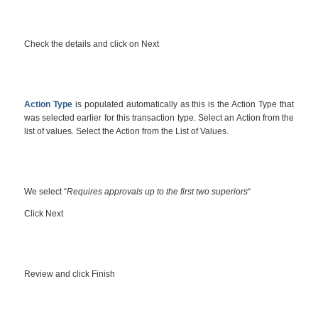
Check the details and click on Next
Action Type
is populated automatically as this is the Action Type that
was selected earlier for this transaction type. Select an Action from the
list of values. Select the Action from the List of Values.
We select “
Requires approvals up to the first two superiors
“
Click Next
Review and click Finish