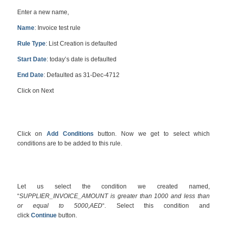
Enter a new name,
Name
: Invoice test rule
Rule Type
: List Creation is defaulted
Start Date
: today’s date is defaulted
End Date
: Defaulted as 31-Dec-4712
Click on Next
Click on
Add Conditions
button. Now we get to select which
conditions are to be added to this rule.
Let us select the condition we created named,
“
SUPPLIER_INVOICE_AMOUNT is greater than 1000 and less than
or equal to 5000,AED
“. Select this condition and
click
Continue
button.