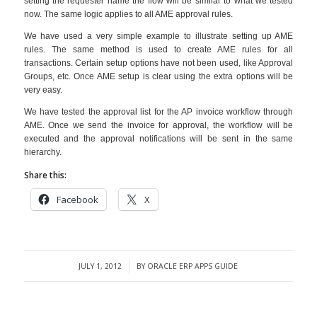
setting the requester name the flow will be similar to what we tested
now. The same logic applies to all AME approval rules.
We have used a very simple example to illustrate setting up AME
rules. The same method is used to create AME rules for all
transactions. Certain setup options have not been used, like Approval
Groups, etc. Once AME setup is clear using the extra options will be
very easy.
We have tested the approval list for the AP invoice workflow through
AME. Once we send the invoice for approval, the workflow will be
executed and the approval notifications will be sent in the same
hierarchy.
Share this:
Facebook
X
JULY 1, 2012
BY
ORACLE ERP APPS GUIDE
/