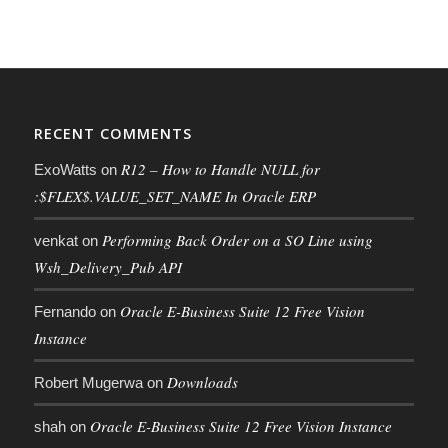
RECENT COMMENTS
R12 – How to Handle NULL for
ExoWatts
on
:$FLEX$.VALUE_SET_NAME In Oracle ERP
Performing Back Order on a SO Line using
venkat
on
Wsh_Delivery_Pub API
Oracle E-Business Suite 12 Free Vision
Fernando
on
Instance
Downloads
Robert Mugerwa
on
Oracle E-Business Suite 12 Free Vision Instance
shah
on