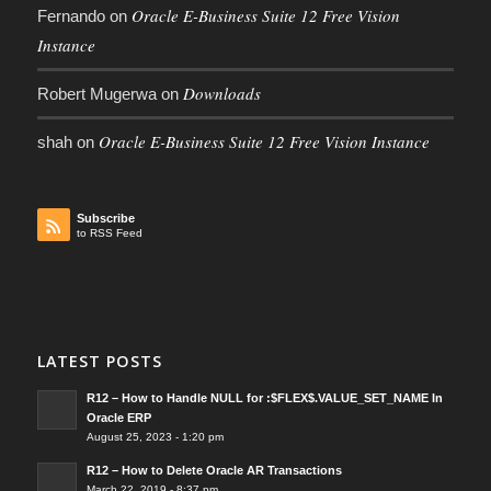
Oracle E-Business Suite 12 Free Vision
Fernando
on
Instance
Downloads
Robert Mugerwa
on
Oracle E-Business Suite 12 Free Vision Instance
shah
on
Subscribe
to RSS Feed
LATEST POSTS
R12 – How to Handle NULL for :$FLEX$.VALUE_SET_NAME In
Oracle ERP
August 25, 2023 - 1:20 pm
R12 – How to Delete Oracle AR Transactions
March 22, 2019 - 8:37 pm