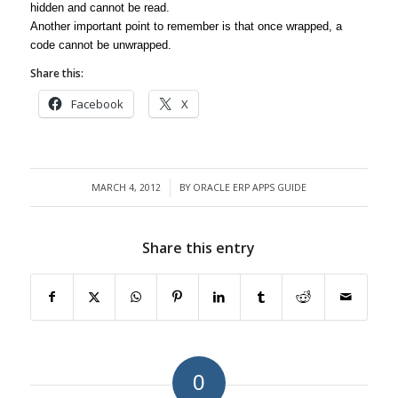
hidden and cannot be read.
Another important point to remember is that once wrapped, a
code cannot be unwrapped.
Share this:
Facebook
X
MARCH 4, 2012
BY
ORACLE ERP APPS GUIDE
/
Share this entry
0