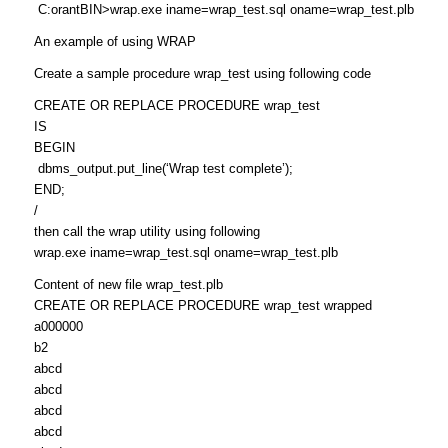
C:orantBIN>wrap.exe iname=wrap_test.sql oname=wrap_test.plb
An example of using WRAP
Create a sample procedure wrap_test using following code
CREATE OR REPLACE PROCEDURE wrap_test
IS
BEGIN
dbms_output.put_line(‘Wrap test complete’);
END;
/
then call the wrap utility using following
wrap.exe iname=wrap_test.sql oname=wrap_test.plb
Content of new file wrap_test.plb
CREATE OR REPLACE PROCEDURE wrap_test wrapped
a000000
b2
abcd
abcd
abcd
abcd