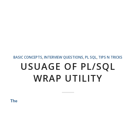
BASIC CONCEPTS
,
INTERVIEW QUESTIONS
,
PL SQL
,
TIPS N TRICKS
USUAGE OF PL/SQL
WRAP UTILITY
The