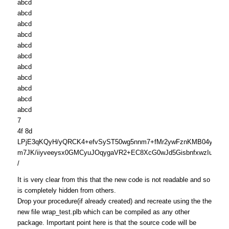
abcd
abcd
abcd
abcd
abcd
abcd
abcd
abcd
abcd
abcd
abcd
7
4f 8d
LPjE3qKQyH/yQRCK4+efvSyST50wg5nnm7+fMr2ywFznKMB04yhSs
m7JK/iiyveeysx0GMCyuJOqygaVR2+EC8XcG0wJd5GisbnfxwzIu9tH
/
It is very clear from this that the new code is not readable and so
is completely hidden from others.
Drop your procedure(if already created) and recreate using the the
new file wrap_test.plb which can be compiled as any other
package. Important point here is that the source code will be