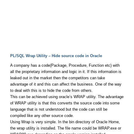
PL/SQL Wrap Utility – Hide source code in Oracle
A company has a code(Package, Procedure, Function etc) with
all the proprietary information and logic in it. If this information is
leaked out in the market then the competitors can take
advantage of it and this can affect the business. One of the way
to deal with this is to hide the code from others.
This can be achieved using oracle’s WRAP utility. The advantage
of WRAP utility is that this converts the source code into some
language that is not understood but the code can still be
compiled like any other source code.
Using Wrap is very simple. In the bin directory of Oracle Home,
the wrap utility is installed. The file name could be WRAP.exe or