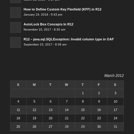
How to Define Custom Key Flexfield (KFF) in R12
January 19, 2018 - 5:43 pm
AutoLock Box Concepts In R12
November 10, 2017 - 8:30 am
R12 – java.sql.SQLException: Invalid column type in OAF
September 15, 2017 - 9:39 am
March 2012
S
M
T
W
T
F
S
1
2
3
4
5
6
7
8
9
10
11
12
13
14
15
16
17
18
19
20
21
22
23
24
25
26
27
28
29
30
31