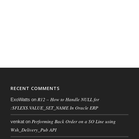
RECENT COMMENTS
R12 – How to Handle NULL for
ExoWatts
on
:$FLEX$.VALUE_SET_NAME In Oracle ERP
Performing Back Order on a SO Line using
venkat
on
Wsh_Delivery_Pub API