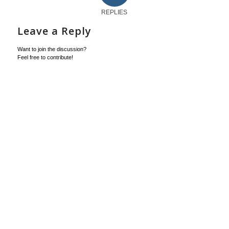
REPLIES
Leave a Reply
Want to join the discussion?
Feel free to contribute!