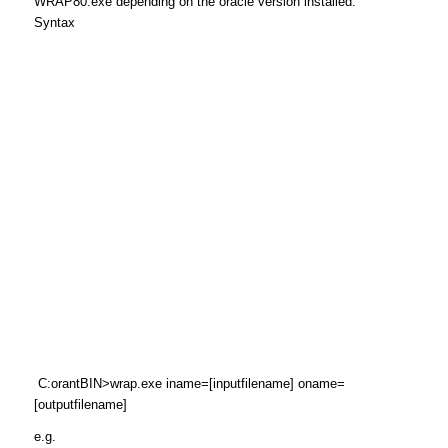
WRAP80.exe depending on the oracle version installed.
Syntax
C:orantBIN>wrap.exe iname=[inputfilename] oname=
[outputfilename]
e.g.