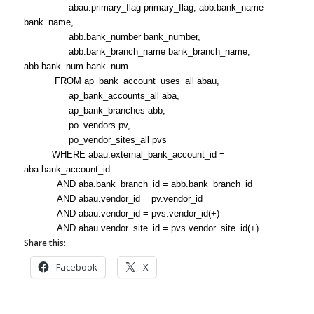
abau.primary_flag primary_flag, abb.bank_name
bank_name,
abb.bank_number bank_number,
abb.bank_branch_name bank_branch_name,
abb.bank_num bank_num
FROM ap_bank_account_uses_all abau,
ap_bank_accounts_all aba,
ap_bank_branches abb,
po_vendors pv,
po_vendor_sites_all pvs
WHERE abau.external_bank_account_id =
aba.bank_account_id
AND aba.bank_branch_id = abb.bank_branch_id
AND abau.vendor_id = pv.vendor_id
AND abau.vendor_id = pvs.vendor_id(+)
AND abau.vendor_site_id = pvs.vendor_site_id(+)
Share this:
Facebook
X