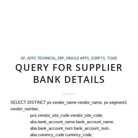
AP
,
APPS TECHNICAL
,
ERP
,
ORACLE APPS
,
SCRIPTS
,
TOAD
QUERY FOR SUPPLIER
BANK DETAILS
SELECT DISTINCT pv.vendor_name vendor_name, pv.segment1
vendor_number,
pvs.vendor_site_code vendor_site_code,
aba.bank_account_name bank_account_name,
aba.bank_account_num bank_account_num,
aba.currency_code currency_code,