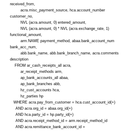
received_from,
acra.misc_payment_source, hca.account_number
customer_no,
NVL (acra.amount, 0) entered_amount,
NVL (acra.amount, 0) * NVL (acra.exchange_rate, 1)
functional_amount,
arm.NAME payment_method, abaa.bank_account_num
bank_acc_num,
abb.bank_name, abb.bank_branch_name, acra.comments
description
FROM ar_cash_receipts_all acra,
ar_receipt_methods arm,
ap_bank_accounts_all abaa,
ap_bank_branches abb,
hz_cust_accounts hca,
hz_parties hp
WHERE acra.pay_from_customer = hca.cust_account_id(+)
AND acra.org_id = abaa.org_id(+)
AND hca.party_id = hp.party_id(+)
AND acra.receipt_method_id = arm.receipt_method_id
AND acra.remittance_bank_account_id =