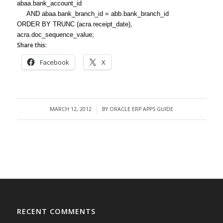
abaa.bank_account_id
AND abaa.bank_branch_id = abb.bank_branch_id
ORDER BY TRUNC (acra.receipt_date),
acra.doc_sequence_value;
Share this:
Facebook
X
MARCH 12, 2012
BY
ORACLE ERP APPS GUIDE
/
RECENT COMMENTS