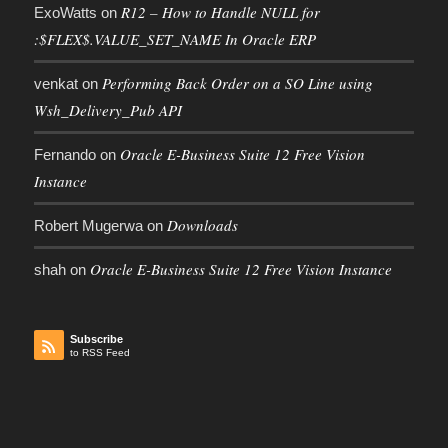
R12 – How to Handle NULL for
ExoWatts
on
:$FLEX$.VALUE_SET_NAME In Oracle ERP
Performing Back Order on a SO Line using
venkat
on
Wsh_Delivery_Pub API
Oracle E-Business Suite 12 Free Vision
Fernando
on
Instance
Downloads
Robert Mugerwa
on
Oracle E-Business Suite 12 Free Vision Instance
shah
on
Subscribe
to RSS Feed