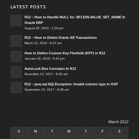
LATEST POSTS
R12 – How to Handle NULL for :$FLEX$.VALUE_SET_NAME In
Oracle ERP
August 25, 2023 - 1:20 pm
R12 – How to Delete Oracle AR Transactions
March 22, 2019 - 8:37 pm
How to Define Custom Key Flexfield (KFF) in R12
January 19, 2018 - 5:43 pm
AutoLock Box Concepts In R12
November 10, 2017 - 8:30 am
R12 – java.sql.SQLException: Invalid column type in OAF
September 15, 2017 - 9:39 am
March 2012
S
M
T
W
T
F
S