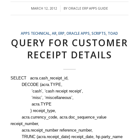
MARCH 12, 2012
BY
ORACLE ERP APPS GUIDE
/
APPS TECHNICAL
,
AR
,
ERP
,
ORACLE APPS
,
SCRIPTS
,
TOAD
QUERY FOR CUSTOMER
RECEIPT DETAILS
SELECT acra.cash_receipt_id,
DECODE (acra.TYPE,
‘cash’, ‘cash receipt receipt’,
‘misc’, ‘miscellaneous’,
acra.TYPE
) receipt_type,
acra.currency_code, acra.doc_sequence_value
receipt_number,
acra.receipt_number reference_number,
TRUNC (acra.receipt_date) receipt_date, hp.party_name