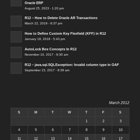
Oracle ERP
August 25, 2023 - 1:20 pm
R12 – How to Delete Oracle AR Transactions
March 22, 2019 - 8:37 pm
How to Define Custom Key Flexfield (KFF) in R12
January 19, 2018 - 5:43 pm
AutoLock Box Concepts In R12
November 10, 2017 - 8:30 am
R12 – java.sql.SQLException: Invalid column type in OAF
September 15, 2017 - 9:39 am
March 2012
S
M
T
W
T
F
S
1
2
3
4
5
6
7
8
9
10
11
12
13
14
15
16
17