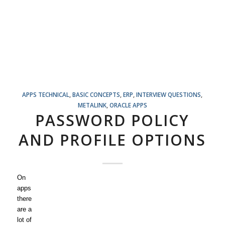
APPS TECHNICAL
,
BASIC CONCEPTS
,
ERP
,
INTERVIEW QUESTIONS
,
METALINK
,
ORACLE APPS
PASSWORD POLICY
AND PROFILE OPTIONS
On
apps
there
are a
lot of