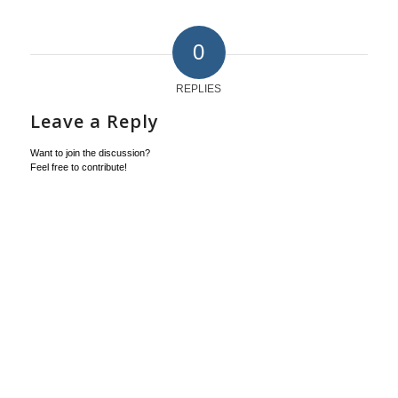
0
REPLIES
Leave a Reply
Want to join the discussion?
Feel free to contribute!