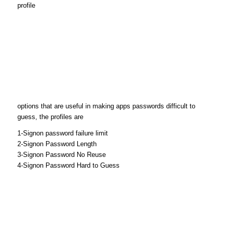
profile
options that are useful in making apps passwords difficult to
guess, the profiles are
1-Signon password failure limit
2-Signon Password Length
3-Signon Password No Reuse
4-Signon Password Hard to Guess