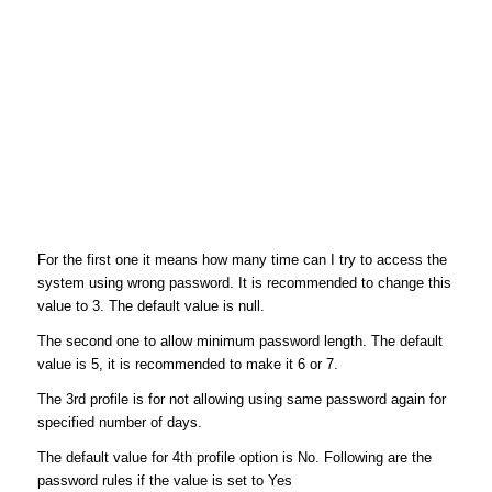
For the first one it means how many time can I try to access the
system using wrong password. It is recommended to change this
value to 3. The default value is null.
The second one to allow minimum password length. The default
value is 5, it is recommended to make it 6 or 7.
The 3rd profile is for not allowing using same password again for
specified number of days.
The default value for 4th profile option is No. Following are the
password rules if the value is set to Yes