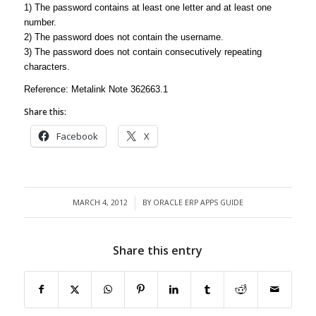
1) The password contains at least one letter and at least one
number.
2) The password does not contain the username.
3) The password does not contain consecutively repeating
characters.
Reference: Metalink Note 362663.1
Share this:
Facebook
X
MARCH 4, 2012
BY
ORACLE ERP APPS GUIDE
/
Share this entry