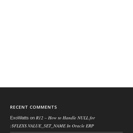
RECENT COMMENTS
R12 – How to Handle NULL for
ExoWatts
on
:$FLEX$.VALUE_SET_NAME In Oracle ERP