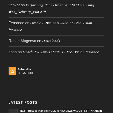
Performing Back Order on a SO Line using
venkat
on
Wsh_Delivery_Pub API
Oracle E-Business Suite 12 Free Vision
Fernando
on
Instance
Downloads
Robert Mugerwa
on
Oracle E-Business Suite 12 Free Vision Instance
shah
on
Subscribe
to RSS Feed
LATEST POSTS
R12 – How to Handle NULL for :$FLEX$.VALUE_SET_NAME In