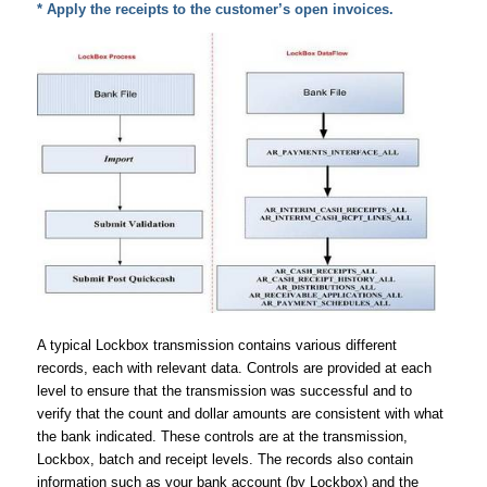
* Apply the receipts to the customer’s open invoices.
A typical Lockbox transmission contains various different
records, each with relevant data. Controls are provided at each
level to ensure that the transmission was successful and to
verify that the count and dollar amounts are consistent with what
the bank indicated. These controls are at the transmission,
Lockbox, batch and receipt levels. The records also contain
information such as your bank account (by Lockbox) and the