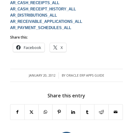
AR_CASH_RECEIPTS_ALL
AR_CASH_RECEIPT_HISTORY_ALL
AR_DISTRIBUTIONS_ALL
AR_RECEIVABLE_APPLICATIONS_ALL
AR_PAYMENT_SCHEDULES_ALL
Share this:
Facebook
X
JANUARY 20, 2012
BY
ORACLE ERP APPS GUIDE
/
Share this entry