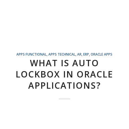
APPS FUNCTIONAL
,
APPS TECHNICAL
,
AR
,
ERP
,
ORACLE APPS
WHAT IS AUTO
LOCKBOX IN ORACLE
APPLICATIONS?