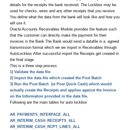
details for the receipts the bank received. The Lockbox may be
used for checks, wires and any other receipts that you receive.
You define what the data from the bank will look like and how you
will use it.
Oracle Accounts Receivables Module provides the feature such
that the customer can directly make the payment for their
invoices in the Bank.The Bank would send a datafile in a agreed
transmission format which we we import in Receivables through
AutoLockbox.After successful import the Receipts get created in
the final stage.
This is a three step process
1) Validate the data file
2) Import the data file which created the Post Batch
3) Run the Post Batch (ie Post Quick Cash) which would
actually create the Receipts and applies against the Invoice
on the Information provided in the data file.
Following are the main tables for auto lockbox
AR_PAYMENTS_INTERFACE_ALL
AR_INTERIM_CASH_RECEIPTS_ALL
AR_INTERIM_CASH_RCPT_LINES_ALL