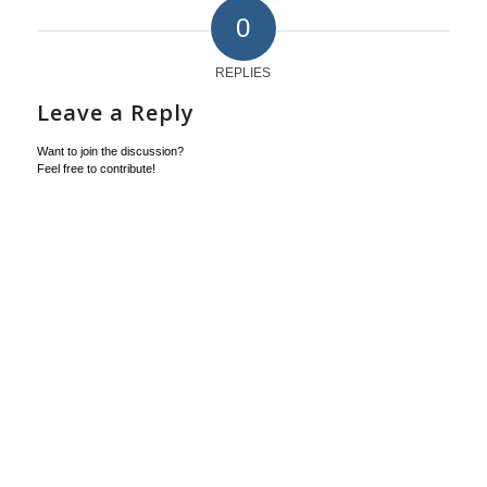
0
REPLIES
Leave a Reply
Want to join the discussion?
Feel free to contribute!