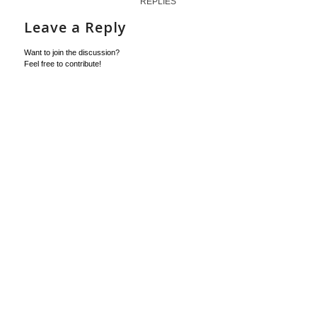
REPLIES
Leave a Reply
Want to join the discussion?
Feel free to contribute!