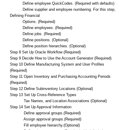
Define employee QuickCodes. (Required with defaults)
Define supplier and employee numbering. For this step,
Defining Financial
Options. (Required)
Define employees. (Required)
Define jobs. (Required)
Define positions. (Optional)
Define position hierarchies. (Optional)
Step 8 Set Up Oracle Workflow (Required)
Step 9 Decide How to Use the Account Generator (Required)
Step 10 Define Manufacturing System and User Profiles
(Required)
Step 11 Open Inventory and Purchasing Accounting Periods
(Required)
Step 12 Define Subinventory Locations (Optional)
Step 13 Set Up Cross-Reference Types
Tax Names, and Location Associations (Optional)
Step 14 Set Up Approval Information
Define approval groups.(Required)
Assign approval groups.(Required)
Fill employee hierarchy.(Optional)