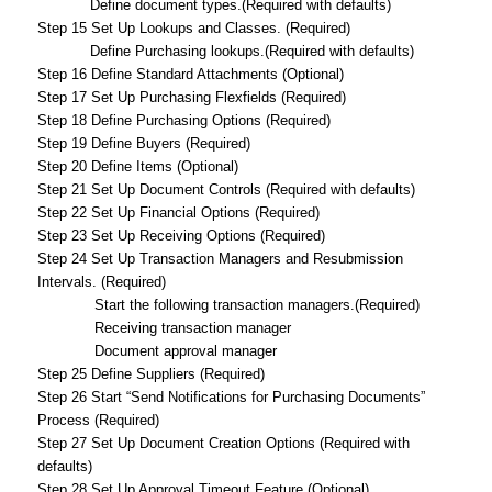
Define document types.(Required with defaults)
Step 15 Set Up Lookups and Classes. (Required)
Define Purchasing lookups.(Required with defaults)
Step 16 Define Standard Attachments (Optional)
Step 17 Set Up Purchasing Flexfields (Required)
Step 18 Define Purchasing Options (Required)
Step 19 Define Buyers (Required)
Step 20 Define Items (Optional)
Step 21 Set Up Document Controls (Required with defaults)
Step 22 Set Up Financial Options (Required)
Step 23 Set Up Receiving Options (Required)
Step 24 Set Up Transaction Managers and Resubmission
Intervals. (Required)
Start the following transaction managers.(Required)
Receiving transaction manager
Document approval manager
Step 25 Define Suppliers (Required)
Step 26 Start “Send Notifications for Purchasing Documents”
Process (Required)
Step 27 Set Up Document Creation Options (Required with
defaults)
Step 28 Set Up Approval Timeout Feature (Optional)