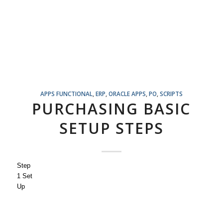
APPS FUNCTIONAL
,
ERP
,
ORACLE APPS
,
PO
,
SCRIPTS
PURCHASING BASIC
SETUP STEPS
Step
1 Set
Up