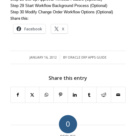
Step 29 Start Workflow Background Process (Optional)
Step 30 Modify Change Order Workflow Options (Optional)
Share this:
Facebook
X
JANUARY 16, 2012
BY
ORACLE ERP APPS GUIDE
/
Share this entry
0