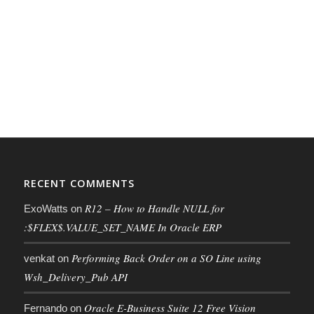
RECENT COMMENTS
R12 – How to Handle NULL for
ExoWatts
on
:$FLEX$.VALUE_SET_NAME In Oracle ERP
Performing Back Order on a SO Line using
venkat
on
Wsh_Delivery_Pub API
Oracle E-Business Suite 12 Free Vision
Fernando
on