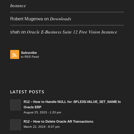
Instance
Downloads
Robert Mugerwa
on
Oracle E-Business Suite 12 Free Vision Instance
shah
on
Subscribe
to RSS Feed
LATEST POSTS
R12 – How to Handle NULL for :$FLEX$.VALUE_SET_NAME In
Oracle ERP
August 25, 2023 - 1:20 pm
R12 – How to Delete Oracle AR Transactions
March 22, 2019 - 8:37 pm