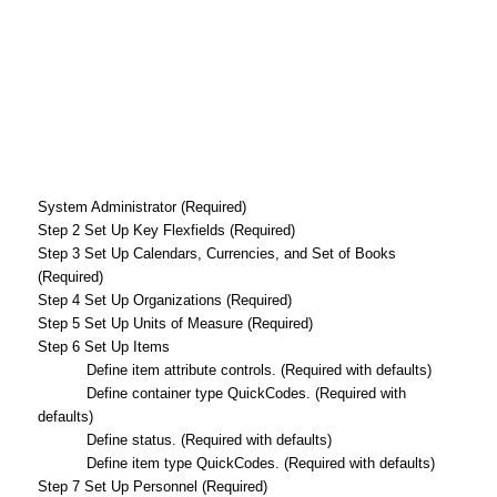
System Administrator (Required)
Step 2 Set Up Key Flexfields (Required)
Step 3 Set Up Calendars, Currencies, and Set of Books
(Required)
Step 4 Set Up Organizations (Required)
Step 5 Set Up Units of Measure (Required)
Step 6 Set Up Items
Define item attribute controls. (Required with defaults)
Define container type QuickCodes. (Required with
defaults)
Define status. (Required with defaults)
Define item type QuickCodes. (Required with defaults)
Step 7 Set Up Personnel (Required)