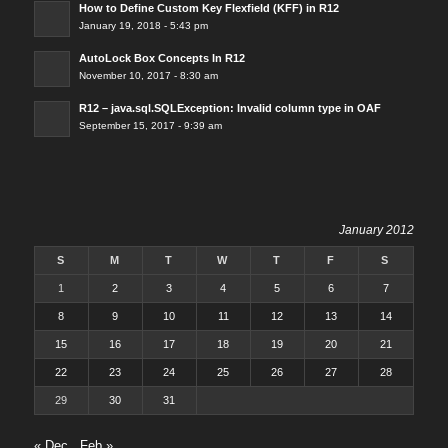
How to Define Custom Key Flexfield (KFF) in R12
January 19, 2018 - 5:43 pm
AutoLock Box Concepts In R12
November 10, 2017 - 8:30 am
R12 – java.sql.SQLException: Invalid column type in OAF
September 15, 2017 - 9:39 am
January 2012
S
M
T
W
T
F
S
1
2
3
4
5
6
7
8
9
10
11
12
13
14
15
16
17
18
19
20
21
22
23
24
25
26
27
28
29
30
31
« Dec
Feb »