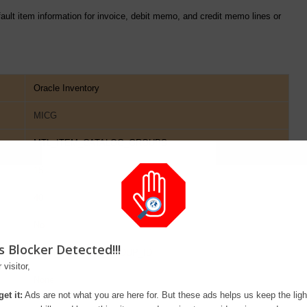
efault item information for invoice, debit memo, and credit memo lines or
Oracle Inventory
MICG
MTL_ITEM_CATALOG_GROUPS
15
40
No
s Blocker Detected!!!
ITEM_CATALOG_GROUP_ID
 visitor,
None
et it:
Ads are not what you are here for. But these ads helps us keep the ligh