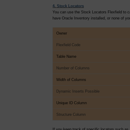
4. Stock Locators
You can use the Stock Locators Flexfield to ca
have Oracle Inventory installed, or none of your
Owner
Flexfield Code
Table Name
Number of Columns
Width of Columns
Dynamic Inserts Possible
Unique ID Column
Structure Column
If you keep track of specific locators such as 