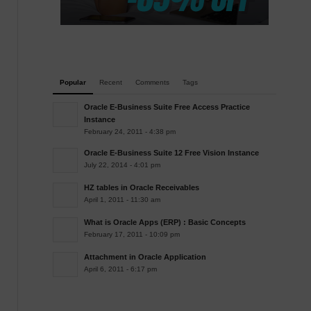
Popular
Recent
Comments
Tags
Oracle E-Business Suite Free Access Practice
Instance
February 24, 2011 - 4:38 pm
Oracle E-Business Suite 12 Free Vision Instance
July 22, 2014 - 4:01 pm
HZ tables in Oracle Receivables
April 1, 2011 - 11:30 am
What is Oracle Apps (ERP) : Basic Concepts
February 17, 2011 - 10:09 pm
Attachment in Oracle Application
April 6, 2011 - 6:17 pm