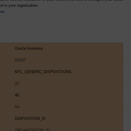
ol in your organization.
re.
Oracle Inventory
MDSP
MTL_GENERIC_DISPOSITIONS
20
40
No
DISPOSITION_ID
ORGANIZATION_ID