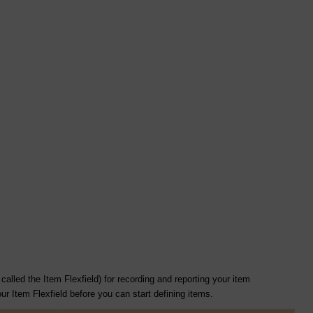
alled the Item Flexfield) for recording and reporting your item
r Item Flexfield before you can start defining items.