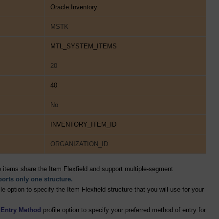
Oracle Inventory
MSTK
MTL_SYSTEM_ITEMS
20
40
No
INVENTORY_ITEM_ID
ORGANIZATION_ID
e items share the Item Flexfield and support multiple-segment
pports only one structure.
le option to specify the Item Flexfield structure that you will use for your
d Entry Method
profile option to specify your preferred method of entry for