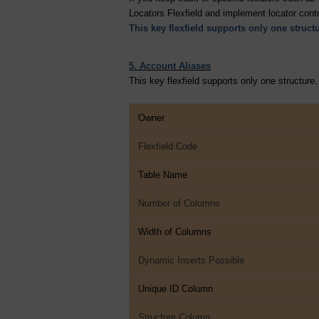
Locators Flexfield and implement locator contr
This key flexfield supports only one structu
5. Account Aliases
This key flexfield supports only one structure.
Owner
Flexfield Code
Table Name
Number of Columns
Width of Columns
Dynamic Inserts Possible
Unique ID Column
Structure Column