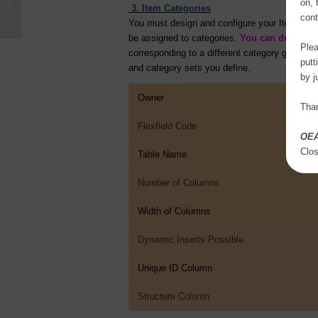
on, 
Suite
3. Item Categories
cont
You must design and configure your Item Categ
be assigned to categories.
You can define mu
Plea
corresponding to a different category groupin
putt
and category sets you define.
by j
Owner
Than
Flexfield Code
OE
Clo
Table Name
Number of Columns
Width of Columns
Dynamic Inserts Possible
Unique ID Column
Structure Column