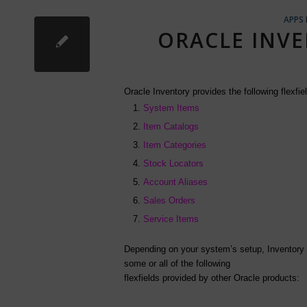
APPS
ORACLE INVE
Oracle Inventory provides the following flexfie
System Items
Item Catalogs
Item Categories
Stock Locators
Account Aliases
Sales Orders
Service Items
Depending on your system’s setup, Inventory
some or all of the following
flexfields provided by other Oracle products: