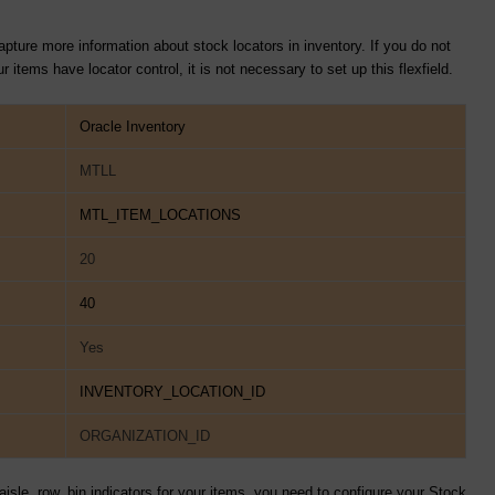
pture more information about stock locators in inventory. If you do not
 items have locator control, it is not necessary to set up this flexfield.
Oracle Inventory
MTLL
MTL_ITEM_LOCATIONS
20
40
Yes
INVENTORY_LOCATION_ID
ORGANIZATION_ID
aisle, row, bin indicators for your items, you need to configure your Stock