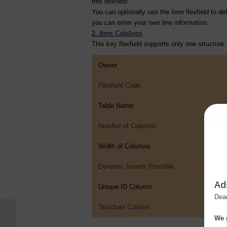
this flexfield.
You can optionally use the item flexfield to d
you can enter your own line information.
2. Item Catalogs
This key flexfield supports only one structure.
Owner
Flexfield Code
Table Name
Number of Columns
Width of Columns
Dynamic Inserts Possible
Ad
Unique ID Column
Dear
Structure Column
We g
Key Flexfields in Oracle E-Business