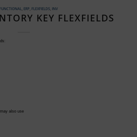
 FUNCTIONAL
,
ERP
,
FLEXFIELDS
,
INV
NTORY KEY FLEXFIELDS
lds:
 may also use