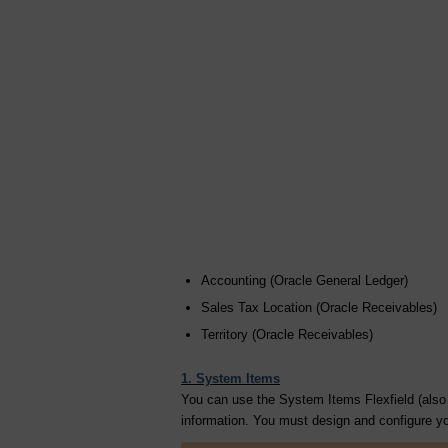
Accounting (Oracle General Ledger)
Sales Tax Location (Oracle Receivables)
Territory (Oracle Receivables)
1. System Items
You can use the System Items Flexfield (also c
information. You must design and configure you