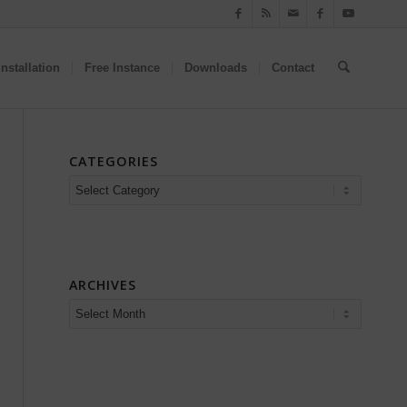
nstallation
Free Instance
Downloads
Contact
CATEGORIES
Categories
ARCHIVES