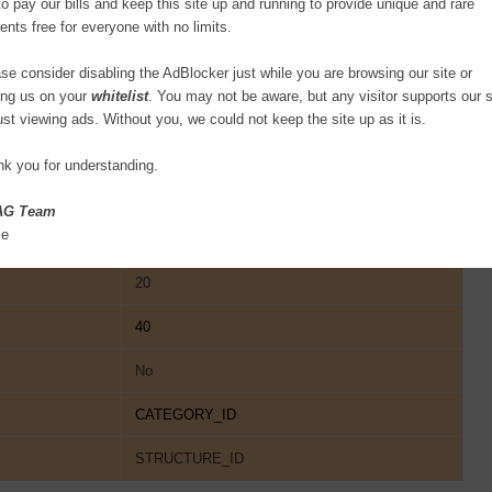
to pay our bills and keep this site up and running to provide unique and rare
ents free for everyone with no limits.
ories Flexfield before you can start defining items since all items must
ltiple structures for your Item Categories Flexfield
, each structure
se consider disabling the AdBlocker just while you are browsing our site or
g scheme. You can then associate these structures with the categories
ing us on your
whitelist
. You may not be aware, but any visitor supports our s
ust viewing ads. Without you, we could not keep the site up as it is.
Oracle Inventory
k you for understanding.
MCAT
AG Team
se
MTL_CATEGORIES
20
40
No
CATEGORY_ID
STRUCTURE_ID