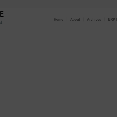
Home
About
Archives
ERP I