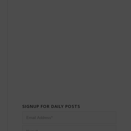
SIGNUP FOR DAILY POSTS