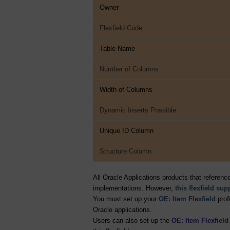
Owner
Flexfield Code
Table Name
Number of Columns
Width of Columns
Dynamic Inserts Possible
Unique ID Column
Structure Column
All Oracle Applications products that referenc
implementations. However,
this flexfield su
You must set up your
OE: Item Flexfield
profi
Oracle applications.
Users can also set up the
OE: Item Flexfiel