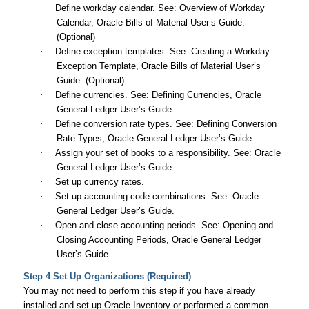
·
Define workday calendar. See: Overview of Workday
Calendar,
Oracle Bills of Material User’s Guide
.
(Optional)
·
Define exception templates. See: Creating a Workday
Exception Template,
Oracle Bills of Material User’s
Guide
. (Optional)
·
Define currencies. See: Defining Currencies,
Oracle
General Ledger User’s Guide
.
·
Define conversion rate types. See: Defining Conversion
Rate Types,
Oracle General Ledger User’s Guide
.
·
Assign your set of books to a responsibility. See:
Oracle
General Ledger User’s Guide
.
·
Set up currency rates.
·
Set up accounting code combinations. See:
Oracle
General Ledger User’s Guide
.
·
Open and close accounting periods. See: Opening and
Closing Accounting Periods,
Oracle General Ledger
User’s Guide
.
Step 4 Set Up Organizations (Required)
You may not need to perform this step if you have already
installed and set up Oracle Inventory or performed a common-