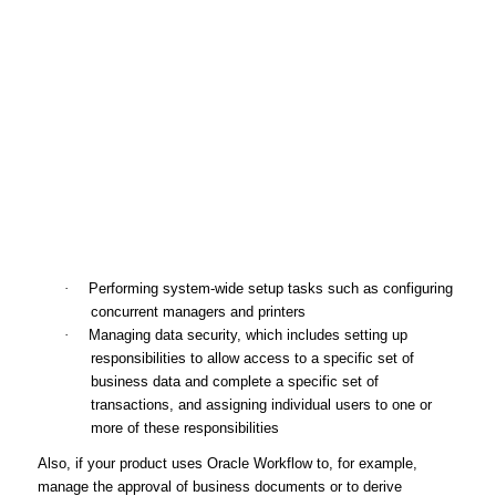
·
Performing system-wide setup tasks such as configuring
concurrent managers and printers
·
Managing data security, which includes setting up
responsibilities to allow access to a specific set of
business data and complete a specific set of
transactions, and assigning individual users to one or
more of these responsibilities
Also, if your product uses Oracle Workflow to, for example,
manage the approval of business documents or to derive