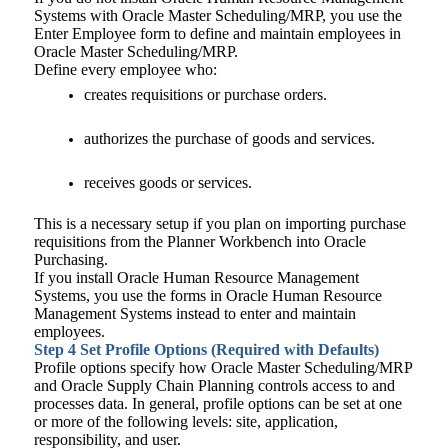
Systems with Oracle Master Scheduling/MRP, you use the
Enter Employee form to define and maintain employees in
Oracle Master Scheduling/MRP.
Define every employee who:
creates requisitions or purchase orders.
authorizes the purchase of goods and services.
receives goods or services.
This is a necessary setup if you plan on importing purchase
requisitions from the Planner Workbench into Oracle
Purchasing.
If you install Oracle Human Resource Management
Systems, you use the forms in Oracle Human Resource
Management Systems instead to enter and maintain
employees.
Step 4
Set Profile Options (Required with Defaults)
Profile options specify how Oracle Master Scheduling/MRP
and Oracle Supply Chain Planning controls access to and
processes data. In general, profile options can be set at one
or more of the following levels: site, application,
responsibility, and user.