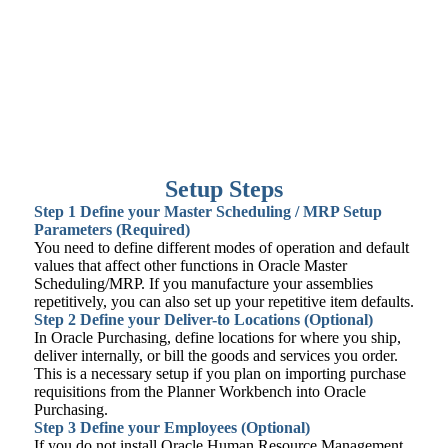
Setup Steps
Step 1
Define your Master Scheduling / MRP Setup
Parameters (Required)
You need to define different modes of operation and default
values that affect other functions in Oracle Master
Scheduling/MRP. If you manufacture your assemblies
repetitively, you can also set up your repetitive item defaults.
Step 2
Define your Deliver-to Locations (Optional)
In Oracle Purchasing, define locations for where you ship,
deliver internally, or bill the goods and services you order.
This is a necessary setup if you plan on importing purchase
requisitions from the Planner Workbench into Oracle
Purchasing.
Step 3
Define your Employees (Optional)
If you do not install Oracle Human Resource Management