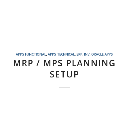
APPS FUNCTIONAL
,
APPS TECHNICAL
,
ERP
,
INV
,
ORACLE APPS
MRP / MPS PLANNING
SETUP