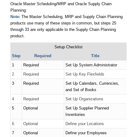
Oracle Master Scheduling/MRP and Oracle Supply Chain
Planning:
Note:
The Master Scheduling, MRP and Supply Chain Planning
products use many of these steps in common, but steps 25
through 33 are only applicable to the Supply Chain Planning
product.
Setup Checklist
Step
Required
Title
1
Required
Set Up System Administrator
2
Required
Set Up Key Flexfields
3
Required
Set Up Calendars, Currencies,
and Set of Books
4
Required
Set Up Organizations
5
Optional
Set Up Supplier Planned
Inventories
6
Optional
Define your Locations
7
Optional
Define your Employees