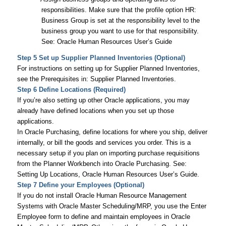
responsibilities. Make sure that the profile option
HR:
Business Group
is set at the responsibility level to the
business group you want to use for that responsibility.
See:
Oracle Human Resources User’s Guide
Step 5 Set up Supplier Planned Inventories (Optional)
For instructions on setting up for Supplier Planned Inventories,
see the Prerequisites in: Supplier Planned Inventories.
Step 6 Define Locations (Required)
If you’re also setting up other Oracle applications, you may
already have defined locations when you set up those
applications.
In Oracle Purchasing, define locations for where you ship, deliver
internally, or bill the goods and services you order. This is a
necessary setup if you plan on importing purchase requisitions
from the Planner Workbench into Oracle Purchasing. See:
Setting Up Locations,
Oracle Human Resources User’s Guide
.
Step 7 Define your Employees (Optional)
If you do not install Oracle Human Resource Management
Systems with Oracle Master Scheduling/MRP, you use the Enter
Employee form to define and maintain employees in Oracle