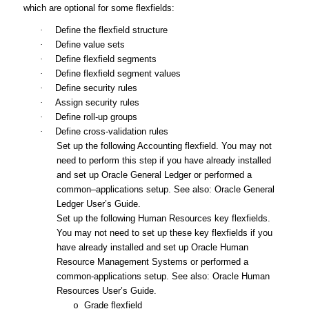
which are optional for some flexfields:
·
Define the flexfield structure
·
Define value sets
·
Define flexfield segments
·
Define flexfield segment values
·
Define security rules
·
Assign security rules
·
Define roll-up groups
·
Define cross-validation rules
Set up the following Accounting flexfield. You may not
need to perform this step if you have already installed
and set up Oracle General Ledger or performed a
common–applications setup. See also:
Oracle General
Ledger User’s Guide
.
Set up the following Human Resources key flexfields.
You may not need to set up these key flexfields if you
have already installed and set up Oracle Human
Resource Management Systems or performed a
common-applications setup. See also:
Oracle Human
Resources User’s Guide
.
Grade flexfield
o