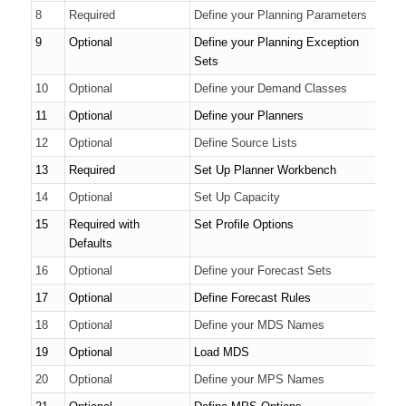
8
Required
Define your Planning Parameters
9
Optional
Define your Planning Exception
Sets
10
Optional
Define your Demand Classes
11
Optional
Define your Planners
12
Optional
Define Source Lists
13
Required
Set Up Planner Workbench
14
Optional
Set Up Capacity
15
Required with
Set Profile Options
Defaults
16
Optional
Define your Forecast Sets
17
Optional
Define Forecast Rules
18
Optional
Define your MDS Names
19
Optional
Load MDS
20
Optional
Define your MPS Names