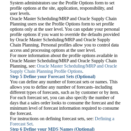
System administrators use the Profile Options form to set
profile options at the site, application, responsibility, and
user levels.
Oracle Master Scheduling/MRP and Oracle Supply Chain
Planning users use the Profile Options form to set profile
options only at the user level. You can update your personal
profile options if you want to override the defaults provided
by Oracle Master Scheduling/MRP and Oracle Supply
Chain Planning. Personal profiles allow you to control data
access and processing options at the user level.
For more information about the profile options available in
Oracle Master Scheduling/MRP and Oracle Supply Chain
Planning, see:
Oracle Master Scheduling/MRP and Oracle
Supply Chain Planning Profile Options
.
Step 5
Define your Forecast Sets (Optional)
You can define any number of forecast sets or names. This
allows you to define any number of forecasts–including
different types of forecasts, such as by customer or by item.
For each forecast set, you can also specify the number of
days that a sales order looks to consume the forecast and the
minimum level of forecast information required to consume
the forecast.
For instructions on defining forecast sets, see:
Defining a
Forecast Set
.
Step 6
Define your MDS Names (Optional)