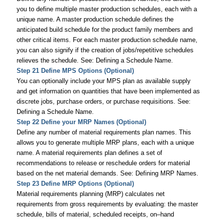
you to define multiple master production schedules, each with a
unique name. A master production schedule defines the
anticipated build schedule for the product family members and
other critical items. For each master production schedule name,
you can also signify if the creation of jobs/repetitive schedules
relieves the schedule. See: Defining a Schedule Name.
Step 21 Define MPS Options (Optional)
You can optionally include your MPS plan as available supply
and get information on quantities that have been implemented as
discrete jobs, purchase orders, or purchase requisitions. See:
Defining a Schedule Name.
Step 22 Define your MRP Names (Optional)
Define any number of material requirements plan names. This
allows you to generate multiple MRP plans, each with a unique
name. A material requirements plan defines a set of
recommendations to release or reschedule orders for material
based on the net material demands. See: Defining MRP Names.
Step 23 Define MRP Options (Optional)
Material requirements planning (MRP) calculates net
requirements from gross requirements by evaluating: the master
schedule, bills of material, scheduled receipts, on–hand