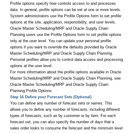
Profile options specify how controls access to and processes
data. In general, profile options can be set at one or more levels.
System administrators use the Profile Options form to set profile
options at the site, application, responsibility, and user levels.
Oracle Master Scheduling/MRP and Oracle Supply Chain
Planning users use the Profile Options form to set profile options
only at the user level. You can update your personal profile
options if you want to override the defaults provided by Oracle
Master Scheduling/MRP and Oracle Supply Chain Planning.
Personal profiles allow you to control data access and processing
options at the user level.
For more information about the profile options available in Oracle
Master Scheduling/MRP and Oracle Supply Chain Planning, see:
Oracle Master Scheduling/MRP and Oracle Supply Chain
Planning Profile Options.
Step 16 Define your Forecast Sets (Optional)
You can define any number of forecast sets or names. This
allows you to define any number of forecasts, including different
types of forecasts, such as by customer or by item. For each
forecast set, you can also specify the number of days that a
sales order looks to consume the forecast and the minimum level