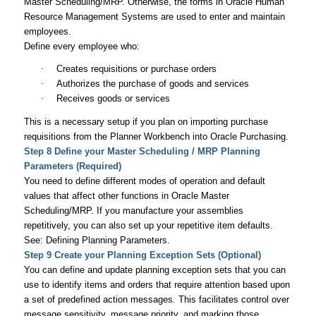
Master Scheduling/MRP. Otherwise, the forms in Oracle Human
Resource Management Systems are used to enter and maintain
employees.
Define every employee who:
·
Creates requisitions or purchase orders
·
Authorizes the purchase of goods and services
·
Receives goods or services
This is a necessary setup if you plan on importing purchase
requisitions from the Planner Workbench into Oracle Purchasing.
Step 8 Define your Master Scheduling / MRP Planning
Parameters (Required)
You need to define different modes of operation and default
values that affect other functions in Oracle Master
Scheduling/MRP. If you manufacture your assemblies
repetitively, you can also set up your repetitive item defaults.
See: Defining Planning Parameters.
Step 9 Create your Planning Exception Sets (Optional)
You can define and update planning exception sets that you can
use to identify items and orders that require attention based upon
a set of predefined action messages. This facilitates control over
message sensitivity, message priority, and marking those