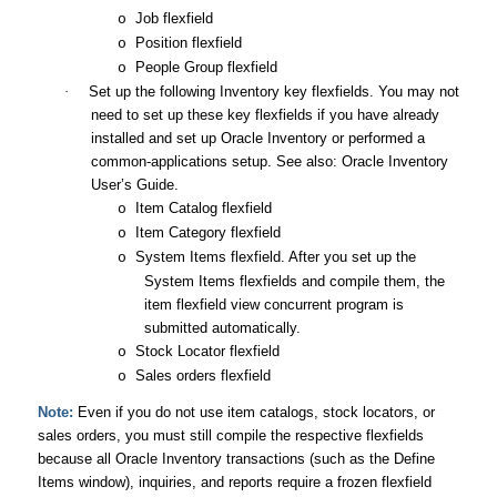
Job flexfield
o
Position flexfield
o
People Group flexfield
o
·
Set up the following Inventory key flexfields. You may not
need to set up these key flexfields if you have already
installed and set up Oracle Inventory or performed a
common-applications setup. See also:
Oracle Inventory
User’s Guide
.
Item Catalog flexfield
o
Item Category flexfield
o
System Items flexfield. After you set up the
o
System Items flexfields and compile them, the
item flexfield view concurrent program is
submitted automatically.
Stock Locator flexfield
o
Sales orders flexfield
o
Note:
Even if you do not use item catalogs, stock locators, or
sales orders, you must still compile the respective flexfields
because all Oracle Inventory transactions (such as the Define
Items window), inquiries, and reports require a frozen flexfield