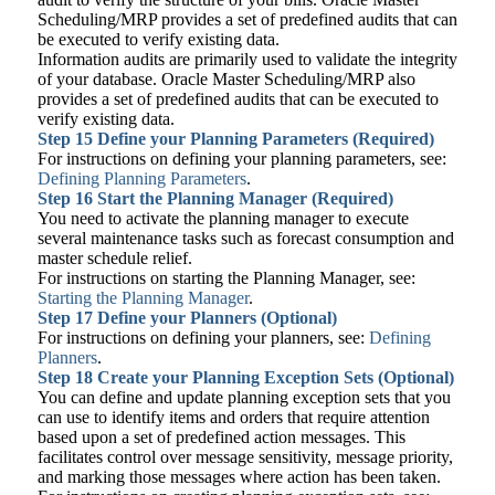
Scheduling/MRP provides a set of predefined audits that can
be executed to verify existing data.
Information audits are primarily used to validate the integrity
of your database. Oracle Master Scheduling/MRP also
provides a set of predefined audits that can be executed to
verify existing data.
Step 15
Define your Planning Parameters (Required)
For instructions on defining your planning parameters, see:
Defining Planning Parameters
.
Step 16
Start the Planning Manager (Required)
You need to activate the planning manager to execute
several maintenance tasks such as forecast consumption and
master schedule relief.
For instructions on starting the Planning Manager, see:
Starting the Planning Manager
.
Step 17
Define your Planners (Optional)
For instructions on defining your planners, see:
Defining
Planners
.
Step 18
Create your Planning Exception Sets (Optional)
You can define and update planning exception sets that you
can use to identify items and orders that require attention
based upon a set of predefined action messages. This
facilitates control over message sensitivity, message priority,
and marking those messages where action has been taken.