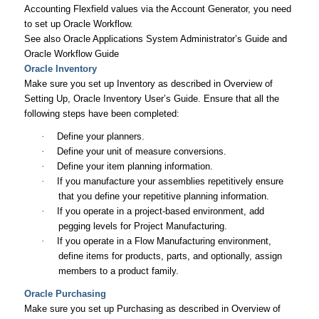
Accounting Flexfield values via the Account Generator, you need
to set up Oracle Workflow.
See also
Oracle Applications System Administrator’s Guide
and
Oracle Workflow Guide
Oracle Inventory
Make sure you set up Inventory as described in Overview of
Setting Up,
Oracle Inventory User’s Guide
. Ensure that all the
following steps have been completed:
·
Define your planners.
·
Define your unit of measure conversions.
·
Define your item planning information.
·
If you manufacture your assemblies repetitively ensure
that you define your repetitive planning information.
·
If you operate in a project-based environment, add
pegging levels for Project Manufacturing.
·
If you operate in a Flow Manufacturing environment,
define items for products, parts, and optionally, assign
members to a product family.
Oracle Purchasing
Make sure you set up Purchasing as described in Overview of