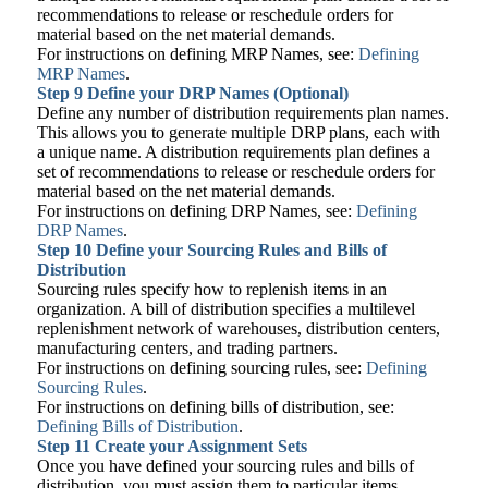
recommendations to release or reschedule orders for
material based on the net material demands.
For instructions on defining MRP Names, see:
Defining
MRP Names
.
Step 9 Define your DRP Names (Optional)
Define any number of distribution requirements plan names.
This allows you to generate multiple DRP plans, each with
a unique name. A distribution requirements plan defines a
set of recommendations to release or reschedule orders for
material based on the net material demands.
For instructions on defining DRP Names, see:
Defining
DRP Names
.
Step 10
Define your Sourcing Rules and Bills of
Distribution
Sourcing rules specify how to replenish items in an
organization. A bill of distribution specifies a multilevel
replenishment network of warehouses, distribution centers,
manufacturing centers, and trading partners.
For instructions on defining sourcing rules, see:
Defining
Sourcing Rules
.
For instructions on defining bills of distribution, see:
Defining Bills of Distribution
.
Step 11
Create your Assignment Sets
Once you have defined your sourcing rules and bills of
distribution, you must assign them to particular items,