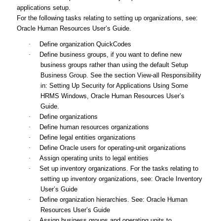
applications setup.
For the following tasks relating to setting up organizations, see:
Oracle Human Resources User’s Guide
.
·
Define organization QuickCodes
·
Define business groups, if you want to define new
business groups rather than using the default Setup
Business Group. See the section View-all Responsibility
in: Setting Up Security for Applications Using Some
HRMS Windows,
Oracle Human Resources User’s
Guide
.
·
Define organizations
·
Define human resources organizations
·
Define legal entities organizations
·
Define Oracle users for operating-unit organizations
·
Assign operating units to legal entities
·
Set up inventory organizations. For the tasks relating to
setting up inventory organizations, see:
Oracle Inventory
User’s Guide
·
Define organization hierarchies. See:
Oracle Human
Resources User’s Guide
·
Assign business groups and operating units to