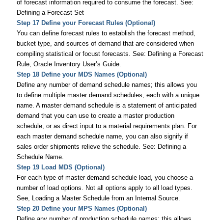
of forecast information required to consume the forecast. See:
Defining a Forecast Set
Step 17 Define your Forecast Rules (Optional)
You can define forecast rules to establish the forecast method,
bucket type, and sources of demand that are considered when
compiling statistical or focust forecasts. See: Defining a Forecast
Rule,
Oracle Inventory User’s Guide
.
Step 18 Define your MDS Names (Optional)
Define any number of demand schedule names; this allows you
to define multiple master demand schedules, each with a unique
name. A master demand schedule is a statement of anticipated
demand that you can use to create a master production
schedule, or as direct input to a material requirements plan. For
each master demand schedule name, you can also signify if
sales order shipments relieve the schedule. See: Defining a
Schedule Name.
Step 19 Load MDS (Optional)
For each type of master demand schedule load, you choose a
number of load options. Not all options apply to all load types.
See, Loading a Master Schedule from an Internal Source.
Step 20 Define your MPS Names (Optional)
Define any number of production schedule names; this allows