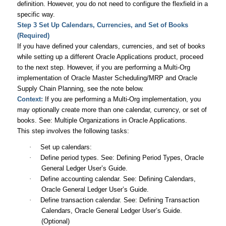
definition. However, you do not need to configure the flexfield in a
specific way.
Step 3 Set Up Calendars, Currencies, and Set of Books
(Required)
If you have defined your calendars, currencies, and set of books
while setting up a different Oracle Applications product, proceed
to the next step. However, if you are performing a Multi-Org
implementation of Oracle Master Scheduling/MRP and Oracle
Supply Chain Planning, see the note below.
Context:
If you are performing a Multi-Org implementation, you
may optionally create more than one calendar, currency, or set of
books. See:
Multiple Organizations in Oracle Applications
.
This step involves the following tasks:
·
Set up calendars:
·
Define period types. See: Defining Period Types,
Oracle
General Ledger User’s Guide
.
·
Define accounting calendar. See: Defining Calendars,
Oracle General Ledger User’s Guide
.
·
Define transaction calendar. See: Defining Transaction
Calendars,
Oracle General Ledger User’s Guide
.
(Optional)