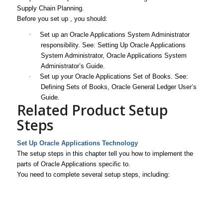
Supply Chain Planning.
Before you set up , you should:
·
Set up an Oracle Applications System Administrator
responsibility. See: Setting Up Oracle Applications
System Administrator,
Oracle Applications System
Administrator’s Guide
.
·
Set up your Oracle Applications Set of Books. See:
Defining Sets of Books,
Oracle General Ledger User’s
Guide
.
Related Product Setup
Steps
Set Up Oracle Applications Technology
The setup steps in this chapter tell you how to implement the
parts of Oracle Applications specific to.
You need to complete several setup steps, including: