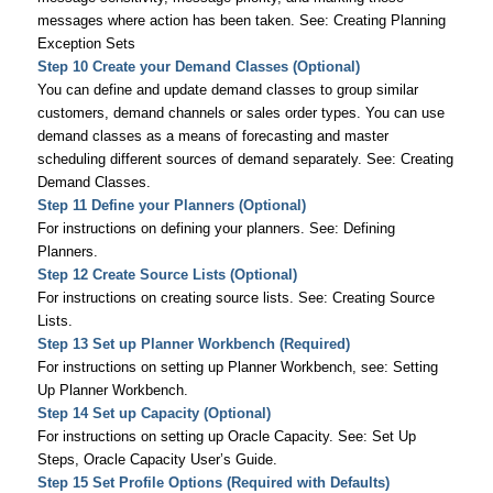
messages where action has been taken. See: Creating Planning
Exception Sets
Step 10 Create your Demand Classes (Optional)
You can define and update demand classes to group similar
customers, demand channels or sales order types. You can use
demand classes as a means of forecasting and master
scheduling different sources of demand separately. See: Creating
Demand Classes.
Step 11 Define your Planners (Optional)
For instructions on defining your planners. See: Defining
Planners.
Step 12 Create Source Lists (Optional)
For instructions on creating source lists. See: Creating Source
Lists.
Step 13 Set up Planner Workbench (Required)
For instructions on setting up Planner Workbench, see: Setting
Up Planner Workbench.
Step 14 Set up Capacity (Optional)
For instructions on setting up Oracle Capacity. See: Set Up
Steps,
Oracle Capacity User’s Guide
.
Step 15 Set Profile Options (Required with Defaults)