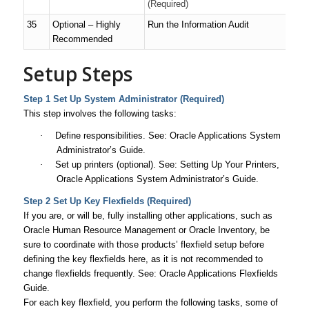
(Required)
35
Optional – Highly
Run the Information Audit
Recommended
Setup Steps
Step 1 Set Up System Administrator (Required)
This step involves the following tasks:
·
Define responsibilities. See:
Oracle Applications System
Administrator’s Guide
.
·
Set up printers (optional). See: Setting Up Your Printers,
Oracle Applications System Administrator’s Guide
.
Step 2 Set Up Key Flexfields (Required)
If you are, or will be, fully installing other applications, such as
Oracle Human Resource Management or Oracle Inventory, be
sure to coordinate with those products’ flexfield setup before
defining the key flexfields here, as it is not recommended to
change flexfields frequently. See:
Oracle Applications Flexfields
Guide
.
For each key flexfield, you perform the following tasks, some of