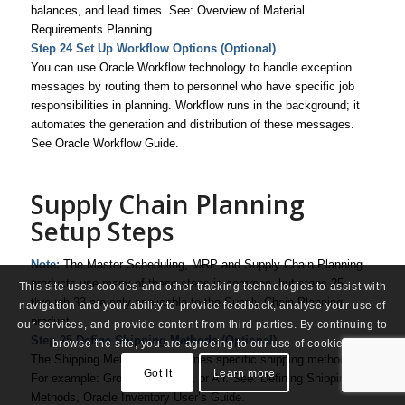
balances, and lead times. See: Overview of Material
Requirements Planning.
Step 24 Set Up Workflow Options (Optional)
You can use Oracle Workflow technology to handle exception
messages by routing them to personnel who have specific job
responsibilities in planning. Workflow runs in the background; it
automates the generation and distribution of these messages.
See
Oracle Workflow Guide
.
Supply Chain Planning
Setup Steps
Note:
The Master Scheduling, MRP and Supply Chain Planning
products use many of these steps in common, but steps 25
This site uses cookies and other tracking technologies to assist with
through 33 are only applicable to the Supply Chain Planning
navigation and your ability to provide feedback, analyse your use of
product.
our services, and provide content from third parties. By continuing to
Step 25 Define Shipping Methods (Optional)
browse the site, you are agreeing to our use of cookies.
The Shipping Method code defines specific shipping methods.
Got It
Learn more
For example: Ground, Express, or Air. See: Defining Shipping
Methods,
Oracle Inventory User’s Guide
.