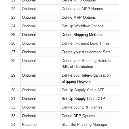
21
Optional
Define MPS Options
22
Optional
Define your MRP Names
23
Optional
Define MRP Options
24
Optional
Set Up Workflow Options
25
Optional
Define Shipping Methods
26
Optional
Define In–transit Lead Times
27
Optional
Create your Assignment Sets
28
Optional
Define your Sourcing Rules or
Bills of Distribution
29
Optional
Define your Inter-organization
Shipping Network
30
Optional
Set Up Supply Chain ATP
31
Optional
Set Up Supply Chain CTP
32
Optional
Define your DRP Names
33
Optional
Define DRP Options
34
Required
Start the Planning Manager