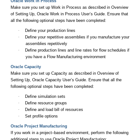
Oracle Work in Process
Make sure you set up Work in Process as described in Overview
of Setting Up,
Oracle Work in Process User’s Guide
. Ensure that
all the following optional steps have been completed:
·
Define your production lines
·
Define your repetitive assemblies if you manufacture your
assemblies repetitively
·
Define production lines and line rates for flow schedules if
you have a Flow Manufacturing environment
Oracle Capacity
Make sure you set up Capacity as described in Overview of
Setting Up
, Oracle Capacity User’s Guide.
Ensure that all the
following optional steps have been completed:
·
Define simulation sets
·
Define resource groups
·
Define and load bill of resources
·
Set profile options
Oracle Project Manufacturing
If you work in a project–based environment, perform the following
additional steps to use Oracle Project Manufacturing: