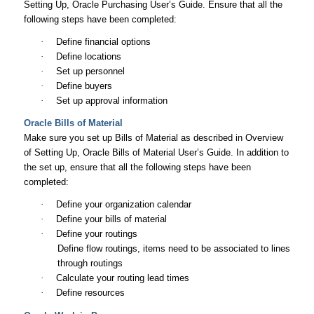
Setting Up,
Oracle Purchasing User’s Guide
. Ensure that all the
following steps have been completed:
·
Define financial options
·
Define locations
·
Set up personnel
·
Define buyers
·
Set up approval information
Oracle Bills of Material
Make sure you set up Bills of Material as described in Overview
of Setting Up,
Oracle Bills of Material User’s Guide
. In addition to
the set up, ensure that all the following steps have been
completed:
·
Define your organization calendar
·
Define your bills of material
·
Define your routings
Define flow routings, items need to be associated to lines
through routings
·
Calculate your routing lead times
·
Define resources