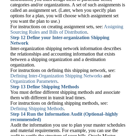
categories and/or organizations. A set of such assignments is
called an assignment set. (Later, when you specify plan
options for a plan, you will choose which assignment set
you want the plan to use.)
For instructions on creating assignment sets, see:
Assigning
Sourcing Rules and Bills of Distribution
.
Step 12
Define your Inter-organization Shipping
Network
Inter-organization shipping network information describes
the relationships and accounting information that exists
between a shipping organization and a destination
organization.
For instructions on defining this shipping network, see:
Defining Inter-Organization Shipping Networks
and
Organization Parameters
.
Step 13
Define Shipping Methods
You must define different shipping methods and associate
them with different in transit lead times.
For instructions on defining shipping methods, see:
Defining Shipping Methods
.
Step 14
Run the Information Audit (Optional–highly
recommended)
Audit the information you use to plan your master schedules
and material requirements. For example, you can use the
audit to verify the structure of your bills. Oracle Master