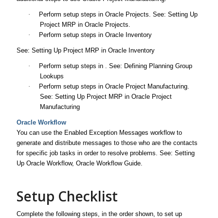
·
Perform setup steps in Oracle Projects. See: Setting Up
Project MRP in Oracle Projects.
·
Perform setup steps in Oracle Inventory
See: Setting Up Project MRP in Oracle Inventory
·
Perform setup steps in . See: Defining Planning Group
Lookups
·
Perform setup steps in Oracle Project Manufacturing.
See: Setting Up Project MRP in Oracle Project
Manufacturing
Oracle Workflow
You can use the Enabled Exception Messages workflow to
generate and distribute messages to those who are the contacts
for specific job tasks in order to resolve problems. See: Setting
Up Oracle Workflow,
Oracle Workflow Guide
.
Setup Checklist
Complete the following steps, in the order shown, to set up