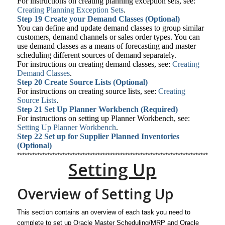
For instructions on creating planning exception sets, see:
Creating Planning Exception Sets
.
Step 19
Create your Demand Classes (Optional)
You can define and update demand classes to group similar
customers, demand channels or sales order types. You can
use demand classes as a means of forecasting and master
scheduling different sources of demand separately.
For instructions on creating demand classes, see:
Creating
Demand Classes
.
Step 20
Create Source Lists (Optional)
For instructions on creating source lists, see:
Creating
Source Lists
.
Step 21
Set Up Planner Workbench (Required)
For instructions on setting up Planner Workbench, see:
Setting Up Planner Workbench
.
Step 22
Set up for Supplier Planned Inventories
(Optional)
**********************************************************************************
Setting Up
Overview of Setting Up
This section contains an overview of each task you need to
complete to set up Oracle Master Scheduling/MRP and Oracle