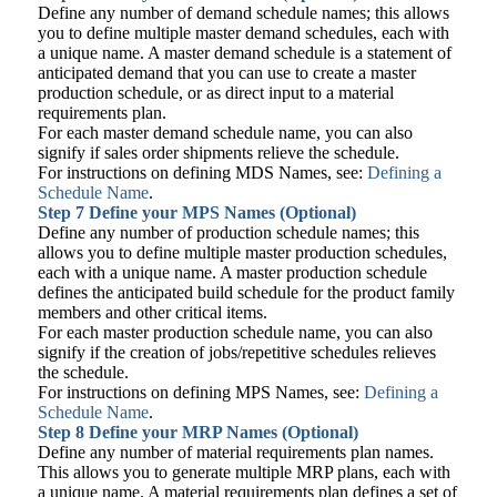
Define any number of demand schedule names; this allows
you to define multiple master demand schedules, each with
a unique name. A master demand schedule is a statement of
anticipated demand that you can use to create a master
production schedule, or as direct input to a material
requirements plan.
For each master demand schedule name, you can also
signify if sales order shipments relieve the schedule.
For instructions on defining MDS Names, see:
Defining a
Schedule Name
.
Step 7
Define your MPS Names (Optional)
Define any number of production schedule names; this
allows you to define multiple master production schedules,
each with a unique name. A master production schedule
defines the anticipated build schedule for the product family
members and other critical items.
For each master production schedule name, you can also
signify if the creation of jobs/repetitive schedules relieves
the schedule.
For instructions on defining MPS Names, see:
Defining a
Schedule Name
.
Step 8
Define your MRP Names (Optional)
Define any number of material requirements plan names.
This allows you to generate multiple MRP plans, each with
a unique name. A material requirements plan defines a set of