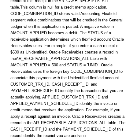
record of this receipt in the AR_CASH_RECEIPTS_ALL
table.This column is null for a credit memo application.
CODE_COMBINATION_ID stores valid Accounting Flexfield
segment value combinations that will be credited in the General
Ledger when this application is posted. A negative value in
AMOUNT_APPLIED becomes a debit. The STATUS of a
receivable application determines which flexfield account Oracle
Receivables uses. For example, if you enter a cash receipt of
$500 as Unidentified, Oracle Receivables creates a record in
theAR_RECEIVABLE_APPLICATIONS_ALL table with
AMOUNT_APPLIED = 500 and STATUS = ’UNID’. Oracle
Receivables uses the foreign key CODE_COMBINATION_ID to
associate this payment with the Unidentified flexfield account.
CUSTOMER_TRX_ID, CASH_RECEIPT_ID, and
PAYMENT_SCHEDULE_ID identify the transaction that you are
actually applying. APPLIED_CUSTOMER_TRX_ID and
APPLIED_PAYMENT_SCHEDULE_ID identify the invoice or
credit memo that receives the application. For example, if you
apply a receipt against an invoice, Oracle Receivables creates a
record in the AR_RECEIVABLE_APPLICATIONS_ALL table. The
CASH_RECEIPT_ID and the PAYMENT_SCHEDULE_ID of this
record identify the receipt you are applying.