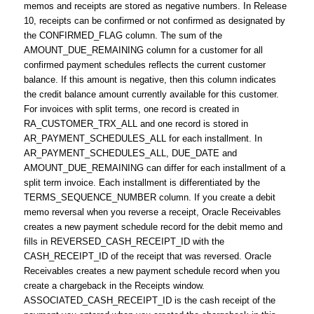
memos and receipts are stored as negative numbers. In Release
10, receipts can be confirmed or not confirmed as designated by
the CONFIRMED_FLAG column. The sum of the
AMOUNT_DUE_REMAINING column for a customer for all
confirmed payment schedules reflects the current customer
balance. If this amount is negative, then this column indicates
the credit balance amount currently available for this customer.
For invoices with split terms, one record is created in
RA_CUSTOMER_TRX_ALL and one record is stored in
AR_PAYMENT_SCHEDULES_ALL for each installment. In
AR_PAYMENT_SCHEDULES_ALL, DUE_DATE and
AMOUNT_DUE_REMAINING can differ for each installment of a
split term invoice. Each installment is differentiated by the
TERMS_SEQUENCE_NUMBER column. If you create a debit
memo reversal when you reverse a receipt, Oracle Receivables
creates a new payment schedule record for the debit memo and
fills in REVERSED_CASH_RECEIPT_ID with the
CASH_RECEIPT_ID of the receipt that was reversed. Oracle
Receivables creates a new payment schedule record when you
create a chargeback in the Receipts window.
ASSOCIATED_CASH_RECEIPT_ID is the cash receipt of the