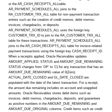
or the AR_CASH_RECEIPTS_ALLtable.
AR_PAYMENT_SCHEDULES_ALL joins to the
RA_CUSTOMER_TRX_ALL table for non–payment transaction
entries such as the creation of credit memos, debit memos,
invoices, chargebacks, or deposits.
AR_PAYMENT_SCHEDULES_ALL uses the foreign key
CUSTOMER_TRX_ID to join to the RA_CUSTOMER_TRX_ALL
table for these transactions. AR_PAYMENT_SCHEDULES_ALL
joins to the AR_CASH_RECEIPTS_ALL table for invoice–related
payment transactions using the foreign key CASH_RECEIPT_ID.
When a receiptis applied, Oracle Receivables updates
AMOUNT_APPLIED, STATUS and AMOUNT_DUE_REMAINING.
STATUS changes from ’OP’ to ’CL’for any transaction that has an
AMOUNT_DUE_REMAINING value of 0(Zero).
ACTUAL_DATE_CLOSED and GL_DATE_CLOSED are
populated with the date of the latest transaction. For a receipt,
the amount due remaining includes on account and unapplied
amounts. Oracle Receivables stores debit items such as
invoices, debit memos, chargebacks, deposits, and guarantees
as positive numbers in the AMOUNT_DUE_REMAINING and
AMOUNT_DUE_ORIGINAL columns. Credit items such as credit