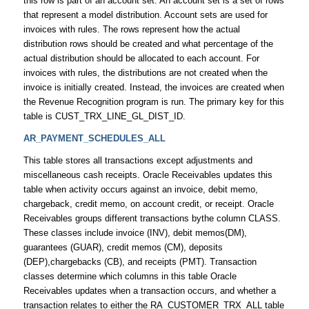
this row is part of an account set. An account set is a set of rows
that represent a model distribution. Account sets are used for
invoices with rules. The rows represent how the actual
distribution rows should be created and what percentage of the
actual distribution should be allocated to each account. For
invoices with rules, the distributions are not created when the
invoice is initially created. Instead, the invoices are created when
the Revenue Recognition program is run. The primary key for this
table is CUST_TRX_LINE_GL_DIST_ID.
AR_PAYMENT_SCHEDULES_ALL
This table stores all transactions except adjustments and
miscellaneous cash receipts. Oracle Receivables updates this
table when activity occurs against an invoice, debit memo,
chargeback, credit memo, on account credit, or receipt. Oracle
Receivables groups different transactions bythe column CLASS.
These classes include invoice (INV), debit memos(DM),
guarantees (GUAR), credit memos (CM), deposits
(DEP),chargebacks (CB), and receipts (PMT). Transaction
classes determine which columns in this table Oracle
Receivables updates when a transaction occurs, and whether a
transaction relates to either the RA_CUSTOMER_TRX_ALL table