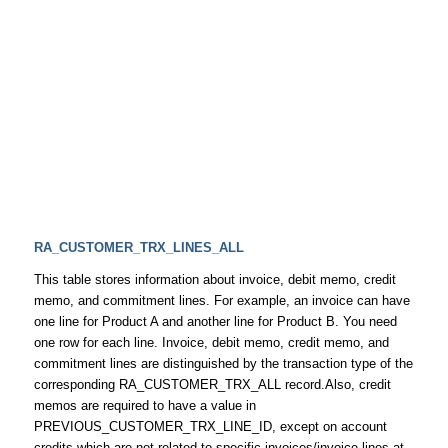
RA_CUSTOMER_TRX_LINES_ALL
This table stores information about invoice, debit memo, credit
memo, and commitment lines. For example, an invoice can have
one line for Product A and another line for Product B. You need
one row for each line. Invoice, debit memo, credit memo, and
commitment lines are distinguished by the transaction type of the
corresponding RA_CUSTOMER_TRX_ALL record.Also, credit
memos are required to have a value in
PREVIOUS_CUSTOMER_TRX_LINE_ID, except on account
credits which are not related to specific invoices/invoice lines at