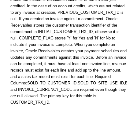
credited. In the case of on account credits, which are not related
to any invoice at creation, PREVIOUS_CUSTOMER_TRX_ID is
null. If you created an invoice against a commitment, Oracle
Receivables stores the customer transaction identifier of the
commitment in INITIAL_CUSTOMER_TRX_ID, otherwise it is
null. COMPLETE_FLAG stores ’Y’ for Yes and ’N’ for No to
indicate if your invoice is complete. When you complete an
invoice, Oracle Receivables creates your payment schedules and
updates any commitments against this invoice. Before an invoice
can be completed, it must have at least one invoice line, revenue
records must exist for each line and add up to the line amount,
and a sales tax record must exist for each line. Required
Columns:SOLD_TO_CUSTOMER_ID,SOLD_TO_SITE_USE_ID,BILL_
and INVOICE_CURRENCY_CODE are required even though they
are null allowed. The primary key for this table is
CUSTOMER_TRX_ID.