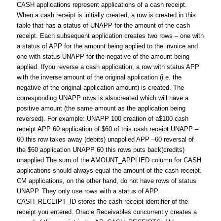
CASH applications represent applications of a cash receipt.
When a cash receipt is initially created, a row is created in this
table that has a status of UNAPP for the amount of the cash
receipt. Each subsequent application creates two rows – one with
a status of APP for the amount being applied to the invoice and
one with status UNAPP for the negative of the amount being
applied. Ifyou reverse a cash application, a row with status APP
with the inverse amount of the original application (i.e. the
negative of the original application amount) is created. The
corresponding UNAPP rows is alsocreated which will have a
positive amount (the same amount as the application being
reversed). For example: UNAPP 100 creation of a$100 cash
receipt APP 60 application of $60 of this cash receipt UNAPP –
60 this row takes away (debits) unapplied APP –60 reversal of
the $60 application UNAPP 60 this rows puts back(credits)
unapplied The sum of the AMOUNT_APPLIED column for CASH
applications should always equal the amount of the cash receipt.
CM applications, on the other hand, do not have rows of status
UNAPP. They only use rows with a status of APP.
CASH_RECEIPT_ID stores the cash receipt identifier of the
receipt you entered. Oracle Receivables concurrently creates a