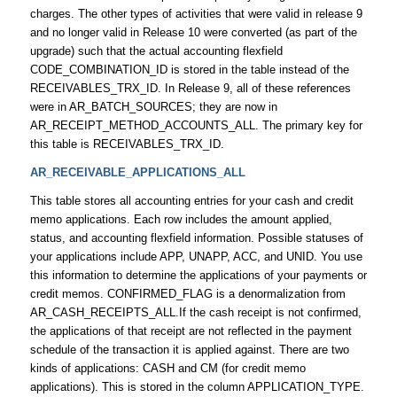
charges. The other types of activities that were valid in release 9
and no longer valid in Release 10 were converted (as part of the
upgrade) such that the actual accounting flexfield
CODE_COMBINATION_ID is stored in the table instead of the
RECEIVABLES_TRX_ID. In Release 9, all of these references
were in AR_BATCH_SOURCES; they are now in
AR_RECEIPT_METHOD_ACCOUNTS_ALL. The primary key for
this table is RECEIVABLES_TRX_ID.
AR_RECEIVABLE_APPLICATIONS_ALL
This table stores all accounting entries for your cash and credit
memo applications. Each row includes the amount applied,
status, and accounting flexfield information. Possible statuses of
your applications include APP, UNAPP, ACC, and UNID. You use
this information to determine the applications of your payments or
credit memos. CONFIRMED_FLAG is a denormalization from
AR_CASH_RECEIPTS_ALL.If the cash receipt is not confirmed,
the applications of that receipt are not reflected in the payment
schedule of the transaction it is applied against. There are two
kinds of applications: CASH and CM (for credit memo
applications). This is stored in the column APPLICATION_TYPE.