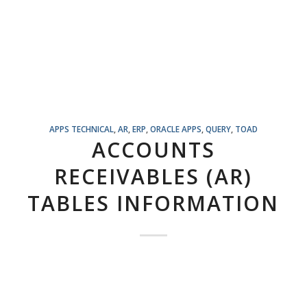
APPS TECHNICAL
,
AR
,
ERP
,
ORACLE APPS
,
QUERY
,
TOAD
ACCOUNTS
RECEIVABLES (AR)
TABLES INFORMATION