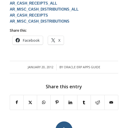
AR_CASH_RECEIPTS_ALL
AR_MISC_CASH_DISTRIBUTIONS_ALL
AR_CASH_RECEIPTS
AR_MISC_CASH_DISTRIBUTIONS
Share this:
Facebook
X
JANUARY 20, 2012
BY
ORACLE ERP APPS GUIDE
/
Share this entry