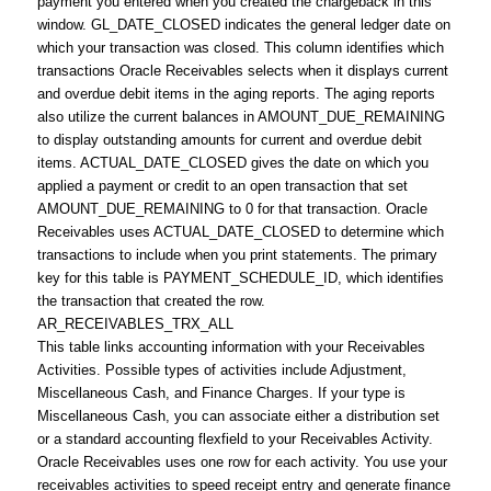
payment you entered when you created the chargeback in this
window. GL_DATE_CLOSED indicates the general ledger date on
which your transaction was closed. This column identifies which
transactions Oracle Receivables selects when it displays current
and overdue debit items in the aging reports. The aging reports
also utilize the current balances in AMOUNT_DUE_REMAINING
to display outstanding amounts for current and overdue debit
items. ACTUAL_DATE_CLOSED gives the date on which you
applied a payment or credit to an open transaction that set
AMOUNT_DUE_REMAINING to 0 for that transaction. Oracle
Receivables uses ACTUAL_DATE_CLOSED to determine which
transactions to include when you print statements. The primary
key for this table is PAYMENT_SCHEDULE_ID, which identifies
the transaction that created the row.
AR_RECEIVABLES_TRX_ALL
This table links accounting information with your Receivables
Activities. Possible types of activities include Adjustment,
Miscellaneous Cash, and Finance Charges. If your type is
Miscellaneous Cash, you can associate either a distribution set
or a standard accounting flexfield to your Receivables Activity.
Oracle Receivables uses one row for each activity. You use your
receivables activities to speed receipt entry and generate finance