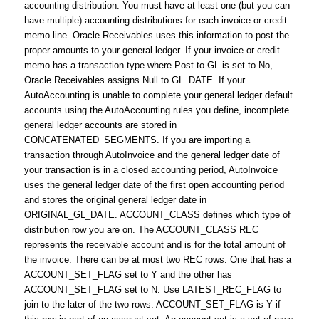
accounting distribution. You must have at least one (but you can
have multiple) accounting distributions for each invoice or credit
memo line. Oracle Receivables uses this information to post the
proper amounts to your general ledger. If your invoice or credit
memo has a transaction type where Post to GL is set to No,
Oracle Receivables assigns Null to GL_DATE. If your
AutoAccounting is unable to complete your general ledger default
accounts using the AutoAccounting rules you define, incomplete
general ledger accounts are stored in
CONCATENATED_SEGMENTS. If you are importing a
transaction through AutoInvoice and the general ledger date of
your transaction is in a closed accounting period, AutoInvoice
uses the general ledger date of the first open accounting period
and stores the original general ledger date in
ORIGINAL_GL_DATE. ACCOUNT_CLASS defines which type of
distribution row you are on. The ACCOUNT_CLASS REC
represents the receivable account and is for the total amount of
the invoice. There can be at most two REC rows. One that has a
ACCOUNT_SET_FLAG set to Y and the other has
ACCOUNT_SET_FLAG set to N. Use LATEST_REC_FLAG to
join to the later of the two rows. ACCOUNT_SET_FLAG is Y if