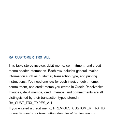
RA_CUSTOMER_TRX_ALL
This table stores invoice, debit memo, commitment, and credit
memo header information. Each row includes general invoice
information such as customer, transaction type, and printing
instructions. You need one row for each invoice, debit memo,
commitment, and credit memo you create in Oracle Receivables.
Invoices, debit memos, credit memos, and commitments are all
distinguished by their transaction types stored in
RA_CUST_TRX_TYPES_ALL.
If you entered a credit memo, PREVIOUS_CUSTOMER_TRX_ID
stores the customer transaction identifier of the invoice you