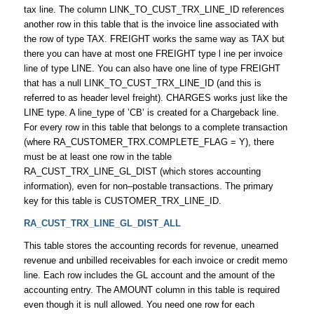
tax line. The column LINK_TO_CUST_TRX_LINE_ID references
another row in this table that is the invoice line associated with
the row of type TAX. FREIGHT works the same way as TAX but
there you can have at most one FREIGHT type l ine per invoice
line of type LINE. You can also have one line of type FREIGHT
that has a null LINK_TO_CUST_TRX_LINE_ID (and this is
referred to as header level freight). CHARGES works just like the
LINE type. A line_type of ’CB’ is created for a Chargeback line.
For every row in this table that belongs to a complete transaction
(where RA_CUSTOMER_TRX.COMPLETE_FLAG = Y), there
must be at least one row in the table
RA_CUST_TRX_LINE_GL_DIST (which stores accounting
information), even for non–postable transactions. The primary
key for this table is CUSTOMER_TRX_LINE_ID.
RA_CUST_TRX_LINE_GL_DIST_ALL
This table stores the accounting records for revenue, unearned
revenue and unbilled receivables for each invoice or credit memo
line. Each row includes the GL account and the amount of the
accounting entry. The AMOUNT column in this table is required
even though it is null allowed. You need one row for each