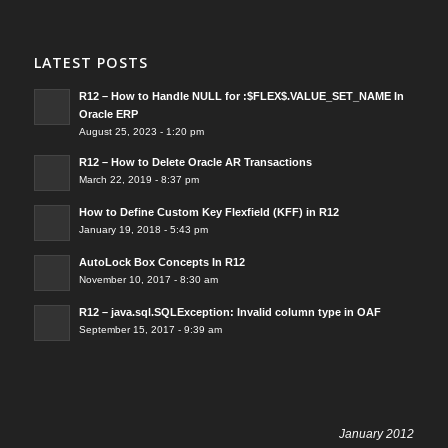
LATEST POSTS
R12 – How to Handle NULL for :$FLEX$.VALUE_SET_NAME In
Oracle ERP
August 25, 2023 - 1:20 pm
R12 – How to Delete Oracle AR Transactions
March 22, 2019 - 8:37 pm
How to Define Custom Key Flexfield (KFF) in R12
January 19, 2018 - 5:43 pm
AutoLock Box Concepts In R12
November 10, 2017 - 8:30 am
R12 – java.sql.SQLException: Invalid column type in OAF
September 15, 2017 - 9:39 am
January 2012