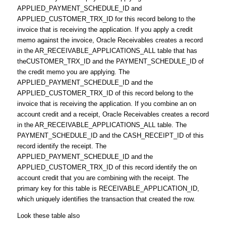
APPLIED_PAYMENT_SCHEDULE_ID and
APPLIED_CUSTOMER_TRX_ID for this record belong to the
invoice that is receiving the application. If you apply a credit
memo against the invoice, Oracle Receivables creates a record
in the AR_RECEIVABLE_APPLICATIONS_ALL table that has
theCUSTOMER_TRX_ID and the PAYMENT_SCHEDULE_ID of
the credit memo you are applying. The
APPLIED_PAYMENT_SCHEDULE_ID and the
APPLIED_CUSTOMER_TRX_ID of this record belong to the
invoice that is receiving the application. If you combine an on
account credit and a receipt, Oracle Receivables creates a record
in the AR_RECEIVABLE_APPLICATIONS_ALL table. The
PAYMENT_SCHEDULE_ID and the CASH_RECEIPT_ID of this
record identify the receipt. The
APPLIED_PAYMENT_SCHEDULE_ID and the
APPLIED_CUSTOMER_TRX_ID of this record identify the on
account credit that you are combining with the receipt. The
primary key for this table is RECEIVABLE_APPLICATION_ID,
which uniquely identifies the transaction that created the row.
Look these table also