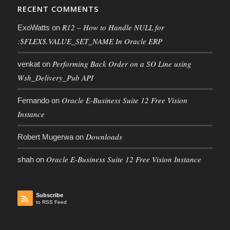
RECENT COMMENTS
R12 – How to Handle NULL for
ExoWatts
on
:$FLEX$.VALUE_SET_NAME In Oracle ERP
Performing Back Order on a SO Line using
venkat
on
Wsh_Delivery_Pub API
Oracle E-Business Suite 12 Free Vision
Fernando
on
Instance
Downloads
Robert Mugerwa
on
Oracle E-Business Suite 12 Free Vision Instance
shah
on
Subscribe
to RSS Feed