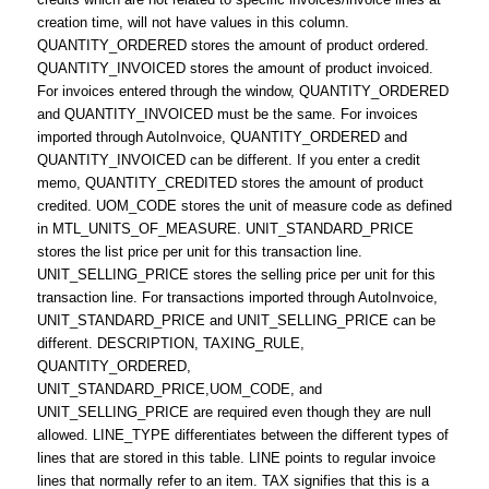
creation time, will not have values in this column.
QUANTITY_ORDERED stores the amount of product ordered.
QUANTITY_INVOICED stores the amount of product invoiced.
For invoices entered through the window, QUANTITY_ORDERED
and QUANTITY_INVOICED must be the same. For invoices
imported through AutoInvoice, QUANTITY_ORDERED and
QUANTITY_INVOICED can be different. If you enter a credit
memo, QUANTITY_CREDITED stores the amount of product
credited. UOM_CODE stores the unit of measure code as defined
in MTL_UNITS_OF_MEASURE. UNIT_STANDARD_PRICE
stores the list price per unit for this transaction line.
UNIT_SELLING_PRICE stores the selling price per unit for this
transaction line. For transactions imported through AutoInvoice,
UNIT_STANDARD_PRICE and UNIT_SELLING_PRICE can be
different. DESCRIPTION, TAXING_RULE,
QUANTITY_ORDERED,
UNIT_STANDARD_PRICE,UOM_CODE, and
UNIT_SELLING_PRICE are required even though they are null
allowed. LINE_TYPE differentiates between the different types of
lines that are stored in this table. LINE points to regular invoice
lines that normally refer to an item. TAX signifies that this is a