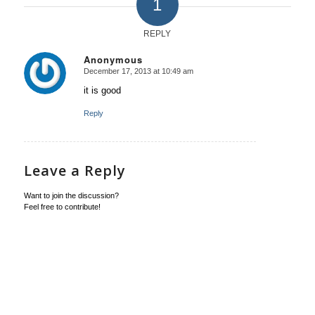
1
REPLY
Anonymous
December 17, 2013 at 10:49 am
says:
it is good
Reply
Leave a Reply
Want to join the discussion?
Feel free to contribute!