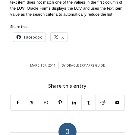
text item does not match one of the values in the first column of
the LOV, Oracle Forms displays the LOV and uses the text item
value as the search criteria to automatically reduce the list.
Share this:
Facebook
X
MARCH 27, 2011
BY
ORACLE ERP APPS GUIDE
/
Share this entry
0