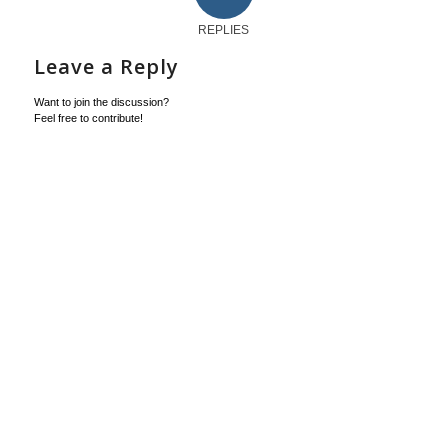
REPLIES
Leave a Reply
Want to join the discussion?
Feel free to contribute!