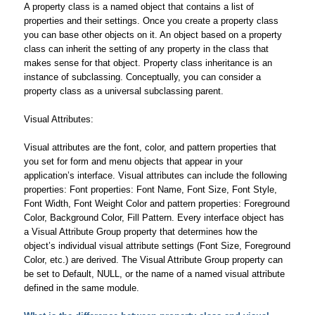
A property class is a named object that contains a list of
properties and their settings. Once you create a property class
you can base other objects on it. An object based on a property
class can inherit the setting of any property in the class that
makes sense for that object. Property class inheritance is an
instance of subclassing. Conceptually, you can consider a
property class as a universal subclassing parent.
Visual Attributes:
Visual attributes are the font, color, and pattern properties that
you set for form and menu objects that appear in your
application’s interface. Visual attributes can include the following
properties: Font properties: Font Name, Font Size, Font Style,
Font Width, Font Weight Color and pattern properties: Foreground
Color, Background Color, Fill Pattern. Every interface object has
a Visual Attribute Group property that determines how the
object’s individual visual attribute settings (Font Size, Foreground
Color, etc.) are derived. The Visual Attribute Group property can
be set to Default, NULL, or the name of a named visual attribute
defined in the same module.