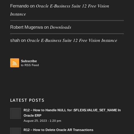
Oracle E-Business Suite 12 Free Vision
Fernando
on
Instance
Downloads
Robert Mugerwa
on
Oracle E-Business Suite 12 Free Vision Instance
shah
on
Subscribe
to RSS Feed
LATEST POSTS
R12 – How to Handle NULL for :$FLEX$.VALUE_SET_NAME In
Oracle ERP
August 25, 2023 - 1:20 pm
R12 – How to Delete Oracle AR Transactions