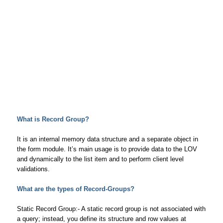
What is Record Group?
It is an internal memory data structure and a separate object in
the form module. It’s main usage is to provide data to the LOV
and dynamically to the list item and to perform client level
validations.
What are the types of Record-Groups?
Static Record Group:- A static record group is not associated with
a query; instead, you define its structure and row values at