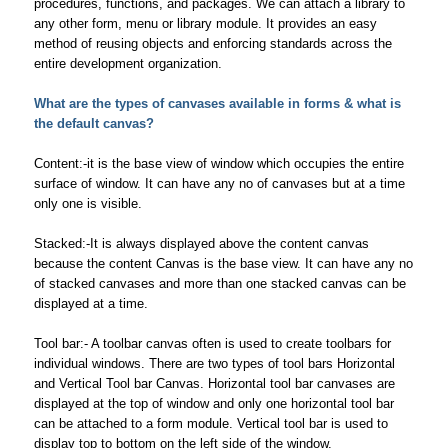
procedures, functions, and packages. We can attach a library to
any other form, menu or library module. It provides an easy
method of reusing objects and enforcing standards across the
entire development organization.
What are the types of canvases available in forms & what is
the default canvas?
Content:-it is the base view of window which occupies the entire
surface of window. It can have any no of canvases but at a time
only one is visible.
Stacked:-It is always displayed above the content canvas
because the content Canvas is the base view. It can have any no
of stacked canvases and more than one stacked canvas can be
displayed at a time.
Tool bar:- A toolbar canvas often is used to create toolbars for
individual windows. There are two types of tool bars Horizontal
and Vertical Tool bar Canvas. Horizontal tool bar canvases are
displayed at the top of window and only one horizontal tool bar
can be attached to a form module. Vertical tool bar is used to
display top to bottom on the left side of the window.