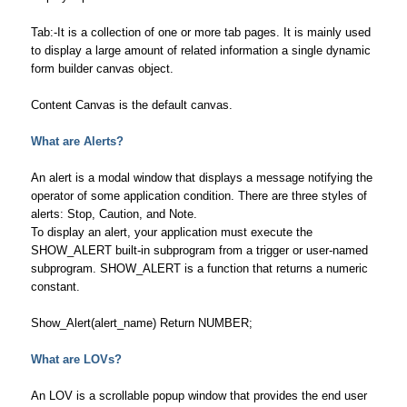
Tab:-It is a collection of one or more tab pages. It is mainly used
to display a large amount of related information a single dynamic
form builder canvas object.
Content Canvas is the default canvas.
What are Alerts
?
An alert is a modal window that displays a message notifying the
operator of some application condition. There are three styles of
alerts: Stop, Caution, and Note.
To display an alert, your application must execute the
SHOW_ALERT built-in subprogram from a trigger or user-named
subprogram. SHOW_ALERT is a function that returns a numeric
constant.
Show_Alert(alert_name) Return NUMBER;
What are LOVs?
An LOV is a scrollable popup window that provides the end user