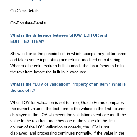
On-Clear-Details
On-Populate-Details
What is the difference between SHOW_EDITOR and
EDIT_TEXTITEM?
Show_editor is the generic built-in which accepts any editor name
and takes some input string and returns modified output string.
Whereas the edit_textitem built-in needs the input focus to be in
the text item before the built-in is executed.
What is the “LOV of Validation” Property of an item? What is
the use of it?
When LOV for Validation is set to True, Oracle Forms compares
the current value of the text item to the values in the first column
displayed in the LOV whenever the validation event occurs. If the
value in the text item matches one of the values in the first
column of the LOV, validation succeeds, the LOV is not
displayed, and processing continues normally. If the value in the