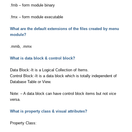
.fmb – form module binary
.fmx – form module executable
What are the default extensions of the files created by menu
module?
.mmb, .mmx
What is data block & control block?
Data Block:-It is a Logical Collection of Items.
Control Block:-It is a data block which is totally independent of
Database Table or View.
Note: – A data block can have control block items but not vice
versa.
What is property class & visual attributes?
Property Class: