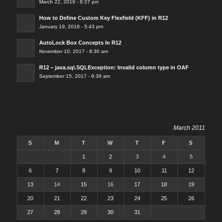
March 22, 2019 - 8:37 pm
How to Define Custom Key Flexfield (KFF) in R12
January 19, 2018 - 5:43 pm
AutoLock Box Concepts In R12
November 10, 2017 - 8:30 am
R12 – java.sql.SQLException: Invalid column type in OAF
September 15, 2017 - 9:39 am
March 2011
S
M
T
W
T
F
S
1
2
3
4
5
6
7
8
9
10
11
12
13
14
15
16
17
18
19
20
21
22
23
24
25
26
27
28
29
30
31