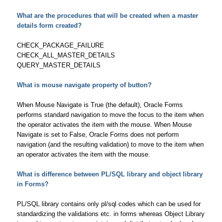
What are the procedures that will be created when a master
details form created?
CHECK_PACKAGE_FAILURE
CHECK_ALL_MASTER_DETAILS
QUERY_MASTER_DETAILS
What is mouse navigate property of button?
When Mouse Navigate is True (the default), Oracle Forms
performs standard navigation to move the focus to the item when
the operator activates the item with the mouse. When Mouse
Navigate is set to False, Oracle Forms does not perform
navigation (and the resulting validation) to move to the item when
an operator activates the item with the mouse.
What is difference between PL/SQL library and object library
in Forms?
PL/SQL library contains only pl/sql codes which can be used for
standardizing the validations etc. in forms whereas Object Library