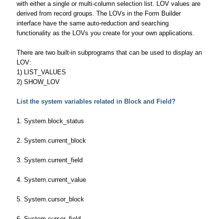
with either a single or multi-column selection list. LOV values are
derived from record groups. The LOVs in the Form Builder
interface have the same auto-reduction and searching
functionality as the LOVs you create for your own applications.
There are two built-in subprograms that can be used to display an
LOV:
1) LIST_VALUES
2) SHOW_LOV
List the system variables related in Block and Field?
1. System.block_status
2. System.current_block
3. System.current_field
4. System.current_value
5. System.cursor_block
6. System.cursor_field