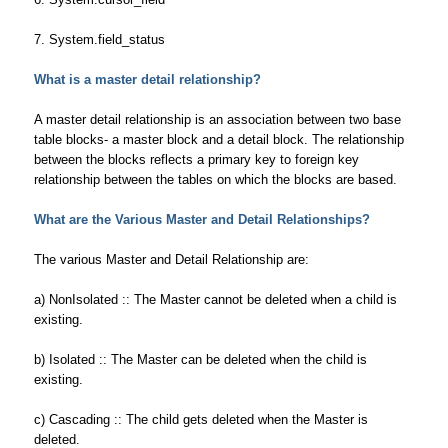
7. System.field_status
What is a master detail relationship?
A master detail relationship is an association between two base
table blocks- a master block and a detail block. The relationship
between the blocks reflects a primary key to foreign key
relationship between the tables on which the blocks are based.
What are the Various Master and Detail Relationships?
The various Master and Detail Relationship are:
a) NonIsolated :: The Master cannot be deleted when a child is
existing.
b) Isolated :: The Master can be deleted when the child is
existing.
c) Cascading :: The child gets deleted when the Master is
deleted.