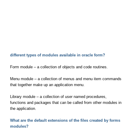
different types of modules available in oracle form?
Form module – a collection of objects and code routines.
Menu module – a collection of menus and menu item commands
that together make up an application menu.
Library module – a collection of user named procedures,
functions and packages that can be called from other modules in
the application.
What are the default extensions of the files created by forms
modules?