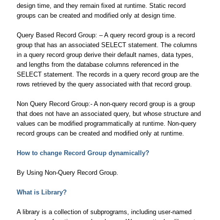
design time, and they remain fixed at runtime. Static record
groups can be created and modified only at design time.
Query Based Record Group: – A query record group is a record
group that has an associated SELECT statement. The columns
in a query record group derive their default names, data types,
and lengths from the database columns referenced in the
SELECT statement. The records in a query record group are the
rows retrieved by the query associated with that record group.
Non Query Record Group:- A non-query record group is a group
that does not have an associated query, but whose structure and
values can be modified programmatically at runtime. Non-query
record groups can be created and modified only at runtime.
How to change Record Group dynamically?
By Using Non-Query Record Group.
What is Library?
A library is a collection of subprograms, including user-named