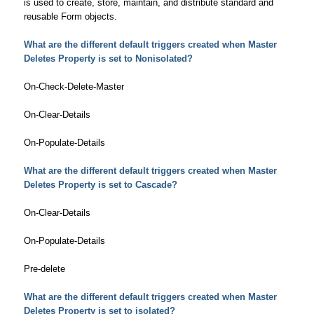
is used to create, store, maintain, and distribute standard and
reusable Form objects.
What are the different default triggers created when Master
Deletes Property is set to Nonisolated?
On-Check-Delete-Master
On-Clear-Details
On-Populate-Details
What are the different default triggers created when Master
Deletes Property is set to Cascade?
On-Clear-Details
On-Populate-Details
Pre-delete
What are the different default triggers created when Master
Deletes Property is set to isolated?