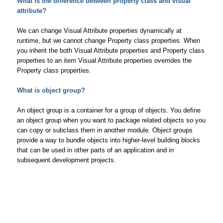
What is the difference between property class and visual
attribute?
We can change Visual Attribute properties dynamically at
runtime, but we cannot change Property class properties. When
you inherit the both Visual Attribute properties and Property class
properties to an item Visual Attribute properties overrides the
Property class properties.
What is object group?
An object group is a container for a group of objects. You define
an object group when you want to package related objects so you
can copy or subclass them in another module. Object groups
provide a way to bundle objects into higher-level building blocks
that can be used in other parts of an application and in
subsequent development projects.