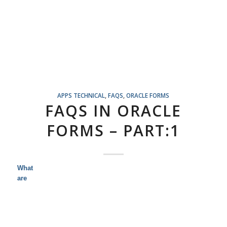
APPS TECHNICAL
,
FAQS
,
ORACLE FORMS
FAQS IN ORACLE
FORMS – PART:1
What
are