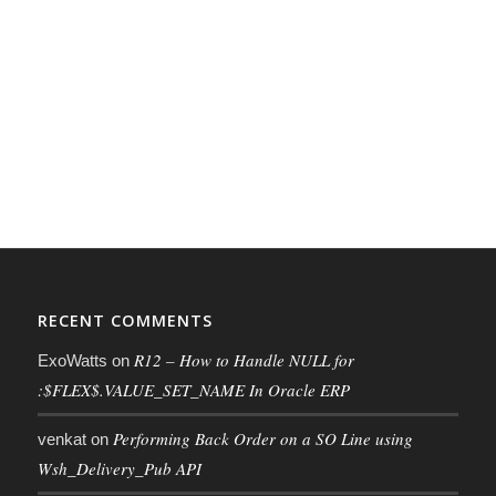
RECENT COMMENTS
R12 – How to Handle NULL for
ExoWatts
on
:$FLEX$.VALUE_SET_NAME In Oracle ERP
Performing Back Order on a SO Line using
venkat
on
Wsh_Delivery_Pub API