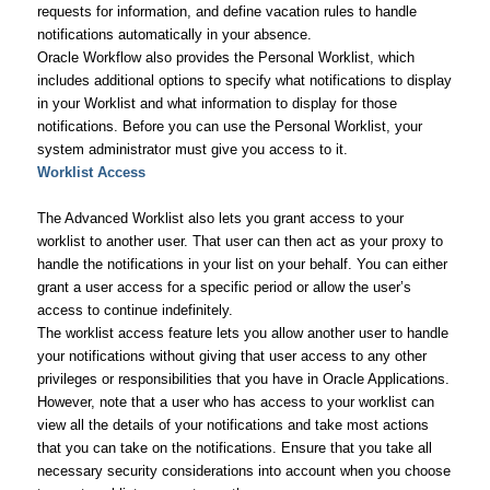
requests for information, and define vacation rules to handle
notifications automatically in your absence.
Oracle Workflow also provides the Personal Worklist, which
includes additional options to specify what notifications to display
in your Worklist and what information to display for those
notifications. Before you can use the Personal Worklist, your
system administrator must give you access to it.
Worklist Access
The Advanced Worklist also lets you grant access to your
worklist to another user. That user can then act as your proxy to
handle the notifications in your list on your behalf. You can either
grant a user access for a specific period or allow the user’s
access to continue indefinitely.
The worklist access feature lets you allow another user to handle
your notifications without giving that user access to any other
privileges or responsibilities that you have in Oracle Applications.
However, note that a user who has access to your worklist can
view all the details of your notifications and take most actions
that you can take on the notifications. Ensure that you take all
necessary security considerations into account when you choose