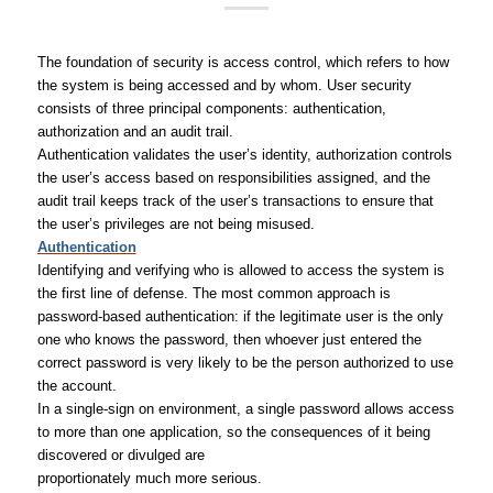
The foundation of security is access control, which refers to how
the system is being accessed and by whom. User security
consists of three principal components: authentication,
authorization and an audit trail.
Authentication validates the user’s identity, authorization controls
the user’s access based on responsibilities assigned, and the
audit trail keeps track of the user’s transactions to ensure that
the user’s privileges are not being misused.
Authentication
Identifying and verifying who is allowed to access the system is
the first line of defense. The most common approach is
password-based authentication: if the legitimate user is the only
one who knows the password, then whoever just entered the
correct password is very likely to be the person authorized to use
the account.
In a single-sign on environment, a single password allows access
to more than one application, so the consequences of it being
discovered or divulged are
proportionately much more serious.