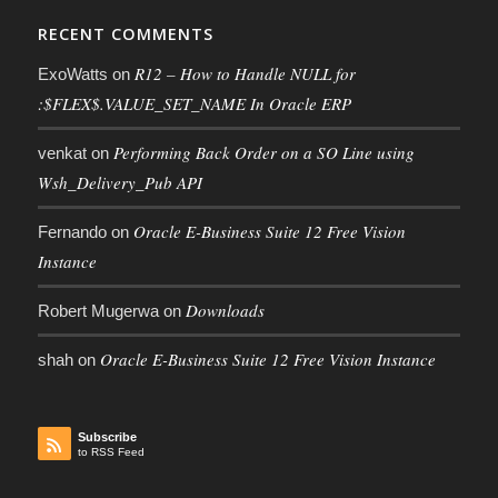
RECENT COMMENTS
R12 – How to Handle NULL for
ExoWatts
on
:$FLEX$.VALUE_SET_NAME In Oracle ERP
Performing Back Order on a SO Line using
venkat
on
Wsh_Delivery_Pub API
Oracle E-Business Suite 12 Free Vision
Fernando
on
Instance
Downloads
Robert Mugerwa
on
Oracle E-Business Suite 12 Free Vision Instance
shah
on
Subscribe
to RSS Feed