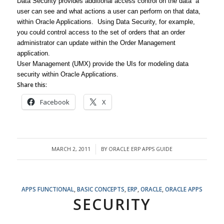
Data Security provides additional access control on the data a
user can see and what actions a user can perform on that data,
within Oracle Applications. Using Data Security, for example,
you could control access to the set of orders that an order
administrator can update within the Order Management
application.
User Management (UMX) provide the UIs for modeling data
security within Oracle Applications.
Share this:
Facebook
X
MARCH 2, 2011
BY
ORACLE ERP APPS GUIDE
/
APPS FUNCTIONAL
,
BASIC CONCEPTS
,
ERP
,
ORACLE
,
ORACLE APPS
SECURITY