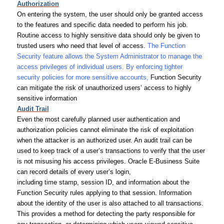
Authorization
On entering the system, the user should only be granted access
to the features and specific data needed to perform his job.
Routine access to highly sensitive data should only be given to
trusted users who need that level of access.
The Function
Security feature allows the System Administrator to manage the
access privileges of individual users. By enforcing tighter
security policies for more sensitive accounts,
Function Security
can mitigate the risk of unauthorized users’ access to highly
sensitive information
Audit Trail
Even the most carefully planned user authentication and
authorization policies cannot eliminate the risk of exploitation
when the attacker is an authorized user. An audit trail can be
used to keep track of a user’s transactions to verify that the user
is not misusing his access privileges. Oracle E-Business Suite
can record details of every user’s login,
including time stamp, session ID, and information about the
Function Security rules applying to that session. Information
about the identity of the user is also attached to all transactions.
This provides a method for detecting the party responsible for