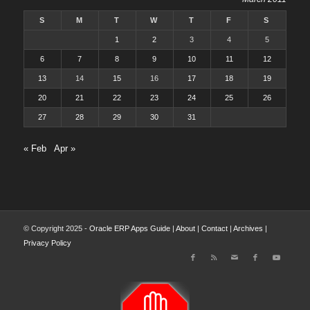
S
M
T
W
T
F
S
1
2
3
4
5
6
7
8
9
10
11
12
13
14
15
16
17
18
19
20
21
22
23
24
25
26
27
28
29
30
31
« Feb
Apr »
© Copyright 2025 -
Oracle ERP Apps Guide
|
About
|
Contact
|
Archives
|
Privacy Policy