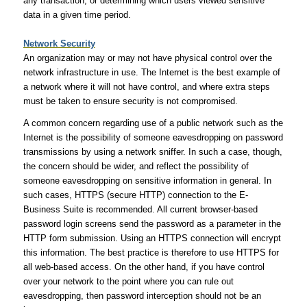
any transaction, or determining which users viewed sensitive
data in a given time period.
Network Security
An organization may or may not have physical control over the
network infrastructure in use. The Internet is the best example of
a network where it will not have control, and where extra steps
must be taken to ensure security is not compromised.
A common concern regarding use of a public network such as the
Internet is the possibility of someone eavesdropping on password
transmissions by using a network sniffer. In such a case, though,
the concern should be wider, and reflect the possibility of
someone eavesdropping on sensitive information in general. In
such cases, HTTPS (secure HTTP) connection to the E-
Business Suite is recommended. All current browser-based
password login screens send the password as a parameter in the
HTTP form submission. Using an HTTPS connection will encrypt
this information. The best practice is therefore to use HTTPS for
all web-based access. On the other hand, if you have control
over your network to the point where you can rule out
eavesdropping, then password interception should not be an