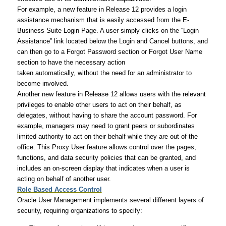
For example, a new feature in Release 12 provides a login
assistance mechanism that is easily accessed from the E-
Business Suite Login Page. A user simply clicks on the “Login
Assistance” link located below the Login and Cancel buttons, and
can then go to a Forgot Password section or Forgot User Name
section to have the necessary action
taken automatically, without the need for an administrator to
become involved.
Another new feature in Release 12 allows users with the relevant
privileges to enable other users to act on their behalf, as
delegates, without having to share the account password. For
example, managers may need to grant peers or subordinates
limited authority to act on their behalf while they are out of the
office. This Proxy User feature allows control over the pages,
functions, and data security policies that can be granted, and
includes an on-screen display that indicates when a user is
acting on behalf of another user.
Role Based Access Control
Oracle User Management implements several different layers of
security, requiring organizations to specify: