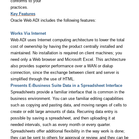
conforms to your
practices.
Key Features
Oracle Web ADI includes the following features:
Works Via Internet
Web ADI uses Internet computing architecture to lower the total
cost of ownership by having the product centrally installed and
maintained. No installation is required on client machines; you
need only a Web browser and Microsoft Excel. This architecture
also provides superior performance over a WAN or dialup
connection, since the exchange between client and server is
simplified through the use of HTML.
Presents E-Business Suite Data in a Spreadsheet Interface
Spreadsheets provide a familiar interface that is common in the
business environment. You can use familiar editing capabilities
such as copying and pasting data, and moving ranges of cells to
create or edit large amounts of data. Recurring data entry is
possible by saving a spreadsheet, and then uploading it at
needed intervals, such as every month or every quarter.
Spreadsheets offer additional flexibility in the way work is done;
they can be sent to others for approval or review, and they can be