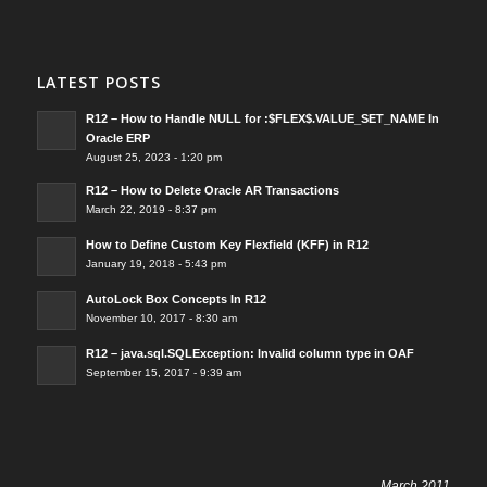
LATEST POSTS
R12 – How to Handle NULL for :$FLEX$.VALUE_SET_NAME In
Oracle ERP
August 25, 2023 - 1:20 pm
R12 – How to Delete Oracle AR Transactions
March 22, 2019 - 8:37 pm
How to Define Custom Key Flexfield (KFF) in R12
January 19, 2018 - 5:43 pm
AutoLock Box Concepts In R12
November 10, 2017 - 8:30 am
R12 – java.sql.SQLException: Invalid column type in OAF
September 15, 2017 - 9:39 am
March 2011