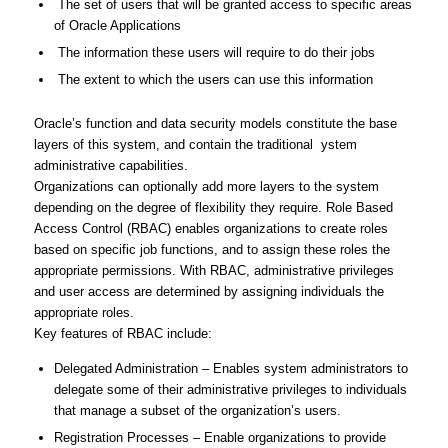
The set of users that will be granted access to specific areas
of Oracle Applications
The information these users will require to do their jobs
The extent to which the users can use this information
Oracle’s function and data security models constitute the base
layers of this system, and contain the traditional ystem
administrative capabilities.
Organizations can optionally add more layers to the system
depending on the degree of flexibility they require. Role Based
Access Control (RBAC) enables organizations to create roles
based on specific job functions, and to assign these roles the
appropriate permissions. With RBAC, administrative privileges
and user access are determined by assigning individuals the
appropriate roles.
Key features of RBAC include:
Delegated Administration – Enables system administrators to
delegate some of their administrative privileges to individuals
that manage a subset of the organization’s users.
Registration Processes – Enable organizations to provide