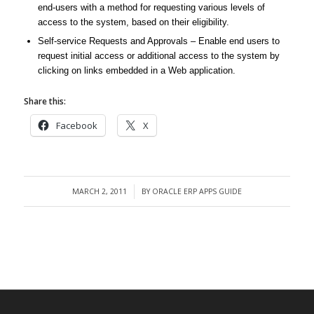
end-users with a method for requesting various levels of
access to the system, based on their eligibility.
Self-service Requests and Approvals – Enable end users to
request initial access or additional access to the system by
clicking on links embedded in a Web application.
Share this:
Facebook
X
MARCH 2, 2011
BY
ORACLE ERP APPS GUIDE
/