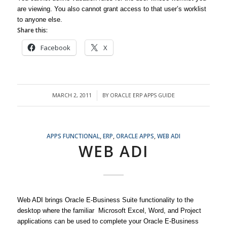
are viewing. You also cannot grant access to that user’s worklist
to anyone else.
Share this:
Facebook
X
MARCH 2, 2011
BY
ORACLE ERP APPS GUIDE
/
APPS FUNCTIONAL
,
ERP
,
ORACLE APPS
,
WEB ADI
WEB ADI
Web ADI brings Oracle E-Business Suite functionality to the
desktop where the familiar Microsoft Excel, Word, and Project
applications can be used to complete your Oracle E-Business