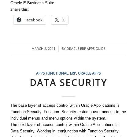
Oracle E-Business Suite.
Share this:
Facebook
X
MARCH 2, 2011
BY
ORACLE ERP APPS GUIDE
/
APPS FUNCTIONAL
,
ERP
,
ORACLE APPS
DATA SECURITY
The base layer of access control within Oracle Applications is
Function Security. Function Security restricts user access to the
individual menus and menu options within the system.
The next layer of access control within Oracle Applications is
Data Security. Working in conjunction with Function Security,