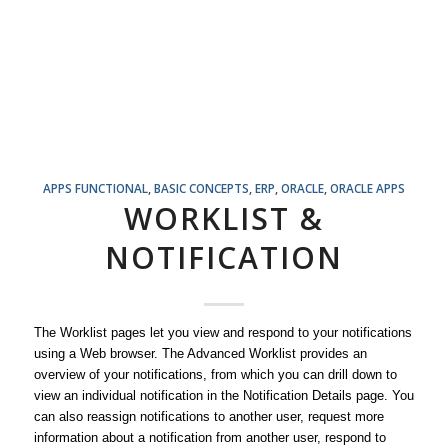
APPS FUNCTIONAL
,
BASIC CONCEPTS
,
ERP
,
ORACLE
,
ORACLE APPS
WORKLIST &
NOTIFICATION
The Worklist pages let you view and respond to your notifications
using a Web browser. The Advanced Worklist provides an
overview of your notifications, from which you can drill down to
view an individual notification in the Notification Details page. You
can also reassign notifications to another user, request more
information about a notification from another user, respond to