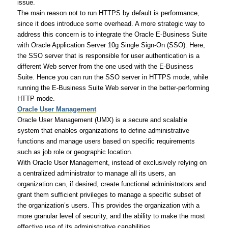
issue.
The main reason not to run HTTPS by default is performance,
since it does introduce some overhead. A more strategic way to
address this concern is to integrate the Oracle E-Business Suite
with Oracle Application Server 10g Single Sign-On (SSO). Here,
the SSO server that is responsible for user authentication is a
different Web server from the one used with the E-Business
Suite. Hence you can run the SSO server in HTTPS mode, while
running the E-Business Suite Web server in the better-performing
HTTP mode.
Oracle User Management
Oracle User Management (UMX) is a secure and scalable
system that enables organizations to define administrative
functions and manage users based on specific requirements
such as job role or geographic location.
With Oracle User Management, instead of exclusively relying on
a centralized administrator to manage all its users, an
organization can, if desired, create functional administrators and
grant them sufficient privileges to manage a specific subset of
the organization’s users. This provides the organization with a
more granular level of security, and the ability to make the most
effective use of its administrative capabilities.