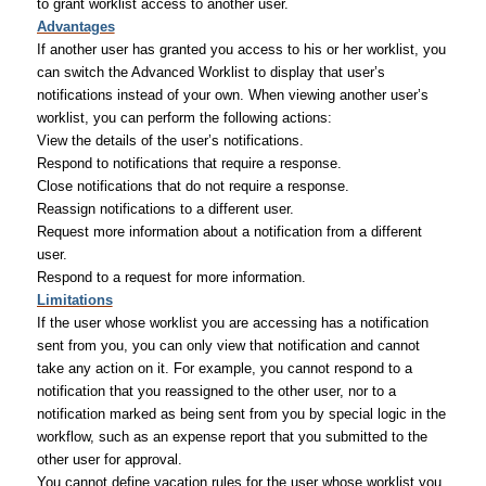
to grant worklist access to another user.
Advantages
If another user has granted you access to his or her worklist, you
can switch the Advanced Worklist to display that user’s
notifications instead of your own. When viewing another user’s
worklist, you can perform the following actions:
View the details of the user’s notifications.
Respond to notifications that require a response.
Close notifications that do not require a response.
Reassign notifications to a different user.
Request more information about a notification from a different
user.
Respond to a request for more information.
Limitations
If the user whose worklist you are accessing has a notification
sent from you, you can only view that notification and cannot
take any action on it. For example, you cannot respond to a
notification that you reassigned to the other user, nor to a
notification marked as being sent from you by special logic in the
workflow, such as an expense report that you submitted to the
other user for approval.
You cannot define vacation rules for the user whose worklist you