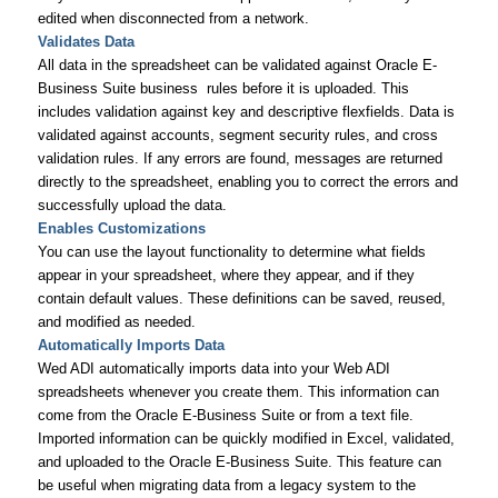
edited when disconnected from a network.
Validates Data
All data in the spreadsheet can be validated against Oracle E-
Business Suite business rules before it is uploaded. This
includes validation against key and descriptive flexfields. Data is
validated against accounts, segment security rules, and cross
validation rules. If any errors are found, messages are returned
directly to the spreadsheet, enabling you to correct the errors and
successfully upload the data.
Enables Customizations
You can use the layout functionality to determine what fields
appear in your spreadsheet, where they appear, and if they
contain default values. These definitions can be saved, reused,
and modified as needed.
Automatically Imports Data
Wed ADI automatically imports data into your Web ADI
spreadsheets whenever you create them. This information can
come from the Oracle E-Business Suite or from a text file.
Imported information can be quickly modified in Excel, validated,
and uploaded to the Oracle E-Business Suite. This feature can
be useful when migrating data from a legacy system to the