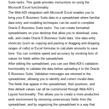
Suite tasks. This guide provides instructions on using the
Microsoft Excel functionality.
The Web ADI integration with Microsoft Excel enables you to
bring your E-Business Suite data to a spreadsheet where familiar
data entry and modeling techniques can be used to complete
Oracle E-Business Suite tasks. You can create formatted
spreadsheets on your desktop that allow you to download, view,
edit, and create Oracle E-Business Suite data. Use data entry
shortcuts (such as copying and pasting or dragging and dropping
ranges of cells) or Excel formulas to calculate amounts to save
time. You can combine speed and accuracy by invoking lists of
values for fields within the spreadsheet.
After editing the spreadsheet, you can use Web ADI’s validation
functionality to validate the data before uploading it to the Oracle
E-Business Suite. Validation messages are returned to the
spreadsheet, allowing you to identify and correct invalid data.
The fields that appear in the spreadsheet, their positions, and
their default values can all be customized through Web ADI’s
Layout functionality. This allows you to create a more productive
work environment by removing unnecessary fields from the
spreadsheet, and by organizing the spreadsheet in a way that