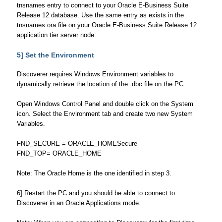
tnsnames entry to connect to your Oracle E-Business Suite
Release 12 database. Use the same entry as exists in the
tnsnames.ora file on your Oracle E-Business Suite Release 12
application tier server node.
5] Set the Environment
Discoverer requires Windows Environment variables to
dynamically retrieve the location of the .dbc file on the PC.
Open Windows Control Panel and double click on the System
icon. Select the Environment tab and create two new System
Variables.
FND_SECURE = ORACLE_HOMESecure
FND_TOP= ORACLE_HOME
Note: The Oracle Home is the one identified in step 3.
6] Restart the PC and you should be able to connect to
Discoverer in an Oracle Applications mode.