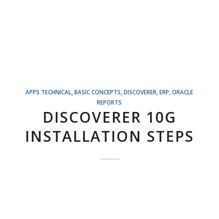
APPS TECHNICAL
,
BASIC CONCEPTS
,
DISCOVERER
,
ERP
,
ORACLE
REPORTS
DISCOVERER 10G
INSTALLATION STEPS