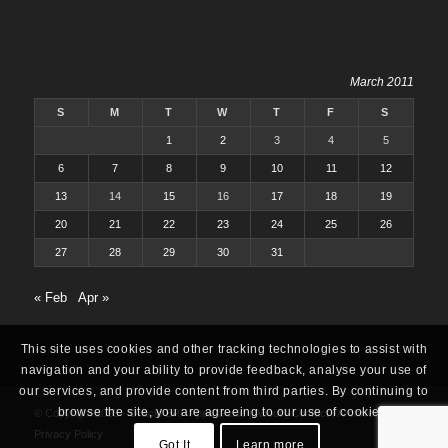
March 2011
S
M
T
W
T
F
S
1
2
3
4
5
6
7
8
9
10
11
12
13
14
15
16
17
18
19
20
21
22
23
24
25
26
27
28
29
30
31
« Feb
Apr »
This site uses cookies and other tracking technologies to assist with
navigation and your ability to provide feedback, analyse your use of
our services, and provide content from third parties. By continuing to
browse the site, you are agreeing to our use of cookies.
© Copyright 2025 -
Oracle ERP Apps Guide
|
About
|
Contact
|
Archives
|
Privacy Policy
Got It
Learn more