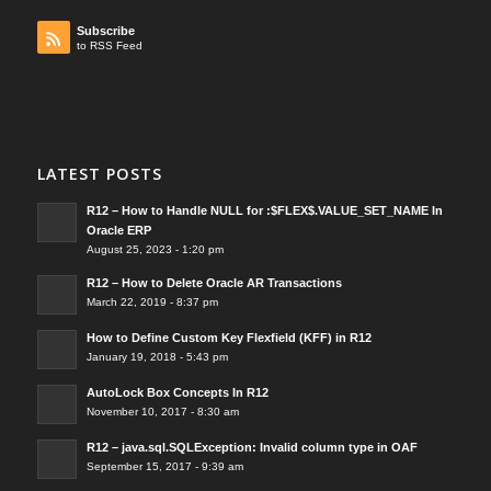
Subscribe
to RSS Feed
LATEST POSTS
R12 – How to Handle NULL for :$FLEX$.VALUE_SET_NAME In
Oracle ERP
August 25, 2023 - 1:20 pm
R12 – How to Delete Oracle AR Transactions
March 22, 2019 - 8:37 pm
How to Define Custom Key Flexfield (KFF) in R12
January 19, 2018 - 5:43 pm
AutoLock Box Concepts In R12
November 10, 2017 - 8:30 am
R12 – java.sql.SQLException: Invalid column type in OAF
September 15, 2017 - 9:39 am