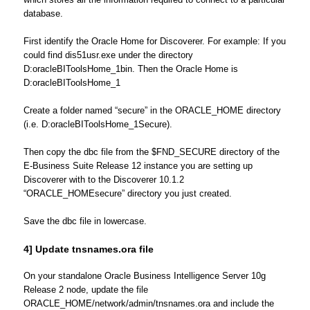
database.
First identify the Oracle Home for Discoverer. For example: If you
could find dis51usr.exe under the directory
D:oracleBIToolsHome_1bin. Then the Oracle Home is
D:oracleBIToolsHome_1
Create a folder named “secure” in the ORACLE_HOME directory
(i.e. D:oracleBIToolsHome_1Secure).
Then copy the dbc file from the $FND_SECURE directory of the
E-Business Suite Release 12 instance you are setting up
Discoverer with to the Discoverer 10.1.2
“ORACLE_HOMEsecure” directory you just created.
Save the dbc file in lowercase.
4] Update tnsnames.ora file
On your standalone Oracle Business Intelligence Server 10g
Release 2 node, update the file
ORACLE_HOME/network/admin/tnsnames.ora and include the