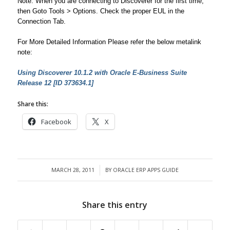
Note: When you are connecting to Discoverer for the first time,
then Goto Tools > Options. Check the proper EUL in the
Connection Tab.
For More Detailed Information Please refer the below metalink
note:
Using Discoverer 10.1.2 with Oracle E-Business Suite
Release 12 [ID 373634.1]
Share this:
Facebook
X
MARCH 28, 2011
BY
ORACLE ERP APPS GUIDE
/
Share this entry