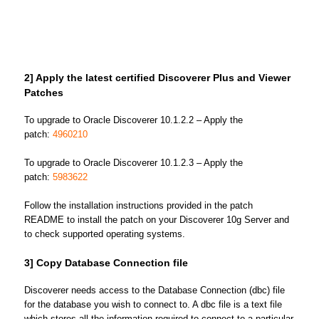
2] Apply the latest certified Discoverer Plus and Viewer
Patches
To upgrade to Oracle Discoverer 10.1.2.2 – Apply the
patch:
4960210
To upgrade to Oracle Discoverer 10.1.2.3 – Apply the
patch:
5983622
Follow the installation instructions provided in the patch
README to install the patch on your Discoverer 10g Server and
to check supported operating systems.
3] Copy Database Connection file
Discoverer needs access to the Database Connection (dbc) file
for the database you wish to connect to. A dbc file is a text file
which stores all the information required to connect to a particular