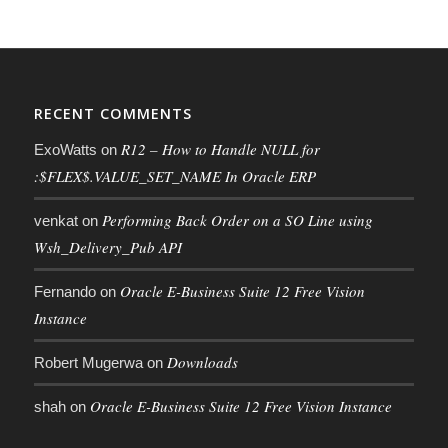
RECENT COMMENTS
R12 – How to Handle NULL for
ExoWatts
on
:$FLEX$.VALUE_SET_NAME In Oracle ERP
Performing Back Order on a SO Line using
venkat
on
Wsh_Delivery_Pub API
Oracle E-Business Suite 12 Free Vision
Fernando
on
Instance
Downloads
Robert Mugerwa
on
Oracle E-Business Suite 12 Free Vision Instance
shah
on