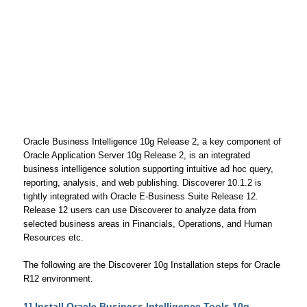
Oracle Business Intelligence 10g Release 2, a key component of
Oracle Application Server 10g Release 2, is an integrated
business intelligence solution supporting intuitive ad hoc query,
reporting, analysis, and web publishing. Discoverer 10.1.2 is
tightly integrated with Oracle E-Business Suite Release 12.
Release 12 users can use Discoverer to analyze data from
selected business areas in Financials, Operations, and Human
Resources etc.
The following are the Discoverer 10g Installation steps for Oracle
R12 environment.
1] Install Oracle Business Intelligence Tools 10g