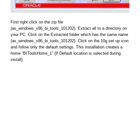
First right click on the zip file
(as_windows_x86_bi_tools_101202). Extract all to a directory on
your PC. Click on the Extracted folder which has the same name
(as_windows_x86_bi_tools_101202). Click on the 10g set up icon
and follow only the default settings. This installation creates a
home “BIToolsHome_1” (If Default location is selected during
install).