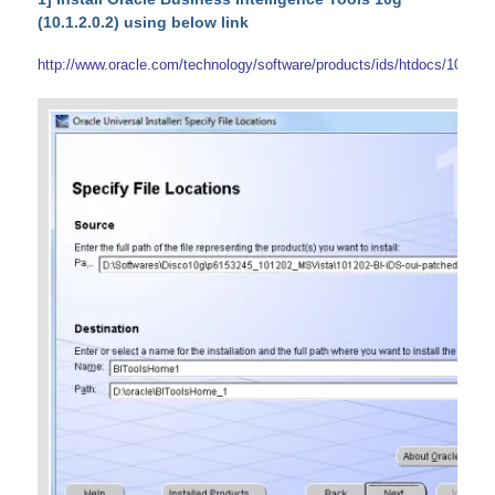
(10.1.2.0.2) using below link
http://www.oracle.com/technology/software/products/ids/htdocs/101202