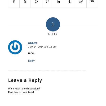
1
REPLY
aldex
July 24, 2014 at 8:16 pm
says:
nice..
Reply
Leave a Reply
Want to join the discussion?
Feel free to contribute!