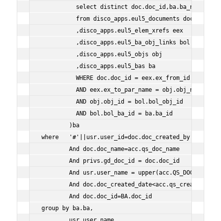
          select distinct doc.doc_id,ba.ba_name ba
          from disco_apps.eul5_documents doc
          ,disco_apps.eul5_elem_xrefs eex
          ,disco_apps.eul5_ba_obj_links bol
          ,disco_apps.eul5_objs obj
          ,disco_apps.eul5_bas ba
          WHERE doc.doc_id = eex.ex_from_id
          AND eex.ex_to_par_name = obj.obj_name
          AND obj.obj_id = bol.bol_obj_id
          AND bol.bol_ba_id = ba.ba_id
        )ba
where   '#'||usr.user_id=doc.doc_created_by
        And doc.doc_name=acc.qs_doc_name
        And privs.gd_doc_id = doc.doc_id
        And usr.user_name = upper(acc.QS_DOC_OWNER)
        And doc.doc_created_date<acc.qs_created_date
        And doc.doc_id=BA.doc_id
group by ba.ba,
        usr.user_name,