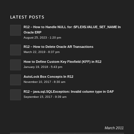
LATEST POSTS
R12 – How to Handle NULL for :$FLEX$.VALUE_SET_NAME In
Oracle ERP
August 25, 2023 - 1:20 pm
R12 – How to Delete Oracle AR Transactions
March 22, 2019 - 8:37 pm
How to Define Custom Key Flexfield (KFF) in R12
January 19, 2018 - 5:43 pm
AutoLock Box Concepts In R12
November 10, 2017 - 8:30 am
R12 – java.sql.SQLException: Invalid column type in OAF
September 15, 2017 - 9:39 am
March 2011