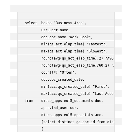
select  ba.ba "Business Area",
        usr.user_name,
        doc.doc_name "Work Book",
        min(qs_act_elap_time) "Fastest",
        max(qs_act_elap_time) "Slowest",
        round(avg(qs_act_elap_time),2) "AVG (s)",
        round(avg(qs_act_elap_time)/60,2) "AVG (m)",
        count(*) "Often",
        doc.doc_created_date,
        min(acc.qs_created_date) "First",
        max(acc.qs_created_date) "Last Access"
from    disco_apps.eul5_documents doc,
        apps.fnd_user usr,
        disco_apps.eul5_qpp_stats acc,
        (select distinct gd_doc_id from disco_apps.e
        (