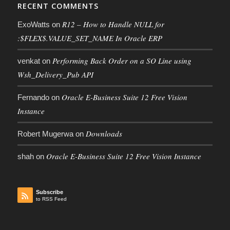
RECENT COMMENTS
R12 – How to Handle NULL for
ExoWatts
on
:$FLEX$.VALUE_SET_NAME In Oracle ERP
Performing Back Order on a SO Line using
venkat
on
Wsh_Delivery_Pub API
Oracle E-Business Suite 12 Free Vision
Fernando
on
Instance
Downloads
Robert Mugerwa
on
Oracle E-Business Suite 12 Free Vision Instance
shah
on
Subscribe
to RSS Feed