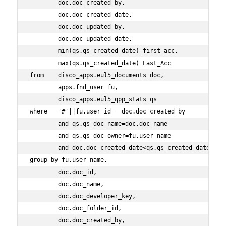
        doc.doc_created_by,
        doc.doc_created_date,
        doc.doc_updated_by,
        doc.doc_updated_date,
        min(qs.qs_created_date) first_acc,
        max(qs.qs_created_date) Last_Acc
from    disco_apps.eul5_documents doc,
        apps.fnd_user fu,
        disco_apps.eul5_qpp_stats qs
where   '#'||fu.user_id = doc.doc_created_by
        and qs.qs_doc_name=doc.doc_name
        and qs.qs_doc_owner=fu.user_name
        and doc.doc_created_date<qs.qs_created_date
group by fu.user_name,
        doc.doc_id,
        doc.doc_name,
        doc.doc_developer_key,
        doc.doc_folder_id,
        doc.doc_created_by,