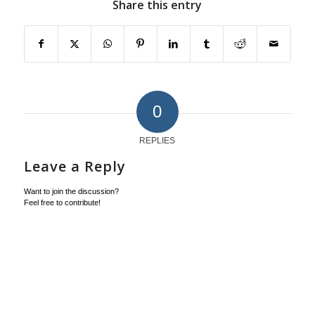
Share this entry
0
REPLIES
Leave a Reply
Want to join the discussion?
Feel free to contribute!