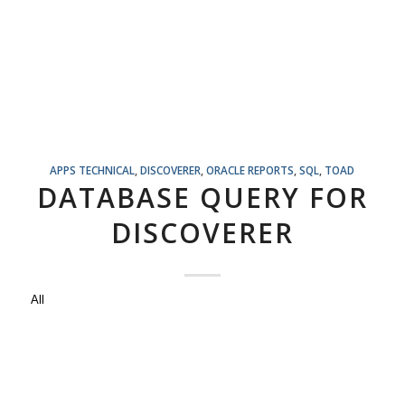
APPS TECHNICAL
,
DISCOVERER
,
ORACLE REPORTS
,
SQL
,
TOAD
DATABASE QUERY FOR
DISCOVERER
All