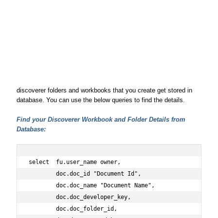
discoverer folders and workbooks that you create get stored in
database. You can use the below queries to find the details.
Find your Discoverer Workbook and Folder Details from
Database:
select  fu.user_name owner,
        doc.doc_id "Document Id",
        doc.doc_name "Document Name",
        doc.doc_developer_key,
        doc.doc_folder_id,