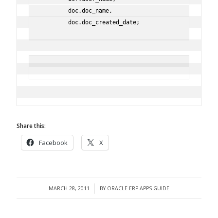
        doc.doc_name,
        doc.doc_created_date;
Share this:
Facebook
X
MARCH 28, 2011
BY
ORACLE ERP APPS GUIDE
/