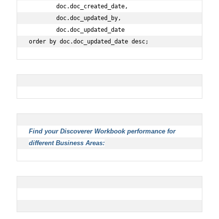
        doc.doc_created_date,
        doc.doc_updated_by,
        doc.doc_updated_date
order by doc.doc_updated_date desc;
Find your Discoverer Workbook performance for
different Business Areas: