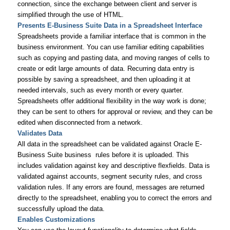
connection, since the exchange between client and server is
simplified through the use of HTML.
Presents E-Business Suite Data in a Spreadsheet Interface
Spreadsheets provide a familiar interface that is common in the
business environment. You can use familiar editing capabilities
such as copying and pasting data, and moving ranges of cells to
create or edit large amounts of data. Recurring data entry is
possible by saving a spreadsheet, and then uploading it at
needed intervals, such as every month or every quarter.
Spreadsheets offer additional flexibility in the way work is done;
they can be sent to others for approval or review, and they can be
edited when disconnected from a network.
Validates Data
All data in the spreadsheet can be validated against Oracle E-
Business Suite business rules before it is uploaded. This
includes validation against key and descriptive flexfields. Data is
validated against accounts, segment security rules, and cross
validation rules. If any errors are found, messages are returned
directly to the spreadsheet, enabling you to correct the errors and
successfully upload the data.
Enables Customizations