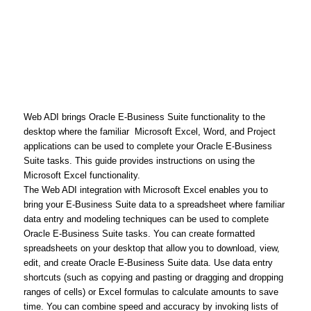
Web ADI brings Oracle E-Business Suite functionality to the
desktop where the familiar Microsoft Excel, Word, and Project
applications can be used to complete your Oracle E-Business
Suite tasks. This guide provides instructions on using the
Microsoft Excel functionality.
The Web ADI integration with Microsoft Excel enables you to
bring your E-Business Suite data to a spreadsheet where familiar
data entry and modeling techniques can be used to complete
Oracle E-Business Suite tasks. You can create formatted
spreadsheets on your desktop that allow you to download, view,
edit, and create Oracle E-Business Suite data. Use data entry
shortcuts (such as copying and pasting or dragging and dropping
ranges of cells) or Excel formulas to calculate amounts to save
time. You can combine speed and accuracy by invoking lists of