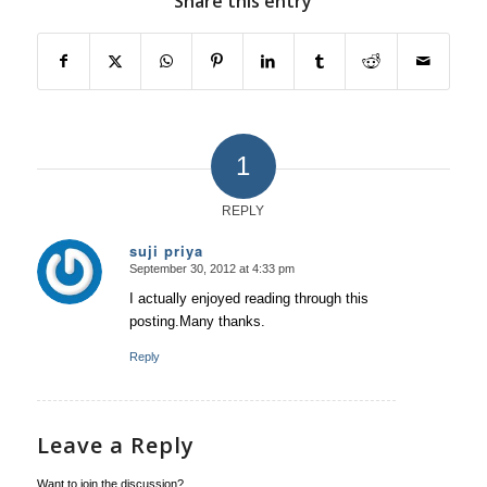
Share this entry
1
REPLY
suji priya
September 30, 2012 at 4:33 pm
says:
I actually enjoyed reading through this
posting.Many thanks.
Reply
Leave a Reply
Want to join the discussion?