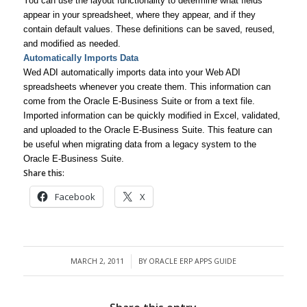
You can use the layout functionality to determine what fields
appear in your spreadsheet, where they appear, and if they
contain default values. These definitions can be saved, reused,
and modified as needed.
Automatically Imports Data
Wed ADI automatically imports data into your Web ADI
spreadsheets whenever you create them. This information can
come from the Oracle E-Business Suite or from a text file.
Imported information can be quickly modified in Excel, validated,
and uploaded to the Oracle E-Business Suite. This feature can
be useful when migrating data from a legacy system to the
Oracle E-Business Suite.
Share this:
Facebook
X
MARCH 2, 2011
BY
ORACLE ERP APPS GUIDE
/