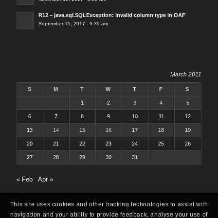
R12 – java.sql.SQLException: Invalid column type in OAF
September 15, 2017 - 9:39 am
March 2011
S
M
T
W
T
F
S
1
2
3
4
5
6
7
8
9
10
11
12
13
14
15
16
17
18
19
20
21
22
23
24
25
26
27
28
29
30
31
« Feb
Apr »
This site uses cookies and other tracking technologies to assist with
navigation and your ability to provide feedback, analyse your use of