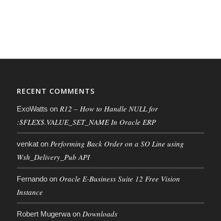
RECENT COMMENTS
R12 – How to Handle NULL for
ExoWatts
on
:$FLEX$.VALUE_SET_NAME In Oracle ERP
Performing Back Order on a SO Line using
venkat
on
Wsh_Delivery_Pub API
Oracle E-Business Suite 12 Free Vision
Fernando
on
Instance
Downloads
Robert Mugerwa
on