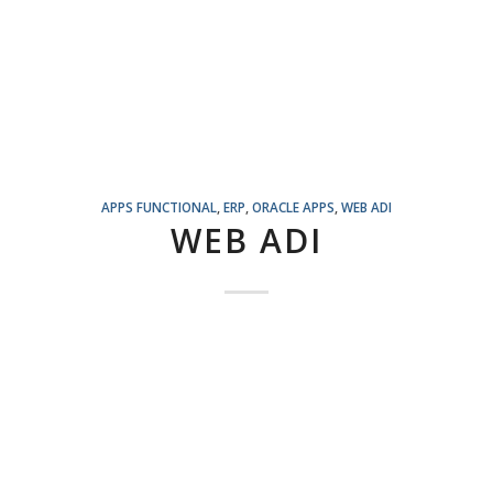
APPS FUNCTIONAL
,
ERP
,
ORACLE APPS
,
WEB ADI
WEB ADI