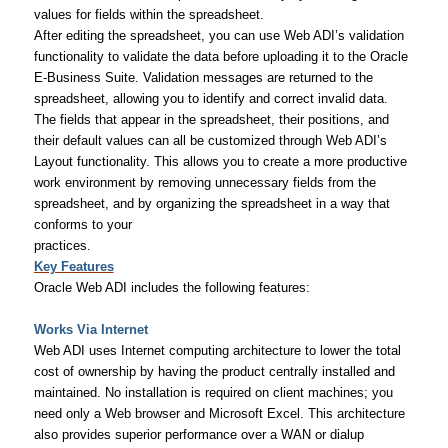
values for fields within the spreadsheet.
After editing the spreadsheet, you can use Web ADI’s validation
functionality to validate the data before uploading it to the Oracle
E-Business Suite. Validation messages are returned to the
spreadsheet, allowing you to identify and correct invalid data.
The fields that appear in the spreadsheet, their positions, and
their default values can all be customized through Web ADI’s
Layout functionality. This allows you to create a more productive
work environment by removing unnecessary fields from the
spreadsheet, and by organizing the spreadsheet in a way that
conforms to your
practices.
Key Features
Oracle Web ADI includes the following features:
Works Via Internet
Web ADI uses Internet computing architecture to lower the total
cost of ownership by having the product centrally installed and
maintained. No installation is required on client machines; you
need only a Web browser and Microsoft Excel. This architecture
also provides superior performance over a WAN or dialup