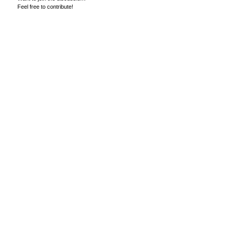
Feel free to contribute!