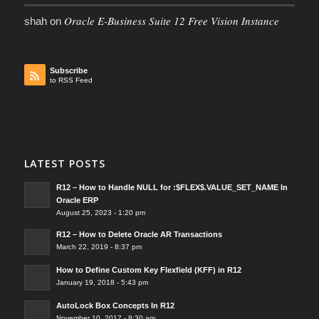
Oracle E-Business Suite 12 Free Vision Instance
shah
on
Subscribe
to RSS Feed
LATEST POSTS
R12 – How to Handle NULL for :$FLEX$.VALUE_SET_NAME In
Oracle ERP
August 25, 2023 - 1:20 pm
R12 – How to Delete Oracle AR Transactions
March 22, 2019 - 8:37 pm
How to Define Custom Key Flexfield (KFF) in R12
January 19, 2018 - 5:43 pm
AutoLock Box Concepts In R12
November 10, 2017 - 8:30 am