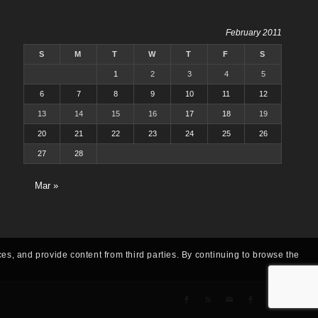
February 2011
S
M
T
W
T
F
S
1
2
3
4
5
6
7
8
9
10
11
12
13
14
15
16
17
18
19
20
21
22
23
24
25
26
27
28
Mar »
ces, and provide content from third parties. By continuing to browse the