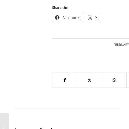
Share this:
Facebook
X
FEBRUARY 
/
Query : PO, Supplier and Inventory