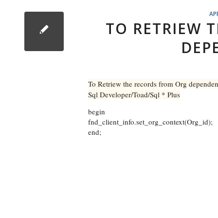
AP
TO RETRIEW 
DEP
To Retriew the records from Org depende
Sql Developer/Toad/Sql * Plus
begin
fnd_client_info.set_org_context(Org_id);
end;