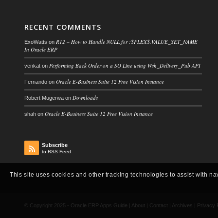
RECENT COMMENTS
R12 – How to Handle NULL for :$FLEX$.VALUE_SET_NAME
ExoWatts
on
In Oracle ERP
Performing Back Order on a SO Line using Wsh_Delivery_Pub API
venkat
on
Oracle E-Business Suite 12 Free Vision Instance
Fernando
on
Downloads
Robert Mugerwa
on
Oracle E-Business Suite 12 Free Vision Instance
shah
on
Subscribe
to RSS Feed
This site uses cookies and other tracking technologies to assist with na
© Copyright 2025 -
Oracle ERP Apps Guide
|
About
|
Contact
|
Archives
|
Privacy 