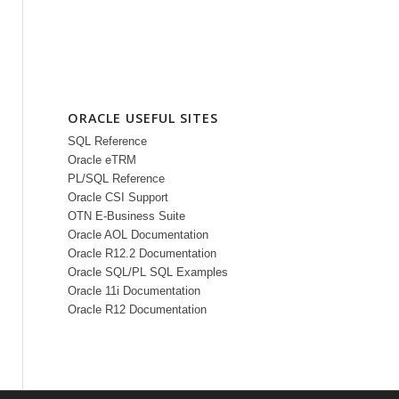
ORACLE USEFUL SITES
SQL Reference
Oracle eTRM
PL/SQL Reference
Oracle CSI Support
OTN E-Business Suite
Oracle AOL Documentation
Oracle R12.2 Documentation
Oracle SQL/PL SQL Examples
Oracle 11i Documentation
Oracle R12 Documentation