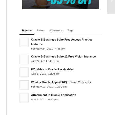
Popular
Recent
Comments
Tags
Oracle E-Business Suite Free Access Practice
Instance
February 24, 2011 - 4:38 pm
Oracle E-Business Suite 12 Free Vision Instance
July 22, 2014 - 4:01 pm
HZ tables in Oracle Receivables
April 1, 2011 - 11:30 am
What is Oracle Apps (ERP) : Basic Concepts
February 17, 2011 - 10:09 pm
Attachment in Oracle Application
April 6, 2011 - 6:17 pm