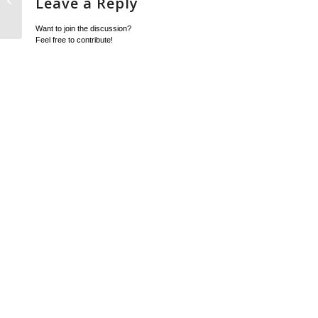
Leave a Reply
Item
Want to join the discussion?
Feel free to contribute!