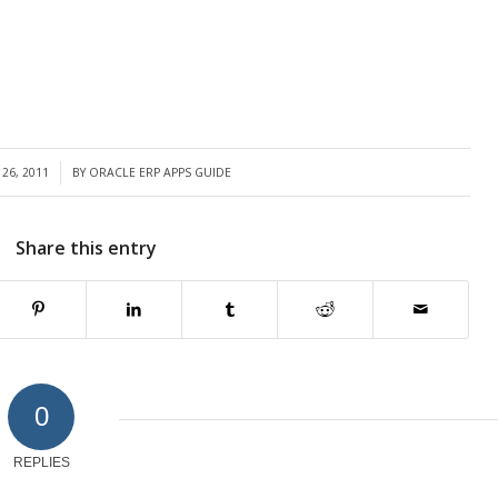
26, 2011
BY
ORACLE ERP APPS GUIDE
Share this entry
0
REPLIES