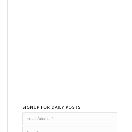
SIGNUP FOR DAILY POSTS