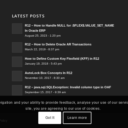
LATEST POSTS
R12 – How to Handle NULL for :$FLEX$.VALUE_SET_NAME
In Oracle ERP
August 25, 2023 - 1:20 pm
R12 – How to Delete Oracle AR Transactions
March 22, 2019 - 8:37 pm
How to Define Custom Key Flexfield (KFF) in R12
January 19, 2018 - 5:43 pm
AutoLock Box Concepts In R12
November 10, 2017 - 8:30 am
R12 – java.sql.SQLException: Invalid column type in OAF
September 15, 2017 - 9:39 am
vigation and your ability to provide feedback, analyse your use of our servi
site, you are agreeing to our use of cookies.
Got It
Learn more
Policy