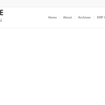
Home
About
Archives
ERP I