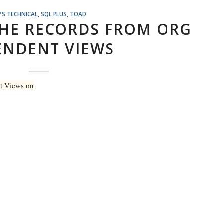
PS TECHNICAL
,
SQL PLUS
,
TOAD
THE RECORDS FROM ORG
ENDENT VIEWS
nt Views on