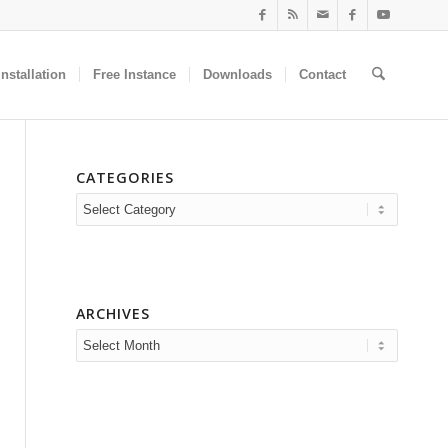
nstallation
Free Instance
Downloads
Contact
CATEGORIES
Categories
ARCHIVES