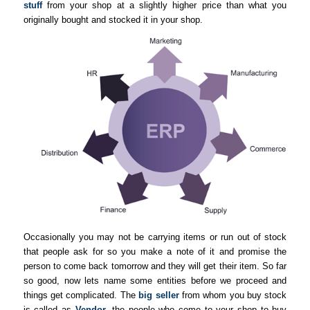
stuff
from your shop at a slightly higher price than what you
originally bought and stocked it in your shop.
Occasionally you may not be carrying items or run out of stock
that people ask for so you make a note of it and promise the
person to come back tomorrow and they will get their item. So far
so good, now lets name some entities before we proceed and
things get complicated. The
big seller
from whom you buy stock
is called as
Vendor
, the people who come to your shop to buy