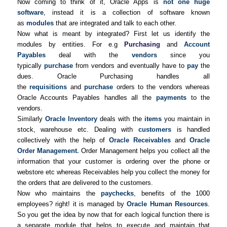
Now coming to think of it, Oracle Apps is
not one huge
software
, instead it is a collection of software known
as
modules
that are integrated and talk to each other.
Now what is meant by integrated? First let us identify the
modules by entities. For e.g
Purchasing
and
Account
Payables
deal with the
vendors
since you
typically
purchase
from vendors and eventually have to
pay
the
dues. Oracle Purchasing handles all
the
requisitions
and
purchase
orders to the vendors whereas
Oracle Accounts Payables handles all the
payments
to the
vendors.
Similarly
Oracle Inventory
deals with the
items
you maintain in
stock, warehouse etc. Dealing with
customers
is handled
collectively with the help of
Oracle Receivables
and
Oracle
Order Management
.
Order Management helps you collect all the
information that your customer is ordering over the phone or
webstore etc whereas Receivables help you collect the money for
the orders that are delivered to the customers.
Now who maintains the
paychecks
, benefits of the 1000
employees? right! it is managed by
Oracle Human Resources
.
So you get the idea by now that for each logical function there is
a separate module that helps to execute and maintain that