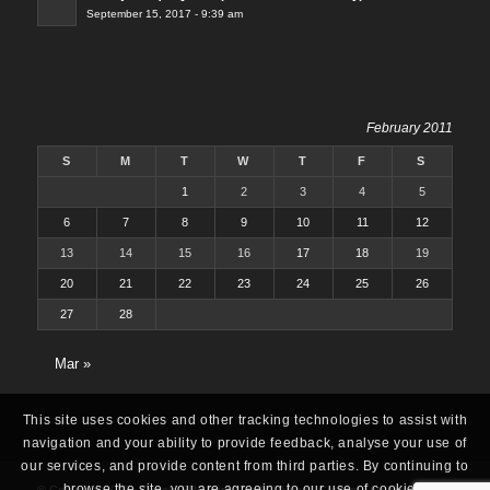
September 15, 2017 - 9:39 am
February 2011
S
M
T
W
T
F
S
1
2
3
4
5
6
7
8
9
10
11
12
13
14
15
16
17
18
19
20
21
22
23
24
25
26
27
28
Mar »
This site uses cookies and other tracking technologies to assist with
navigation and your ability to provide feedback, analyse your use of
our services, and provide content from third parties. By continuing to
browse the site, you are agreeing to our use of cookies.