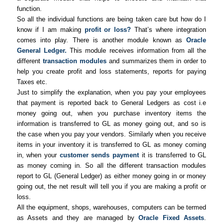
function.
So all the individual functions are being taken care but how do I
know if I am making
profit or loss?
That’s where integration
comes into play. There is another module known as
Oracle
General Ledger.
This module receives information from all the
different
transaction modules
and summarizes them in order to
help you create profit and loss statements, reports for paying
Taxes etc.
Just to simplify the explanation, when you pay your employees
that payment is reported back to General Ledgers as cost i.e
money going out, when you purchase inventory items the
information is transferred to GL as money going out, and so is
the case when you pay your vendors. Similarly when you receive
items in your inventory it is transferred to GL as money coming
in, when your
customer sends payment
it is transferred to GL
as money coming in. So all the different transaction modules
report to GL (General Ledger) as either money going in or money
going out, the net result will tell you if you are making a profit or
loss.
All the equipment, shops, warehouses, computers can be termed
as Assets and they are managed by
Oracle Fixed Assets
.