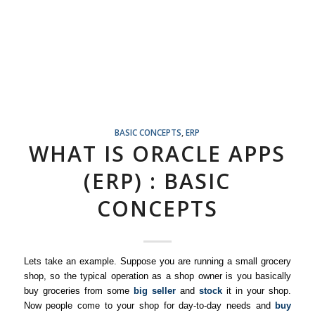
BASIC CONCEPTS
,
ERP
WHAT IS ORACLE APPS
(ERP) : BASIC
CONCEPTS
Lets take an example. Suppose you are running a small grocery
shop, so the typical operation as a shop owner is you basically
buy groceries from some
big seller
and
stock
it in your shop.
Now people come to your shop for day-to-day needs and
buy