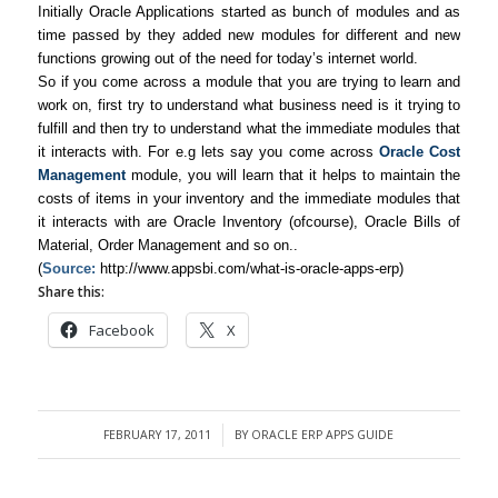
Initially Oracle Applications started as bunch of modules and as
time passed by they added new modules for different and new
functions growing out of the need for today’s internet world.
So if you come across a module that you are trying to learn and
work on, first try to understand what business need is it trying to
fulfill and then try to understand what the immediate modules that
it interacts with. For e.g lets say you come across
Oracle Cost
Management
module, you will learn that it helps to maintain the
costs of items in your inventory and the immediate modules that
it interacts with are Oracle Inventory (ofcourse), Oracle Bills of
Material, Order Management and so on..
(
Source:
http://www.appsbi.com/what-is-oracle-apps-erp)
Share this:
Facebook
X
FEBRUARY 17, 2011
BY
ORACLE ERP APPS GUIDE
/