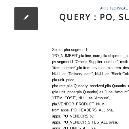
APPS TECHNICAL
,
QUERY : PO, 
Select pha.segment1
“PO_NUMBER”,pla.line_num,plla.shipment_n
pv.segment1 “Oracle_Supplier_number”, msi
“item_number”,pla.item_revision, pla.item_desc
NULL as “Delivery_date”, NULL as “Blank Col
pla.unit_price,
pha.rate,plla.Quantity_received,plla.Quantity_
(pla.unit_price*pla.Quantity) as “Line_Amount
“ITEM_COST”, NULL as “Amount”,
pla.VENDOR_PRODUCT_NUM
from apps. PO_HEADERS_ALL pha,
apps. PO_VENDORS pv,
apps. PO_VENDOR_SITES_ALL pvsa,
apps. PO_LINES_ALL pla,