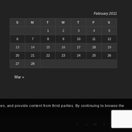
February 2011
S
M
T
W
T
F
S
1
2
3
4
5
6
7
8
9
10
11
12
13
14
15
16
17
18
19
20
21
22
23
24
25
26
27
28
Mar »
ces, and provide content from third parties. By continuing to browse the