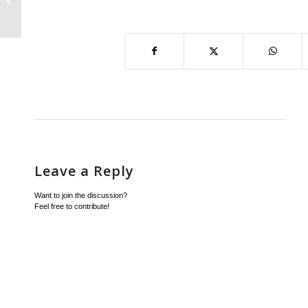
and Legal E...
Leave a Reply
Want to join the discussion?
Feel free to contribute!