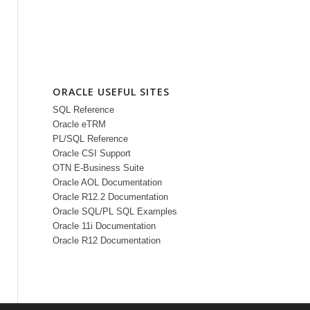
ORACLE USEFUL SITES
SQL Reference
Oracle eTRM
PL/SQL Reference
Oracle CSI Support
OTN E-Business Suite
Oracle AOL Documentation
Oracle R12.2 Documentation
Oracle SQL/PL SQL Examples
Oracle 11i Documentation
Oracle R12 Documentation