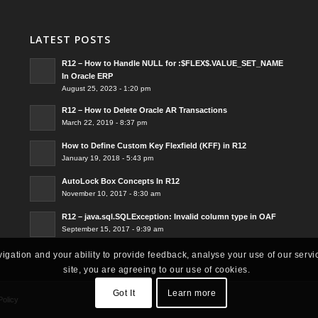
LATEST POSTS
R12 – How to Handle NULL for :$FLEX$.VALUE_SET_NAME
In Oracle ERP
August 25, 2023 - 1:20 pm
R12 – How to Delete Oracle AR Transactions
March 22, 2019 - 8:37 pm
How to Define Custom Key Flexfield (KFF) in R12
January 19, 2018 - 5:43 pm
AutoLock Box Concepts In R12
November 10, 2017 - 8:30 am
R12 – java.sql.SQLException: Invalid column type in OAF
September 15, 2017 - 9:39 am
vigation and your ability to provide feedback, analyse your use of our servi
site, you are agreeing to our use of cookies.
Got It
Learn more
Policy