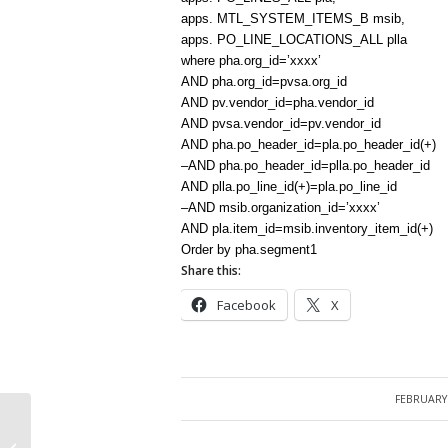
apps. MTL_SYSTEM_ITEMS_B msib,
apps. PO_LINE_LOCATIONS_ALL plla
where pha.org_id=’xxxx’
AND pha.org_id=pvsa.org_id
AND pv.vendor_id=pha.vendor_id
AND pvsa.vendor_id=pv.vendor_id
AND pha.po_header_id=pla.po_header_id(+)
–AND pha.po_header_id=plla.po_header_id
AND plla.po_line_id(+)=pla.po_line_id
–AND msib.organization_id=’xxxx’
AND pla.item_id=msib.inventory_item_id(+)
Order by pha.segment1
Share this:
Facebook
X
FEBRUARY 
/
Inventory Organization and
corresponding Operating Unit, Ledger