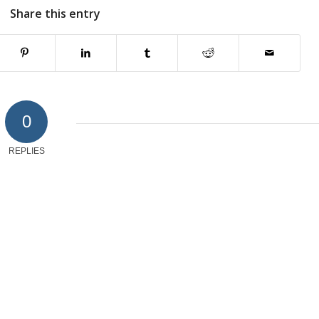
Share this entry
0
REPLIES