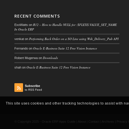
RECENT COMMENTS
R12 – How to Handle NULL for :$FLEX$.VALUE_SET_NAME
ExoWatts
on
In Oracle ERP
Performing Back Order on a SO Line using Wsh_Delivery_Pub API
venkat
on
Oracle E-Business Suite 12 Free Vision Instance
Fernando
on
Downloads
Robert Mugerwa
on
Oracle E-Business Suite 12 Free Vision Instance
shah
on
Subscribe
to RSS Feed
This site uses cookies and other tracking technologies to assist with na
© Copyright 2025 -
Oracle ERP Apps Guide
|
About
|
Contact
|
Archives
|
Privacy 