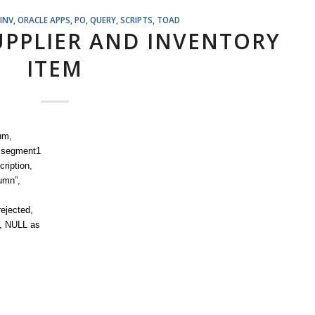
INV
,
ORACLE APPS
,
PO
,
QUERY
,
SCRIPTS
,
TOAD
SUPPLIER AND INVENTORY
ITEM
um,
b.segment1
ription,
umn”,
rejected,
”, NULL as