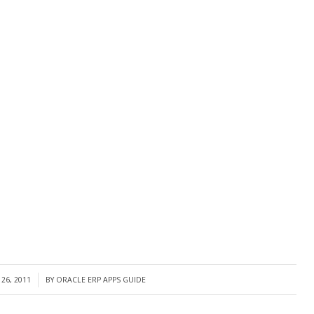
26, 2011
BY
ORACLE ERP APPS GUIDE