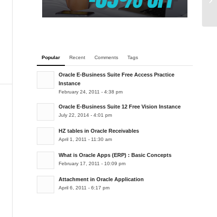
de
Popular
Recent
Comments
Tags
Oracle E-Business Suite Free Access Practice
Instance
February 24, 2011 - 4:38 pm
Oracle E-Business Suite 12 Free Vision Instance
July 22, 2014 - 4:01 pm
HZ tables in Oracle Receivables
April 1, 2011 - 11:30 am
What is Oracle Apps (ERP) : Basic Concepts
February 17, 2011 - 10:09 pm
Attachment in Oracle Application
April 6, 2011 - 6:17 pm