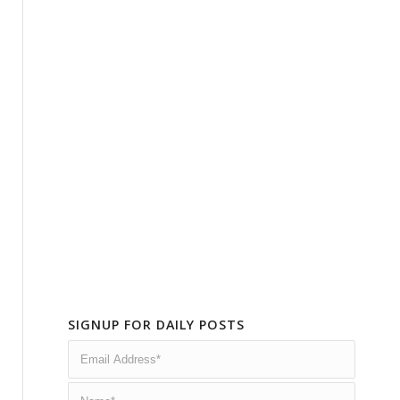
SIGNUP FOR DAILY POSTS