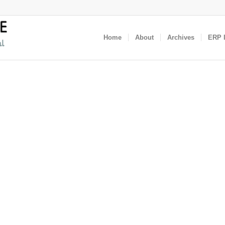
Home
About
Archives
ERP I