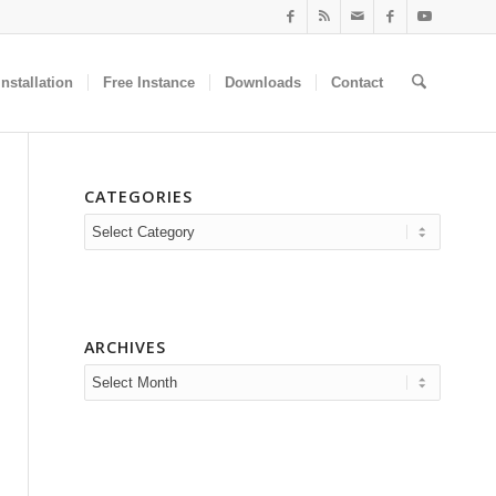
nstallation
Free Instance
Downloads
Contact
CATEGORIES
Categories
ARCHIVES