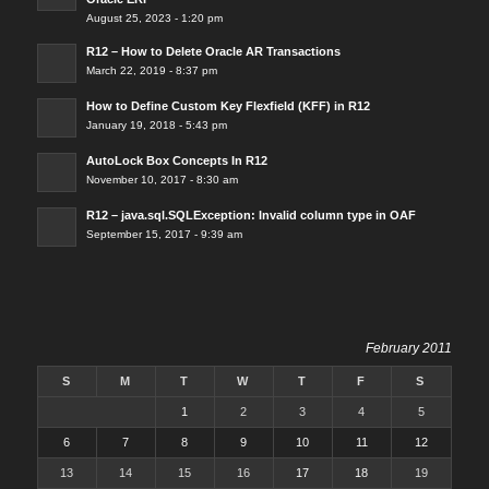
August 25, 2023 - 1:20 pm
R12 – How to Delete Oracle AR Transactions
March 22, 2019 - 8:37 pm
How to Define Custom Key Flexfield (KFF) in R12
January 19, 2018 - 5:43 pm
AutoLock Box Concepts In R12
November 10, 2017 - 8:30 am
R12 – java.sql.SQLException: Invalid column type in OAF
September 15, 2017 - 9:39 am
February 2011
S
M
T
W
T
F
S
1
2
3
4
5
6
7
8
9
10
11
12
13
14
15
16
17
18
19