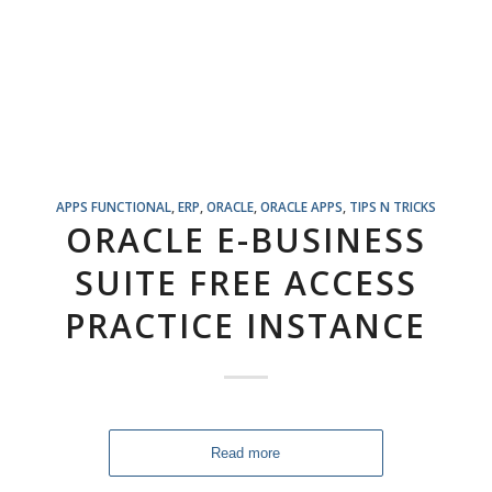
APPS FUNCTIONAL
,
ERP
,
ORACLE
,
ORACLE APPS
,
TIPS N TRICKS
ORACLE E-BUSINESS
SUITE FREE ACCESS
PRACTICE INSTANCE
Read more