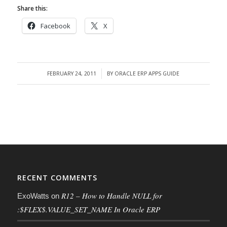
Share this:
Facebook
X
FEBRUARY 24, 2011
BY
ORACLE ERP APPS GUIDE
/
RECENT COMMENTS
R12 – How to Handle NULL for
ExoWatts
on
:$FLEX$.VALUE_SET_NAME In Oracle ERP