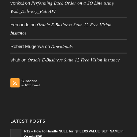
Performing Back Order on a SO Line using
venkat
on
Wsh_Delivery_Pub API
Oracle E-Business Suite 12 Free Vision
Fernando
on
Instance
Downloads
Robert Mugerwa
on
Oracle E-Business Suite 12 Free Vision Instance
shah
on
Subscribe
to RSS Feed
LATEST POSTS
R12 – How to Handle NULL for :$FLEX$.VALUE_SET_NAME In
Oracle ERP