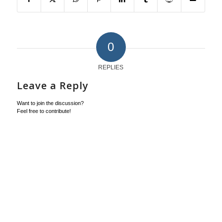
0
REPLIES
Leave a Reply
Want to join the discussion?
Feel free to contribute!