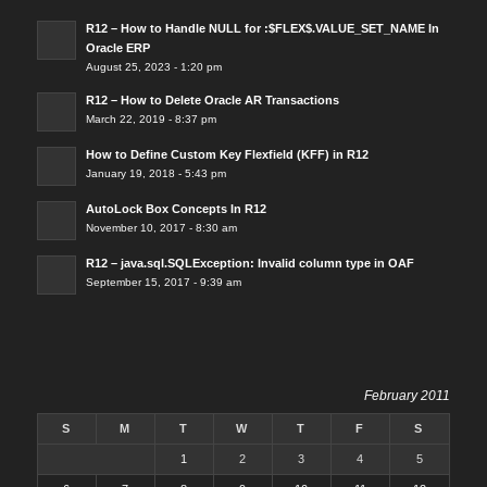
R12 – How to Handle NULL for :$FLEX$.VALUE_SET_NAME In
Oracle ERP
August 25, 2023 - 1:20 pm
R12 – How to Delete Oracle AR Transactions
March 22, 2019 - 8:37 pm
How to Define Custom Key Flexfield (KFF) in R12
January 19, 2018 - 5:43 pm
AutoLock Box Concepts In R12
November 10, 2017 - 8:30 am
R12 – java.sql.SQLException: Invalid column type in OAF
September 15, 2017 - 9:39 am
February 2011
S
M
T
W
T
F
S
1
2
3
4
5