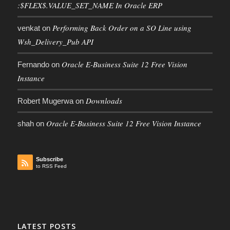
:$FLEX$.VALUE_SET_NAME In Oracle ERP
Performing Back Order on a SO Line using
venkat
on
Wsh_Delivery_Pub API
Oracle E-Business Suite 12 Free Vision
Fernando
on
Instance
Downloads
Robert Mugerwa
on
Oracle E-Business Suite 12 Free Vision Instance
shah
on
Subscribe
to RSS Feed
LATEST POSTS