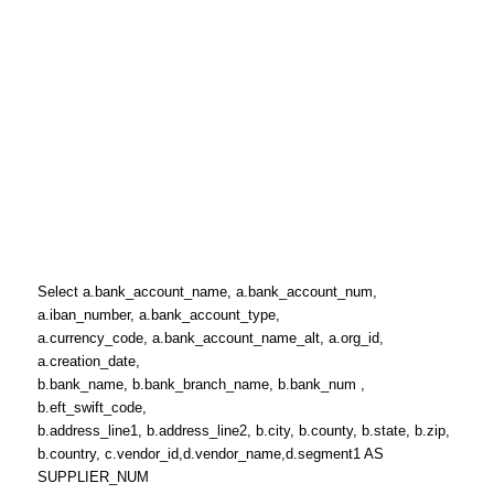
Select a.bank_account_name, a.bank_account_num,
a.iban_number, a.bank_account_type,
a.currency_code, a.bank_account_name_alt, a.org_id,
a.creation_date,
b.bank_name, b.bank_branch_name, b.bank_num ,
b.eft_swift_code,
b.address_line1, b.address_line2, b.city, b.county, b.state, b.zip,
b.country, c.vendor_id,d.vendor_name,d.segment1 AS
SUPPLIER_NUM