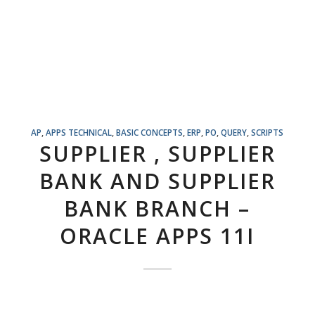
AP
,
APPS TECHNICAL
,
BASIC CONCEPTS
,
ERP
,
PO
,
QUERY
,
SCRIPTS
SUPPLIER , SUPPLIER
BANK AND SUPPLIER
BANK BRANCH –
ORACLE APPS 11I