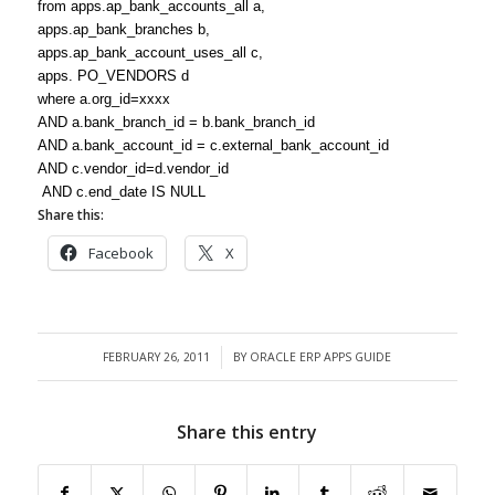
from apps.ap_bank_accounts_all a,
apps.ap_bank_branches b,
apps.ap_bank_account_uses_all c,
apps. PO_VENDORS d
where a.org_id=xxxx
AND a.bank_branch_id = b.bank_branch_id
AND a.bank_account_id = c.external_bank_account_id
AND c.vendor_id=d.vendor_id
AND c.end_date IS NULL
Share this:
Facebook
X
FEBRUARY 26, 2011
BY
ORACLE ERP APPS GUIDE
/
Share this entry