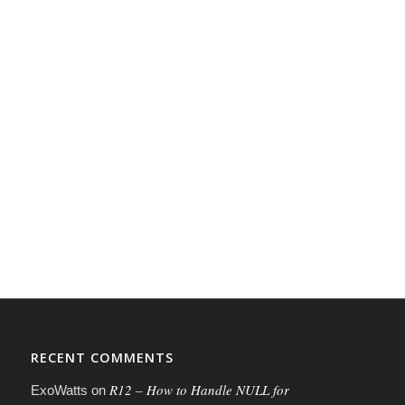
RECENT COMMENTS
R12 – How to Handle NULL for
ExoWatts
on