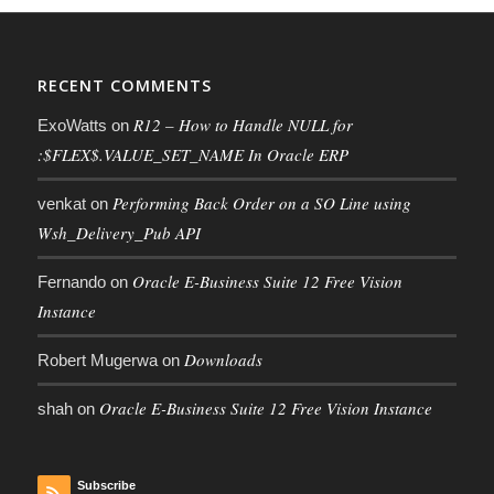
RECENT COMMENTS
R12 – How to Handle NULL for
ExoWatts
on
:$FLEX$.VALUE_SET_NAME In Oracle ERP
Performing Back Order on a SO Line using
venkat
on
Wsh_Delivery_Pub API
Oracle E-Business Suite 12 Free Vision
Fernando
on
Instance
Downloads
Robert Mugerwa
on
Oracle E-Business Suite 12 Free Vision Instance
shah
on
Subscribe