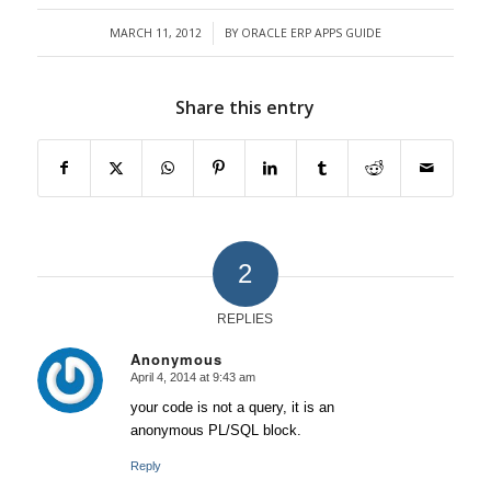
MARCH 11, 2012
BY
ORACLE ERP APPS GUIDE
/
Share this entry
2
REPLIES
Anonymous
April 4, 2014 at 9:43 am
says:
your code is not a query, it is an
anonymous PL/SQL block.
Reply