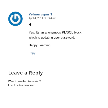
Velmurugan T
April 4, 2014 at 9:44 am
says:
Hi,
Yes. Its an anonymous PL/SQL block,
which is updating user password.
Happy Learning.
Reply
Leave a Reply
Want to join the discussion?
Feel free to contribute!