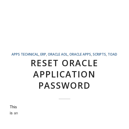
APPS TECHNICAL
,
ERP
,
ORACLE AOL
,
ORACLE APPS
,
SCRIPTS
,
TOAD
RESET ORACLE
APPLICATION
PASSWORD
This
is
an