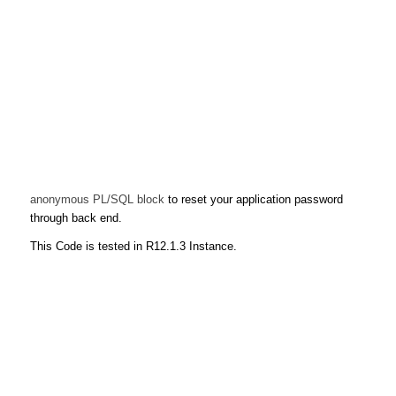
anonymous PL/SQL block
to reset your application password
through back end.
This Code is tested in R12.1.3 Instance.