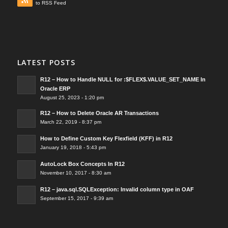
to RSS Feed
LATEST POSTS
R12 – How to Handle NULL for :$FLEX$.VALUE_SET_NAME In
Oracle ERP
August 25, 2023 - 1:20 pm
R12 – How to Delete Oracle AR Transactions
March 22, 2019 - 8:37 pm
How to Define Custom Key Flexfield (KFF) in R12
January 19, 2018 - 5:43 pm
AutoLock Box Concepts In R12
November 10, 2017 - 8:30 am
R12 – java.sql.SQLException: Invalid column type in OAF
September 15, 2017 - 9:39 am