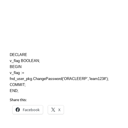
DECLARE
v_flag BOOLEAN;
BEGIN
v_flag :=
fnd_user_pkg.ChangePassword(‘ORACLEERP’,’learn123#’);
COMMIT;
END;
Share this:
Facebook
X