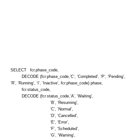
SELECT fcr.phase_code,
DECODE (fcr.phase_code,’C’, ‘Completed’, ‘P’, ‘Pending’,
‘R’, ‘Running’, ‘I’, ‘Inactive’, fcr.phase_code) phase,
fcr.status_code,
DECODE (fcr.status_code,’A’, ‘Waiting’,
‘B’, ‘Resuming’,
‘C’, ‘Normal’,
‘D’, ‘Cancelled’,
‘E’, ‘Error’,
‘F’, ‘Scheduled’,
‘G’, ‘Warning’,