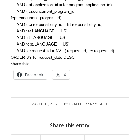
AND (fat.application_id = fcr.program_application_id)
AND (fcr.concurrent_program_id =
fcpt.concurrent_program_id)
AND (fcr.responsibility_id = frt.responsibility_id)
AND fat.LANGUAGE = ‘US’
AND frt.LANGUAGE = ‘US’
AND fcpt.LANGUAGE = ‘US’
AND fcr.request_id = NVL (:request_id, fcr.request_id)
ORDER BY fcr.request_date DESC
Share this:
Facebook
X
MARCH 11, 2012
BY
ORACLE ERP APPS GUIDE
/
Share this entry