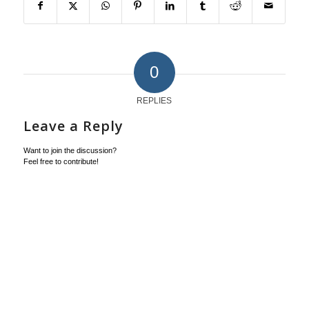
0
REPLIES
Leave a Reply
Want to join the discussion?
Feel free to contribute!