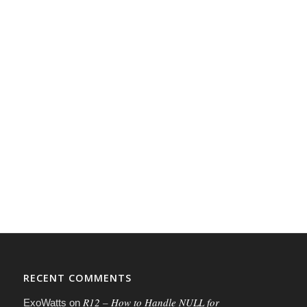
RECENT COMMENTS
R12 – How to Handle NULL for
ExoWatts
on