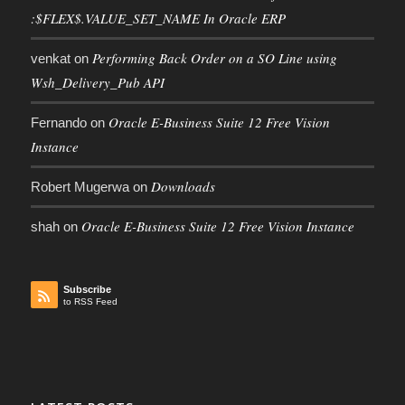
:$FLEX$.VALUE_SET_NAME In Oracle ERP
Performing Back Order on a SO Line using
venkat
on
Wsh_Delivery_Pub API
Oracle E-Business Suite 12 Free Vision
Fernando
on
Instance
Downloads
Robert Mugerwa
on
Oracle E-Business Suite 12 Free Vision Instance
shah
on
Subscribe
to RSS Feed