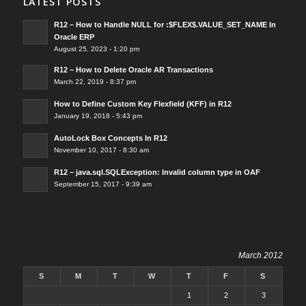
LATEST POSTS
R12 – How to Handle NULL for :$FLEX$.VALUE_SET_NAME In
Oracle ERP
August 25, 2023 - 1:20 pm
R12 – How to Delete Oracle AR Transactions
March 22, 2019 - 8:37 pm
How to Define Custom Key Flexfield (KFF) in R12
January 19, 2018 - 5:43 pm
AutoLock Box Concepts In R12
November 10, 2017 - 8:30 am
R12 – java.sql.SQLException: Invalid column type in OAF
September 15, 2017 - 9:39 am
March 2012
S
M
T
W
T
F
S
1
2
3