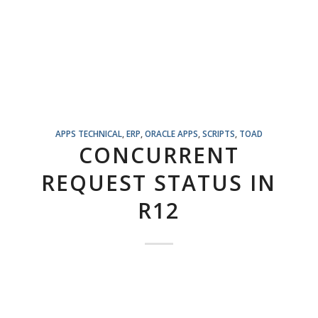
APPS TECHNICAL
,
ERP
,
ORACLE APPS
,
SCRIPTS
,
TOAD
CONCURRENT
REQUEST STATUS IN
R12