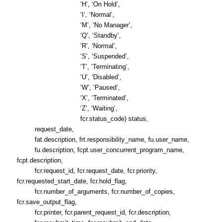
‘H’, ‘On Hold’,
‘I’, ‘Normal’,
‘M’, ‘No Manager’,
‘Q’, ‘Standby’,
‘R’, ‘Normal’,
‘S’, ‘Suspended’,
‘T’, ‘Terminating’,
‘U’, ‘Disabled’,
‘W’, ‘Paused’,
‘X’, ‘Terminated’,
‘Z’, ‘Waiting’,
fcr.status_code) status,
request_date,
fat.description, frt.responsibility_name, fu.user_name,
fu.description, fcpt.user_concurrent_program_name,
fcpt.description,
fcr.request_id, fcr.request_date, fcr.priority,
fcr.requested_start_date, fcr.hold_flag,
fcr.number_of_arguments, fcr.number_of_copies,
fcr.save_output_flag,
fcr.printer, fcr.parent_request_id, fcr.description,