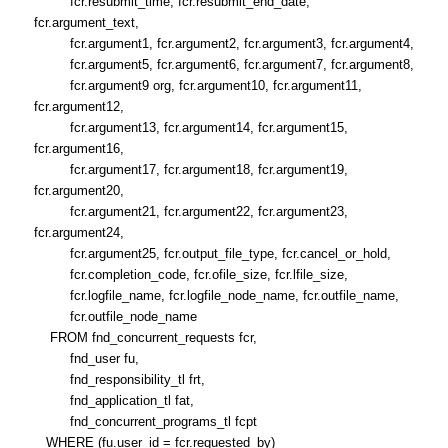
fcr.resubmit_time, fcr.resubmit_end_date,
fcr.argument_text,
fcr.argument1, fcr.argument2, fcr.argument3, fcr.argument4,
fcr.argument5, fcr.argument6, fcr.argument7, fcr.argument8,
fcr.argument9 org, fcr.argument10, fcr.argument11,
fcr.argument12,
fcr.argument13, fcr.argument14, fcr.argument15,
fcr.argument16,
fcr.argument17, fcr.argument18, fcr.argument19,
fcr.argument20,
fcr.argument21, fcr.argument22, fcr.argument23,
fcr.argument24,
fcr.argument25, fcr.output_file_type, fcr.cancel_or_hold,
fcr.completion_code, fcr.ofile_size, fcr.lfile_size,
fcr.logfile_name, fcr.logfile_node_name, fcr.outfile_name,
fcr.outfile_node_name
FROM fnd_concurrent_requests fcr,
fnd_user fu,
fnd_responsibility_tl frt,
fnd_application_tl fat,
fnd_concurrent_programs_tl fcpt
WHERE (fu.user_id = fcr.requested_by)