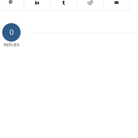
0
REPLIES