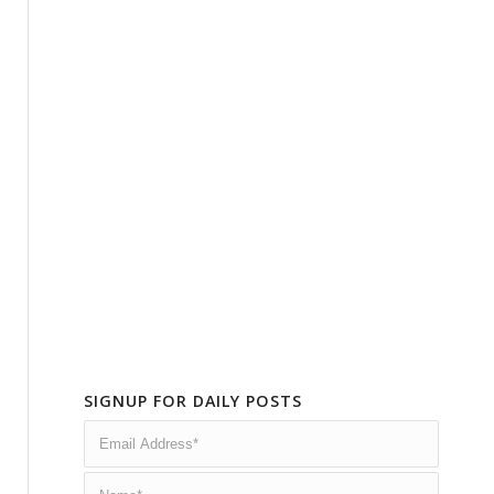
SIGNUP FOR DAILY POSTS