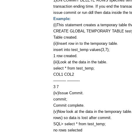
1)ON COMMIT DELETE ROWS specifies temporary
transaction ending time. If you end the transa
issue commit or run ddl then data inside the tem
Example:
(i)This statement creates a temporary table tha
CREATE GLOBAL TEMPORARY TABLE test_t
Table created.
(ii)Insert row in to the temporary table.
insert into test_temp values(3,7);
1 row created.
(iii)Look at the data in the table.
select * from test_temp;
COL1 COL2
———- ———-
3 7
(iv)Issue Commit.
commit;
Commit complete.
(v)Now look at the data in the temporary table
rows) so data is lost after commit.
SQL> select * from test_temp;
no rows selected