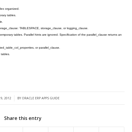
ndex organized.
rary tables.
le.
storage_clause: TABLESPACE, storage_clause, or logging_clause.
emporary tables. Parallel hints are ignored. Specification of the parallel_clause returns an
ed_table_col_properties, or parallel_clause.
 tables.
9, 2012
BY
ORACLE ERP APPS GUIDE
Share this entry