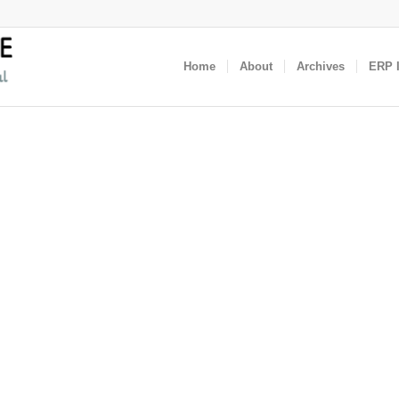
Home
About
Archives
ERP I