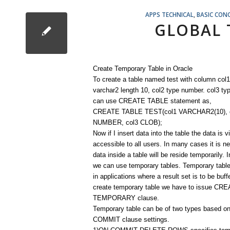
APPS TECHNICAL
,
BASIC CON
GLOBAL 
Create Temporary Table in Oracle
To create a table named test with column col1
varchar2 length 10, col2 type number. col3 ty
can use CREATE TABLE statement as,
CREATE TABLE TEST(col1 VARCHAR2(10), 
NUMBER, col3 CLOB);
Now if I insert data into the table the data is v
accessible to all users. In many cases it is n
data inside a table will be reside temporarily. 
we can use temporary tables. Temporary table
in applications where a result set is to be buff
create temporary table we have to issue C
TEMPORARY clause.
Temporary table can be of two types based o
COMMIT clause settings.