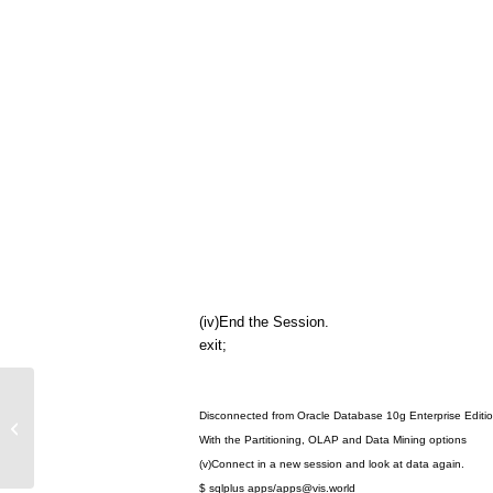
(iv)End the Session.
exit;
Hierarchical Trees Developement
Disconnected from Oracle Database 10g Enterprise Editio
Using Oracle Forms Builder
With the Partitioning, OLAP and Data Mining options
(v)Connect in a new session and look at data again.
$ sqlplus apps/
apps@vis.world