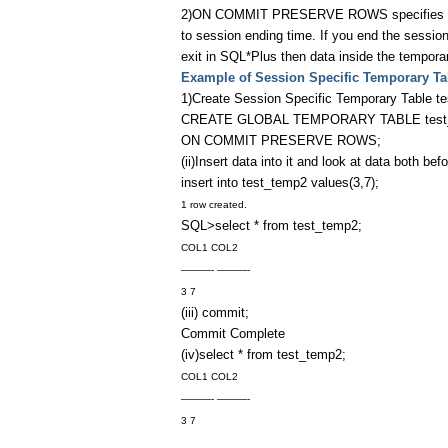
2)ON COMMIT PRESERVE ROWS specifies tempor
to session ending time. If you end the session
exit in SQL*Plus then data inside the temporary
Example of Session Specific Temporary Ta
1)Create Session Specific Temporary Table t
CREATE GLOBAL TEMPORARY TABLE test_tem
ON COMMIT PRESERVE ROWS;
(ii)Insert data into it and look at data both b
insert into test_temp2 values(3,7);
1 row created.
SQL>select * from test_temp2;
COL1 COL2
———- ———-
3 7
(iii) commit;
Commit Complete
(iv)select * from test_temp2;
COL1 COL2
———- ———-
3 7