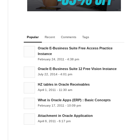
Popular
Recent
Comments
Tags
Oracle E-Business Suite Free Access Practice
Instance
February 24, 2011 - 4:38 pm
Oracle E-Business Suite 12 Free Vision Instance
July 22, 2014 - 4:01 pm
HZ tables in Oracle Receivables
April 1, 2011 - 11:30 am
What is Oracle Apps (ERP) : Basic Concepts
February 17, 2011 - 10:09 pm
Attachment in Oracle Application
April 6, 2011 - 6:17 pm