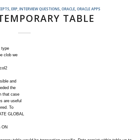
CEPTS
,
ERP
,
INTERVIEW QUESTIONS
,
ORACLE
,
ORACLE APPS
TEMPORARY TABLE
 type
pe clob we
col2
isible and
eeded the
In that case
s are useful
ered. To
REATE GLOBAL
n ON