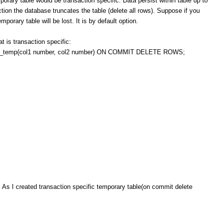
 table would be transaction specific. Data persist within table up to
ction the database truncates the table (delete all rows). Suppose if you
porary table will be lost. It is by default option.
t is transaction specific:
emp(col1 number, col2 number) ON COMMIT DELETE ROWS;
. As I created transaction specific temporary table(on commit delete