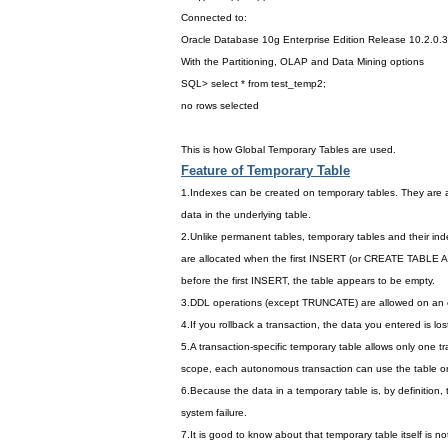
Connected to:
Oracle Database 10g Enterprise Edition Release 10.2.0.3
With the Partitioning, OLAP and Data Mining options
SQL> select * from test_temp2;
no rows selected
This is how Global Temporary Tables are used.
Feature of Temporary Table
1.Indexes can be created on temporary tables. They are a
data in the underlying table.
2.Unlike permanent tables, temporary tables and their in
are allocated when the first INSERT (or CREATE TABLE 
before the first INSERT, the table appears to be empty.
3.DDL operations (except TRUNCATE) are allowed on an exis
4.If you rollback a transaction, the data you entered is lost
5.A transaction-specific temporary table allows only one tr
scope, each autonomous transaction can use the table o
6.Because the data in a temporary table is, by definition,
system failure.
7.It is good to know about that temporary table itself is no