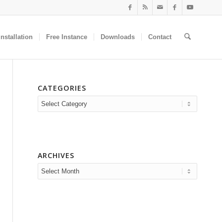
nstallation
Free Instance
Downloads
Contact
CATEGORIES
Categories
ARCHIVES