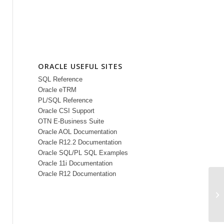
ORACLE USEFUL SITES
SQL Reference
Oracle eTRM
PL/SQL Reference
Oracle CSI Support
OTN E-Business Suite
Oracle AOL Documentation
Oracle R12.2 Documentation
Oracle SQL/PL SQL Examples
Oracle 11i Documentation
Oracle R12 Documentation
Wh
us