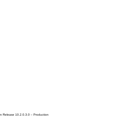
n Release 10.2.0.3.0 – Production