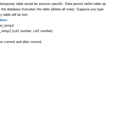
ary table would be session specific. Data persist within table up
 the database truncates the table (delete all rows). Suppose you type
 table will be lost.
bles:
est_temp2.
p2 (col1 number, col2 number)
efore commit and after commit.