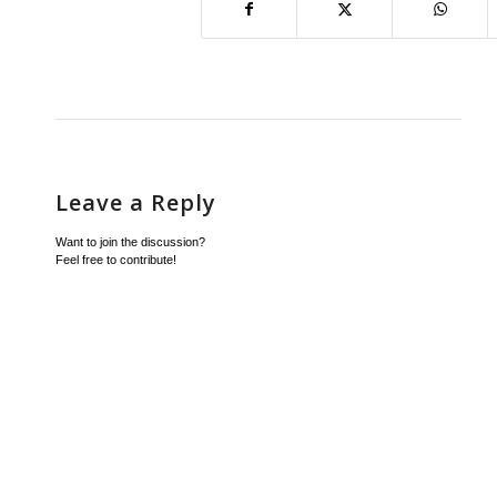
Leave a Reply
Want to join the discussion?
Feel free to contribute!