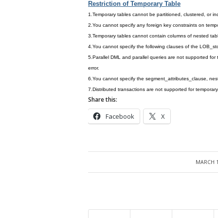
Restriction of Temporary Table
1.Temporary tables cannot be partitioned, clustered, or i
2.You cannot specify any foreign key constraints on tempo
3.Temporary tables cannot contain columns of nested tab
4.You cannot specify the following clauses of the LOB_
5.Parallel DML and parallel queries are not supported for t
error.
6.You cannot specify the segment_attributes_clause, nest
7.Distributed transactions are not supported for temporary
Share this:
Facebook
X
MARCH 1
/