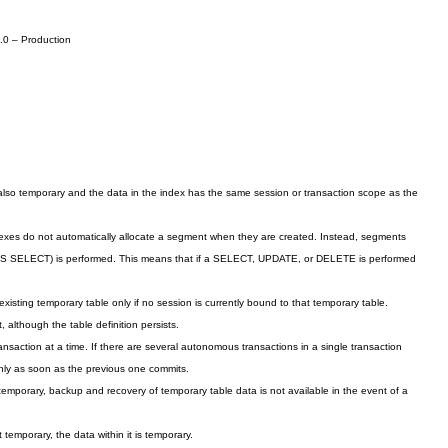
.0 – Production
lso temporary and the data in the index has the same session or transaction scope as the
dexes do not automatically allocate a segment when they are created. Instead, segments
AS SELECT) is performed. This means that if a SELECT, UPDATE, or DELETE is performed
ting temporary table only if no session is currently bound to that temporary table.
, although the table definition persists.
ansaction at a time. If there are several autonomous transactions in a single transaction
nly as
soon as the previous one commits.
 temporary, backup and recovery of temporary table data is not available in the event of a
t temporary, the data within it is temporary.