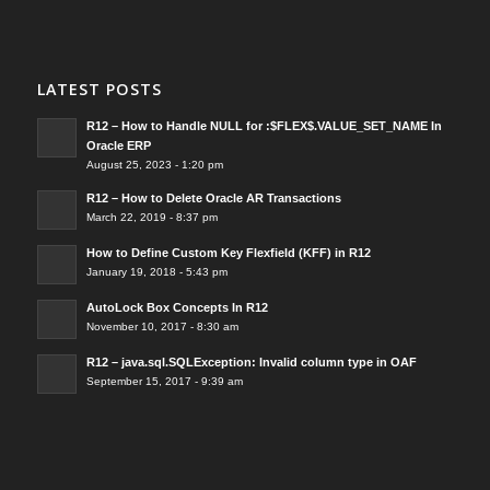
LATEST POSTS
R12 – How to Handle NULL for :$FLEX$.VALUE_SET_NAME In
Oracle ERP
August 25, 2023 - 1:20 pm
R12 – How to Delete Oracle AR Transactions
March 22, 2019 - 8:37 pm
How to Define Custom Key Flexfield (KFF) in R12
January 19, 2018 - 5:43 pm
AutoLock Box Concepts In R12
November 10, 2017 - 8:30 am
R12 – java.sql.SQLException: Invalid column type in OAF
September 15, 2017 - 9:39 am