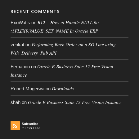
RECENT COMMENTS
R12 – How to Handle NULL for
ExoWatts
on
:$FLEX$.VALUE_SET_NAME In Oracle ERP
Performing Back Order on a SO Line using
venkat
on
Wsh_Delivery_Pub API
Oracle E-Business Suite 12 Free Vision
Fernando
on
Instance
Downloads
Robert Mugerwa
on
Oracle E-Business Suite 12 Free Vision Instance
shah
on
Subscribe
to RSS Feed