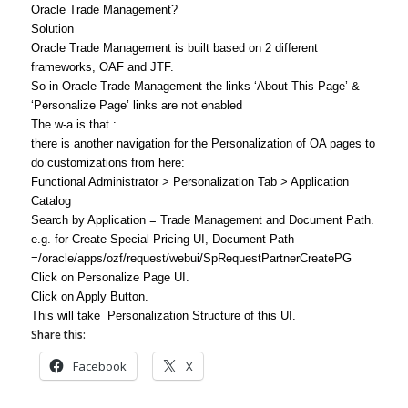
Oracle Trade Management?
Solution
Oracle Trade Management is built based on 2 different
frameworks, OAF and JTF.
So in Oracle Trade Management the links ‘About This Page’ &
‘Personalize Page’ links are not enabled
The w-a is that :
there is another navigation for the Personalization of OA pages to
do customizations from here:
Functional Administrator > Personalization Tab > Application
Catalog
Search by Application = Trade Management and Document Path.
e.g. for Create Special Pricing UI, Document Path
=/oracle/apps/ozf/request/webui/SpRequestPartnerCreatePG
Click on Personalize Page UI.
Click on Apply Button.
This will take Personalization Structure of this UI.
Share this:
Facebook
X