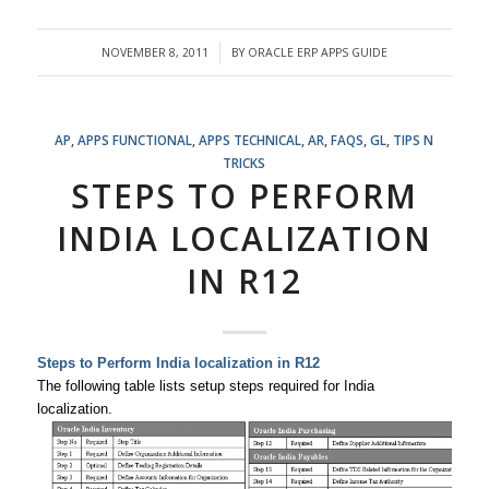
NOVEMBER 8, 2011
BY
ORACLE ERP APPS GUIDE
/
AP
,
APPS FUNCTIONAL
,
APPS TECHNICAL
,
AR
,
FAQS
,
GL
,
TIPS N
TRICKS
STEPS TO PERFORM
INDIA LOCALIZATION
IN R12
Steps to Perform India localization in R12
The following table lists setup steps required for India
localization.