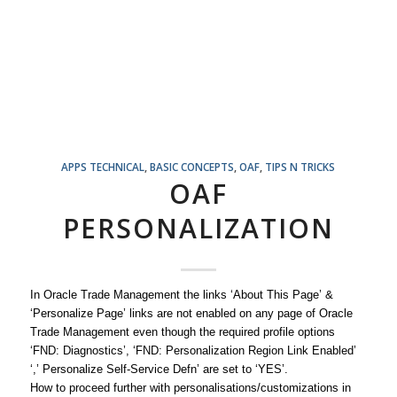
APPS TECHNICAL
,
BASIC CONCEPTS
,
OAF
,
TIPS N TRICKS
OAF
PERSONALIZATION
In Oracle Trade Management the links ‘About This Page’ &
‘Personalize Page’ links are not enabled on any page of Oracle
Trade Management even though the required profile options
‘FND: Diagnostics’, ‘FND: Personalization Region Link Enabled’
‘,’ Personalize Self-Service Defn’ are set to ‘YES’.
How to proceed further with personalisations/customizations in