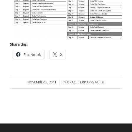
Share this:
Facebook
X
NOVEMBER 8, 2011
BY
ORACLE ERP APPS GUIDE
/