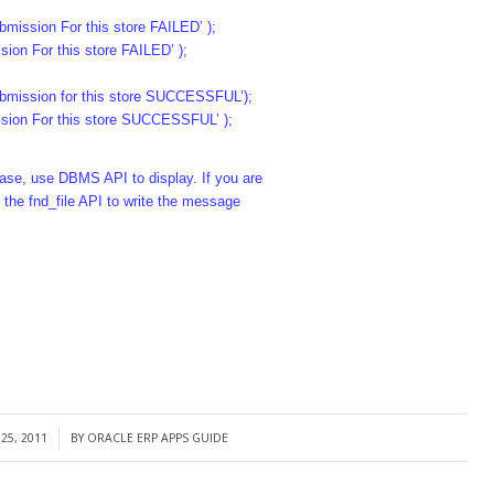
bmission For this store FAILED’ );
n For this store FAILED’ );
submission for this store SUCCESSFUL’);
on For this store SUCCESSFUL’ );
abase, use DBMS API to display. If you are
 the fnd_file API to write the message
25, 2011
BY
ORACLE ERP APPS GUIDE