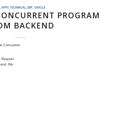
,
APPS TECHNICAL
,
ERP
,
ORACLE
 CONCURRENT PROGRAM
OM BACKEND
he Concurrent
e Request
ckend, We