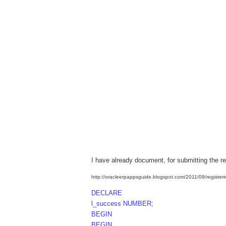
I have already document, for submitting the r
http://oracleerpappsguide.blogspot.com/2011/09/registeri
DECLARE
l_success NUMBER;
BEGIN
BEGIN