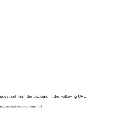
equest set from the backend in the Following URL.
ng-executable-concurrent.html