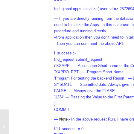
fnd_global.apps_initialize( user_id => 257269
— If you are directly running from the dat
need to Initialize the Apps. In this case use 
procedure and running directly
–from application then you don’t need to inital
–Then you can comment the above API.
l_success :=
fnd_request.submit_request
(‘XXAPP’, — Application Short name of the C
‘XXPRO_RPT’, — Program Short Name.
‘Program For testing the backend Report’, — 
SYSDATE, — Submitted date. Always give 
FALSE, — Always give the FLASE.
‘1234’ — Passing the Value to the First Parame
);
COMMIT;
—
Note
:- In the above request Run, I have c
Write message in Log or Out file
IF l_success = 0