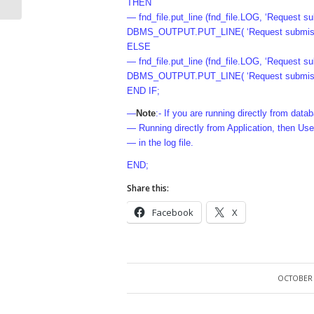
THEN
— fnd_file.put_line (fnd_file.LOG, ‘Request su
DBMS_OUTPUT.PUT_LINE( ‘Request submissio
ELSE
— fnd_file.put_line (fnd_file.LOG, ‘Request 
DBMS_OUTPUT.PUT_LINE( ‘Request submissi
END IF;
—
Note
:- If you are running directly from dat
— Running directly from Application, then Use
— in the log file.
END;
Share this:
Facebook
X
OCTOBER 
/