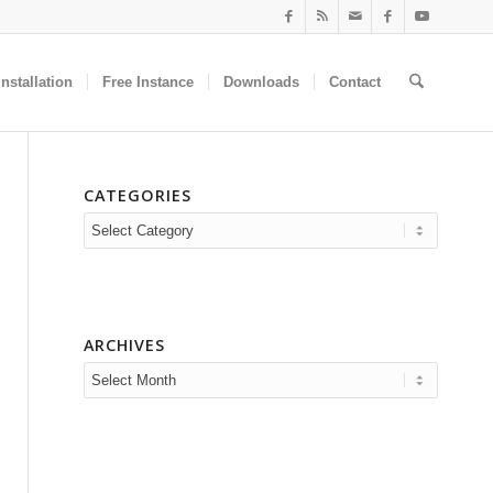
nstallation
Free Instance
Downloads
Contact
CATEGORIES
Categories
ARCHIVES