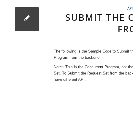
API
SUBMIT THE
FR
The following is the Sample Code to Submit t
Program from the backend.
Note:- This is the Concurrent Program, not th
Set. To Submit the Request Set from the ba
have different API.