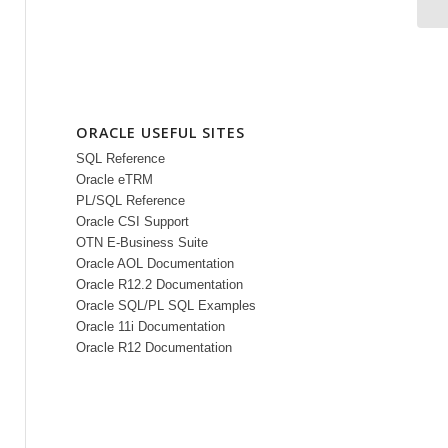
ORACLE USEFUL SITES
SQL Reference
Oracle eTRM
PL/SQL Reference
Oracle CSI Support
OTN E-Business Suite
Oracle AOL Documentation
Oracle R12.2 Documentation
Oracle SQL/PL SQL Examples
Oracle 11i Documentation
Oracle R12 Documentation