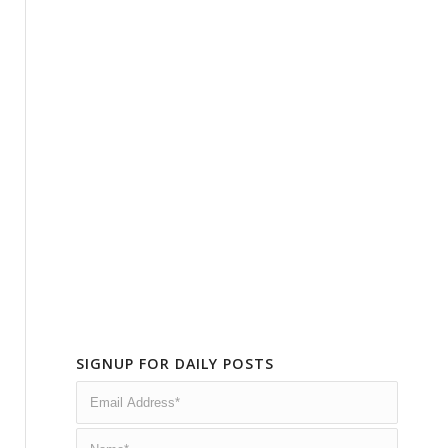
SIGNUP FOR DAILY POSTS