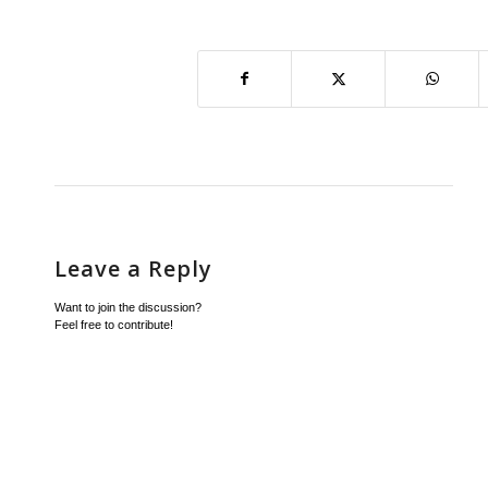
Leave a Reply
Want to join the discussion?
Feel free to contribute!