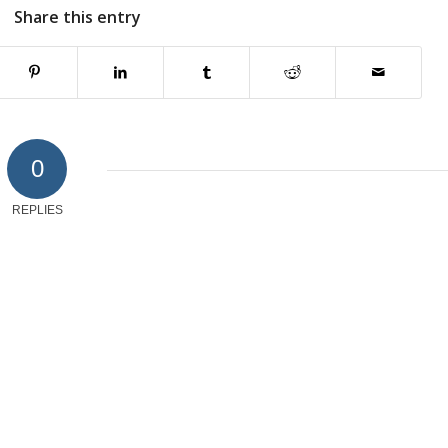
Share this entry
0
REPLIES