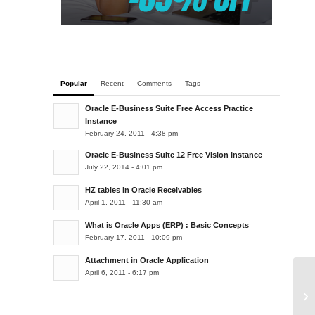
Popular
Recent
Comments
Tags
Oracle E-Business Suite Free Access Practice
Instance
February 24, 2011 - 4:38 pm
Oracle E-Business Suite 12 Free Vision Instance
July 22, 2014 - 4:01 pm
HZ tables in Oracle Receivables
April 1, 2011 - 11:30 am
What is Oracle Apps (ERP) : Basic Concepts
February 17, 2011 - 10:09 pm
Attachment in Oracle Application
April 6, 2011 - 6:17 pm
Fl
Ap