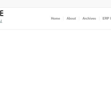
Home
About
Archives
ERP I