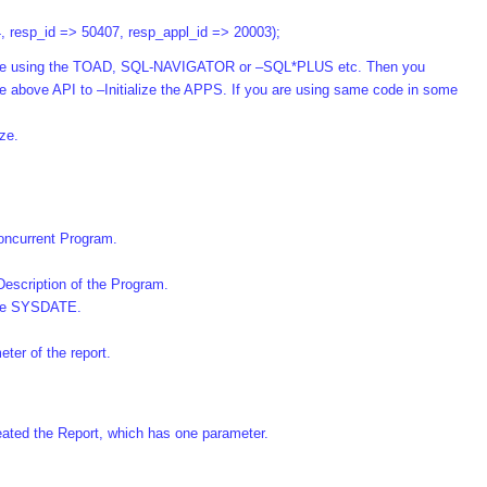
4, resp_id => 50407, resp_appl_id => 20003);
abase using the TOAD, SQL-NAVIGATOR or –SQL*PLUS etc. Then you
the above API to –Initialize the APPS. If you are using same code in some
ize.
oncurrent Program.
Description of the Program.
the SYSDATE.
ter of the report.
reated the Report, which has one parameter.