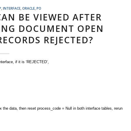
P
,
INTERFACE
,
ORACLE
,
PO
AN BE VIEWED AFTER
ING DOCUMENT OPEN
RECORDS REJECTED?
terface, if it is ‘REJECTED’,
fix the data, then reset process_code = Null in both interface tables, rerun