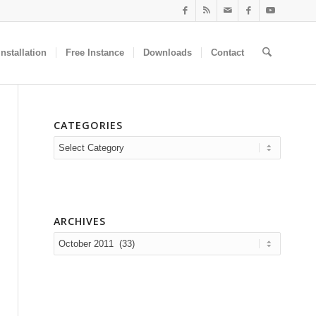
nstallation
Free Instance
Downloads
Contact
CATEGORIES
Categories
ARCHIVES