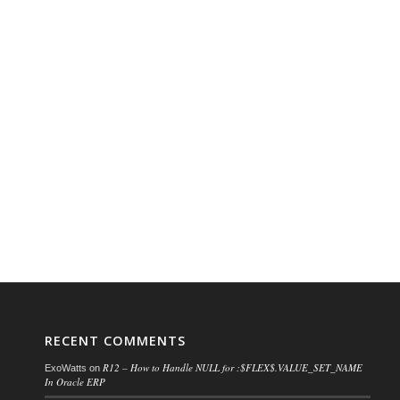
RECENT COMMENTS
R12 – How to Handle NULL for :$FLEX$.VALUE_SET_NAME
ExoWatts
on
In Oracle ERP