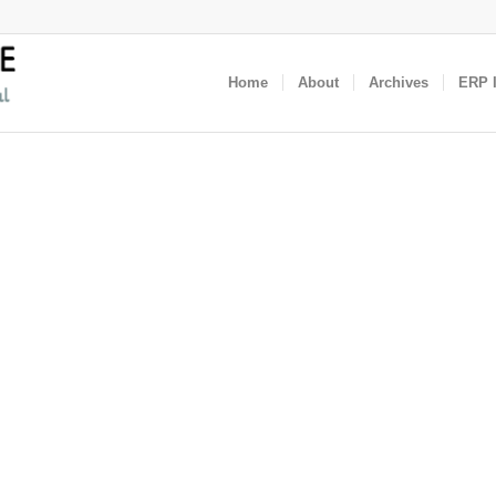
Home
About
Archives
ERP I