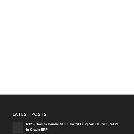
LATEST POSTS
R12 – How to Handle NULL for :$FLEX$.VALUE_SET_NAME
In Oracle ERP