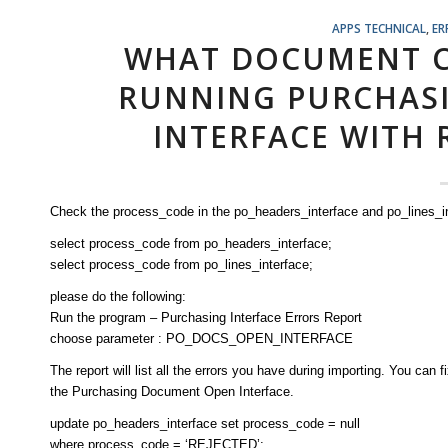
APPS TECHNICAL
,
ER
WHAT DOCUMENT C
RUNNING PURCHAS
INTERFACE WITH 
Check the process_code in the po_headers_interface and po_lines_in
select process_code from po_headers_interface;
select process_code from po_lines_interface;
please do the following:
Run the program – Purchasing Interface Errors Report
choose parameter : PO_DOCS_OPEN_INTERFACE
The report will list all the errors you have during importing. You can 
the Purchasing Document Open Interface.
update po_headers_interface set process_code = null
where process_code = ‘REJECTED’;