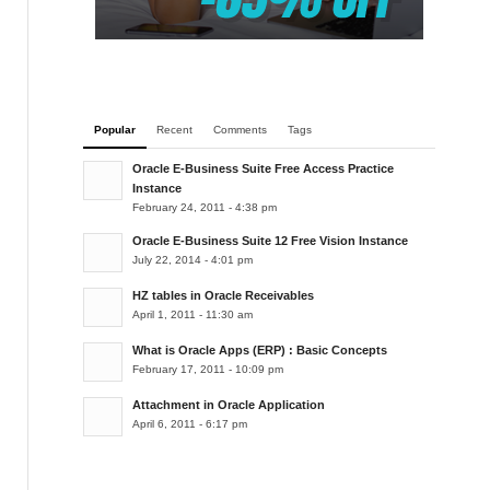
Popular
Recent
Comments
Tags
Oracle E-Business Suite Free Access Practice
Instance
February 24, 2011 - 4:38 pm
Oracle E-Business Suite 12 Free Vision Instance
July 22, 2014 - 4:01 pm
HZ tables in Oracle Receivables
April 1, 2011 - 11:30 am
What is Oracle Apps (ERP) : Basic Concepts
February 17, 2011 - 10:09 pm
Attachment in Oracle Application
April 6, 2011 - 6:17 pm