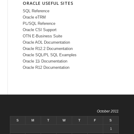
ORACLE USEFUL SITES
SQL Reference
Oracle eTRM
PL/SQL Reference
Oracle CSI Support
OTN E-Business Suite
Oracle AOL Documentation
Oracle R12.2 Documentation
Oracle SQL/PL SQL Examples
Oracle 11i Documentation
Oracle R12 Documentation
October 2011
S
M
T
W
T
F
S
1