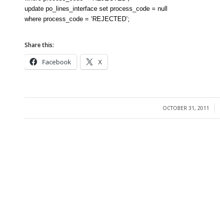
update po_lines_interface set process_code = null
where process_code = ‘REJECTED’;
Share this:
Facebook
X
OCTOBER 31, 2011
/