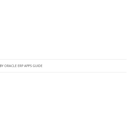
BY
ORACLE ERP APPS GUIDE