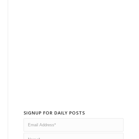
SIGNUP FOR DAILY POSTS