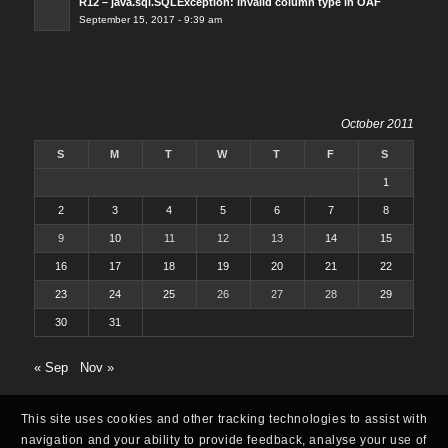
R12 – java.sql.SQLException: Invalid column type in OAF
September 15, 2017 - 9:39 am
October 2011
S
M
T
W
T
F
S
1
2
3
4
5
6
7
8
9
10
11
12
13
14
15
16
17
18
19
20
21
22
23
24
25
26
27
28
29
30
31
« Sep
Nov »
This site uses cookies and other tracking technologies to assist with
navigation and your ability to provide feedback, analyse your use of