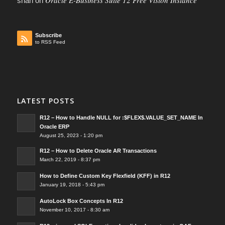
Oracle E-Business Suite 12 Free Vision Instance
shah
on
Subscribe
to RSS Feed
LATEST POSTS
R12 – How to Handle NULL for :$FLEX$.VALUE_SET_NAME In
Oracle ERP
August 25, 2023 - 1:20 pm
R12 – How to Delete Oracle AR Transactions
March 22, 2019 - 8:37 pm
How to Define Custom Key Flexfield (KFF) in R12
January 19, 2018 - 5:43 pm
AutoLock Box Concepts In R12
November 10, 2017 - 8:30 am