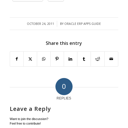
OCTOBER 24, 2011
BY
ORACLE ERP APPS GUIDE
/
Share this entry
0
REPLIES
Leave a Reply
Want to join the discussion?
Feel free to contribute!