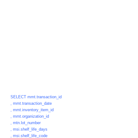
SELECT mmt.transaction_id
, mmt.transaction_date
, mmt.inventory_item_id
, mmt.organization_id
, mtn.lot_number
, msi.shelf_life_days
, msi.shelf_life_code