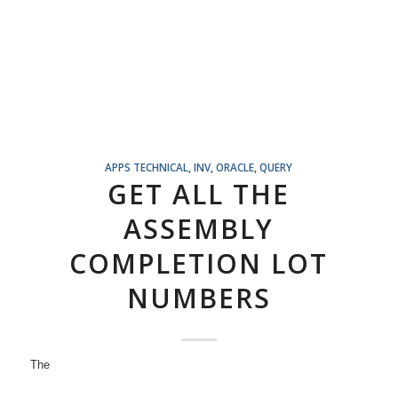
APPS TECHNICAL
,
INV
,
ORACLE
,
QUERY
GET ALL THE
ASSEMBLY
COMPLETION LOT
NUMBERS
The