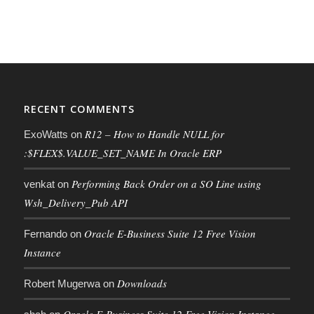
RECENT COMMENTS
R12 – How to Handle NULL for
ExoWatts
on
:$FLEX$.VALUE_SET_NAME In Oracle ERP
Performing Back Order on a SO Line using
venkat
on
Wsh_Delivery_Pub API
Oracle E-Business Suite 12 Free Vision
Fernando
on
Instance
Downloads
Robert Mugerwa
on