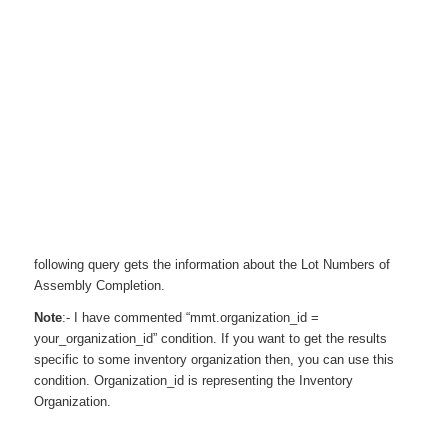
following query gets the information about the Lot Numbers of
Assembly Completion.
Note
:- I have commented “mmt.organization_id =
your_organization_id” condition. If you want to get the results
specific to some inventory organization then, you can use this
condition. Organization_id is representing the Inventory
Organization.