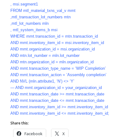
, msi.segment1
FROM mtl_material_txns_val_v mmt
,mtl_transaction_lot_numbers mtn
,mtl_lot_numbers mln
, mtl_system_items_b msi
WHERE mmt.transaction_id = mtn.transaction_id
AND mmt.inventory_item_id = msi.inventory_item_id
AND mmt.organization_id = msi.organization_id
AND mtn.lot_number = mln.lot_number
AND mtn.organization_id = mln.organization_id
AND mmt.transaction_type_name = ‘WIP Completion’
AND mmt.transaction_action = ‘Assembly completion’
AND NVL (mln.attribute1, ‘N’) <> ‘Y’
— AND mmt.organization_id = your_organization_id
AND mmt.transaction_date >= mmt.transaction_date
AND mmt.transaction_date <= mmt.transaction_date
AND mmt.inventory_item_id >= mmt.inventory_item_id
AND mmt.inventory_item_id <= mmt.inventory_item_id;
Share this:
Facebook
X