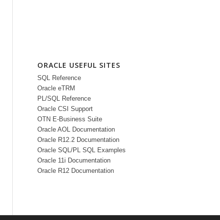
ORACLE USEFUL SITES
SQL Reference
Oracle eTRM
PL/SQL Reference
Oracle CSI Support
OTN E-Business Suite
Oracle AOL Documentation
Oracle R12.2 Documentation
Oracle SQL/PL SQL Examples
Oracle 11i Documentation
Oracle R12 Documentation