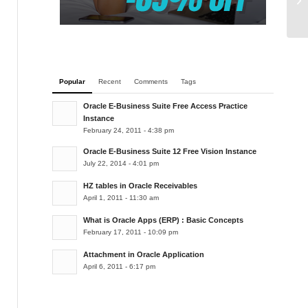
ta
Popular
Recent
Comments
Tags
Oracle E-Business Suite Free Access Practice
Instance
February 24, 2011 - 4:38 pm
Oracle E-Business Suite 12 Free Vision Instance
July 22, 2014 - 4:01 pm
HZ tables in Oracle Receivables
April 1, 2011 - 11:30 am
What is Oracle Apps (ERP) : Basic Concepts
February 17, 2011 - 10:09 pm
Attachment in Oracle Application
April 6, 2011 - 6:17 pm