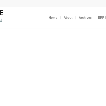
Home
About
Archives
ERP I