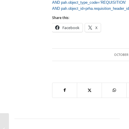
AND pah.object_type_code=’REQUISITION’
AND pah.object_id=prha.requisition_header_id
Share this:
Facebook
X
OCTOBER 
/
Internal Requisitions has not