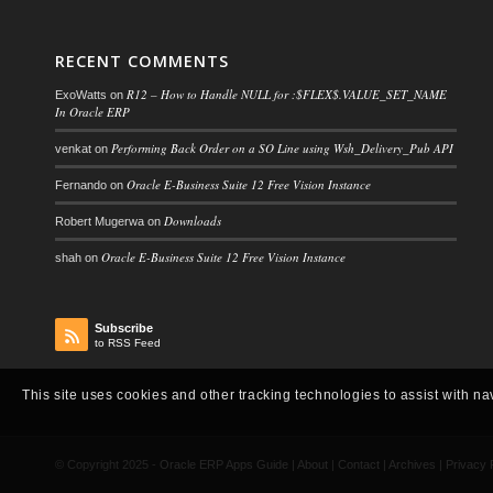
RECENT COMMENTS
R12 – How to Handle NULL for :$FLEX$.VALUE_SET_NAME
ExoWatts
on
In Oracle ERP
Performing Back Order on a SO Line using Wsh_Delivery_Pub API
venkat
on
Oracle E-Business Suite 12 Free Vision Instance
Fernando
on
Downloads
Robert Mugerwa
on
Oracle E-Business Suite 12 Free Vision Instance
shah
on
Subscribe
to RSS Feed
This site uses cookies and other tracking technologies to assist with na
© Copyright 2025 -
Oracle ERP Apps Guide
|
About
|
Contact
|
Archives
|
Privacy 