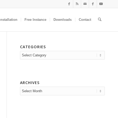
nstallation
Free Instance
Downloads
Contact
CATEGORIES
Categories
ARCHIVES