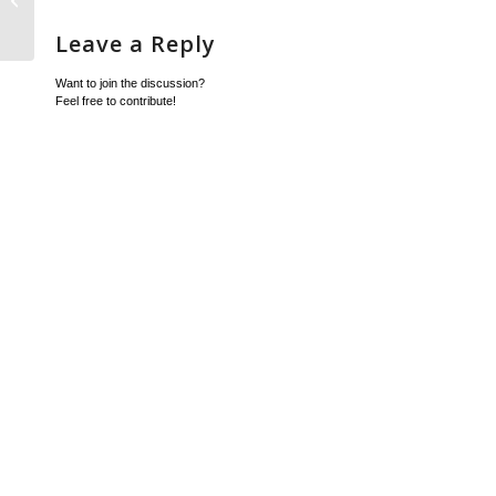
converted to Internal Sales Order
Leave a Reply
Want to join the discussion?
Feel free to contribute!