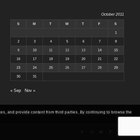
October 2011
S
M
T
W
T
F
S
1
2
3
4
5
6
7
8
9
10
11
12
13
14
15
16
17
18
19
20
21
22
23
24
25
26
27
28
29
30
31
« Sep
Nov »
ces, and provide content from third parties. By continuing to browse the