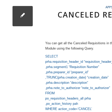
APP
CANCELED RE
You can get all the Canceled Requisitions in 
Module using the following Query.
SELECT
prha.requisition_header_id “requisition_header
,prha.segment1 “Requisition Number”
,prha.preparer_id “preparer_id”
,TRUNC(prha.creation_date) “creation_date”
,prha.description “description”
,prha.note_to_authorizer “note_to_authorizer”
FROM
po_requisition_headers_all prha
,po_action_history pah
WHERE action_code=’CANCEL’