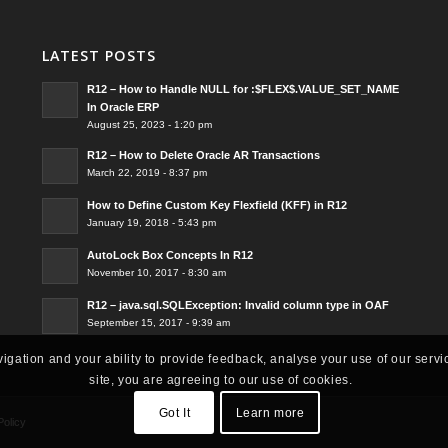
LATEST POSTS
R12 – How to Handle NULL for :$FLEX$.VALUE_SET_NAME
In Oracle ERP
August 25, 2023 - 1:20 pm
R12 – How to Delete Oracle AR Transactions
March 22, 2019 - 8:37 pm
How to Define Custom Key Flexfield (KFF) in R12
January 19, 2018 - 5:43 pm
AutoLock Box Concepts In R12
November 10, 2017 - 8:30 am
R12 – java.sql.SQLException: Invalid column type in OAF
September 15, 2017 - 9:39 am
vigation and your ability to provide feedback, analyse your use of our servi
site, you are agreeing to our use of cookies.
Got It
Learn more
Policy