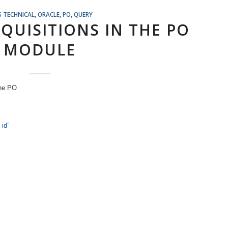
S TECHNICAL
,
ORACLE
,
PO
,
QUERY
QUISITIONS IN THE PO
MODULE
the PO
_id”