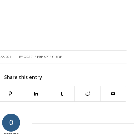
22, 2011
BY
ORACLE ERP APPS GUIDE
Share this entry
0