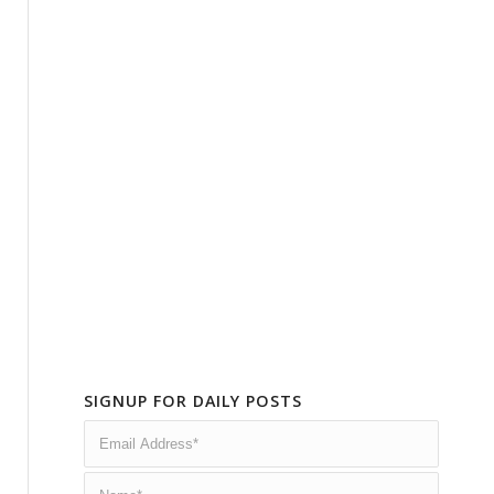
SIGNUP FOR DAILY POSTS