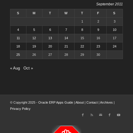
September 2011
S
M
T
W
T
F
S
1
2
3
4
5
6
7
8
9
10
11
12
13
14
15
16
17
18
19
20
21
22
23
24
25
26
27
28
29
30
« Aug
Oct »
© Copyright 2025 -
Oracle ERP Apps Guide
|
About
|
Contact
|
Archives
|
Privacy Policy