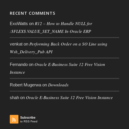
RECENT COMMENTS
R12 – How to Handle NULL for
ExoWatts
on
:$FLEX$.VALUE_SET_NAME In Oracle ERP
Performing Back Order on a SO Line using
venkat
on
Wsh_Delivery_Pub API
Oracle E-Business Suite 12 Free Vision
Fernando
on
Instance
Downloads
Robert Mugerwa
on
Oracle E-Business Suite 12 Free Vision Instance
shah
on
Subscribe
to RSS Feed