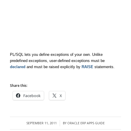
PL/SQL lets you define exceptions of your own. Unlike
predefined exceptions, user-defined exceptions must be
declared
and must be raised explicitly by
RAISE
statements.
Share this:
Facebook
X
SEPTEMBER 11, 2011
BY
ORACLE ERP APPS GUIDE
/