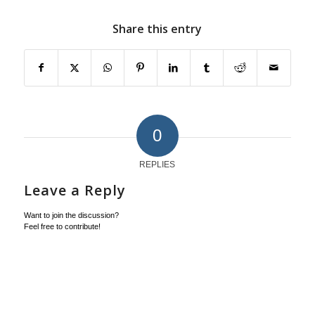
Share this entry
0
REPLIES
Leave a Reply
Want to join the discussion?
Feel free to contribute!