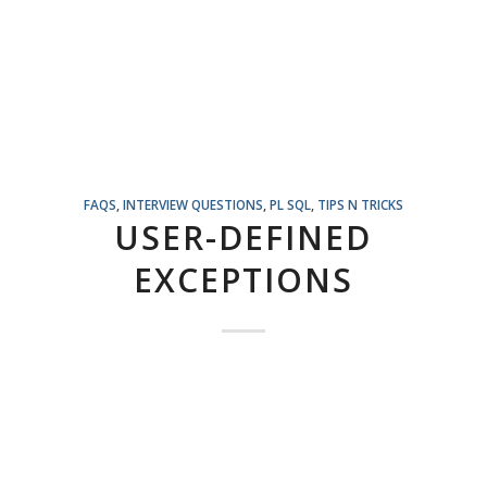
FAQS
,
INTERVIEW QUESTIONS
,
PL SQL
,
TIPS N TRICKS
USER-DEFINED
EXCEPTIONS