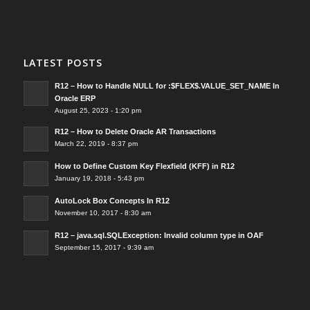
LATEST POSTS
R12 – How to Handle NULL for :$FLEX$.VALUE_SET_NAME In
Oracle ERP
August 25, 2023 - 1:20 pm
R12 – How to Delete Oracle AR Transactions
March 22, 2019 - 8:37 pm
How to Define Custom Key Flexfield (KFF) in R12
January 19, 2018 - 5:43 pm
AutoLock Box Concepts In R12
November 10, 2017 - 8:30 am
R12 – java.sql.SQLException: Invalid column type in OAF
September 15, 2017 - 9:39 am