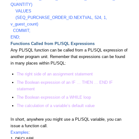
QUANTITY)
VALUES
(SEQ_PURCHASE_ORDER_ID.NEXTVAL, 524, 1,
v_guest_count)
COMMIT;
END;
Functions Called from PL/SQL Expressions
Any PL/SQL function can be called from a PL/SQL expression of
another program unit. Remember that expressions can be found
in many places within PL/SQL:
The right side of an assignment statement
The Boolean expression of an IF … THEN … END IF
statement
The Boolean expression of a WHILE loop
The calculation of a variable’s default value
In short, anywhere you might use a PL/SQL variable, you can
issue a function call.
Examples
:
1. DECLARE