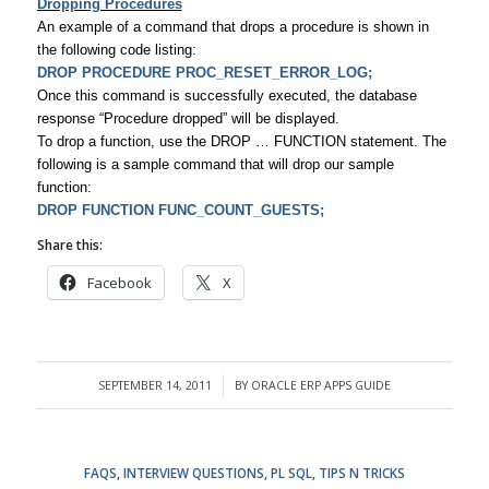
Dropping Procedures
An example of a command that drops a procedure is shown in
the following code listing:
DROP PROCEDURE PROC_RESET_ERROR_LOG;
Once this command is successfully executed, the database
response “Procedure dropped” will be displayed.
To drop a function, use the DROP … FUNCTION statement. The
following is a sample command that will drop our sample
function:
DROP FUNCTION FUNC_COUNT_GUESTS;
Share this:
Facebook
X
SEPTEMBER 14, 2011
BY
ORACLE ERP APPS GUIDE
/
FAQS
,
INTERVIEW QUESTIONS
,
PL SQL
,
TIPS N TRICKS