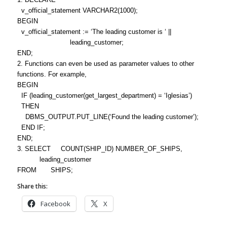
v_official_statement VARCHAR2(1000);
BEGIN
v_official_statement := ‘The leading customer is ‘ ||
leading_customer;
END;
2. Functions can even be used as parameter values to other
functions. For example,
BEGIN
IF (leading_customer(get_largest_department) = ‘Iglesias’)
THEN
DBMS_OUTPUT.PUT_LINE(‘Found the leading customer’);
END IF;
END;
3. SELECT COUNT(SHIP_ID) NUMBER_OF_SHIPS,
leading_customer
FROM SHIPS;
Share this:
Facebook
X