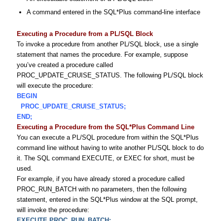
A command entered in the SQL*Plus command-line interface
Executing a Procedure from a PL/SQL Block
To invoke a procedure from another PL/SQL block, use a single
statement that names the procedure. For example, suppose
you’ve created a procedure called
PROC_UPDATE_CRUISE_STATUS. The following PL/SQL block
will execute the procedure:
BEGIN
PROC_UPDATE_CRUISE_STATUS;
END;
Executing a Procedure from the SQL*Plus Command Line
You can execute a PL/SQL procedure from within the SQL*Plus
command line without having to write another PL/SQL block to do
it. The SQL command EXECUTE, or EXEC for short, must be
used.
For example, if you have already stored a procedure called
PROC_RUN_BATCH with no parameters, then the following
statement, entered in the SQL*Plus window at the SQL prompt,
will invoke the procedure:
EXECUTE PROC_RUN_BATCH;