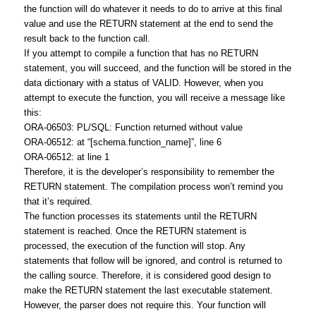
the function will do whatever it needs to do to arrive at this final
value and use the RETURN statement at the end to send the
result back to the function call.
If you attempt to compile a function that has no RETURN
statement, you will succeed, and the function will be stored in the
data dictionary with a status of VALID. However, when you
attempt to execute the function, you will receive a message like
this:
ORA-06503: PL/SQL: Function returned without value
ORA-06512: at “[schema.function_name]”, line 6
ORA-06512: at line 1
Therefore, it is the developer’s responsibility to remember the
RETURN statement. The compilation process won’t remind you
that it’s required.
The function processes its statements until the RETURN
statement is reached. Once the RETURN statement is
processed, the execution of the function will stop. Any
statements that follow will be ignored, and control is returned to
the calling source. Therefore, it is considered good design to
make the RETURN statement the last executable statement.
However, the parser does not require this. Your function will