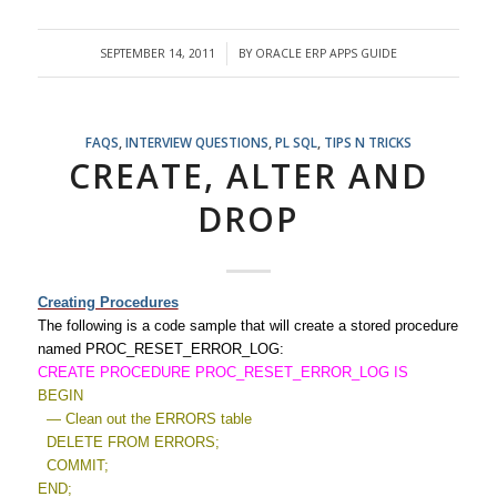
SEPTEMBER 14, 2011
BY
ORACLE ERP APPS GUIDE
/
FAQS
,
INTERVIEW QUESTIONS
,
PL SQL
,
TIPS N TRICKS
CREATE, ALTER AND
DROP
Creating Procedures
The following is a code sample that will create a stored procedure
named PROC_RESET_ERROR_LOG:
CREATE PROCEDURE PROC_RESET_ERROR_LOG IS
BEGIN
— Clean out the ERRORS table
DELETE FROM ERRORS;
COMMIT;
END;