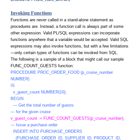
Invoking Functions
Functions are never called in a stand-alone statement as
procedures are. Instead, a function call is always part of some
other expression. Valid PL/SQL expressions can incorporate
functions anywhere that a variable would be accepted. Valid SQL
expressions may also invoke functions, but with a few limitations
—only certain types of functions can be invoked from SQL.
The following is a sample of a block that might call our sample
FUNC_COUNT_GUESTS function:
PROCEDURE PROC_ORDER_FOOD (p_cruise_number
NUMBER)
IS
v_guest_count NUMBER(10);
BEGIN
— Get the total number of guests
— for the given cruise
v_guest_count := FUNC_COUNT_GUESTS(p_cruise_number);
— Issue a purchase order
INSERT INTO PURCHASE_ORDERS
(PURCHASE_ORDER_ID, SUPPLIER_ID, PRODUCT_ID,