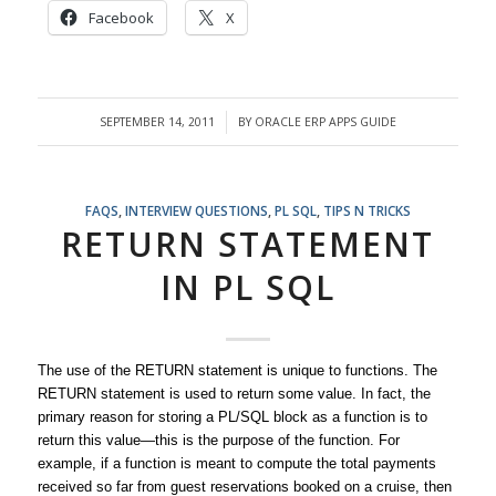
Facebook
X
SEPTEMBER 14, 2011
BY
ORACLE ERP APPS GUIDE
/
FAQS
,
INTERVIEW QUESTIONS
,
PL SQL
,
TIPS N TRICKS
RETURN STATEMENT
IN PL SQL
The use of the RETURN statement is unique to functions. The
RETURN statement is used to return some value. In fact, the
primary reason for storing a PL/SQL block as a function is to
return this value—this is the purpose of the function. For
example, if a function is meant to compute the total payments
received so far from guest reservations booked on a cruise, then