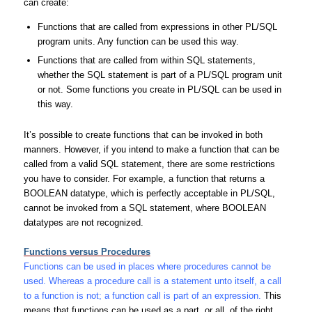
can create:
Functions that are called from expressions in other PL/SQL
program units. Any function can be used this way.
Functions that are called from within SQL statements,
whether the SQL statement is part of a PL/SQL program unit
or not. Some functions you create in PL/SQL can be used in
this way.
It’s possible to create functions that can be invoked in both
manners. However, if you intend to make a function that can be
called from a valid SQL statement, there are some restrictions
you have to consider. For example, a function that returns a
BOOLEAN datatype, which is perfectly acceptable in PL/SQL,
cannot be invoked from a SQL statement, where BOOLEAN
datatypes are not recognized.
Functions versus Procedures
Functions can be used in places where procedures cannot be
used. Whereas a procedure call is a statement unto itself, a call
to a function is not; a function call is part of an expression.
This
means that functions can be used as a part, or all, of the right