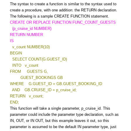
The syntax to create a function is similar to the syntax used to
create a procedure, with one addition: the RETURN declaration.
The following is a sample CREATE FUNCTION statement.
CREATE OR REPLACE FUNCTION FUNC_COUNT_GUESTS
(p_cruise_id NUMBER)
RETURN NUMBER
IS
v_count NUMBER(10)
BEGIN
SELECT COUNT(G.GUEST_ID)
INTO v_count
FROM GUESTS G,
GUEST_BOOKINGS GB
WHERE G.GUEST_ID = GB.GUEST_BOOKING_ID
AND GB.CRUISE_ID = p_cruise_id;
RETURN v_count;
END;
This function will take a single parameter, p_cruise_id. This
parameter could include the parameter type declaration, such as
IN, OUT, or IN OUT, but this example leaves it out, so this
parameter is assumed to be the default IN parameter type, just