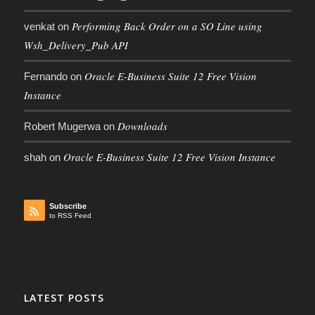
Performing Back Order on a SO Line using
venkat
on
Wsh_Delivery_Pub API
Oracle E-Business Suite 12 Free Vision
Fernando
on
Instance
Downloads
Robert Mugerwa
on
Oracle E-Business Suite 12 Free Vision Instance
shah
on
Subscribe
to RSS Feed
LATEST POSTS