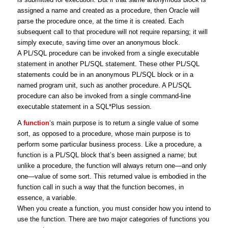
assigned a name and created as a procedure, then Oracle will
parse the procedure once, at the time it is created. Each
subsequent call to that procedure will not require reparsing; it will
simply execute, saving time over an anonymous block.
A PL/SQL procedure can be invoked from a single executable
statement in another PL/SQL statement. These other PL/SQL
statements could be in an anonymous PL/SQL block or in a
named program unit, such as another procedure. A PL/SQL
procedure can also be invoked from a single command-line
executable statement in a SQL*Plus session.
A
function
‘s main purpose is to return a single value of some
sort, as opposed to a procedure, whose main purpose is to
perform some particular business process. Like a procedure, a
function is a PL/SQL block that’s been assigned a name; but
unlike a procedure, the function will always return one—and only
one—value of some sort. This returned value is embodied in the
function call in such a way that the function becomes, in
essence, a variable.
When you create a function, you must consider how you intend to
use the function. There are two major categories of functions you