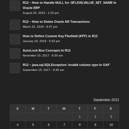
R12 – How to Handle NULL for :$FLEX$.VALUE_SET_NAME In
Oracle ERP
August 25, 2023 - 1:20 pm
R12 – How to Delete Oracle AR Transactions
March 22, 2019 - 8:37 pm
How to Define Custom Key Flexfield (KFF) in R12
January 19, 2018 - 5:43 pm
AutoLock Box Concepts In R12
November 10, 2017 - 8:30 am
R12 – java.sql.SQLException: Invalid column type in OAF
September 15, 2017 - 9:39 am
September 2011
S
M
T
W
T
F
S
1
2
3
4
5
6
7
8
9
10