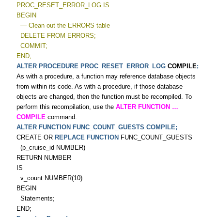
PROC_RESET_ERROR_LOG IS
BEGIN
— Clean out the ERRORS table
DELETE FROM ERRORS;
COMMIT;
END;
ALTER PROCEDURE PROC_RESET_ERROR_LOG
COMPILE
;
As with a procedure, a function may reference database objects
from within its code. As with a procedure, if those database
objects are changed, then the function must be recompiled. To
perform this recompilation, use the
ALTER FUNCTION
…
COMPILE
command.
ALTER FUNCTION FUNC_COUNT_GUESTS COMPILE;
CREATE OR
REPLACE FUNCTION
FUNC_COUNT_GUESTS
(p_cruise_id NUMBER)
RETURN NUMBER
IS
v_count NUMBER(10)
BEGIN
Statements;
END;