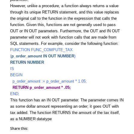
However, unlike a procedure, a function always returns a value
through its unique RETURN statement, and this value replaces
the original call to the function in the expression that calls the
function. Given this, functions are not generally used to pass
OUT or IN OUT parameters. Furthermore, the OUT and IN OUT
parameter will not work with function calls that are made from
SQL statements. For example, consider the following function:
FUNCTION FUNC_COMPUTE_TAX
(
p_order_amount IN OUT NUMBER
)
RETURN NUMBER
IS
BEGIN
p_order_amount := p_order_amount * 1.05;
RETURN p_order_amount * .05;
END;
This function has an IN OUT parameter. The parameter comes IN
as some dollar amount representing an order; it goes OUT with
tax added. The function RETURNS the amount of the tax itself,
as a NUMBER datatype
Share this: