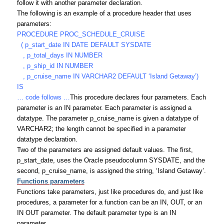
follow it with another parameter declaration.
The following is an example of a procedure header that uses
parameters:
PROCEDURE PROC_SCHEDULE_CRUISE
( p_start_date IN DATE DEFAULT SYSDATE
, p_total_days IN NUMBER
, p_ship_id IN NUMBER
, p_cruise_name IN VARCHAR2 DEFAULT ‘Island Getaway’)
IS
… code follows …
This procedure declares four parameters. Each
parameter is an IN parameter. Each parameter is assigned a
datatype. The parameter p_cruise_name is given a datatype of
VARCHAR2; the length cannot be specified in a parameter
datatype declaration.
Two of the parameters are assigned default values. The first,
p_start_date, uses the Oracle pseudocolumn SYSDATE, and the
second, p_cruise_name, is assigned the string, ‘Island Getaway’.
Functions parameters
Functions take parameters, just like procedures do, and just like
procedures, a parameter for a function can be an IN, OUT, or an
IN OUT parameter. The default parameter type is an IN
parameter.