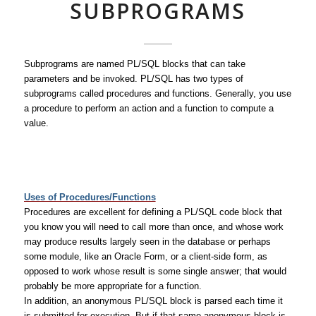
SUBPROGRAMS
Subprograms are named PL/SQL blocks that can take
parameters and be invoked. PL/SQL has two types of
subprograms called procedures and functions. Generally, you use
a procedure to perform an action and a function to compute a
value.
Uses of Procedures/Functions
Procedures are excellent for defining a PL/SQL code block that
you know you will need to call more than once, and whose work
may produce results largely seen in the database or perhaps
some module, like an Oracle Form, or a client-side form, as
opposed to work whose result is some single answer; that would
probably be more appropriate for a function.
In addition, an anonymous PL/SQL block is parsed each time it
is submitted for execution. But if that same anonymous block is