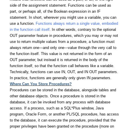
side of the assignment statement. Functions can be used as
part, or perhaps all, of the Boolean expression in an IF
statement. In short, wherever you might use a variable, you can
use a function.
Functions always return a single value, embodied
in the function call itself
. In other words, contrary to the optional
OUT parameter feature in procedures, which you may or may not
use to return multiple values from a procedure, a function must
always return one—and only one—value through the very call to
the function itself. This value is not returned in the form of an
OUT parameter, but instead it is returned in the body of the
function itself, so that the function call behaves like a variable.
Technically, functions can use IN, OUT, and IN OUT parameters.
In practice, functions are generally only given IN parameters.
Where Can You Store Procedures?
Procedures can be stored in the database, alongside tables and
other database objects. Once a procedure is stored in the
database, it can be invoked from any process with database
access. If a process, such as a SQL*Plus window, Java
program, Oracle Form, or another PL/SQL procedure, has access
to the database, it can execute the procedure, provided that the
proper privileges have been granted on the procedure (more on