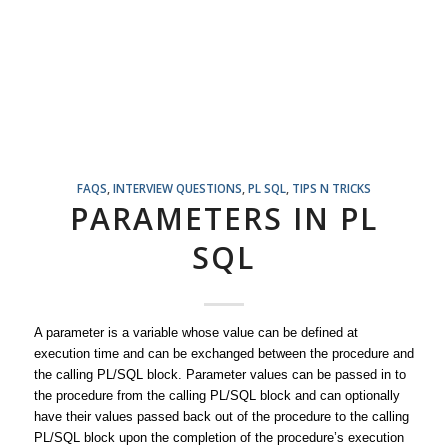
FAQS
,
INTERVIEW QUESTIONS
,
PL SQL
,
TIPS N TRICKS
PARAMETERS IN PL
SQL
A parameter is a variable whose value can be defined at
execution time and can be exchanged between the procedure and
the calling PL/SQL block. Parameter values can be passed in to
the procedure from the calling PL/SQL block and can optionally
have their values passed back out of the procedure to the calling
PL/SQL block upon the completion of the procedure’s execution