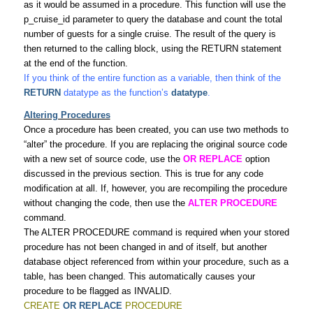
as it would be assumed in a procedure. This function will use the
p_cruise_id parameter to query the database and count the total
number of guests for a single cruise. The result of the query is
then returned to the calling block, using the RETURN statement
at the end of the function.
If you think of the entire function as a variable, then think of the
RETURN
datatype as the function’s
datatype
.
Altering Procedures
Once a procedure has been created, you can use two methods to
“alter” the procedure. If you are replacing the original source code
with a new set of source code, use the
OR REPLACE
option
discussed in the previous section. This is true for any code
modification at all. If, however, you are recompiling the procedure
without changing the code, then use the
ALTER PROCEDURE
command.
The ALTER PROCEDURE command is required when your stored
procedure has not been changed in and of itself, but another
database object referenced from within your procedure, such as a
table, has been changed. This automatically causes your
procedure to be flagged as INVALID.
CREATE
OR REPLACE
PROCEDURE