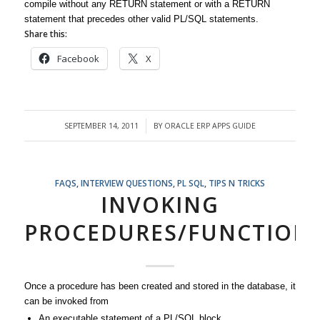
compile without any RETURN statement or with a RETURN
statement that precedes other valid PL/SQL statements.
Share this:
Facebook
X
SEPTEMBER 14, 2011
BY
ORACLE ERP APPS GUIDE
/
FAQS
,
INTERVIEW QUESTIONS
,
PL SQL
,
TIPS N TRICKS
INVOKING
PROCEDURES/FUNCTION
Once a procedure has been created and stored in the database, it
can be invoked from
An executable statement of a PL/SQL block