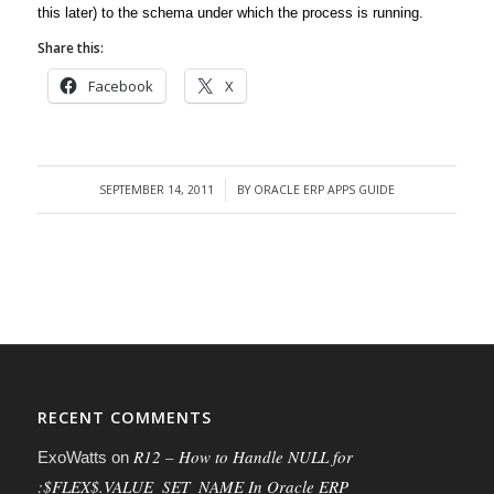
this later) to the schema under which the process is running.
Share this:
Facebook
X
SEPTEMBER 14, 2011
BY
ORACLE ERP APPS GUIDE
/
RECENT COMMENTS
R12 – How to Handle NULL for
ExoWatts
on
:$FLEX$.VALUE_SET_NAME In Oracle ERP