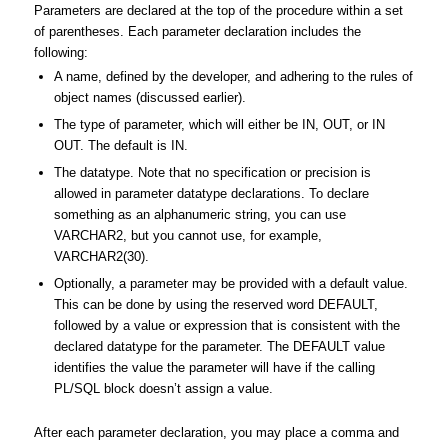
Parameters are declared at the top of the procedure within a set
of parentheses. Each parameter declaration includes the
following:
A name, defined by the developer, and adhering to the rules of
object names (discussed earlier).
The type of parameter, which will either be IN, OUT, or IN
OUT. The default is IN.
The datatype. Note that no specification or precision is
allowed in parameter datatype declarations. To declare
something as an alphanumeric string, you can use
VARCHAR2, but you cannot use, for example,
VARCHAR2(30).
Optionally, a parameter may be provided with a default value.
This can be done by using the reserved word DEFAULT,
followed by a value or expression that is consistent with the
declared datatype for the parameter. The DEFAULT value
identifies the value the parameter will have if the calling
PL/SQL block doesn’t assign a value.
After each parameter declaration, you may place a comma and