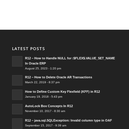
LATEST POSTS
R12 – How to Handle NULL for :$FLEX$.VALUE_SET_NAME
In Oracle ERP
August 25, 2023 - 1:20 pm
R12 – How to Delete Oracle AR Transactions
March 22, 2019 - 8:37 pm
How to Define Custom Key Flexfield (KFF) in R12
January 19, 2018 - 5:43 pm
AutoLock Box Concepts In R12
November 10, 2017 - 8:30 am
R12 – java.sql.SQLException: Invalid column type in OAF
September 15, 2017 - 9:39 am