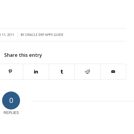
 11, 2011
BY
ORACLE ERP APPS GUIDE
Share this entry
0
REPLIES