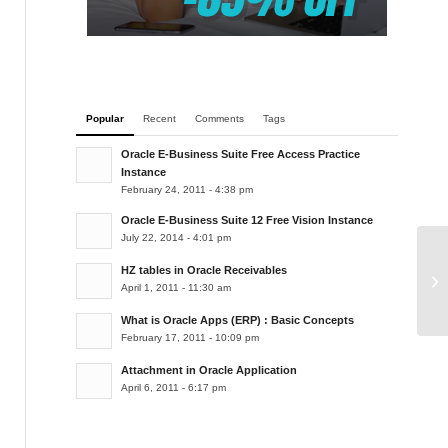
Popular
Recent
Comments
Tags
Oracle E-Business Suite Free Access Practice
Instance
February 24, 2011 - 4:38 pm
Oracle E-Business Suite 12 Free Vision Instance
July 22, 2014 - 4:01 pm
HZ tables in Oracle Receivables
Ex
April 1, 2011 - 11:30 am
What is Oracle Apps (ERP) : Basic Concepts
February 17, 2011 - 10:09 pm
Attachment in Oracle Application
April 6, 2011 - 6:17 pm