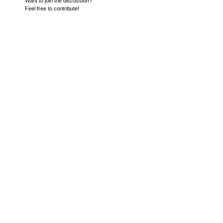
Want to join the discussion?
Feel free to contribute!