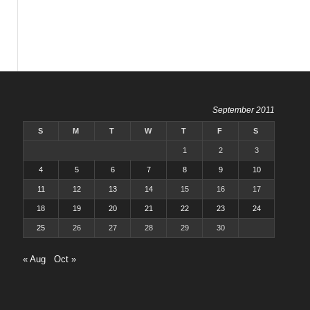
September 2011
S
M
T
W
T
F
S
1
2
3
4
5
6
7
8
9
10
11
12
13
14
15
16
17
18
19
20
21
22
23
24
25
26
27
28
29
30
« Aug
Oct »