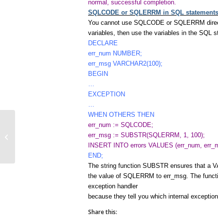
normal, successful completion.
SQLCODE or SQLERRM in SQL statement
You cannot use SQLCODE or SQLERRM directly 
variables, then use the variables in the SQL 
DECLARE
err_num NUMBER;
err_msg VARCHAR2(100);
BEGIN
…
EXCEPTION
…
WHEN OTHERS THEN
err_num := SQLCODE;
err_msg := SUBSTR(SQLERRM, 1, 100);
NonPredefined Error
INSERT INTO errors VALUES (err_num, err_m
END;
The string function SUBSTR ensures that a V
the value of SQLERRM to err_msg. The fun
exception handler
because they tell you which internal exceptio
Share this: