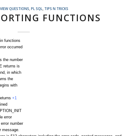
RVIEW QUESTIONS
,
PL SQL
,
TIPS N TRICKS
PORTING FUNCTIONS
in functions
rror occurred
s the number
 returns is
und, in which
rns the
egins with
eturns
+1
ined
EPTION_INIT
e error
 error number
or message.