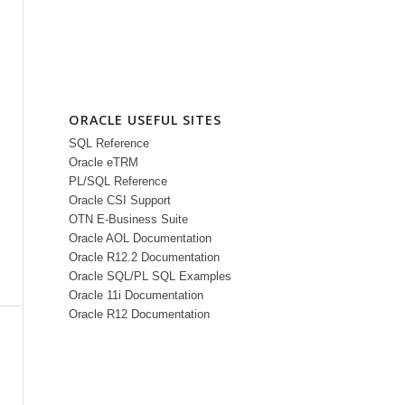
ORACLE USEFUL SITES
SQL Reference
Oracle eTRM
PL/SQL Reference
Oracle CSI Support
OTN E-Business Suite
Oracle AOL Documentation
Oracle R12.2 Documentation
Oracle SQL/PL SQL Examples
Oracle 11i Documentation
Oracle R12 Documentation