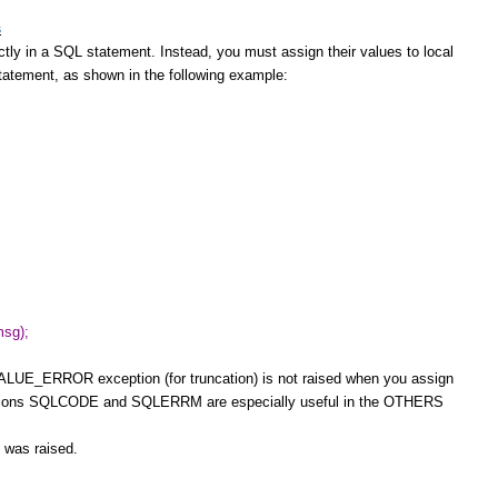
s
in a SQL statement. Instead, you must assign their values to local
statement, as shown in the following example:
sg);
ALUE_ERROR exception (for truncation) is not raised when you assign
ctions SQLCODE and SQLERRM are especially useful in the OTHERS
n was raised.