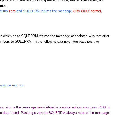
e is 512 characters including the error code, nested messages, and
ames.
eturns
zero
and SQLERRM returns the message
ORA-0000: normal,
n which case SQLERRM returns the message associated with that error
umbers to SQLERRM. In the following example, you pass positive
uld be -err_num
 returns the message user-defined exception unless you pass +100, in
 data found. Passing a zero to SQLERRM always returns the message