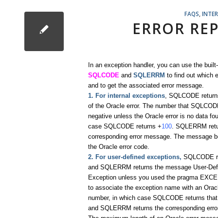
FAQS
,
INTE
ERROR RE
In an exception handler, you can use the built-
SQLCODE
and
SQLERRM
to find out which e
and to get the associated error message.
1. For internal exceptions
, SQLCODE return
of the Oracle error. The number that SQLCODE
negative unless the Oracle error is no data fo
case SQLCODE returns +
100
. SQLERRM retu
corresponding error message. The message b
the Oracle error code.
2. For user-defined exceptions,
SQLCODE r
and SQLERRM returns the message User-Def
Exception unless you used the pragma EXC
to associate the exception name with an Oracl
number, in which case SQLCODE returns that
and SQLERRM returns the corresponding err