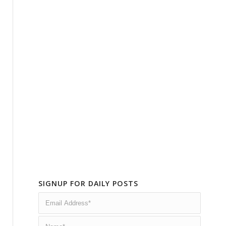
SIGNUP FOR DAILY POSTS