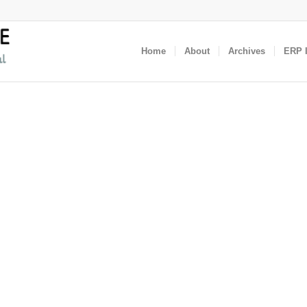
Home
About
Archives
ERP I