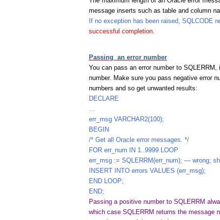
The maximum length of an Oracle error messag
message inserts such as table and column n
If no exception has been raised, SQLCODE r
successful completion
.
Passing an error number
You can pass an error number to SQLERRM, i
number. Make sure you pass negative error n
numbers and so get unwanted results:
DECLARE
…
err_msg VARCHAR2(100);
BEGIN
/* Get all Oracle error messages. */
FOR err_num IN 1..9999 LOOP
err_msg := SQLERRM(err_num); — wrong; sho
INSERT INTO errors VALUES (err_msg);
END LOOP;
END;
Passing a positive number to SQLERRM always
which case SQLERRM returns the message no