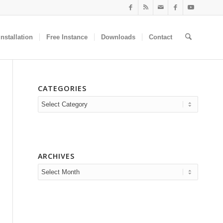
nstallation
Free Instance
Downloads
Contact
CATEGORIES
Categories
ARCHIVES