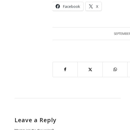
Facebook
X
SEPTEMBER
/
Leave a Reply