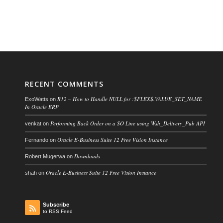
RECENT COMMENTS
R12 – How to Handle NULL for :$FLEX$.VALUE_SET_NAME
ExoWatts
on
In Oracle ERP
Performing Back Order on a SO Line using Wsh_Delivery_Pub API
venkat
on
Oracle E-Business Suite 12 Free Vision Instance
Fernando
on
Downloads
Robert Mugerwa
on
Oracle E-Business Suite 12 Free Vision Instance
shah
on
Subscribe
to RSS Feed