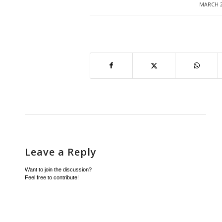
MARCH 2
/
Leave a Reply
Want to join the discussion?
Feel free to contribute!