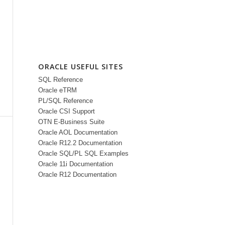
ORACLE USEFUL SITES
SQL Reference
Oracle eTRM
PL/SQL Reference
Oracle CSI Support
OTN E-Business Suite
Oracle AOL Documentation
Oracle R12.2 Documentation
Oracle SQL/PL SQL Examples
Oracle 11i Documentation
Oracle R12 Documentation