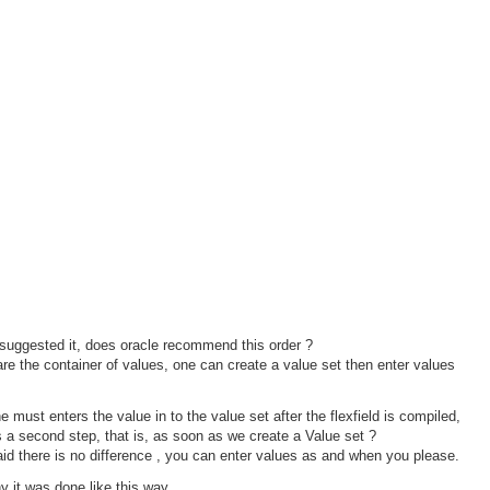
uggested it, does oracle recommend this order ?
re the container of values, one can create a value set then enter values
 must enters the value in to the value set after the flexfield is compiled,
s a second step, that is, as soon as we create a Value set ?
id there is no difference , you can enter values as and when you please.
y it was done like this way.