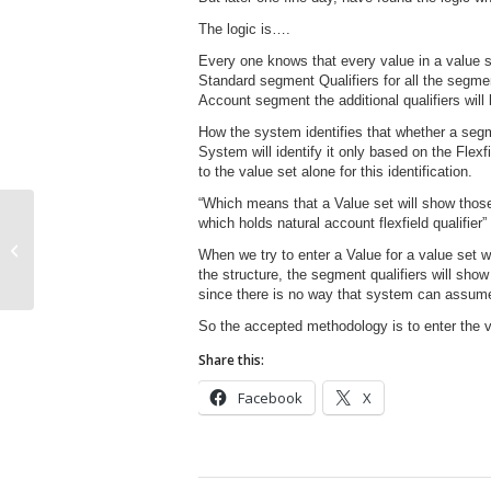
The logic is….
Every one knows that every value in a value s
Standard segment Qualifiers for all the segmen
Account segment the additional qualifiers will
How the system identifies that whether a seg
System will identify it only based on the Flexf
to the value set alone for this identification.
“Which means that a Value set will show thos
which holds natural account flexfield qualifier”
GL Translation Process
When we try to enter a Value for a value set w
the structure, the segment qualifiers will show
since there is no way that system can assume 
So the accepted methodology is to enter the va
Share this:
Facebook
X