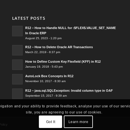
LATEST POSTS
R12 – How to Handle NULL for :$FLEX$.VALUE_SET_NAME
In Oracle ERP
August 25, 2023 - 1:20 pm
R12 – How to Delete Oracle AR Transactions
March 22, 2019 - 8:37 pm
How to Define Custom Key Flexfield (KFF) in R12
January 19, 2018 - 5:43 pm
AutoLock Box Concepts In R12
November 10, 2017 - 8:30 am
R12 – java.sql.SQLException: Invalid column type in OAF
September 15, 2017 - 9:39 am
vigation and your ability to provide feedback, analyse your use of our servi
site, you are agreeing to our use of cookies.
Got It
Learn more
Policy