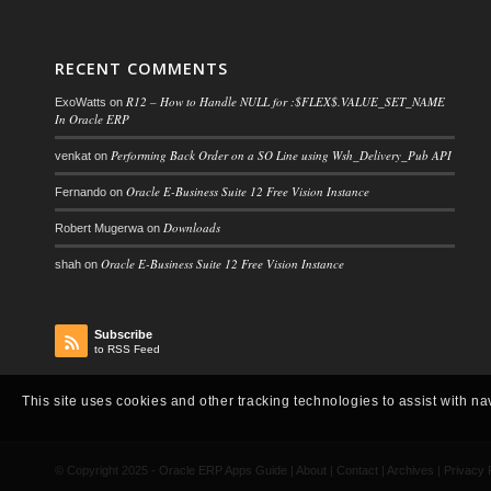
RECENT COMMENTS
R12 – How to Handle NULL for :$FLEX$.VALUE_SET_NAME
ExoWatts
on
In Oracle ERP
Performing Back Order on a SO Line using Wsh_Delivery_Pub API
venkat
on
Oracle E-Business Suite 12 Free Vision Instance
Fernando
on
Downloads
Robert Mugerwa
on
Oracle E-Business Suite 12 Free Vision Instance
shah
on
Subscribe
to RSS Feed
This site uses cookies and other tracking technologies to assist with na
© Copyright 2025 -
Oracle ERP Apps Guide
|
About
|
Contact
|
Archives
|
Privacy 