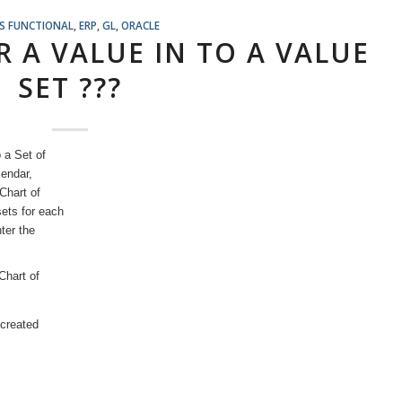
S FUNCTIONAL
,
ERP
,
GL
,
ORACLE
 A VALUE IN TO A VALUE
SET ???
 a Set of
endar,
Chart of
ets for each
ter the
Chart of
 created