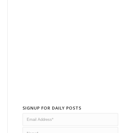
SIGNUP FOR DAILY POSTS