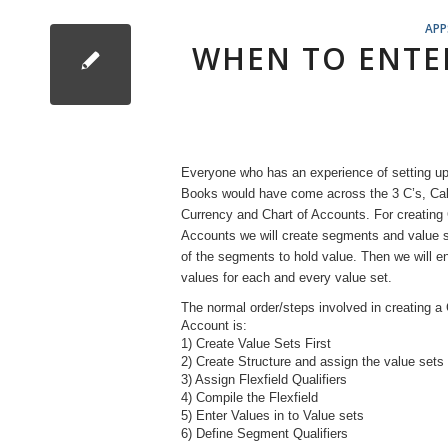
APP
WHEN TO ENTER
Everyone who has an experience of setting up
Books would have come across the 3 C’s, Cal
Currency and Chart of Accounts. For creating 
Accounts we will create segments and value s
of the segments to hold value. Then we will en
values for each and every value set.
The normal order/steps involved in creating a 
Account is:
1) Create Value Sets First
2) Create Structure and assign the value sets
3) Assign Flexfield Qualifiers
4) Compile the Flexfield
5) Enter Values in to Value sets
6) Define Segment Qualifiers