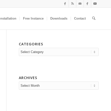
nstallation
Free Instance
Downloads
Contact
CATEGORIES
Categories
ARCHIVES