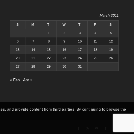
March 2011
S
M
T
W
T
F
S
1
2
3
4
5
6
7
8
9
10
11
12
13
14
15
16
17
18
19
20
21
22
23
24
25
26
27
28
29
30
31
« Feb
Apr »
ces, and provide content from third parties. By continuing to browse the