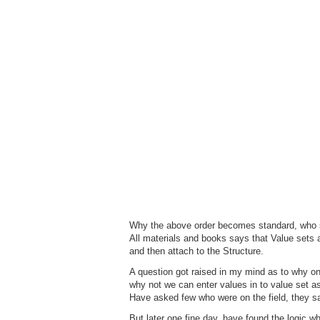
Why the above order becomes standard, who s
All materials and books says that Value sets a
and then attach to the Structure.
A question got raised in my mind as to why one
why not we can enter values in to value set a
Have asked few who were on the field, they sa
But later one fine day, have found the logic wh