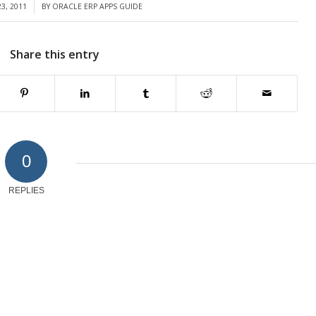
3, 2011
BY
ORACLE ERP APPS GUIDE
Share this entry
0
REPLIES