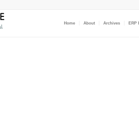
Home
About
Archives
ERP I