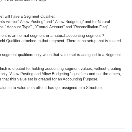
et will have a Segment Qualifier.
ts will be ” Allow Posting” and ” Allow Budgeting” and for Natural
 be ” Account Type” , “Control Account” and “Reconciliation Flag”.
ment is an normal segment or a natural accounting segment ?
ield Qualifier attached to that segment. There is no setup that is related
e segment qualifiers only when that value set is assigned to a Segment
hich is created for holding accounting segment values, without creating
 only “Allow Posting and Allow Budgeting ” qualifiers and not the others,
that this value set is created for an Accounting Purpose.
lue in to value sets after it has got assigned to a Structure.