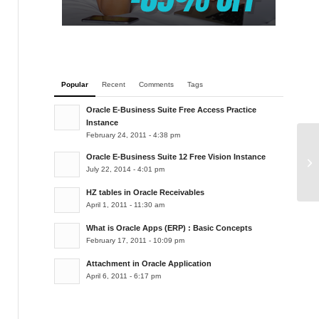
Popular
Recent
Comments
Tags
Oracle E-Business Suite Free Access Practice
Instance
February 24, 2011 - 4:38 pm
Oracle E-Business Suite 12 Free Vision Instance
TD
July 22, 2014 - 4:01 pm
HZ tables in Oracle Receivables
April 1, 2011 - 11:30 am
What is Oracle Apps (ERP) : Basic Concepts
February 17, 2011 - 10:09 pm
Attachment in Oracle Application
April 6, 2011 - 6:17 pm