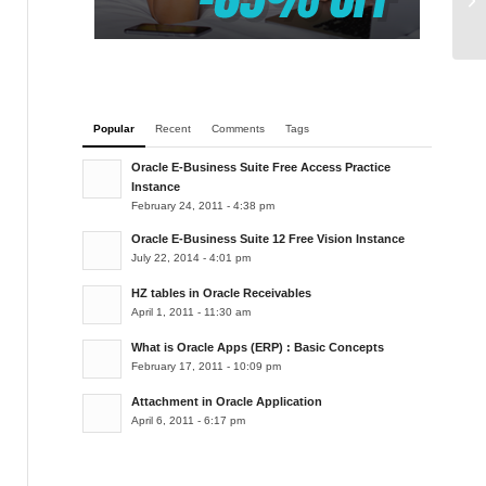
Popular
Recent
Comments
Tags
Oracle E-Business Suite Free Access Practice
Instance
February 24, 2011 - 4:38 pm
Oracle E-Business Suite 12 Free Vision Instance
July 22, 2014 - 4:01 pm
HZ tables in Oracle Receivables
April 1, 2011 - 11:30 am
What is Oracle Apps (ERP) : Basic Concepts
February 17, 2011 - 10:09 pm
Attachment in Oracle Application
April 6, 2011 - 6:17 pm