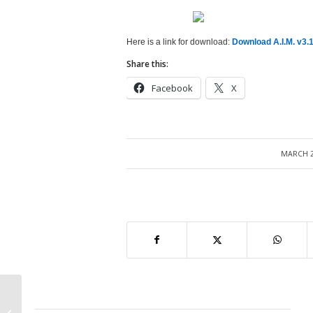
Here is a link for download:
Download A.I.M. v3.1
Share this:
Facebook
X
MARCH 2
/
Oracle Apps Fundamentals