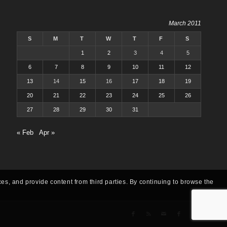
March 2011
S
M
T
W
T
F
S
1
2
3
4
5
6
7
8
9
10
11
12
13
14
15
16
17
18
19
20
21
22
23
24
25
26
27
28
29
30
31
« Feb
Apr »
ces, and provide content from third parties. By continuing to browse the