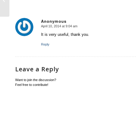
Anonymous
April 10, 2014 at 9:04 am
says:
It is very useful, thank you.
Reply
Leave a Reply
Want to join the discussion?
Feel free to contribute!