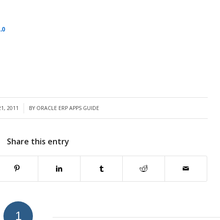
.0
1, 2011
BY
ORACLE ERP APPS GUIDE
Share this entry
1