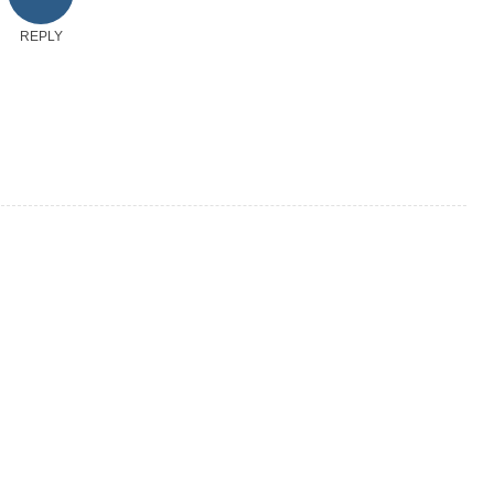
REPLY