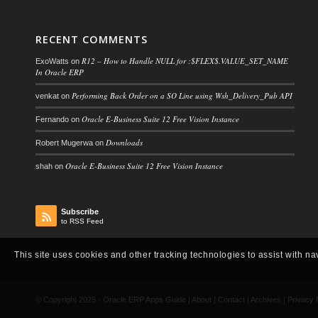
RECENT COMMENTS
R12 – How to Handle NULL for :$FLEX$.VALUE_SET_NAME
ExoWatts
on
In Oracle ERP
Performing Back Order on a SO Line using Wsh_Delivery_Pub API
venkat
on
Oracle E-Business Suite 12 Free Vision Instance
Fernando
on
Downloads
Robert Mugerwa
on
Oracle E-Business Suite 12 Free Vision Instance
shah
on
Subscribe
to RSS Feed
This site uses cookies and other tracking technologies to assist with na
© Copyright 2025 -
Oracle ERP Apps Guide
|
About
|
Contact
|
Archives
|
Privacy 