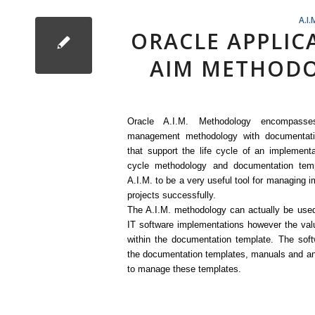
A.I.
ORACLE APPLI
AIM METHODO
Oracle A.I.M. Methodology encompasse
management methodology with documentati
that support the life cycle of an implementa
cycle methodology and documentation temp
A.I.M. to be a very useful tool for managing 
projects successfully.
The A.I.M. methodology can actually be used
IT software implementations however the valu
within the documentation template. The soft
the documentation templates, manuals and an
to manage these templates.