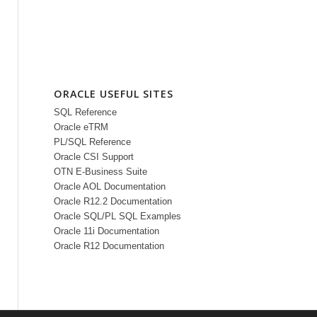
ORACLE USEFUL SITES
SQL Reference
Oracle eTRM
PL/SQL Reference
Oracle CSI Support
OTN E-Business Suite
Oracle AOL Documentation
Oracle R12.2 Documentation
Oracle SQL/PL SQL Examples
Oracle 11i Documentation
Oracle R12 Documentation