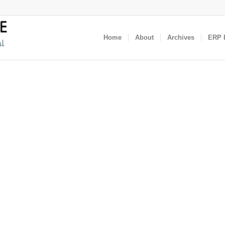
Home
About
Archives
ERP I