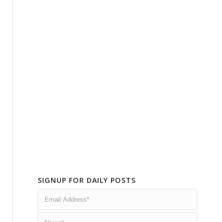
SIGNUP FOR DAILY POSTS