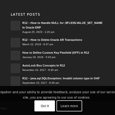
LATEST POSTS
R12 – How to Handle NULL for :$FLEX$.VALUE_SET_NAME
In Oracle ERP
August 25, 2023 - 1:20 pm
R12 – How to Delete Oracle AR Transactions
March 22, 2019 - 8:37 pm
How to Define Custom Key Flexfield (KFF) in R12
January 19, 2018 - 5:43 pm
AutoLock Box Concepts In R12
November 10, 2017 - 8:30 am
R12 – java.sql.SQLException: Invalid column type in OAF
September 15, 2017 - 9:39 am
vigation and your ability to provide feedback, analyse your use of our servi
site, you are agreeing to our use of cookies.
Got It
Learn more
Policy