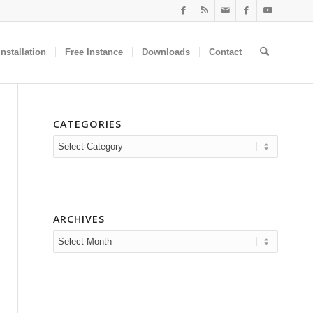
nstallation
Free Instance
Downloads
Contact
CATEGORIES
Categories
ARCHIVES