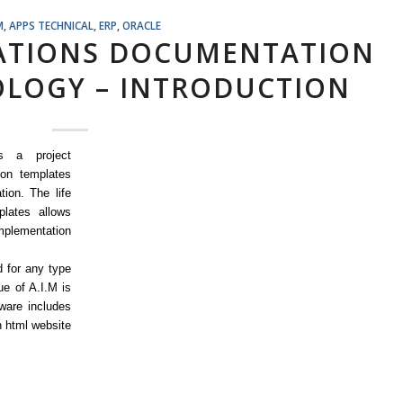
M
,
APPS TECHNICAL
,
ERP
,
ORACLE
CATIONS DOCUMENTATION
LOGY – INTRODUCTION
s a project
on templates
tion. The life
lates allows
implementation
 for any type
e of A.I.M is
ware includes
 html website